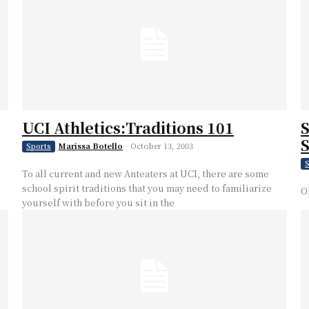
UCI Athletics:Traditions 101
S
Marissa Botello
-
October 13, 2003
Sports
S
To all current and new Anteaters at UCI, there are some
school spirit traditions that you may need to familiarize
O
yourself with before you sit in the