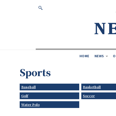
HOME
NEWS
O
Sports
Baseball
Basketball
Golf
Soccer
Water Polo