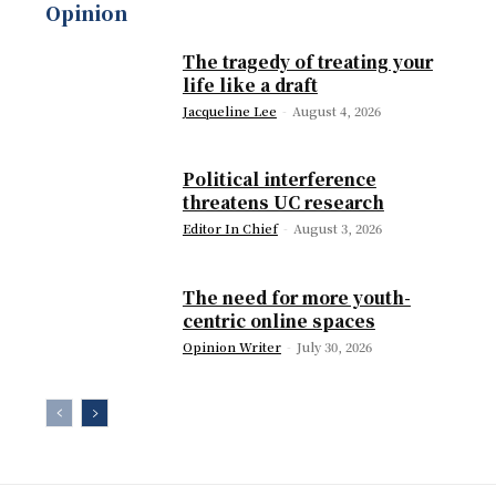
Opinion
The tragedy of treating your
life like a draft
Jacqueline Lee
-
August 4, 2026
Political interference
threatens UC research
Editor In Chief
-
August 3, 2026
The need for more youth-
centric online spaces
Opinion Writer
-
July 30, 2026