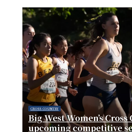
CROSS COUNTRY
Big West Women’s Cross 
upcoming competitive s