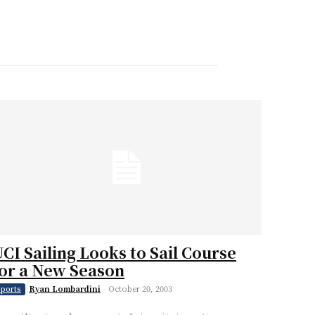
CI Sailing Looks to Sail Course
or a New Season
Ryan Lombardini
-
October 20, 2003
ports