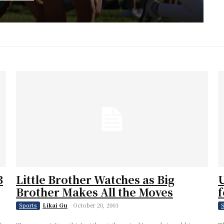
B
Little Brother Watches as Big
U
Brother Makes All the Moves
f
Likai Gu
-
October 20, 2003
Sports
S
h-