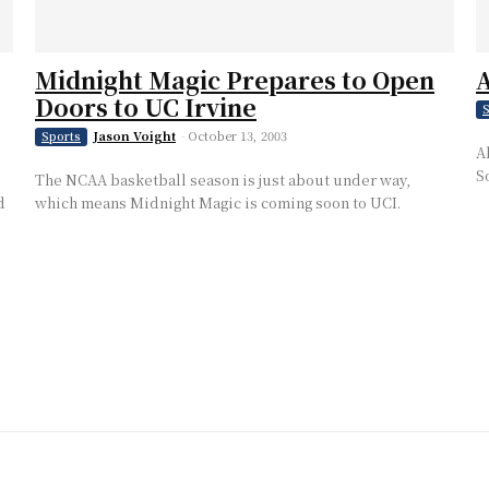
Midnight Magic Prepares to Open
A
Doors to UC Irvine
S
Jason Voight
-
October 13, 2003
Sports
A
S
The NCAA basketball season is just about under way,
d
which means Midnight Magic is coming soon to UCI.