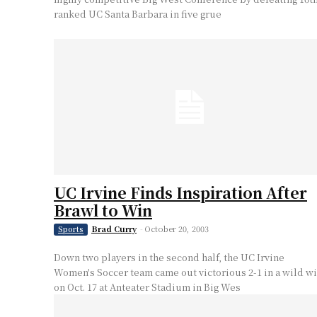
ranked UC Santa Barbara in five grue
UC Irvine Finds Inspiration After
Brawl to Win
Brad Curry
-
October 20, 2003
Sports
Down two players in the second half, the UC Irvine
Women's Soccer team came out victorious 2-1 in a wild w
on Oct. 17 at Anteater Stadium in Big Wes