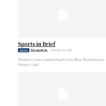
Sports in Brief
Elizabeth M.
-
October 20, 2003
Sports
Women's Cross Country Places First, Men Third San Luis
Obispo, Calif.