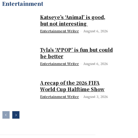
Entertainment
Katseye’s ‘Animal’ is good,
but not interesting
Entertainment Writer
-
August 6, 2026
Tyla’s ‘A*POP’ is fun but could
be better
Entertainment Writer
-
August 6, 2026
A recap of the 2026 FIFA
World Cup Halftime Show
Entertainment Writer
-
August 3, 2026