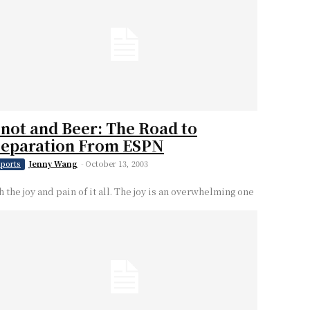
not and Beer: The Road to
Separation From ESPN
Jenny Wang
-
October 13, 2003
ports
h the joy and pain of it all. The joy is an overwhelming one