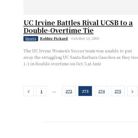
UC Irvine Battles Rival UCSB to a
Double-Overtime Tie
Robbie Pickard
-
October 13, 2003
Sports
The UC Irvine Women's Soccer team was unable to put
away the struggling UC Santa Barbara Gauchos as they tie
1-1 in double overtime on Oct. 5 at Ante
...
1
272
273
274
275