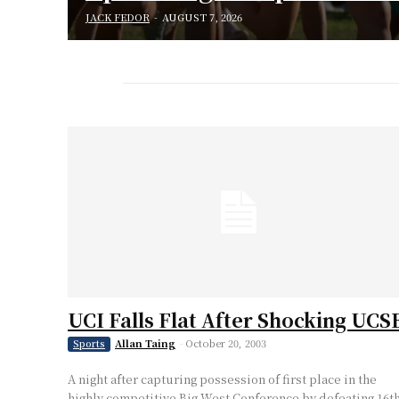
JACK FEDOR
-
AUGUST 7, 2026
UCI Falls Flat After Shocking UCS
Allan Taing
-
October 20, 2003
Sports
A night after capturing possession of first place in the
highly competitive Big West Conference by defeating 16t