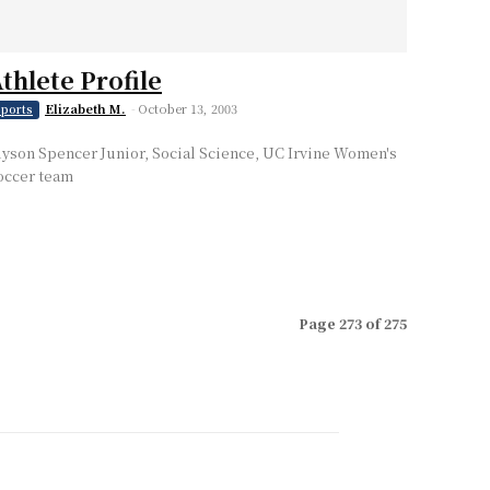
thlete Profile
Elizabeth M.
-
October 13, 2003
ports
lyson Spencer Junior, Social Science, UC Irvine Women's
occer team
Page 273 of 275