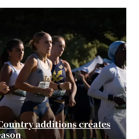
Country additions creates
eason