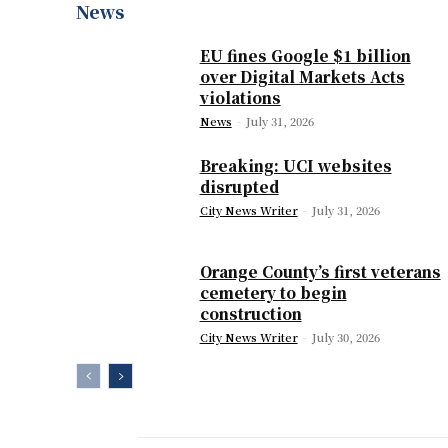
News
EU fines Google $1 billion
over Digital Markets Acts
violations
News
-
July 31, 2026
Breaking: UCI websites
disrupted
City News Writer
-
July 31, 2026
Orange County’s first veterans
cemetery to begin
construction
City News Writer
-
July 30, 2026