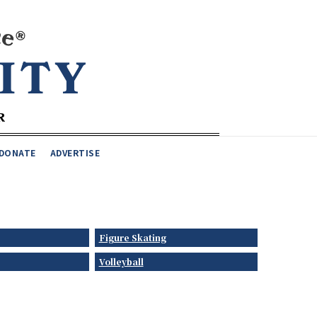
DONATE
ADVERTISE
Figure Skating
Volleyball