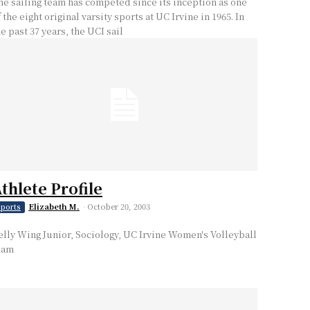
he sailing team has competed since its inception as one
 the eight original varsity sports at UC Irvine in 1965. In
he past 37 years, the UCI sail
thlete Profile
Elizabeth M.
-
October 20, 2003
ports
elly Wing Junior, Sociology, UC Irvine Women's Volleyball
eam