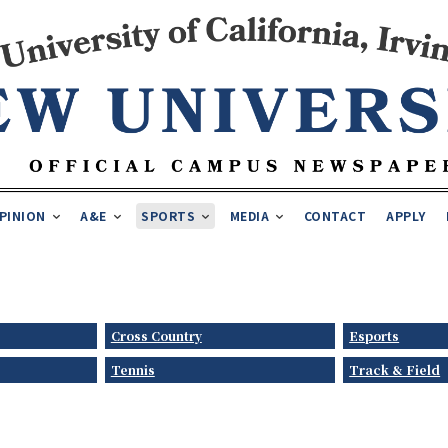
PINION
A&E
SPORTS
MEDIA
CONTACT
APPLY
Cross Country
Esports
Tennis
Track & Field