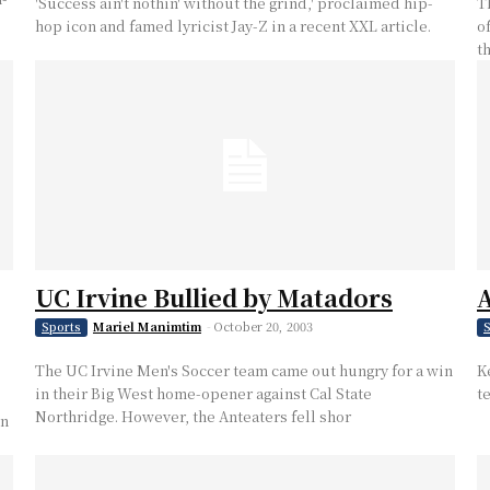
'Success ain't nothin' without the grind,' proclaimed hip-
T
hop icon and famed lyricist Jay-Z in a recent XXL article.
of
t
UC Irvine Bullied by Matadors
A
Mariel Manimtim
-
October 20, 2003
Sports
S
The UC Irvine Men's Soccer team came out hungry for a win
K
in their Big West home-opener against Cal State
t
Northridge. However, the Anteaters fell shor
in