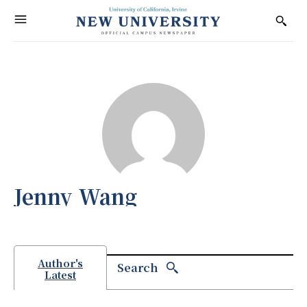
Jenny Wang
Author's
Search
Latest