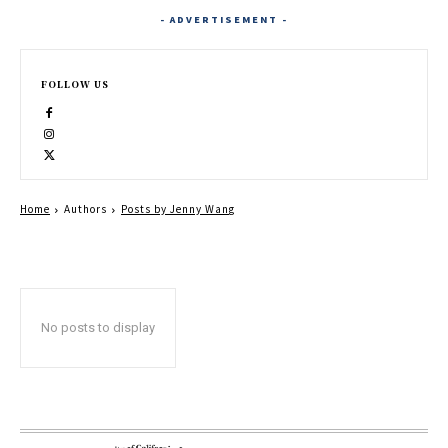
- ADVERTISEMENT -
FOLLOW US
Home
Authors
Posts by Jenny Wang
No posts to display