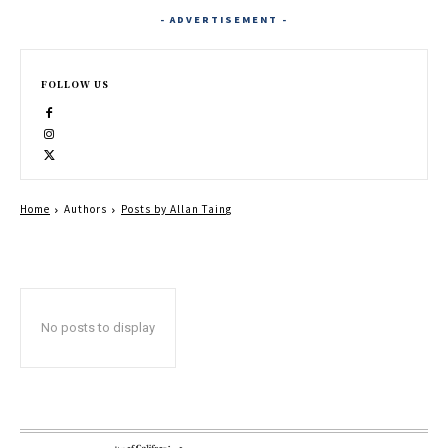
- ADVERTISEMENT -
FOLLOW US
Home
Authors
Posts by Allan Taing
No posts to display