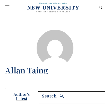
Allan Taing
Author's
Search
Latest