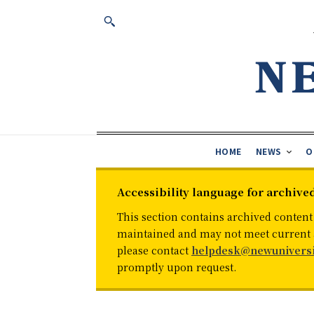
HOME
NEWS
O
Accessibility language for archive
This section contains archived content
maintained and may not meet current ac
please contact
helpdesk@newuniversi
promptly upon request.