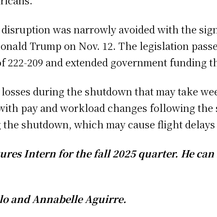
ricans.
l disruption was narrowly avoided with the sign
onald Trump on Nov. 12. The legislation passe
 of 222-209 and extended government funding t
d losses during the shutdown that may take we
ith pay and workload changes following the
 the shutdown, which may cause flight delay
atures Intern for the fall 2025 quarter. H
alo and Annabelle Aguirre.