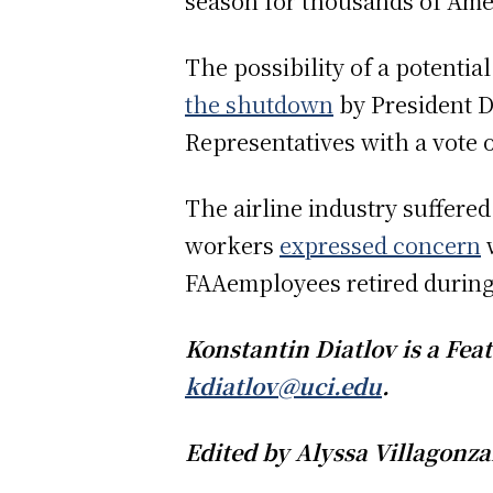
season for thousands of Ame
The possibility of a potentia
the shutdown
by President D
Representatives with a vote
The airline industry suffere
workers
expressed concern
w
FAAemployees retired during
Konstantin Diatlov is a Fe
kdiatlov@uci.edu
.
Edited by Alyssa Villagonz