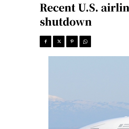
Recent U.S. airl
shutdown