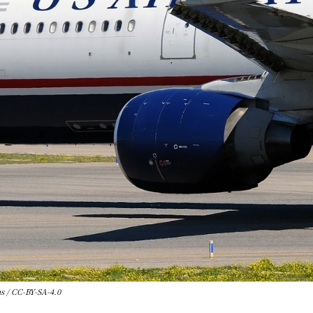
 / CC-BY-SA-4.0