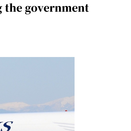
ng the government