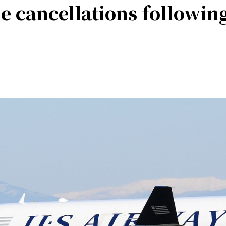
ine cancellations followi