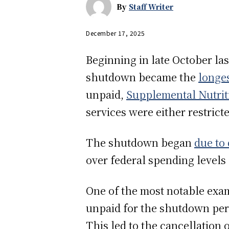
By
Staff Writer
December 17, 2025
Beginning in late October l
shutdown became the
longes
unpaid,
Supplemental Nutrit
services were either restrict
The shutdown began
due to
over federal spending levels
One of the most notable examp
unpaid for the shutdown peri
This led to the cancellation 