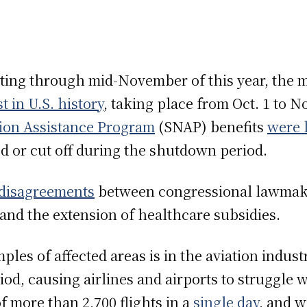
asting through mid-November of this year, the
t in U.S. history
, taking place from Oct. 1 to No
ion Assistance Program
(SNAP) benefits
were 
ed or cut off during the shutdown period.
 disagreements
between congressional lawmak
 and the extension of healthcare subsidies.
les of affected areas is in the aviation industr
od, causing airlines and airports to struggle
of more than 2,700 flights in a
single day
, and w