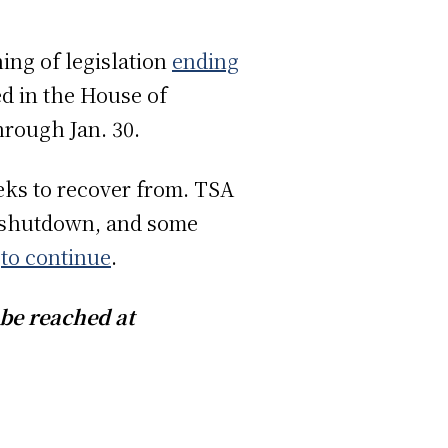
ing of legislation
ending
d in the House of
hrough Jan. 30.
eks to recover from. TSA
 shutdown, and some
s
to continue
.
e can be reached at