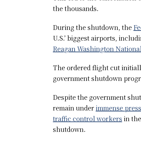
the thousands.
During the shutdown, the
Fe
U.S.’ biggest airports, includ
Reagan Washington National
The ordered flight cut initia
government shutdown progre
Despite the government shut
remain under
immense pres
traffic control workers
in th
shutdown.