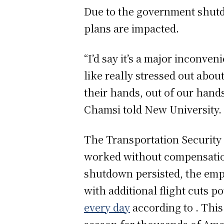
Due to the government shutd
plans are impacted.
“I’d say it’s a major inconve
like really stressed out about 
their hands, out of our hands,
Chamsi told New University.
The Transportation Security 
worked without compensation,
shutdown persisted, the empl
with additional flight cuts 
every day
according to . Thi