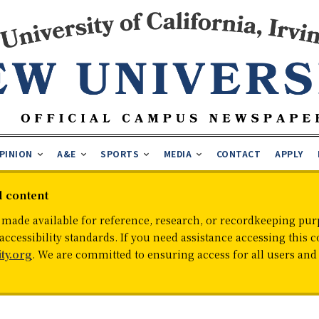
PINION
A&E
SPORTS
MEDIA
CONTACT
APPLY
d content
 made available for reference, research, or recordkeeping purp
cessibility standards. If you need assistance accessing this c
ty.org
. We are committed to ensuring access for all users an