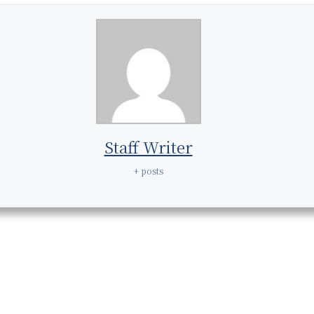
Staff Writer
+ posts