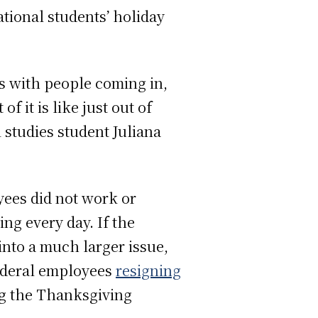
ional students’ holiday
lls with people coming in,
of it is like just out of
l studies student Juliana
yees did not work or
ng every day. If the
into a much larger issue,
federal employees
resigning
ng the Thanksgiving