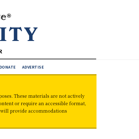
DONATE
ADVERTISE
oses. These materials are not actively
ontent or require an accessible format,
d will provide accommodations