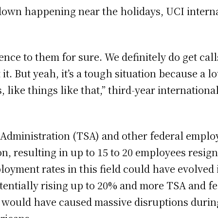
own happening near the holidays, UCI internat
nience to them for sure. We definitely do get ca
it. But yeah, it’s a tough situation because a lot 
 like things like that,” third-year internationa
Administration (TSA) and other federal emplo
 resulting in up to 15 to 20 employees resigni
oyment rates in this field could have evolved 
potentially rising up to 20% and more TSA and 
s would have caused massive disruptions duri