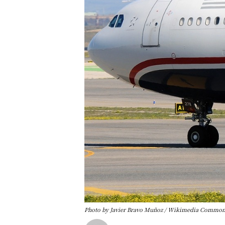
Photo by Javier Bravo Muñoz / Wikimedia Commons