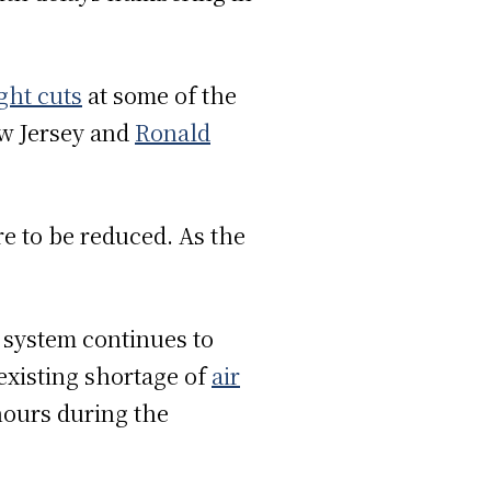
ight cuts
at some of the
w Jersey and
Ronald
re to be reduced. As the
 system continues to
 existing shortage of
air
hours during the