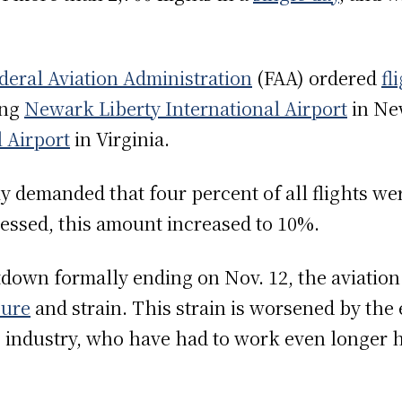
deral Aviation Administration
(FAA) ordered
fl
ing
Newark Liberty International Airport
in Ne
 Airport
in Virginia.
lly demanded that four percent of all flights we
ssed, this amount increased to 10%.
down formally ending on Nov. 12, the aviation
sure
and strain. This strain is worsened by the
e industry, who have had to work even longer 