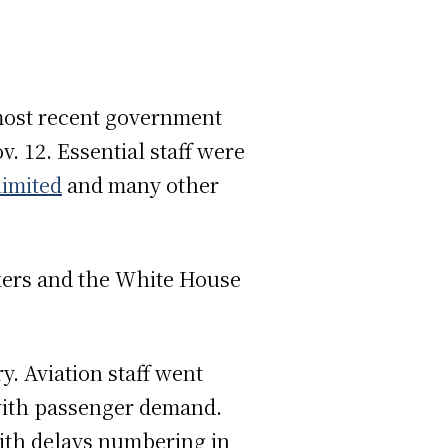
 most recent government
v. 12. Essential staff were
limited
and many other
ers and the White House
y. Aviation staff went
 with passenger demand.
ith delays numbering in