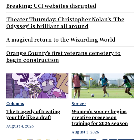
Breaking: UCI websites disrupted
Theater Thursday: Christopher Nolan’s ‘The
Odyssey’ is brilliant all around
A magical return to the Wizarding World
Orange County’s first veterans cemetery to
begin construction
Columns
Soccer
The tragedy of treating
Women’s soccer begins
your life like a draft
creative preseason
training for 2026 season
August 4, 2026
August 3, 2026