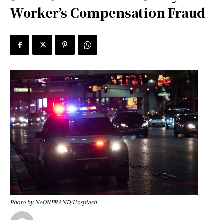
Worker’s Compensation Fraud
Photo by NeONBRAND/Unsplash