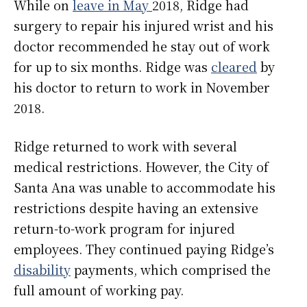
While on
leave in May
2018, Ridge had
surgery to repair his injured wrist and his
doctor recommended he stay out of work
for up to six months. Ridge was
cleared
by
his doctor to return to work in November
2018.
Ridge returned to work with several
medical restrictions. However, the City of
Santa Ana was unable to accommodate his
restrictions despite having an extensive
return-to-work program for injured
employees. They continued paying Ridge’s
disability
payments, which comprised the
full amount of working pay.