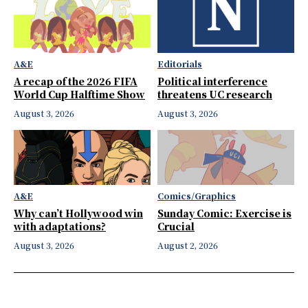
A&E
Editorials
A recap of the 2026 FIFA
Political interference
World Cup Halftime Show
threatens UC research
August 3, 2026
August 3, 2026
A&E
Comics/Graphics
Why can’t Hollywood win
Sunday Comic: Exercise is
with adaptations?
Crucial
August 3, 2026
August 2, 2026