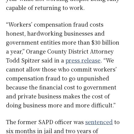
capable of returning to work.
“Workers’ compensation fraud costs
honest, hardworking businesses and
government entities more than $30 billion
a year,” Orange County District Attorney
Todd Spitzer said in a
press release
. “We
cannot allow those who commit workers’
compensation fraud to go unpunished
because the financial cost to government
and private business makes the cost of
doing business more and more difficult.”
The former SAPD officer was
sentenced
to
six months in jail and two years of