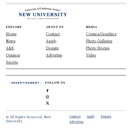
EXPLORE
ABOUT US
MEDIA
Home
Contact
Comics/Graphics
News
Apply
Photo Galleries
A&E
Donate
Photo Stories
Opinion
Advertise
Video
Sports
- ADVERTISEMENT -
FOLLOW US
Contact
Apply
Donate
© All Rights Reserved, New
University
Advertise