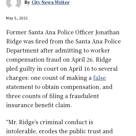
By
City News Writer
May 5, 2021
Former Santa Ana Police Officer Jonathan
Ridge was fired from the Santa Ana Police
Department after admitting to worker
compensation fraud on April 26. Ridge
pled guilty in court on April 16 to several
charges: one count of making a
false
statement to obtain compensation, and
three counts of filing a fraudulent
insurance benefit claim.
“Mr. Ridge’s criminal conduct is
intolerable, erodes the public trust and