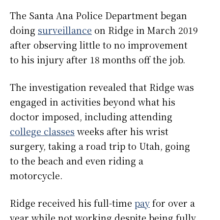
The Santa Ana Police Department began
doing
surveillance
on Ridge in March 2019
after observing little to no improvement
to his injury after 18 months off the job.
The investigation revealed that Ridge was
engaged in activities beyond what his
doctor imposed, including attending
college classes
weeks after his wrist
surgery, taking a road trip to Utah, going
to the beach and even riding a
motorcycle.
Ridge received his full-time
pay
for over a
year while not working despite being fully