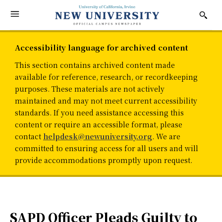
Accessibility language for archived content
This section contains archived content made
available for reference, research, or recordkeeping
purposes. These materials are not actively
maintained and may not meet current accessibility
standards. If you need assistance accessing this
content or require an accessible format, please
contact
helpdesk@newuniversity.org
. We are
committed to ensuring access for all users and will
provide accommodations promptly upon request.
SAPD Officer Pleads Guilty to