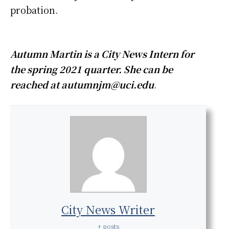
probation.
Autumn Martin is a City News Intern for
the spring 2021 quarter. She can be
reached at autumnjm@uci.edu
.
City News Writer
+ posts