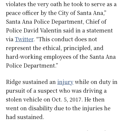
violates the very oath he took to serve as a
peace officer by the City of Santa Ana,”
Santa Ana Police Department, Chief of
Police David Valentin said in a statement
via
Twitter
. “This conduct does not
represent the ethical, principled, and
hard-working employees of the Santa Ana
Police Department.”
Ridge sustained an
injury
while on duty in
pursuit of a suspect who was driving a
stolen vehicle on Oct. 5, 2017. He then
went on disability due to the injuries he
had sustained.