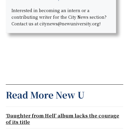
Interested in becoming an intern or a
contributing writer for the City News section?
Contact us at citynews@newuniversity.org!
Read More New U
‘Daughter from Hell’ album lacks the courage
of its title