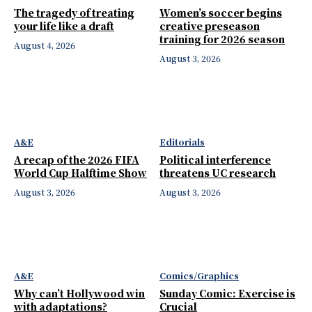
The tragedy of treating
Women’s soccer begins
your life like a draft
creative preseason
training for 2026 season
August 4, 2026
August 3, 2026
A&E
Editorials
A recap of the 2026 FIFA
Political interference
World Cup Halftime Show
threatens UC research
August 3, 2026
August 3, 2026
A&E
Comics/Graphics
Why can’t Hollywood win
Sunday Comic: Exercise is
with adaptations?
Crucial