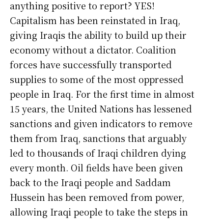
anything positive to report? YES!
Capitalism has been reinstated in Iraq,
giving Iraqis the ability to build up their
economy without a dictator. Coalition
forces have successfully transported
supplies to some of the most oppressed
people in Iraq. For the first time in almost
15 years, the United Nations has lessened
sanctions and given indicators to remove
them from Iraq, sanctions that arguably
led to thousands of Iraqi children dying
every month. Oil fields have been given
back to the Iraqi people and Saddam
Hussein has been removed from power,
allowing Iraqi people to take the steps in