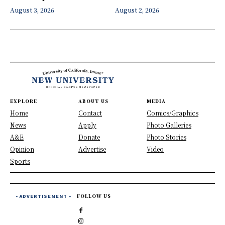
August 3, 2026
August 2, 2026
EXPLORE
ABOUT US
MEDIA
Home
Contact
Comics/Graphics
News
Apply
Photo Galleries
A&E
Donate
Photo Stories
Opinion
Advertise
Video
Sports
- ADVERTISEMENT -
FOLLOW US