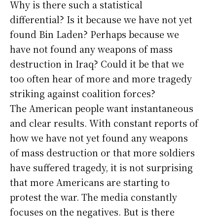
Why is there such a statistical
differential? Is it because we have not yet
found Bin Laden? Perhaps because we
have not found any weapons of mass
destruction in Iraq? Could it be that we
too often hear of more and more tragedy
striking against coalition forces?
The American people want instantaneous
and clear results. With constant reports of
how we have not yet found any weapons
of mass destruction or that more soldiers
have suffered tragedy, it is not surprising
that more Americans are starting to
protest the war. The media constantly
focuses on the negatives. But is there