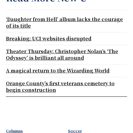
‘Daughter from Hell’ album lacks the courage
of its title
Breaking: UCI websites disrupted
Theater Thursday: Christopher Nolan’s ‘The
Odyssey’ is brilliant all around
A magical return to the Wizarding World
Orange County’s first veterans cemetery to
begin construction
Columns
Soccer