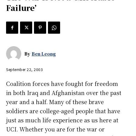
Failure’
By
Ben Leong
September 22, 2003
Coalition forces have fought for freedom
in both Iraq and Afghanistan over the past
year and a half. Many of these brave
soldiers are college-aged people that have
just as much life experience as us here at
UCI. Whether you are for the war or