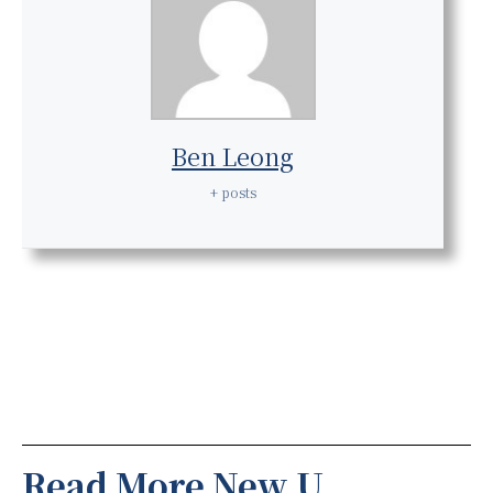
Ben Leong
+ posts
Read More New U