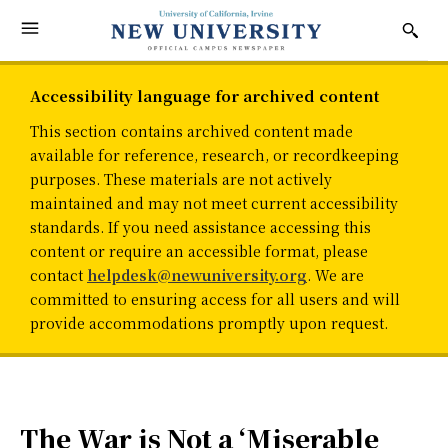
Accessibility language for archived content
This section contains archived content made
available for reference, research, or recordkeeping
purposes. These materials are not actively
maintained and may not meet current accessibility
standards. If you need assistance accessing this
content or require an accessible format, please
contact
helpdesk@newuniversity.org
. We are
committed to ensuring access for all users and will
provide accommodations promptly upon request.
The War is Not a ‘Miserable