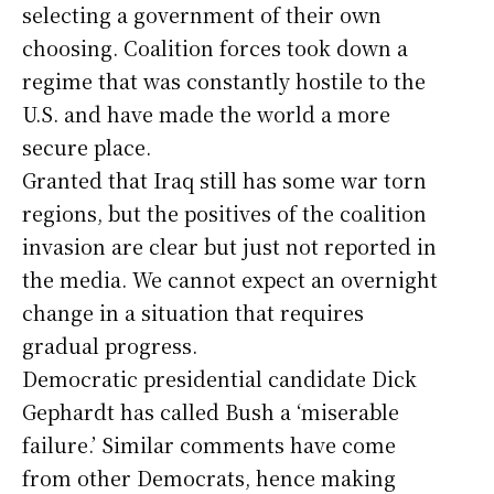
selecting a government of their own
choosing. Coalition forces took down a
regime that was constantly hostile to the
U.S. and have made the world a more
secure place.
Granted that Iraq still has some war torn
regions, but the positives of the coalition
invasion are clear but just not reported in
the media. We cannot expect an overnight
change in a situation that requires
gradual progress.
Democratic presidential candidate Dick
Gephardt has called Bush a ‘miserable
failure.’ Similar comments have come
from other Democrats, hence making