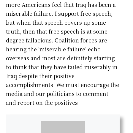
more Americans feel that Iraq has been a
miserable failure. I support free speech,
but when that speech covers up some
truth, then that free speech is at some
degree fallacious. Coalition forces are
hearing the ‘miserable failure’ echo
overseas and most are definitely starting
to think that they have failed miserably in
Iraq despite their positive
accomplishments. We must encourage the
media and our politicians to comment
and report on the positives