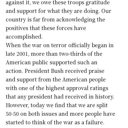
against it, we owe these troops gratitude
and support for what they are doing. Our
country is far from acknowledging the
positives that these forces have
accomplished.
When the war on terror officially began in
late 2001, more than two-thirds of the
American public supported such an
action. President Bush received praise
and support from the American people
with one of the highest approval ratings
that any president had received in history.
However, today we find that we are split
50-50 on both issues and more people have
started to think of the war as a failure.