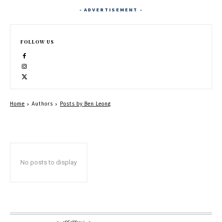
- ADVERTISEMENT -
FOLLOW US
Home
Authors
Posts by Ben Leong
No posts to display