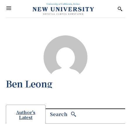
Ben Leong
Author's
Search
Latest