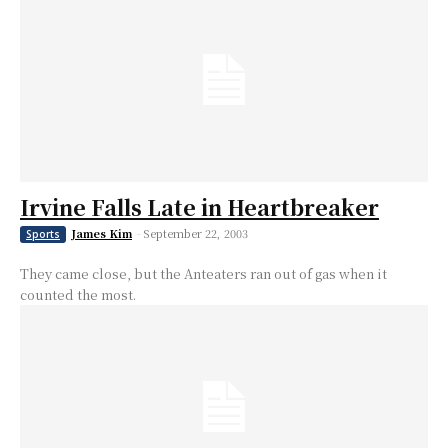
Irvine Falls Late in Heartbreaker
James Kim
-
September 22, 2003
Sports
They came close, but the Anteaters ran out of gas when it
counted the most.