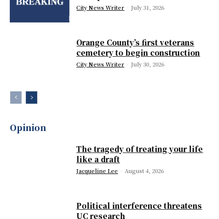
City News Writer
-
July 31, 2026
Orange County’s first veterans
cemetery to begin construction
City News Writer
-
July 30, 2026
Opinion
The tragedy of treating your life
like a draft
Jacqueline Lee
-
August 4, 2026
Political interference threatens
UC research