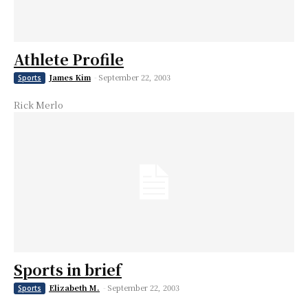
Athlete Profile
James Kim
-
September 22, 2003
Sports
Rick Merlo
Sports in brief
Elizabeth M.
-
September 22, 2003
Sports