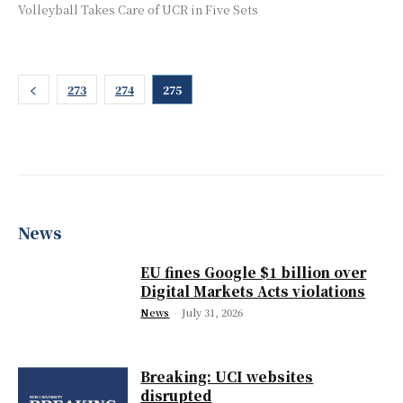
Volleyball Takes Care of UCR in Five Sets
273
274
275
News
EU fines Google $1 billion over
Digital Markets Acts violations
News
-
July 31, 2026
Breaking: UCI websites
disrupted