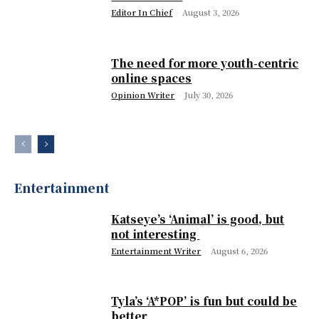
Editor In Chief
-
August 3, 2026
The need for more youth-centric
online spaces
Opinion Writer
-
July 30, 2026
Entertainment
Katseye’s ‘Animal’ is good, but
not interesting
Entertainment Writer
-
August 6, 2026
Tyla’s ‘A*POP’ is fun but could be
better