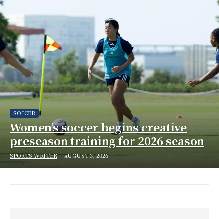
SOCCER
Women’s soccer begins creative
preseason training for 2026 season
SPORTS WRITER
-
AUGUST 3, 2026