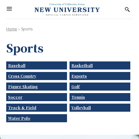
Home
Sports
Sports
Baseball
Basketball
Cross Country
Esports
Figure Skating
Golf
Soccer
Tennis
Track & Field
Volleyball
Water Polo