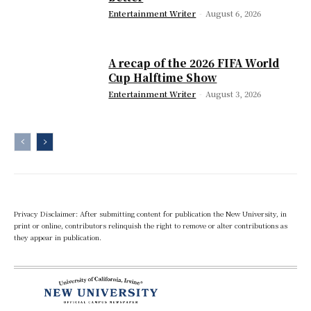
Entertainment Writer
-
August 6, 2026
A recap of the 2026 FIFA World
Cup Halftime Show
Entertainment Writer
-
August 3, 2026
Privacy Disclaimer: After submitting content for publication the New University, in
print or online, contributors relinquish the right to remove or alter contributions as
they appear in publication.