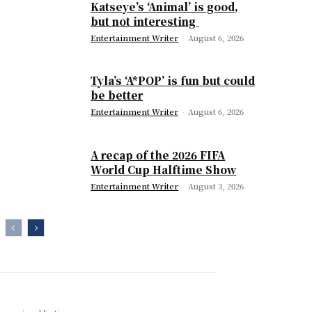
Katseye’s ‘Animal’ is good,
but not interesting
Entertainment Writer
-
August 6, 2026
Tyla’s ‘A*POP’ is fun but could
be better
Entertainment Writer
-
August 6, 2026
A recap of the 2026 FIFA
World Cup Halftime Show
Entertainment Writer
-
August 3, 2026