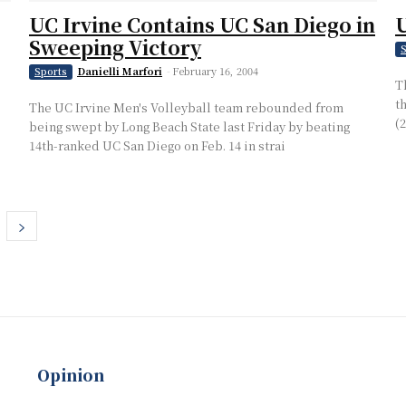
UC Irvine Contains UC San Diego in
U
Sweeping Victory
S
Danielli Marfori
-
February 16, 2004
Sports
T
t
The UC Irvine Men's Volleyball team rebounded from
(
being swept by Long Beach State last Friday by beating
14th-ranked UC San Diego on Feb. 14 in strai
Opinion