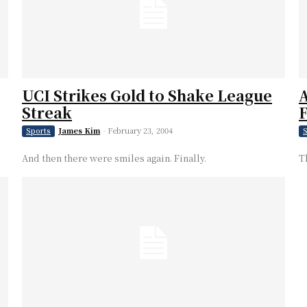
UCI Strikes Gold to Shake League
A
Streak
F
James Kim
-
February 23, 2004
Sports
S
And then there were smiles again. Finally.
T