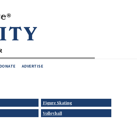
DONATE
ADVERTISE
Figure Skating
Volleyball