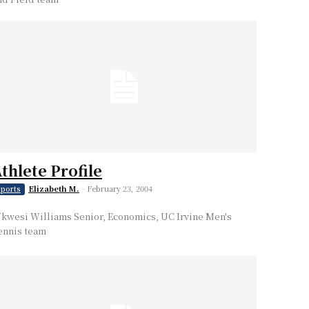
thlete Profile
Elizabeth M.
-
February 23, 2004
ports
kwesi Williams Senior, Economics, UC Irvine Men's
ennis team