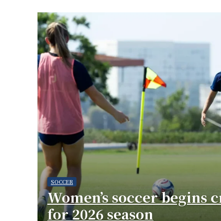
SOCCER
Women’s soccer begins cr
for 2026 season