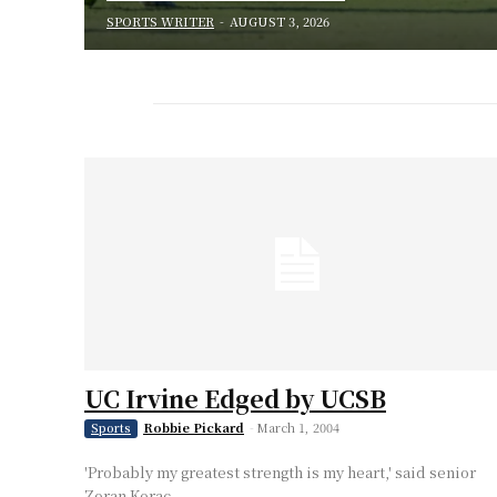
SPORTS WRITER
-
AUGUST 3, 2026
UC Irvine Edged by UCSB
Robbie Pickard
-
March 1, 2004
Sports
'Probably my greatest strength is my heart,' said senior
Zoran Korac.