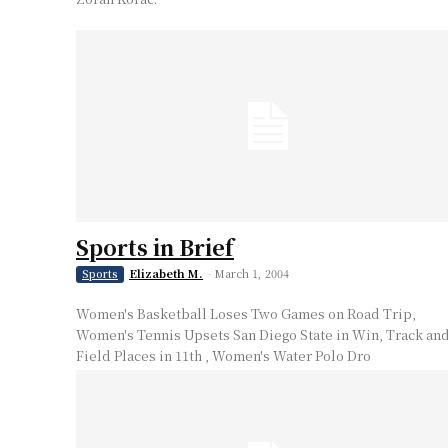
Sports in Brief
Elizabeth M.
-
March 1, 2004
Sports
Women's Basketball Loses Two Games on Road Trip,
Women's Tennis Upsets San Diego State in Win, Track an
Field Places in 11th , Women's Water Polo Dro