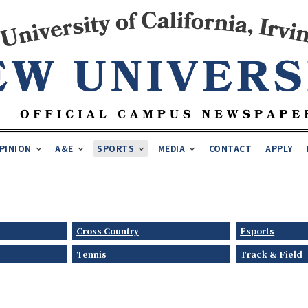
PINION
A&E
SPORTS
MEDIA
CONTACT
APPLY
Cross Country
Esports
Tennis
Track & Field