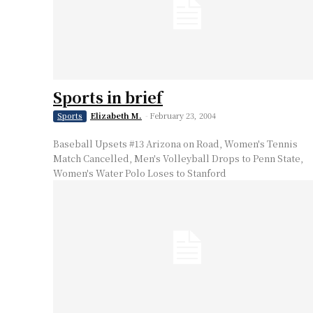
Sports in brief
Elizabeth M.
-
February 23, 2004
Sports
Baseball Upsets #13 Arizona on Road, Women's Tennis
Match Cancelled, Men's Volleyball Drops to Penn State,
Women's Water Polo Loses to Stanford