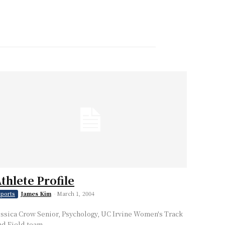
thlete Profile
James Kim
-
March 1, 2004
ports
essica Crow Senior, Psychology, UC Irvine Women's Track
nd Field team