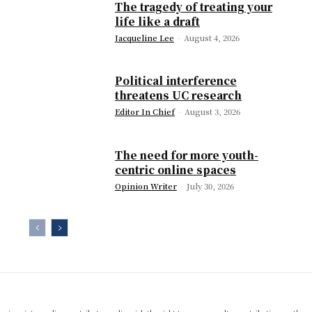
The tragedy of treating your
life like a draft
Jacqueline Lee
-
August 4, 2026
Political interference
threatens UC research
Editor In Chief
-
August 3, 2026
The need for more youth-
centric online spaces
Opinion Writer
-
July 30, 2026