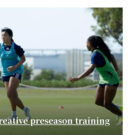
eative preseason training