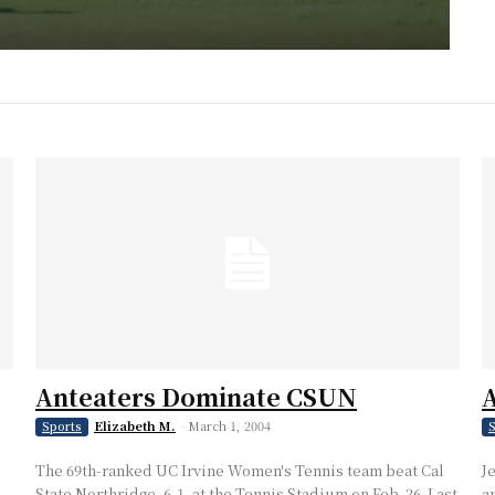
Anteaters Dominate CSUN
A
Elizabeth M.
-
March 1, 2004
Sports
S
The 69th-ranked UC Irvine Women's Tennis team beat Cal
J
State Northridge, 6-1, at the Tennis Stadium on Feb. 26. Last
a