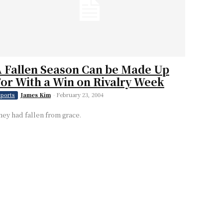
 Fallen Season Can be Made Up
or With a Win on Rivalry Week
James Kim
-
February 23, 2004
ports
hey had fallen from grace.