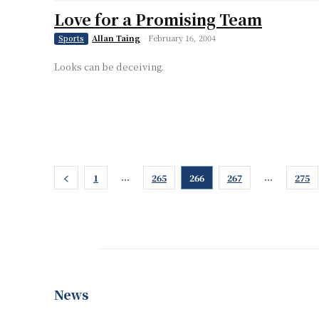
Love for a Promising Team
Allan Taing
-
February 16, 2004
Sports
Looks can be deceiving.
...
...
1
265
266
267
275
News