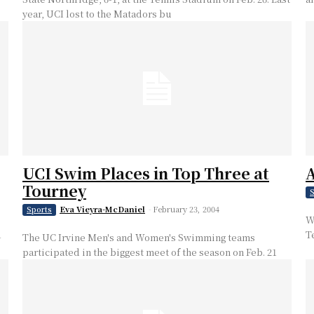
year, UCI lost to the Matadors bu
UCI Swim Places in Top Three at
A
Tourney
S
Eva Vieyra-McDaniel
-
February 23, 2004
Sports
W
d
T
The UC Irvine Men's and Women's Swimming teams
participated in the biggest meet of the season on Feb. 21