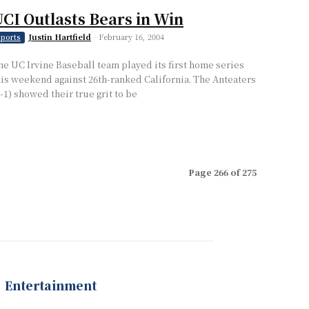
CI Outlasts Bears in Win
Justin Hartfield
-
February 16, 2004
ports
he UC Irvine Baseball team played its first home series
his weekend against 26th-ranked California. The Anteaters
2-1) showed their true grit to be
Page 266 of 275
Entertainment