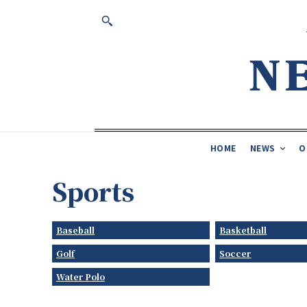
HOME
NEWS
O
Sports
Baseball
Basketball
Golf
Soccer
Water Polo