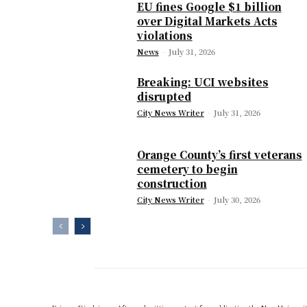
EU fines Google $1 billion
over Digital Markets Acts
violations
News
-
July 31, 2026
Breaking: UCI websites
disrupted
City News Writer
-
July 31, 2026
Orange County’s first veterans
cemetery to begin
construction
City News Writer
-
July 30, 2026