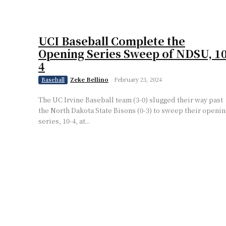
UCI Baseball Complete the
Opening Series Sweep of NDSU, 10
4
Zeke Bellino
-
February 23, 2024
Baseball
The UC Irvine Baseball team (3-0) slugged their way past
the North Dakota State Bisons (0-3) to sweep their openin
series, 10-4, at...