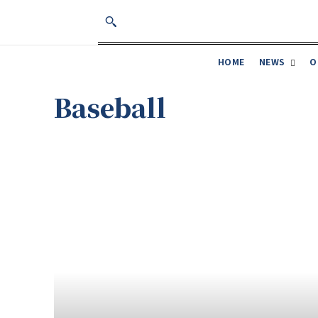
NEWS
O
HOME
Baseball