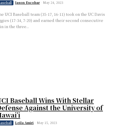
Jason Escobar
-
May 24, 2023
aseball
he UCI Baseball team (35-17, 16-11) took on the UC Davis
ggies (17-34, 7-20) and earned their second consecutive
n in the three...
CI Baseball Wins With Stellar
efense Against the University of
awai’i
Leila Amiri
-
May 15, 2023
aseball