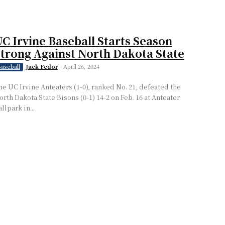
C Irvine Baseball Starts Season
trong Against North Dakota State
Jack Fedor
-
April 26, 2024
aseball
he UC Irvine Anteaters (1-0), ranked No. 21, defeated the
orth Dakota State Bisons (0-1) 14-2 on Feb. 16 at Anteater
llpark in...