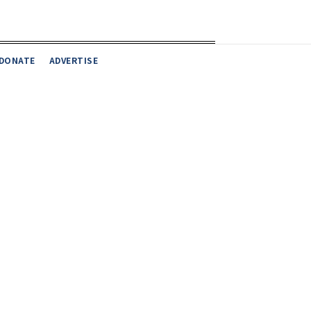
DONATE
ADVERTISE