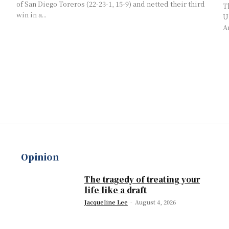
of San Diego Toreros (22-23-1, 15-9) and netted their third
T
win in a...
U
A
Opinion
The tragedy of treating your
life like a draft
Jacqueline Lee
-
August 4, 2026