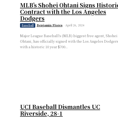
MLB’s Shohei Ohtani Signs Histori
Contract with the Los Angeles
Dodgers
Benjamin Flores
-
April 26, 2024
Baseball
Major League Baseball’s (MLB) biggest free agent, Shohei
Ohtani, has officially signed with the Los Angeles Dodger
with a historic 10 year $700...
UCI Baseball Dismantles UC
Riverside, 28-1