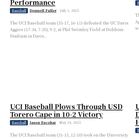
Performance
B
Donnell Fuller
-
July 1, 2023
Baseball
T
A
The UCI Baseball team (35-17, 16-11) defeated the UC Davis
wi
Aggies (17-34, 7-20), 9-2, at Phil Swimley Field at Dobbins
Stadium in Davis...
UCI Baseball Plows Through USD
U
Torero Cape in 10-2 Victory
D
H
Jason Escobar
-
May 24, 2023
Baseball
B
The UCI Baseball team (31-15, 12-10) took on the University