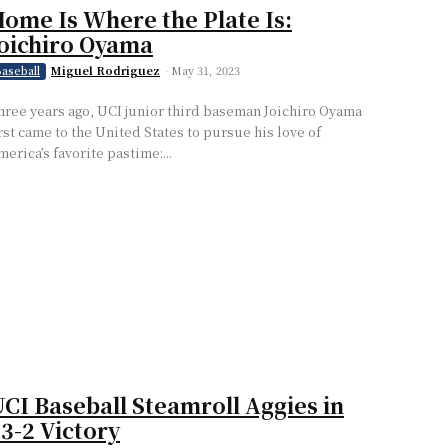
ome Is Where the Plate Is:
oichiro Oyama
Miguel Rodriguez
-
May 31, 2023
aseball
hree years ago, UCI junior third baseman Joichiro Oyama
irst came to the United States to pursue his love of
merica’s favorite pastime:...
CI Baseball Steamroll Aggies in
3-2 Victory