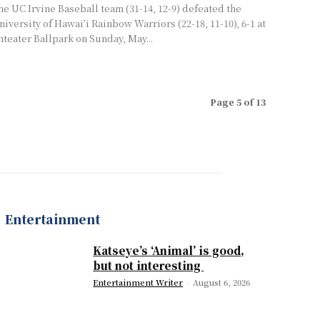
he UC Irvine Baseball team (31-14, 12-9) defeated the
niversity of Hawai’i Rainbow Warriors (22-18, 11-10), 6-1 at
nteater Ballpark on Sunday, May...
Page 5 of 13
Entertainment
Katseye’s ‘Animal’ is good,
but not interesting
Entertainment Writer
-
August 6, 2026