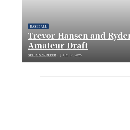
BASEBALL
Trevor Hansen and Ryder
Amateur Draft
SPORTS WRITER
-
JULY 17, 2026