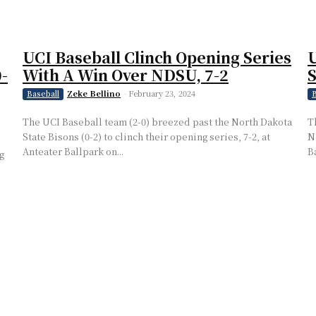
UCI Baseball Clinch Opening Series
U
-
With A Win Over NDSU, 7-2
S
Zeke Bellino
-
February 23, 2024
Baseball
B
The UCI Baseball team (2-0) breezed past the North Dakota
T
State Bisons (0-2) to clinch their opening series, 7-2, at
N
Anteater Ballpark on...
Ba
g