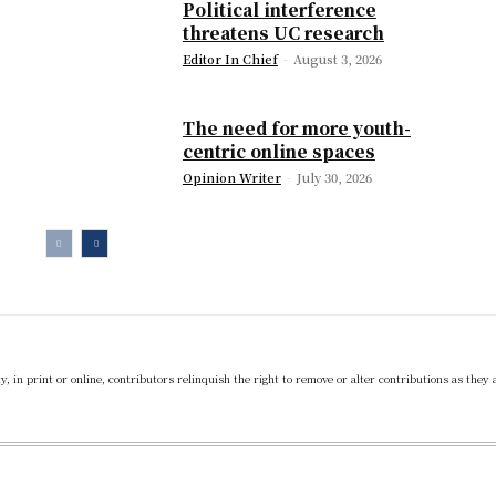
Political interference
threatens UC research
Editor In Chief
-
August 3, 2026
The need for more youth-
centric online spaces
Opinion Writer
-
July 30, 2026
 in print or online, contributors relinquish the right to remove or alter contributions as they 