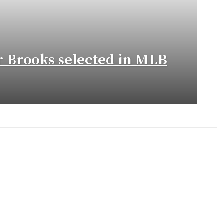
 Brooks selected in MLB