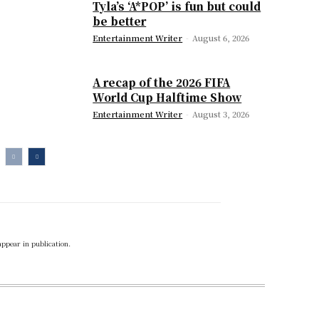
Tyla’s ‘A*POP’ is fun but could
be better
Entertainment Writer
-
August 6, 2026
A recap of the 2026 FIFA
World Cup Halftime Show
Entertainment Writer
-
August 3, 2026
appear in publication.