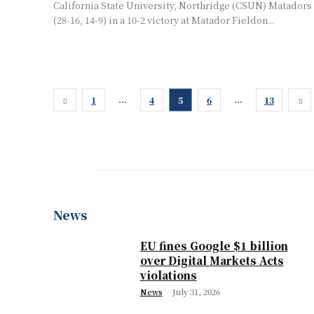
California State University, Northridge (CSUN) Matadors
(28-16, 14-9) in a 10-2 victory at Matador Fieldon...
...
...
1
4
5
6
13
News
EU fines Google $1 billion
over Digital Markets Acts
violations
News
-
July 31, 2026