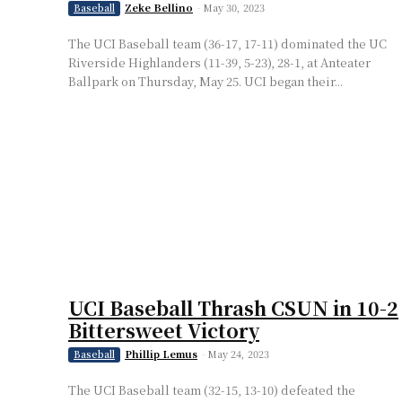
Zeke Bellino
-
May 30, 2023
Baseball
The UCI Baseball team (36-17, 17-11) dominated the UC
Riverside Highlanders (11-39, 5-23), 28-1, at Anteater
Ballpark on Thursday, May 25. UCI began their...
UCI Baseball Thrash CSUN in 10-2
Bittersweet Victory
Phillip Lemus
-
May 24, 2023
Baseball
The UCI Baseball team (32-15, 13-10) defeated the