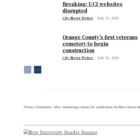
Breaking: UCI websites
disrupted
City News Writer
-
July 31, 2026
Orange County’s first veterans
cemetery to begin
construction
City News Writer
-
July 30, 2026
Privacy Disclaimer: After submitting content for publication the New University,