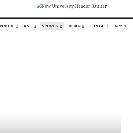
PINION
A&E
SPORTS
MEDIA
CONTACT
APPLY