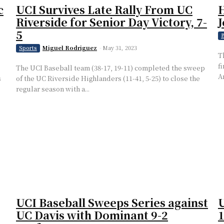
c
UCI Survives Late Rally From UC
H
Riverside for Senior Day Victory, 7-
J
5
B
Miguel Rodriguez
-
May 31, 2023
Sports
T
f
The UCI Baseball team (38-17, 19-11) completed the sweep
A
s
of the UC Riverside Highlanders (11-41, 5-25) to close the
regular season with a...
UCI Baseball Sweeps Series against
U
UC Davis with Dominant 9-2
1