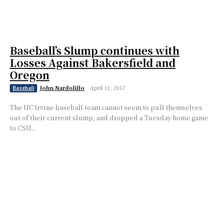
Baseball’s Slump continues with
Losses Against Bakersfield and
Oregon
John Nardolillo
-
April 11, 2017
Baseball
The UC Irvine baseball team cannot seem to pull themselves
out of their current slump, and dropped a Tuesday home game
to CSU...