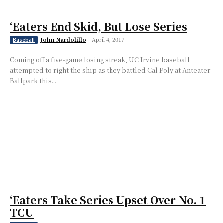
‘Eaters End Skid, But Lose Series
John Nardolillo
-
April 4, 2017
Baseball
Coming off a five-game losing streak, UC Irvine baseball
attempted to right the ship as they battled Cal Poly at Anteater
Ballpark this...
‘Eaters Take Series Upset Over No. 1
TCU