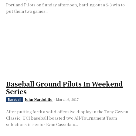
Portland Pilots on Sunday afternoon, battling out a 5-3 win to
put them two games...
Baseball Ground Pilots In Weekend
Series
John Nardolillo
-
March 6, 2017
Baseball
After putting forth a solid offensive display in the Tony Gwynn
Classic, UCI baseball boasted two All-Tournament Team
selections in senior Evan Cassolato...