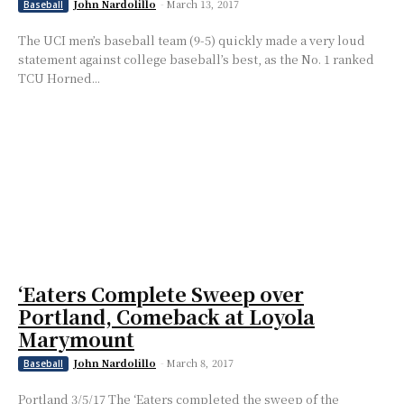
John Nardolillo
-
March 13, 2017
Baseball
The UCI men’s baseball team (9-5) quickly made a very loud
statement against college baseball’s best, as the No. 1 ranked
TCU Horned...
‘Eaters Complete Sweep over
Portland, Comeback at Loyola
Marymount
John Nardolillo
-
March 8, 2017
Baseball
Portland 3/5/17 The ‘Eaters completed the sweep of the