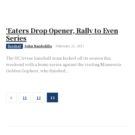
‘Eaters Drop Opener, Rally to Even
Series
John Nardolillo
-
February 21, 2017
Baseball
The UC Irvine baseball team kicked off its season this
weekend with a home series against the visiting Minnesota
Golden Gophers, who finished...
11
12
13