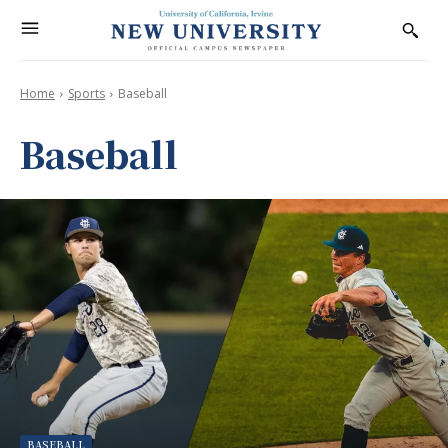
Home
Sports
Baseball
Baseball
BASEBALL