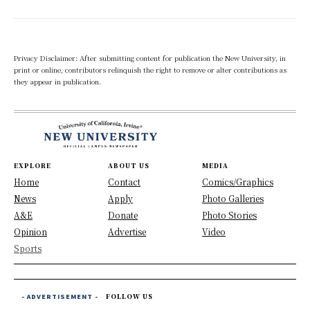
Privacy Disclaimer: After submitting content for publication the New University, in
print or online, contributors relinquish the right to remove or alter contributions as
they appear in publication.
EXPLORE
ABOUT US
MEDIA
Home
Contact
Comics/Graphics
News
Apply
Photo Galleries
A&E
Donate
Photo Stories
Opinion
Advertise
Video
Sports
- ADVERTISEMENT -
FOLLOW US