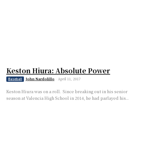
Keston Hiura: Absolute Power
John Nardolillo
-
April 11, 2017
Baseball
Keston Hiura was on a roll. Since breaking out in his senior
season at Valencia High School in 2014, he had parlayed his...