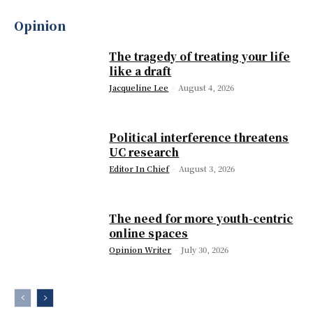
Opinion
The tragedy of treating your life
like a draft
Jacqueline Lee
-
August 4, 2026
Political interference threatens
UC research
Editor In Chief
-
August 3, 2026
The need for more youth-centric
online spaces
Opinion Writer
-
July 30, 2026