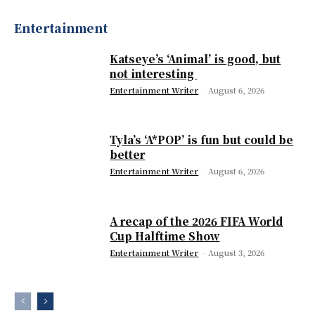
Entertainment
Katseye’s ‘Animal’ is good, but
not interesting
Entertainment Writer
-
August 6, 2026
Tyla’s ‘A*POP’ is fun but could be
better
Entertainment Writer
-
August 6, 2026
A recap of the 2026 FIFA World
Cup Halftime Show
Entertainment Writer
-
August 3, 2026