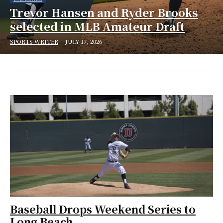
Trevor Hansen and Ryder Brooks
selected in MLB Amateur Draft
SPORTS WRITER
-
JULY 17, 2026
Baseball Drops Weekend Series to
Long Beach