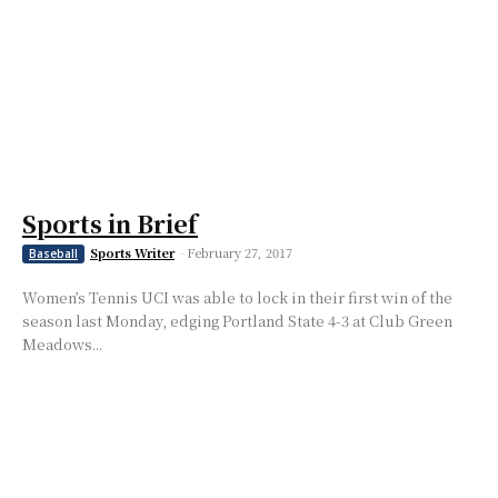
Sports in Brief
Sports Writer
-
February 27, 2017
Baseball
Women’s Tennis UCI was able to lock in their first win of the
season last Monday, edging Portland State 4-3 at Club Green
Meadows...