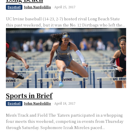
John Nardolillo
-
April 25, 2017
Baseball
UC Irvine baseball (14-23, 2-7) hosted rival Long Beach State
this past weekend, but it was the No. 12 Dirtbags who left the...
Sports in Brief
John Nardolillo
-
April 18, 2017
Baseball
Men’s Track and Field The ‘Eaters participated in a whopping
four meets this weekend, competing in events from Thursday
through Saturday. Sophomore Izzak Mireles paced...