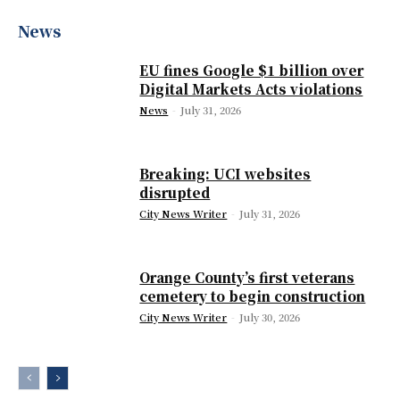
News
EU fines Google $1 billion over
Digital Markets Acts violations
News
-
July 31, 2026
Breaking: UCI websites
disrupted
City News Writer
-
July 31, 2026
Orange County’s first veterans
cemetery to begin construction
City News Writer
-
July 30, 2026