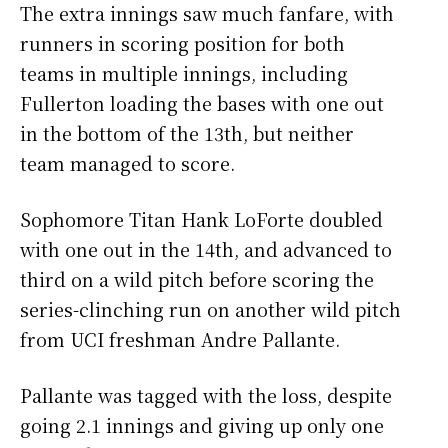
The extra innings saw much fanfare, with
runners in scoring position for both
teams in multiple innings, including
Fullerton loading the bases with one out
in the bottom of the 13th, but neither
team managed to score.
Sophomore Titan Hank LoForte doubled
with one out in the 14th, and advanced to
third on a wild pitch before scoring the
series-clinching run on another wild pitch
from UCI freshman Andre Pallante.
Pallante was tagged with the loss, despite
going 2.1 innings and giving up only one