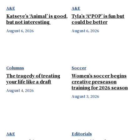
A&E
A&E
Katseye’s ‘Animal’ is good,
Tyla’s ‘A*POP’ is fun but
but not interesting
could be better
August 6, 2026
August 6, 2026
Columns
Soccer
The tragedy of treating
Women’s soccer begins
your life like a draft
creative preseason
training for 2026 season
August 4, 2026
August 3, 2026
A&E
Editorials