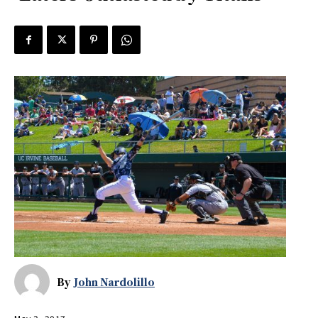
By
John Nardolillo