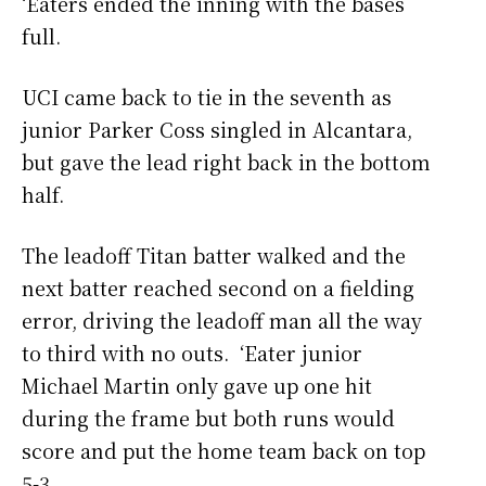
‘Eaters ended the inning with the bases
full.
UCI came back to tie in the seventh as
junior Parker Coss singled in Alcantara,
but gave the lead right back in the bottom
half.
The leadoff Titan batter walked and the
next batter reached second on a fielding
error, driving the leadoff man all the way
to third with no outs. ‘Eater junior
Michael Martin only gave up one hit
during the frame but both runs would
score and put the home team back on top
5-3.