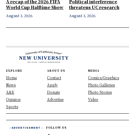
A recap of the 2026 FIFA
Political interference
World Cup Halftime Show
threatens UC research
August 3, 2026
August 3, 2026
EXPLORE
ABOUT US
MEDIA
Home
Contact
Comics/Graphics
News
Apply
Photo Galleries
A&E
Donate
Photo Stories
Opinion
Advertise
Video
Sports
- ADVERTISEMENT -
FOLLOW US