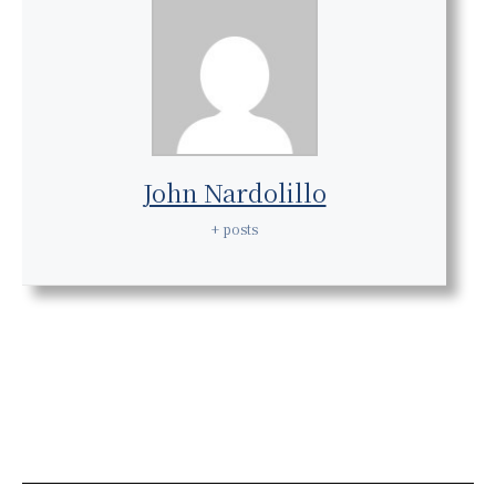
John Nardolillo
+ posts