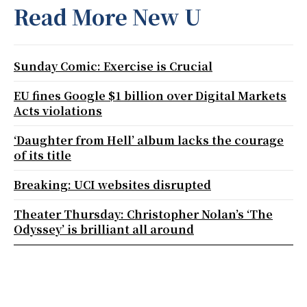
Read More New U
Sunday Comic: Exercise is Crucial
EU fines Google $1 billion over Digital Markets
Acts violations
‘Daughter from Hell’ album lacks the courage
of its title
Breaking: UCI websites disrupted
Theater Thursday: Christopher Nolan’s ‘The
Odyssey’ is brilliant all around