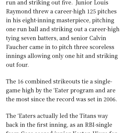
run and striking out five. Junior Louis
Raymond threw a career-high 125 pitches
in his eight-inning masterpiece, pitching
one run ball and striking out a career-high
tying seven batters, and senior Calvin
Faucher came in to pitch three scoreless
innings allowing only one hit and striking
out four.
The 16 combined strikeouts tie a single-
game high by the ‘Eater program and are
the most since the record was set in 2006.
The ‘Eaters actually led the Titans way
back in the first inning, as an RBI-single