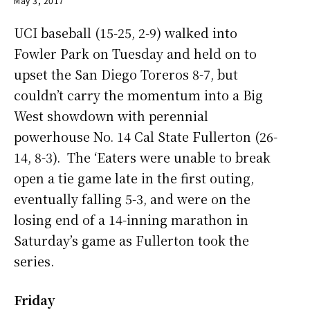
May 3, 2017
UCI baseball (15-25, 2-9) walked into
Fowler Park on Tuesday and held on to
upset the San Diego Toreros 8-7, but
couldn’t carry the momentum into a Big
West showdown with perennial
powerhouse No. 14 Cal State Fullerton (26-
14, 8-3). The ‘Eaters were unable to break
open a tie game late in the first outing,
eventually falling 5-3, and were on the
losing end of a 14-inning marathon in
Saturday’s game as Fullerton took the
series.
Friday