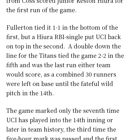
from Coss scored junior Keston Hiura for
the first run of the game.
Fullerton tied it 1-1 in the bottom of the
first, but a Hiura RBI-single put UCI back
on top in the second. A double down the
line for the Titans tied the game 2-2 in the
fifth and was the last run either team
would score, as a combined 30 runners
were left on base until the fateful wild
pitch in the 14th.
The game marked only the seventh time
UCI has played into the 14th inning or
later in team history, the third time the
five-hour mark was passed and the first