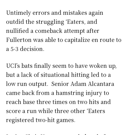
Untimely errors and mistakes again
outdid the struggling ‘Eaters, and
nullified a comeback attempt after
Fullerton was able to capitalize en route to
a 5-3 decision.
UCI’s bats finally seem to have woken up,
but a lack of situational hitting led to a
low run output. Senior Adam Alcantara
came back from a hamstring injury to
reach base three times on two hits and
score a run while three other ‘Eaters
registered two-hit games.