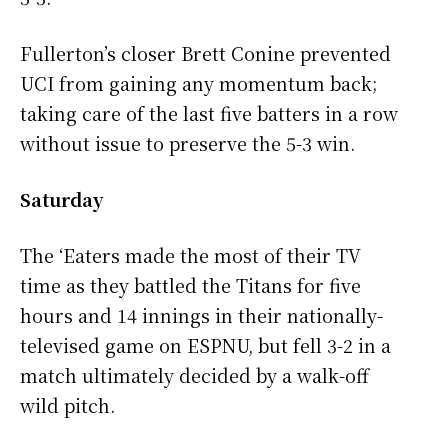
Fullerton’s closer Brett Conine prevented
UCI from gaining any momentum back;
taking care of the last five batters in a row
without issue to preserve the 5-3 win.
Saturday
The ‘Eaters made the most of their TV
time as they battled the Titans for five
hours and 14 innings in their nationally-
televised game on ESPNU, but fell 3-2 in a
match ultimately decided by a walk-off
wild pitch.