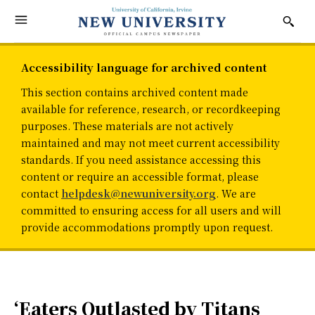
Accessibility language for archived content
This section contains archived content made
available for reference, research, or recordkeeping
purposes. These materials are not actively
maintained and may not meet current accessibility
standards. If you need assistance accessing this
content or require an accessible format, please
contact
helpdesk@newuniversity.org
. We are
committed to ensuring access for all users and will
provide accommodations promptly upon request.
‘Eaters Outlasted by Titans