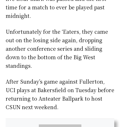
time for a match to ever be played past
midnight.
Unfortunately for the ‘Eaters, they came
out on the losing side again, dropping
another conference series and sliding
down to the bottom of the Big West
standings.
After Sunday’s game against Fullerton,
UCI plays at Bakersfield on Tuesday before
returning to Anteater Ballpark to host
CSUN next weekend.