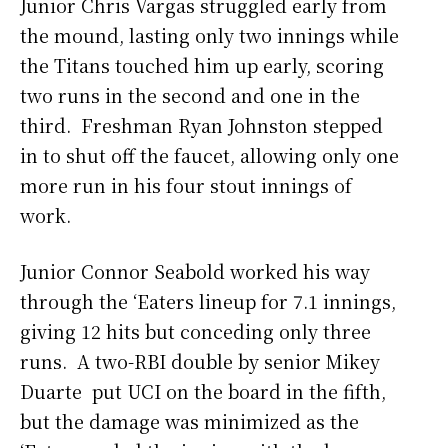
Junior Chris Vargas struggled early from
the mound, lasting only two innings while
the Titans touched him up early, scoring
two runs in the second and one in the
third. Freshman Ryan Johnston stepped
in to shut off the faucet, allowing only one
more run in his four stout innings of
work.
Junior Connor Seabold worked his way
through the ‘Eaters lineup for 7.1 innings,
giving 12 hits but conceding only three
runs. A two-RBI double by senior Mikey
Duarte put UCI on the board in the fifth,
but the damage was minimized as the