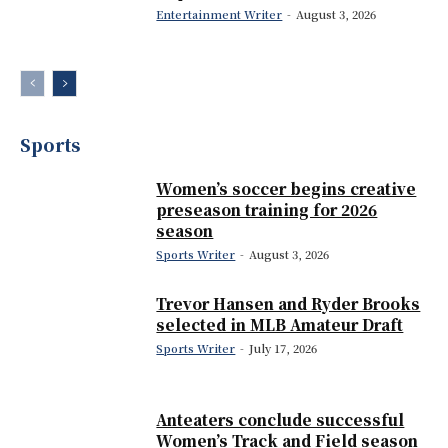
Entertainment Writer
-
August 3, 2026
Sports
Women’s soccer begins creative
preseason training for 2026
season
Sports Writer
-
August 3, 2026
Trevor Hansen and Ryder Brooks
selected in MLB Amateur Draft
Sports Writer
-
July 17, 2026
Anteaters conclude successful
Women’s Track and Field season