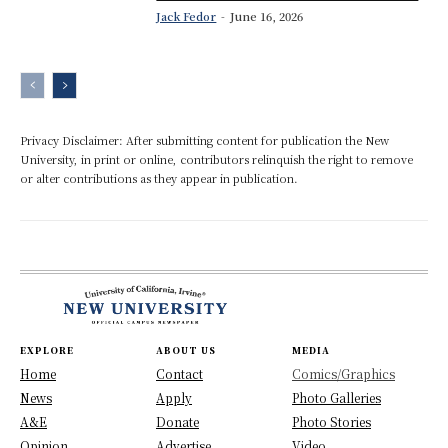
Jack Fedor
-
June 16, 2026
Privacy Disclaimer: After submitting content for publication the New
University, in print or online, contributors relinquish the right to remove
or alter contributions as they appear in publication.
EXPLORE
ABOUT US
MEDIA
Home
Contact
Comics/Graphics
News
Apply
Photo Galleries
A&E
Donate
Photo Stories
Opinion
Advertise
Video