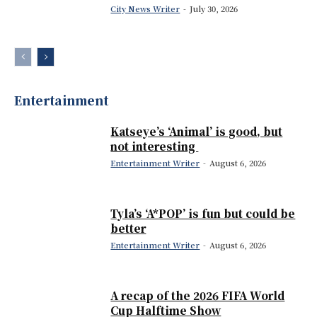
City News Writer
-
July 30, 2026
Entertainment
Katseye’s ‘Animal’ is good, but
not interesting
Entertainment Writer
-
August 6, 2026
Tyla’s ‘A*POP’ is fun but could be
better
Entertainment Writer
-
August 6, 2026
A recap of the 2026 FIFA World
Cup Halftime Show