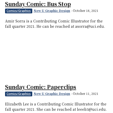
Sunday Comic: Bus Stop
New U Graphic Design
-
October 18, 2021
Comics/Graphics
Amir Sorra is a Contributing Comic Illustrator for the
fall quarter 2021. He can be reached at asorra@uci.edu.
Sunday Comic: Paperclips
New U Graphic Design
-
October 11, 2021
Comics/Graphics
Elizabeth Lee is a Contributing Comic Illustrator for the
fall quarter 2021. She can be reached at leeeb3@uci.edu.