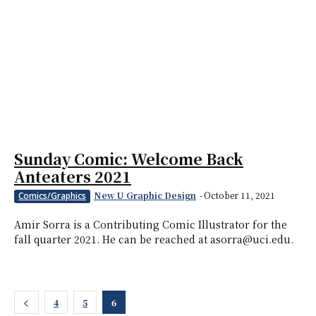
Sunday Comic: Welcome Back
Anteaters 2021
New U Graphic Design
-
October 11, 2021
Comics/Graphics
Amir Sorra is a Contributing Comic Illustrator for the
fall quarter 2021. He can be reached at asorra@uci.edu.
4
5
6