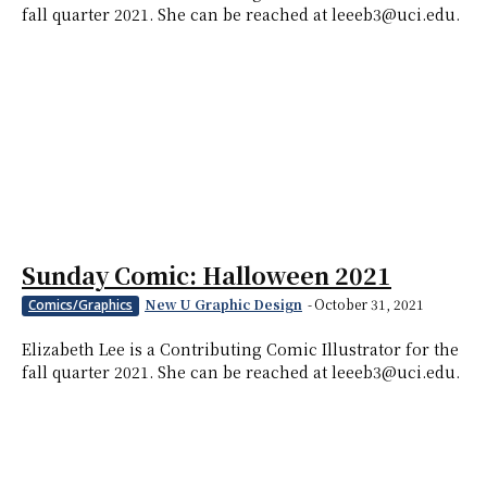
fall quarter 2021. She can be reached at leeeb3@uci.edu.
Sunday Comic: Halloween 2021
New U Graphic Design
-
October 31, 2021
Comics/Graphics
Elizabeth Lee is a Contributing Comic Illustrator for the
fall quarter 2021. She can be reached at leeeb3@uci.edu.