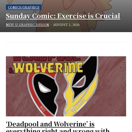
COMICS/GRAPHICS
Sunday Comic: Exercise is Crucial
NEW U GRAPHIC DESIGN
-
AUGUST 2, 2026
‘Deadpool and Wolverine’ is
everything right and wrong with