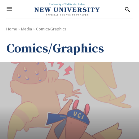
Home
Media
Comics/Graphics
Comics/Graphics