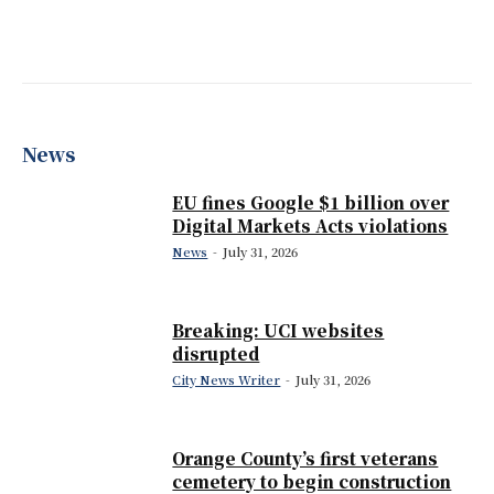
News
EU fines Google $1 billion over
Digital Markets Acts violations
News
-
July 31, 2026
Breaking: UCI websites
disrupted
City News Writer
-
July 31, 2026
Orange County’s first veterans
cemetery to begin construction