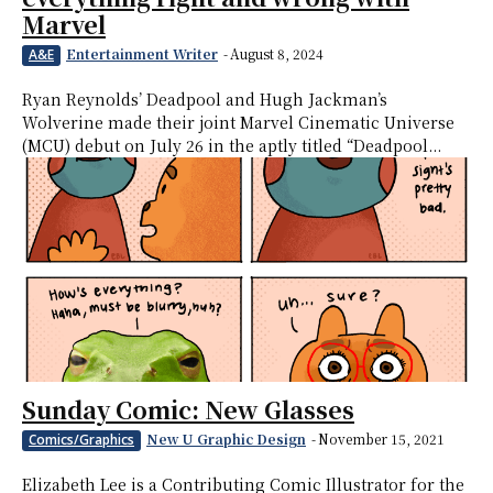
Marvel
Entertainment Writer
-
August 8, 2024
A&E
Ryan Reynolds’ Deadpool and Hugh Jackman’s
Wolverine made their joint Marvel Cinematic Universe
(MCU) debut on July 26 in the aptly titled “Deadpool...
Sunday Comic: New Glasses
New U Graphic Design
-
November 15, 2021
Comics/Graphics
Elizabeth Lee is a Contributing Comic Illustrator for the