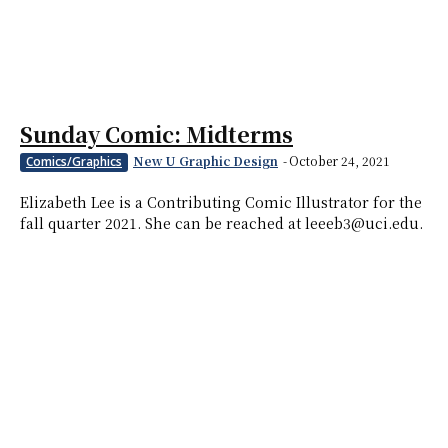
Sunday Comic: Midterms
New U Graphic Design
-
October 24, 2021
Comics/Graphics
Elizabeth Lee is a Contributing Comic Illustrator for the
fall quarter 2021. She can be reached at leeeb3@uci.edu.