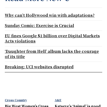
Why can’t Hollywood win with adaptations?
Sunday Comic: Exercise is Crucial
EU fines Google $1 billion over Digital Markets
Acts violations
‘Daughter from Hell’ album lacks the courage
of its title
Breaking: UCI websites disrupted
Cross Country
A&E
Big West Women’s Cross
Katseye’s ‘Animal’ is good,