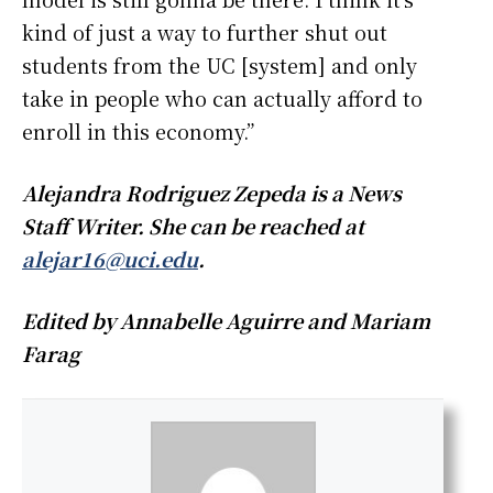
kind of just a way to further shut out
students from the UC [system] and only
take in people who can actually afford to
enroll in this economy.”
Alejandra Rodriguez Zepeda is a News
Staff Writer. She can be reached at
alejar16@uci.edu
.
Edited by Annabelle Aguirre and Mariam
Farag