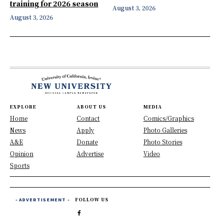
training for 2026 season
August 3, 2026
August 3, 2026
EXPLORE
ABOUT US
MEDIA
Home
Contact
Comics/Graphics
News
Apply
Photo Galleries
A&E
Donate
Photo Stories
Opinion
Advertise
Video
Sports
- ADVERTISEMENT -
FOLLOW US