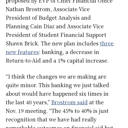
proposed by EVP of Chief Financial Office
Nathan Brostrom, Associate Vice
President of Budget Analysis and
Planning Cain Diaz and Associate Vice
President of Student Financial Support
Shawn Brick. The new plan includes
three
new features
: banking, a decrease in
Return-to-Aid and a 1% capital increase.
“I think the changes we are making are
quite minor. This banking we just talked
about would have happened six times in
the last 40 years,”
Brostrom said
at the
Nov. 19 meeting. “The 45% to 40% is just
recognition that we have had really
remarkable outcomes on financial aid but