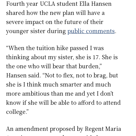
Fourth year UCLA student Ella Hansen
shared how the new plan will have a
severe impact on the future of their
younger sister during
public comments
.
“When the tuition hike passed I was
thinking about my sister, she is 17. She is
the one who will bear that burden,”
Hansen said. “Not to flex, not to brag, but
she is I think much smarter and much
more ambitious than me and yet I don’t
know if she will be able to afford to attend
college.”
An amendment proposed by Regent Maria