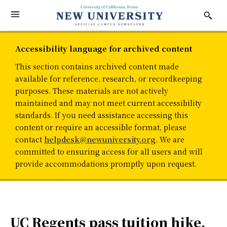
Accessibility language for archived content
This section contains archived content made
available for reference, research, or recordkeeping
purposes. These materials are not actively
maintained and may not meet current accessibility
standards. If you need assistance accessing this
content or require an accessible format, please
contact
helpdesk@newuniversity.org
. We are
committed to ensuring access for all users and will
provide accommodations promptly upon request.
UC Regents pass tuition hike,