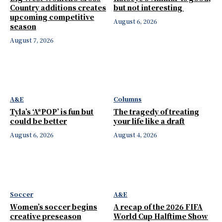
Country additions creates
but not interesting
upcoming competitive
August 6, 2026
season
August 7, 2026
A&E
Columns
Tyla’s ‘A*POP’ is fun but
The tragedy of treating
could be better
your life like a draft
August 6, 2026
August 4, 2026
Soccer
A&E
Women’s soccer begins
A recap of the 2026 FIFA
creative preseason
World Cup Halftime Show