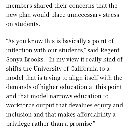
members shared their concerns that the
new plan would place unnecessary stress
on students.
“As you know this is basically a point of
inflection with our students,” said Regent
Sonya Brooks. “In my view it really kind of
shifts the University of California to a
model that is trying to align itself with the
demands of higher education at this point
and that model narrows education to
workforce output that devalues equity and
inclusion and that makes affordability a
privilege rather than a promise.”