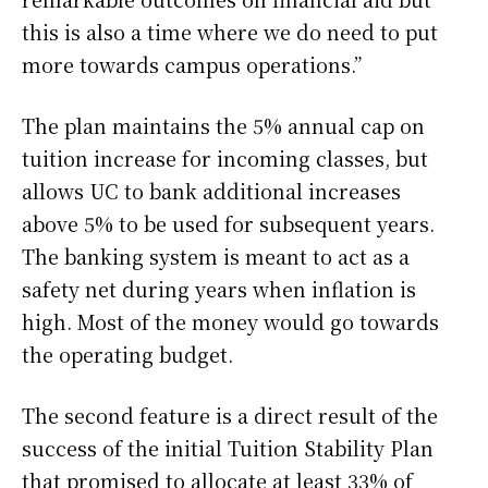
this is also a time where we do need to put
more towards campus operations.”
The plan maintains the 5% annual cap on
tuition increase for incoming classes, but
allows UC to bank additional increases
above 5% to be used for subsequent years.
The banking system is meant to act as a
safety net during years when inflation is
high. Most of the money would go towards
the operating budget.
The second feature is a direct result of the
success of the initial Tuition Stability Plan
that promised to allocate at least 33% of