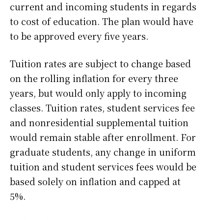
current and incoming students in regards
to cost of education. The plan would have
to be approved every five years.
Tuition rates are subject to change based
on the rolling inflation for every three
years, but would only apply to incoming
classes. Tuition rates, student services fee
and nonresidential supplemental tuition
would remain stable after enrollment. For
graduate students, any change in uniform
tuition and student services fees would be
based solely on inflation and capped at
5%.