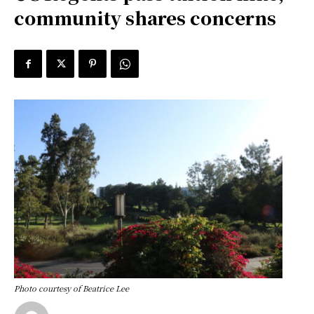
community shares concerns
Photo courtesy of Beatrice Lee