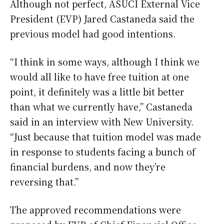
Although not perfect, ASUCI External Vice
President (EVP) Jared Castaneda said the
previous model had good intentions.
“I think in some ways, although I think we
would all like to have free tuition at one
point, it definitely was a little bit better
than what we currently have,” Castaneda
said in an interview with New University.
“Just because that tuition model was made
in response to students facing a bunch of
financial burdens, and now they’re
reversing that.”
The approved recommendations were