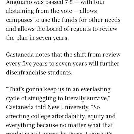
Anguiano was passed 7-5 — with four
abstaining from the vote — allows
campuses to use the funds for other needs
and allows the board of regents to review
the plan in seven years.
Castaneda notes that the shift from review
every five years to seven years will further
disenfranchise students.
“That’s gonna keep us in an everlasting
cycle of struggling to literally survive,”
Castaneda told New University. “So
affecting college affordability, equity and
everything because no matter what that
model is still gonna be there. I think it’s