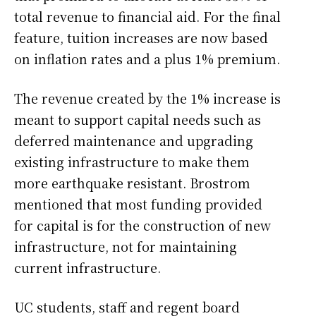
total revenue to financial aid. For the final
feature, tuition increases are now based
on inflation rates and a plus 1% premium.
The revenue created by the 1% increase is
meant to support capital needs such as
deferred maintenance and upgrading
existing infrastructure to make them
more earthquake resistant. Brostrom
mentioned that most funding provided
for capital is for the construction of new
infrastructure, not for maintaining
current infrastructure.
UC students, staff and regent board