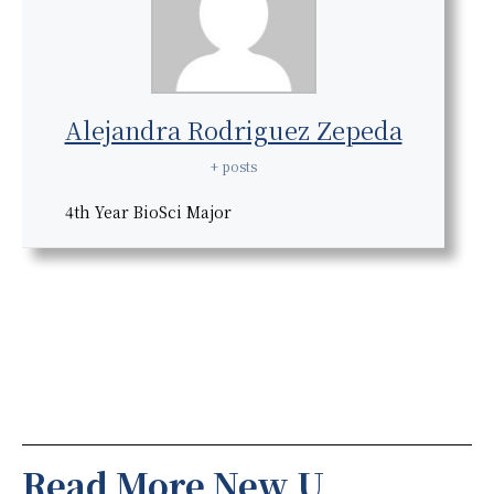
Alejandra Rodriguez Zepeda
+ posts
4th Year BioSci Major
Read More New U