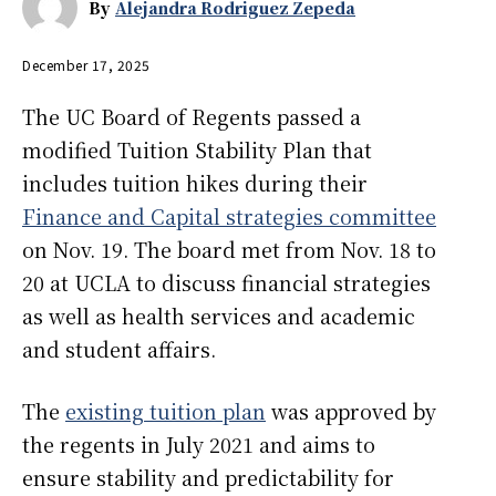
By
Alejandra Rodriguez Zepeda
December 17, 2025
The UC Board of Regents passed a
modified Tuition Stability Plan that
includes tuition hikes during their
Finance and Capital strategies committee
on Nov. 19. The board met from Nov. 18 to
20 at UCLA to discuss financial strategies
as well as health services and academic
and student affairs.
The
existing tuition plan
was approved by
the regents in July 2021 and aims to
ensure stability and predictability for