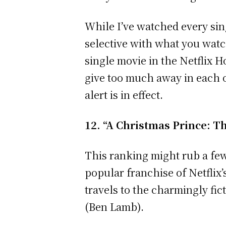
While I’ve watched every sin
selective with what you watch
single movie in the Netflix 
give too much away in each o
alert is in effect.
12. “A Christmas Prince: 
This ranking might rub a few
popular franchise of Netflix’
travels to the charmingly fic
(Ben Lamb).