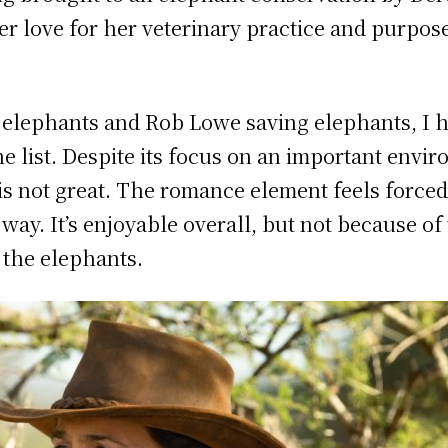
r love for her veterinary practice and purpose i
elephants and Rob Lowe saving elephants, I ha
e list. Despite its focus on an important envir
s not great. The romance element feels forced 
ay. It’s enjoyable overall, but not because o
f the elephants.