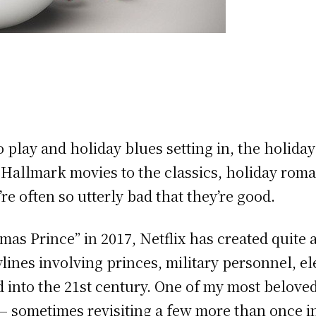
o play and holiday blues setting in, the holi
m Hallmark movies to the classics, holiday rom
re often so utterly bad that they’re good.
tmas Prince” in 2017, Netflix has created quite 
lines involving princes, military personnel, e
 into the 21st century. One of my most beloved
 — sometimes revisiting a few more than once i