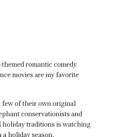
day-themed romantic comedy
ance movies are my favorite
a few of their own original
lephant conservationists and
 holiday traditions is watching
n a holiday season.