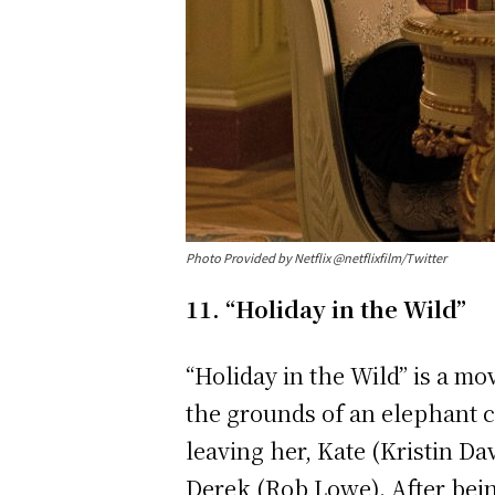
Photo Provided by Netflix @netflixfilm/Twitter
11. “Holiday in the Wild”
“Holiday in the Wild” is a mo
the grounds of an elephant co
leaving her, Kate (Kristin Da
Derek (Rob Lowe). After bei