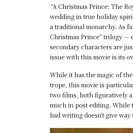
“
A
Christmas Prince: The Ro
wedding in true holiday spiri
a traditional monarchy. As fa
Christmas Prince” trilogy — e
secondary characters are jus
issue with this movie is its 
While it has the magic of t
trope, this movie is particul
two films, both figuratively a
much in post-editing. While 
bad writing doesn’t give way 