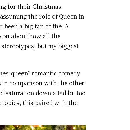
g for their Christmas
e assuming the role of Queen in
r been a big fan of the “A
o on about how all the
 stereotypes, but my biggest
omes-queen” romantic comedy
ss in comparison with the other
ed saturation down a tad bit too
topics, this paired with the