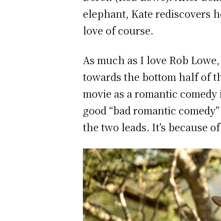
elephant, Kate rediscovers he
love of course.
As much as I love Rob Lowe, 
towards the bottom half of th
movie as a romantic comedy i
good “bad romantic comedy” w
the two leads. It’s because o