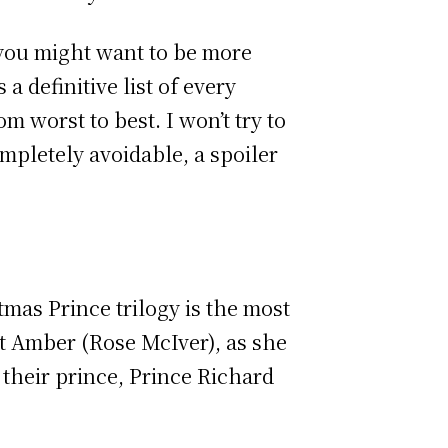
 you might want to be more
a definitive list of every
 worst to best. I won’t try to
mpletely avoidable, a spoiler
mas Prince trilogy is the most
st Amber (Rose McIver), as she
h their prince, Prince Richard