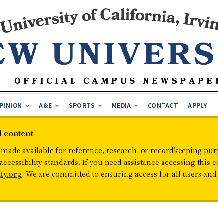
PINION
A&E
SPORTS
MEDIA
CONTACT
APPLY
d content
 made available for reference, research, or recordkeeping purp
cessibility standards. If you need assistance accessing this c
ty.org
. We are committed to ensuring access for all users an