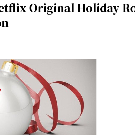
tflix Original Holiday 
on