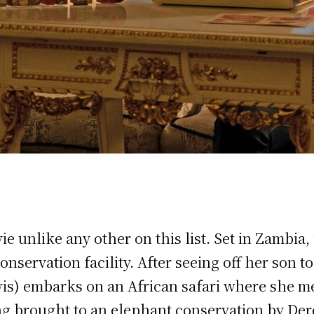
vie unlike any other on this list. Set in Zambi
nservation facility. After seeing off her son 
vis) embarks on an African safari where she me
ng brought to an elephant conservation by Der