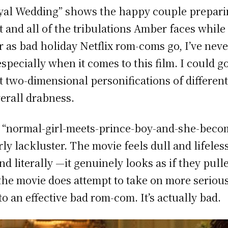
yal Wedding”
shows the happy couple preparin
t and all of the tribulations Amber faces whil
r as bad holiday Netflix rom-coms go, I’ve neve
specially when it comes to this film. I could g
t two-dimensional personifications of different
overall drabness.
he “normal-girl-meets-prince-boy-and-she-bec
arly lackluster. The movie feels dull and lifele
nd literally —it genuinely looks as if they pull
the movie does attempt to take on more serious 
to an effective bad rom-com. It’s actually bad.