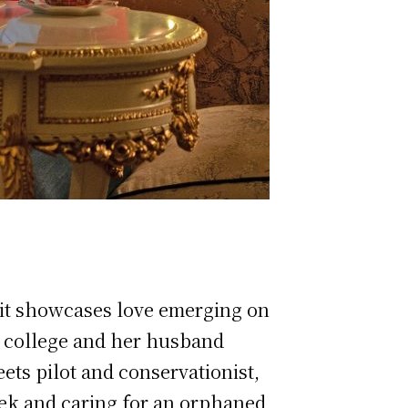
a, it showcases love emerging on
to college and her husband
ets pilot and conservationist,
ek and caring for an orphaned