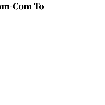
Rom-Com To