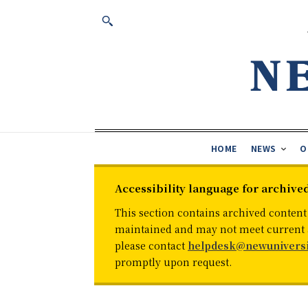
HOME
NEWS
O
Accessibility language for archive
This section contains archived content
maintained and may not meet current ac
please contact
helpdesk@newuniversi
promptly upon request.