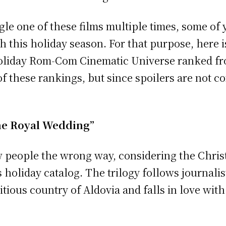
gle one of these films multiple times, some of
 this holiday season. For that purpose, here is 
Holiday Rom-Com Cinematic Universe ranked from
f these rankings, but since spoilers are not co
The Royal Wedding”
 people the wrong way, considering the Christ
s holiday catalog. The trilogy follows journali
titious country of Aldovia and falls in love wit