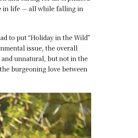
n life — all while falling in
d to put “Holiday in the Wild”
onmental issue, the overall
and unnatural, but not in the
f the burgeoning love between