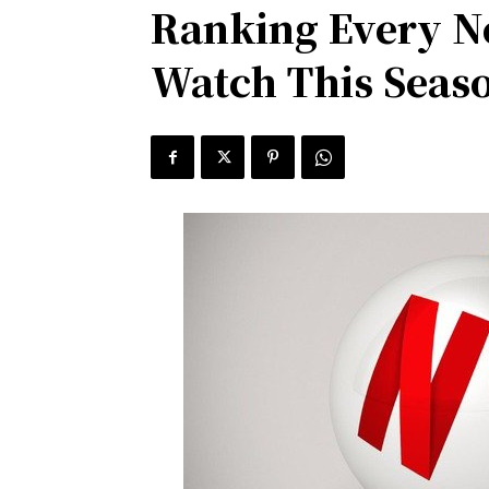
Ranking Every Ne
Watch This Seas