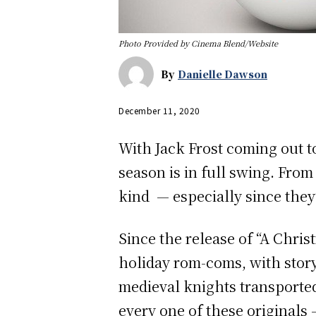
Photo Provided by Cinema Blend/Website
By
Danielle Dawson
December 11, 2020
With Jack Frost coming out t
season is in full swing. Fro
kind — especially since they’
Since the release of “A Chris
holiday rom-coms, with story
medieval knights transported
every one of these originals