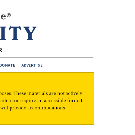
DONATE
ADVERTISE
oses. These materials are not actively
ontent or require an accessible format,
d will provide accommodations