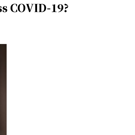
ss COVID-19?