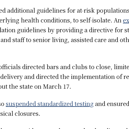
ued additional guidelines for at-risk population
rlying health conditions, to self-isolate. An
ex
ation guidelines by providing a directive for s
nd staff to senior living, assisted care and othe
ficials directed bars and clubs to close, limit
delivery and directed the implementation of r
out the state on March 17.
so
suspended standardized testing
and ensured
sical closures.