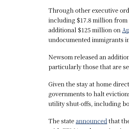
Through other executive orde
including $17.8 million fro
additional $125 million on
Ap
undocumented immigrants in
Newsom released an addition
particularly those that are 
Given the stay at home dire
governments to halt eviction
utility shut-offs, including b
The state
announced
that th