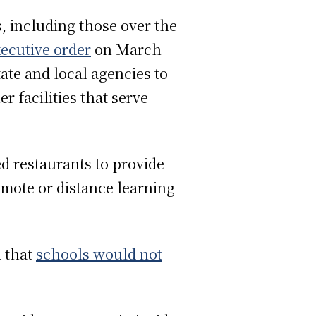
s, including those over the
ecutive order
on March
tate and local agencies to
r facilities that serve
ed restaurants to provide
emote or distance learning
 that
schools would not