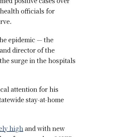
irmed positive cases over
ealth officials for
rve.
the epidemic — the
and director of the
the surge in the hospitals
al attention for his
statewide stay-at-home
ely high
and with new