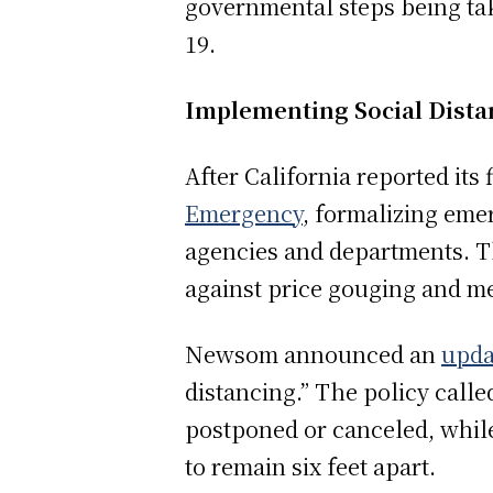
governmental steps being ta
19.
Implementing Social Dista
After California reported it
Emergency
, formalizing eme
agencies and departments. Th
against price gouging and me
Newsom announced an
upda
distancing.” The policy call
postponed or canceled, while
to remain six feet apart.