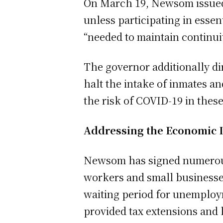
On March 19, Newsom issued a
unless participating in essent
“needed to maintain continuity
The governor additionally di
halt the intake of inmates and
the risk of COVID-19 in thes
Addressing the Economic 
Newsom has signed numerous 
workers and small businesse
waiting period for unemploym
provided tax extensions and 