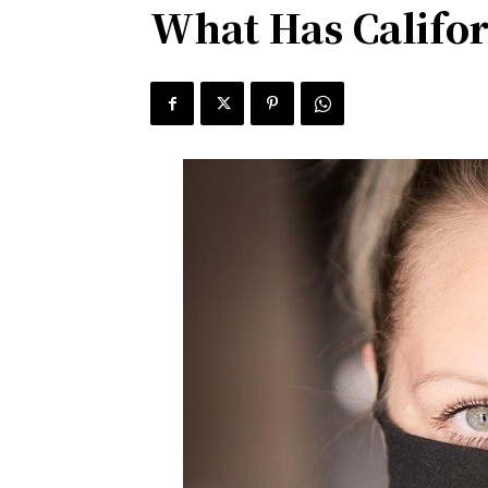
What Has Califor