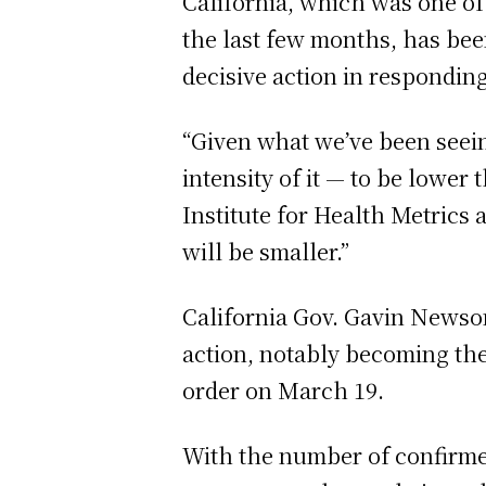
California, which was one of 
the last few months, has bee
decisive action in responding
“Given what we’ve been seein
intensity of it — to be lower
Institute for Health Metrics 
will be smaller.”
California Gov. Gavin Newsom
action, notably becoming the 
order on March 19.
With the number of confirme