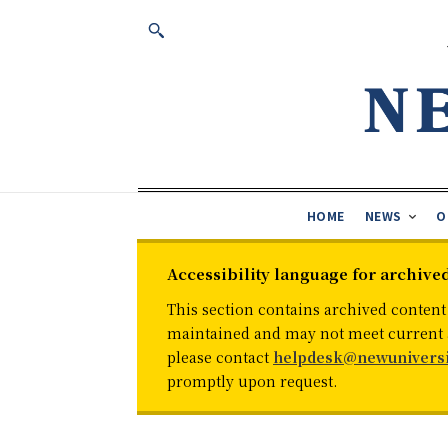
HOME
NEWS
O
Accessibility language for archive
This section contains archived content
maintained and may not meet current ac
please contact
helpdesk@newuniversi
promptly upon request.