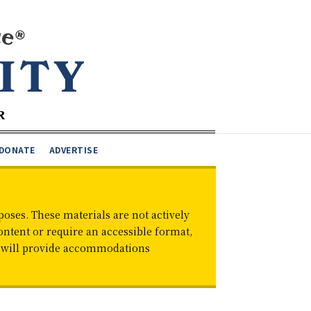
DONATE
ADVERTISE
oses. These materials are not actively
ontent or require an accessible format,
d will provide accommodations