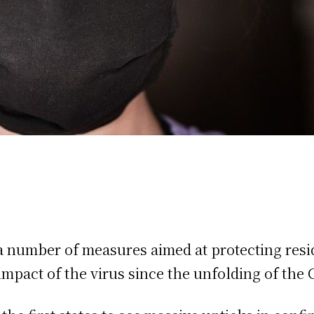
 number of measures aimed at protecting resid
mpact of the virus since the unfolding of the 