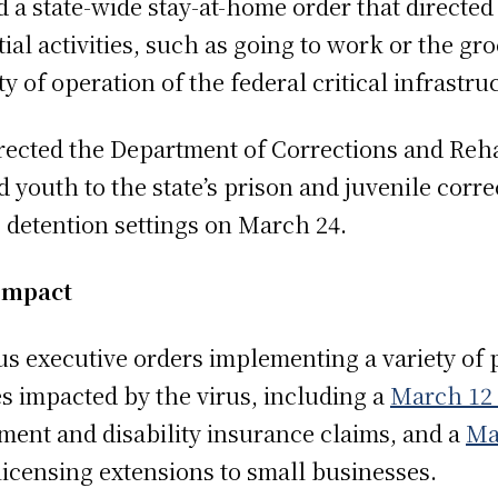
 state-wide stay-at-home order that directed 
ial activities, such as going to work or the groc
 of operation of the federal critical infrastruc
rected the Department of Corrections and Reha
 youth to the state’s prison and juvenile correc
e detention settings on March 24.
Impact
executive orders implementing a variety of p
s impacted by the virus, including a
March 12 
ent and disability insurance claims, and a
Ma
licensing extensions to small businesses.