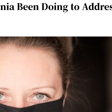
nia Been Doing to Addre