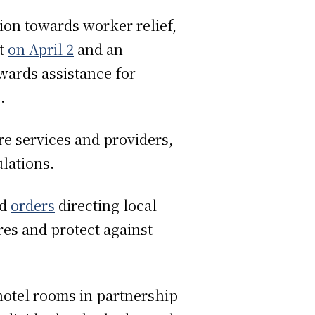
ion towards worker relief,
ct
on April 2
and an
wards assistance for
s.
re services and providers,
lations.
ed
orders
directing local
es and protect against
hotel rooms in partnership