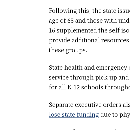
Following this, the state iss
age of 65 and those with unde
16 supplemented the self-isol
provide additional resources a
these groups.
State health and emergency of
service through pick-up and 
for all K-12 schools through
Separate executive orders al
lose state funding
due to phy