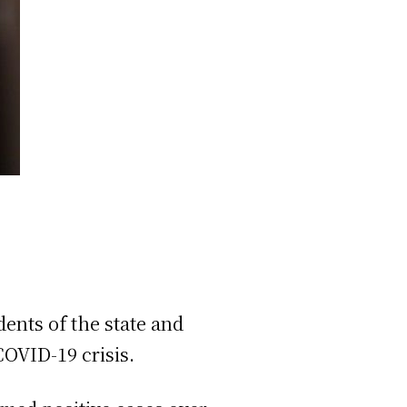
ents of the state and
COVID-19 crisis.