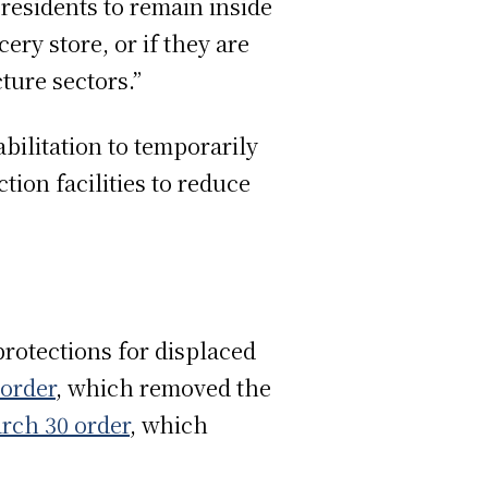
residents to remain inside
ery store, or if they are
ture sectors.”
bilitation to temporarily
tion facilities to reduce
rotections for displaced
order
, which removed the
rch 30 order
, which