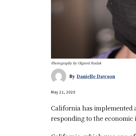
Photography by Olgierd Rudak
By
Danielle Dawson
May 21, 2020
California has implemented a
responding to the economic i