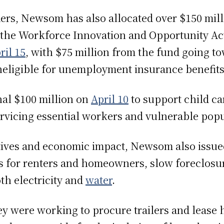
rs, Newsom has also allocated over $150 mill
m the Workforce Innovation and Opportunity A
ril 15
, with $75 million from the fund going to
eligible for unemployment insurance benefit
al $100 million on
April 10
to support child ca
servicing essential workers and vulnerable popu
ctives and economic impact, Newsom also issu
s for renters and homeowners, slow foreclosur
oth electricity and
water
.
ey were working to procure trailers and lease 