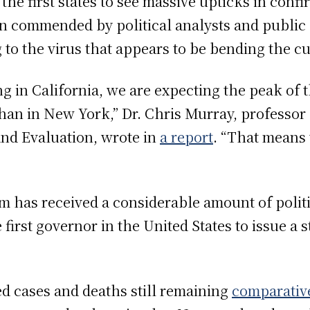
the first states to see massive upticks in conf
n commended by political analysts and public h
 to the virus that appears to be bending the cu
g in California, we are expecting the peak of 
 than in New York,” Dr. Chris Murray, professor 
and Evaluation, wrote in
a report
. “That means 
 has received a considerable amount of politic
first governor in the United States to issue a 
d cases and deaths still remaining
comparativ