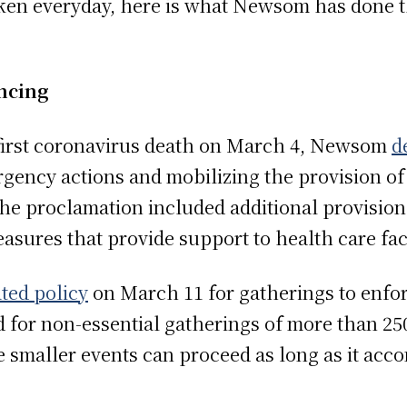
ken everyday, here is what Newsom has done t
ncing
s first coronavirus death on March 4, Newsom
d
rgency actions and mobilizing the provision of 
e proclamation included additional provisions
asures that provide support to health care faci
ted policy
on March 11 for gatherings to enforc
ed for non-essential gatherings of more than 25
 smaller events can proceed as long as it acc