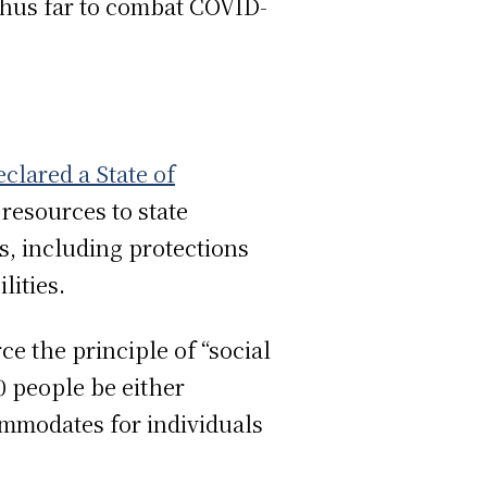
hus far to combat COVID-
eclared a State of
resources to state
, including protections
lities.
e the principle of “social
0 people be either
ommodates for individuals