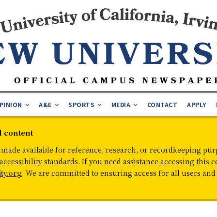
PINION
A&E
SPORTS
MEDIA
CONTACT
APPLY
d content
 made available for reference, research, or recordkeeping purp
cessibility standards. If you need assistance accessing this c
ty.org
. We are committed to ensuring access for all users an