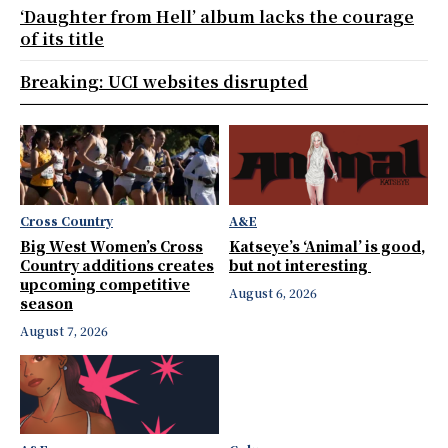
‘Daughter from Hell’ album lacks the courage
of its title
Breaking: UCI websites disrupted
Cross Country
A&E
Big West Women’s Cross
Katseye’s ‘Animal’ is good,
Country additions creates
but not interesting
upcoming competitive
August 6, 2026
season
August 7, 2026