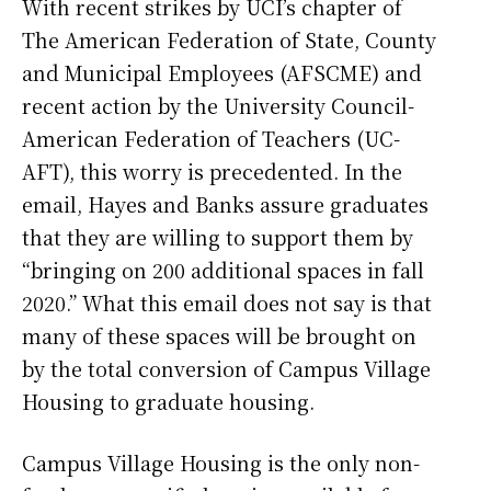
With recent strikes by UCI’s chapter of
The American Federation of State, County
and Municipal Employees (AFSCME) and
recent action by the University Council-
American Federation of Teachers (UC-
AFT), this worry is precedented. In the
email, Hayes and Banks assure graduates
that they are willing to support them by
“bringing on 200 additional spaces in fall
2020.” What this email does not say is that
many of these spaces will be brought on
by the total conversion of Campus Village
Housing to graduate housing.
Campus Village Housing is the only non-