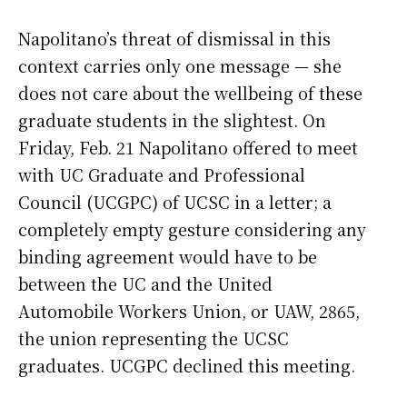
Napolitano’s threat of dismissal in this
context carries only one message — she
does not care about the wellbeing of these
graduate students in the slightest. On
Friday, Feb. 21 Napolitano offered to meet
with UC Graduate and Professional
Council (UCGPC) of UCSC in a letter; a
completely empty gesture considering any
binding agreement would have to be
between the UC and the United
Automobile Workers Union, or UAW, 2865,
the union representing the UCSC
graduates. UCGPC declined this meeting.