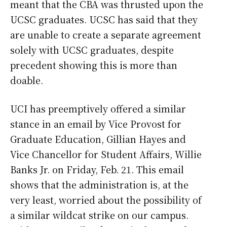
meant that the CBA was thrusted upon the
UCSC graduates. UCSC has said that they
are unable to create a separate agreement
solely with UCSC graduates, despite
precedent showing this is more than
doable.
UCI has preemptively offered a similar
stance in an email by Vice Provost for
Graduate Education, Gillian Hayes and
Vice Chancellor for Student Affairs, Willie
Banks Jr. on Friday, Feb. 21. This email
shows that the administration is, at the
very least, worried about the possibility of
a similar wildcat strike on our campus.