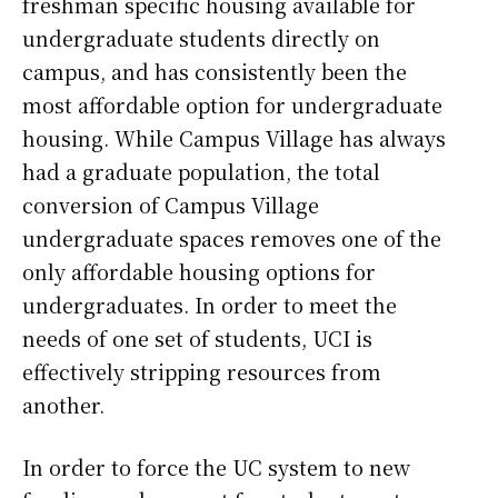
freshman specific housing available for
undergraduate students directly on
campus, and has consistently been the
most affordable option for undergraduate
housing. While Campus Village has always
had a graduate population, the total
conversion of Campus Village
undergraduate spaces removes one of the
only affordable housing options for
undergraduates. In order to meet the
needs of one set of students, UCI is
effectively stripping resources from
another.
In order to force the UC system to new