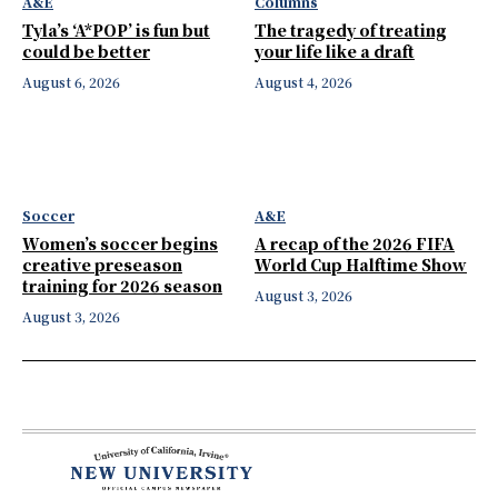
A&E
Columns
Tyla’s ‘A*POP’ is fun but
The tragedy of treating
could be better
your life like a draft
August 6, 2026
August 4, 2026
Soccer
A&E
Women’s soccer begins
A recap of the 2026 FIFA
creative preseason
World Cup Halftime Show
training for 2026 season
August 3, 2026
August 3, 2026