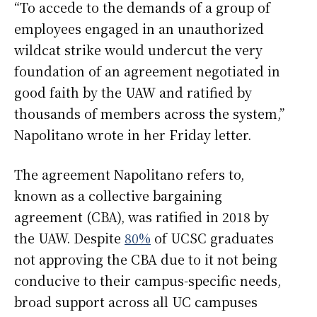
“To accede to the demands of a group of
employees engaged in an unauthorized
wildcat strike would undercut the very
foundation of an agreement negotiated in
good faith by the UAW and ratified by
thousands of members across the system,”
Napolitano wrote in her Friday letter.
The agreement Napolitano refers to,
known as a collective bargaining
agreement (CBA), was ratified in 2018 by
the UAW. Despite
80%
of UCSC graduates
not approving the CBA due to it not being
conducive to their campus-specific needs,
broad support across all UC campuses