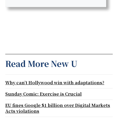
Read More New U
Why can’t Hollywood win with adaptations?
Sunday Comic: Exercise is Crucial
EU fines Google $1 billion over Digital Markets
Acts violations