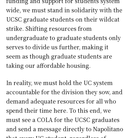
funding and support for students system
wide, we must stand in solidarity with the
UCSC graduate students on their wildcat
strike. Shifting resources from
undergraduate to graduate students only
serves to divide us further, making it
seem as though graduate students are
taking our affordable housing.
In reality, we must hold the UC system
accountable for the division they sow, and
demand adequate resources for all who
spend their time here. To this end, we
must see a COLA for the UCSC graduates
and send a message directly to Napolitano