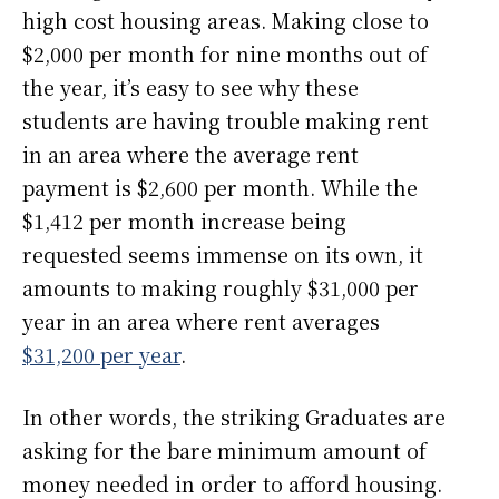
high cost housing areas. Making close to
$2,000 per month for nine months out of
the year, it’s easy to see why these
students are having trouble making rent
in an area where the average rent
payment is $2,600 per month. While the
$1,412 per month increase being
requested seems immense on its own, it
amounts to making roughly $31,000 per
year in an area where rent averages
$31,200 per year
.
In other words, the striking Graduates are
asking for the bare minimum amount of
money needed in order to afford housing.