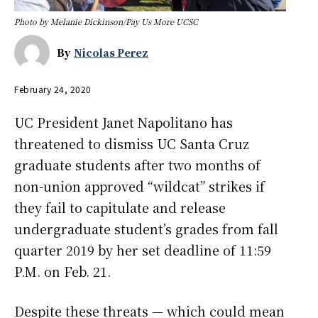
Photo by Melanie Dickinson/Pay Us More UCSC
By
Nicolas Perez
February 24, 2020
UC President Janet Napolitano has
threatened to dismiss UC Santa Cruz
graduate students after two months of
non-union approved “wildcat” strikes if
they fail to capitulate and release
undergraduate student’s grades from fall
quarter 2019 by her set deadline of 11:59
P.M. on Feb. 21.
Despite these threats — which could mean