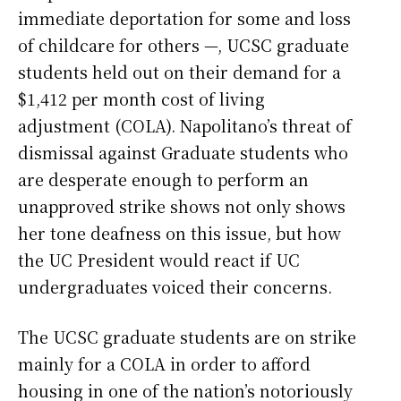
immediate deportation for some and loss
of childcare for others —, UCSC graduate
students held out on their demand for a
$1,412 per month cost of living
adjustment (COLA). Napolitano’s threat of
dismissal against Graduate students who
are desperate enough to perform an
unapproved strike shows not only shows
her tone deafness on this issue, but how
the UC President would react if UC
undergraduates voiced their concerns.
The UCSC graduate students are on strike
mainly for a COLA in order to afford
housing in one of the nation’s notoriously