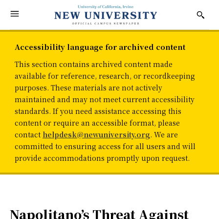
Accessibility language for archived content
This section contains archived content made
available for reference, research, or recordkeeping
purposes. These materials are not actively
maintained and may not meet current accessibility
standards. If you need assistance accessing this
content or require an accessible format, please
contact
helpdesk@newuniversity.org
. We are
committed to ensuring access for all users and will
provide accommodations promptly upon request.
Napolitano’s Threat Against