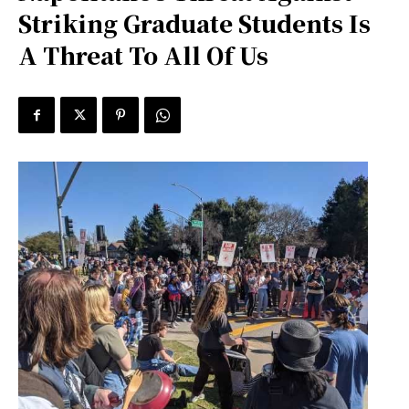
Striking Graduate Students Is
A Threat To All Of Us