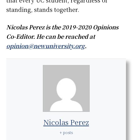
that every UC student, regardless of
standing, stands together.
Nicolas Perez is the 2019-2020 Opinions
Co-Editor. He can be reached at
opinion@newuniversity.org
.
Nicolas Perez
+ posts