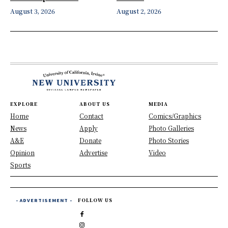
August 3, 2026
August 2, 2026
EXPLORE
ABOUT US
MEDIA
Home
Contact
Comics/Graphics
News
Apply
Photo Galleries
A&E
Donate
Photo Stories
Opinion
Advertise
Video
Sports
- ADVERTISEMENT -
FOLLOW US