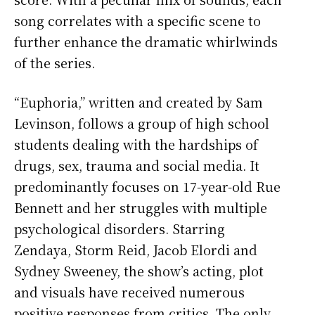
song correlates with a specific scene to
further enhance the dramatic whirlwinds
of the series.
“Euphoria,” written and created by Sam
Levinson, follows a group of high school
students dealing with the hardships of
drugs, sex, trauma and social media. It
predominantly focuses on 17-year-old Rue
Bennett and her struggles with multiple
psychological disorders. Starring
Zendaya, Storm Reid, Jacob Elordi and
Sydney Sweeney, the show’s acting, plot
and visuals have received numerous
positive responses from critics. The only