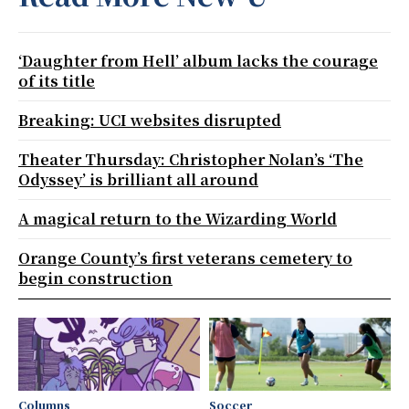
‘Daughter from Hell’ album lacks the courage
of its title
Breaking: UCI websites disrupted
Theater Thursday: Christopher Nolan’s ‘The
Odyssey’ is brilliant all around
A magical return to the Wizarding World
Orange County’s first veterans cemetery to
begin construction
Columns
Soccer