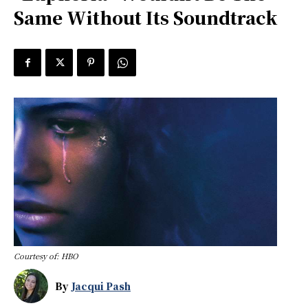
Same Without Its Soundtrack
Courtesy of: HBO
By
Jacqui Pash