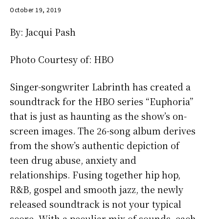
October 19, 2019
By: Jacqui Pash
Photo Courtesy of: HBO
Singer-songwriter Labrinth has created a
soundtrack for the HBO series “Euphoria”
that is just as haunting as the show’s on-
screen images. The 26-song album derives
from the show’s authentic depiction of
teen drug abuse, anxiety and
relationships. Fusing together hip hop,
R&B, gospel and smooth jazz, the newly
released soundtrack is not your typical
score. With a peculiar mix of sounds, each