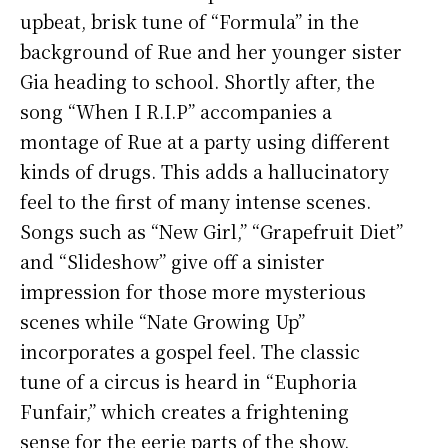
upbeat, brisk tune of “Formula” in the
background of Rue and her younger sister
Gia heading to school. Shortly after, the
song “When I R.I.P” accompanies a
montage of Rue at a party using different
kinds of drugs. This adds a hallucinatory
feel to the first of many intense scenes.
Songs such as “New Girl,” “Grapefruit Diet”
and “Slideshow” give off a sinister
impression for those more mysterious
scenes while “Nate Growing Up”
incorporates a gospel feel. The classic
tune of a circus is heard in “Euphoria
Funfair,” which creates a frightening
sense for the eerie parts of the show.