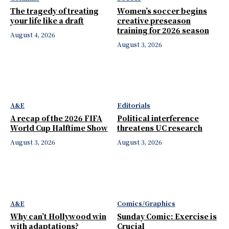
The tragedy of treating
Women’s soccer begins
your life like a draft
creative preseason
training for 2026 season
August 4, 2026
August 3, 2026
A&E
Editorials
A recap of the 2026 FIFA
Political interference
World Cup Halftime Show
threatens UC research
August 3, 2026
August 3, 2026
A&E
Comics/Graphics
Why can’t Hollywood win
Sunday Comic: Exercise is
with adaptations?
Crucial