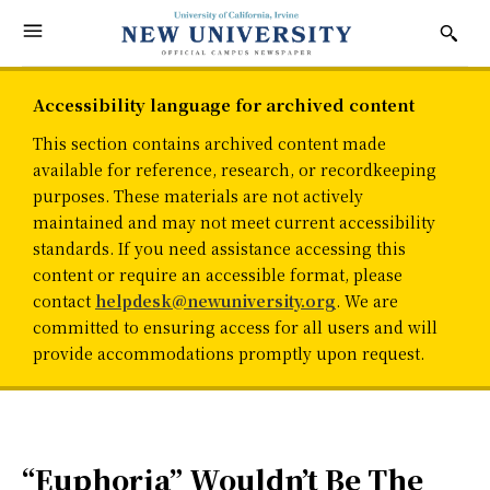
Accessibility language for archived content
This section contains archived content made
available for reference, research, or recordkeeping
purposes. These materials are not actively
maintained and may not meet current accessibility
standards. If you need assistance accessing this
content or require an accessible format, please
contact
helpdesk@newuniversity.org
. We are
committed to ensuring access for all users and will
provide accommodations promptly upon request.
“Euphoria” Wouldn’t Be The