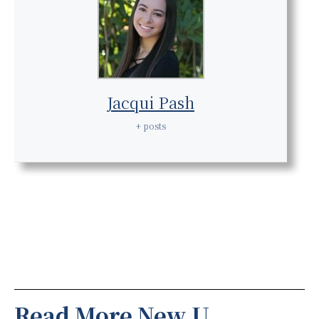
Jacqui Pash
+ posts
Read More New U