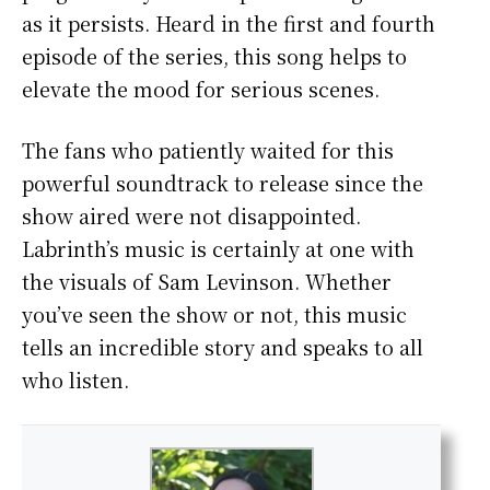
as it persists. Heard in the first and fourth
episode of the series, this song helps to
elevate the mood for serious scenes.
The fans who patiently waited for this
powerful soundtrack to release since the
show aired were not disappointed.
Labrinth’s music is certainly at one with
the visuals of Sam Levinson. Whether
you’ve seen the show or not, this music
tells an incredible story and speaks to all
who listen.