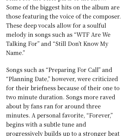
Some of the biggest hits on the album are
those featuring the voice of the composer.
These deep vocals allow for a soulful
melody in songs such as “WTF Are We
Talking For” and “Still Don’t Know My
Name.”
Songs such as “Preparing For Call” and
“Planning Date,” however, were criticized
for their briefness because of their one to
two minute duration. Songs more raved
about by fans ran for around three
minutes. A personal favorite, “Forever,”
begins with a subtle tune and
progressively builds up to a stronger beat