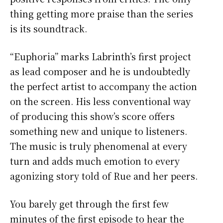
thing getting more praise than the series
is its soundtrack.
“Euphoria” marks Labrinth’s first project
as lead composer and he is undoubtedly
the perfect artist to accompany the action
on the screen. His less conventional way
of producing this show’s score offers
something new and unique to listeners.
The music is truly phenomenal at every
turn and adds much emotion to every
agonizing story told of Rue and her peers.
You barely get through the first few
minutes of the first episode to hear the