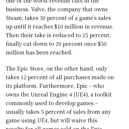
one of the worst revenue cuts in the
business. Valve, the company that owns
Steam, takes 30 percent of a game’s sales
up until it reaches $10 million in revenue.
Then their take is reduced to 25 percent,
finally cut down to 20 percent once $50
million has been reached.
The Epic Store, on the other hand, only
takes 12 percent of all purchases made on
its platform. Furthermore, Epic – who
owns the Unreal Engine 4 (UE4), a toolkit
commonly used to develop games –
usually takes 5 percent of sales from any
game using UE4, but will waive this
royalty for all games sold on the Epic