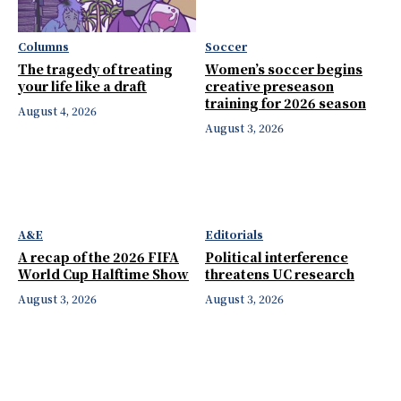
Columns
Soccer
The tragedy of treating
Women’s soccer begins
your life like a draft
creative preseason
training for 2026 season
August 4, 2026
August 3, 2026
A&E
Editorials
A recap of the 2026 FIFA
Political interference
World Cup Halftime Show
threatens UC research
August 3, 2026
August 3, 2026