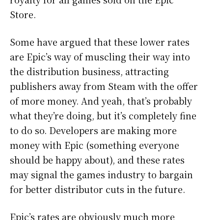
Store.
Some have argued that these lower rates
are Epic’s way of muscling their way into
the distribution business, attracting
publishers away from Steam with the offer
of more money. And yeah, that’s probably
what they’re doing, but it’s completely fine
to do so. Developers are making more
money with Epic (something everyone
should be happy about), and these rates
may signal the games industry to bargain
for better distributor cuts in the future.
Epic’s rates are obviously much more