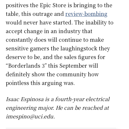
positives the Epic Store is bringing to the
table, this outrage and
review-bombing
would never have started. The inability to
accept change in an industry that
constantly does will continue to make
sensitive gamers the laughingstock they
deserve to be, and the sales figures for
“Borderlands 3” this September will
definitely show the community how
pointless this arguing was.
Isaac Espinosa is a fourth-year electrical
engineering major. He can be reached at
imespino@uci.edu.