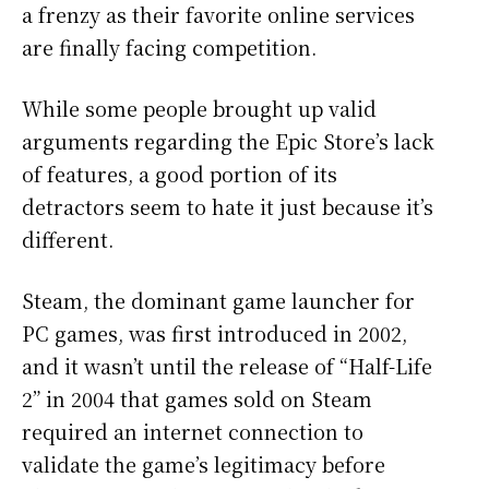
a frenzy as their favorite online services
are finally facing competition.
While some people brought up valid
arguments regarding the Epic Store’s lack
of features, a good portion of its
detractors seem to hate it just because it’s
different.
Steam, the dominant game launcher for
PC games, was first introduced in 2002,
and it wasn’t until the release of “Half-Life
2” in 2004 that games sold on Steam
required an internet connection to
validate the game’s legitimacy before