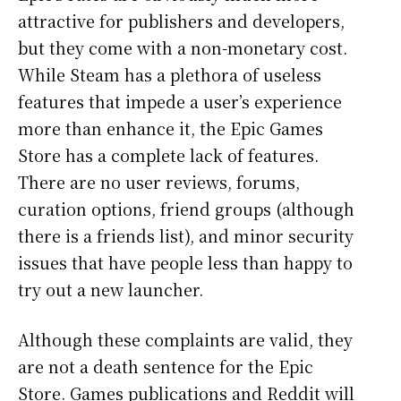
attractive for publishers and developers,
but they come with a non-monetary cost.
While Steam has a plethora of useless
features that impede a user’s experience
more than enhance it, the Epic Games
Store has a complete lack of features.
There are no user reviews, forums,
curation options, friend groups (although
there is a friends list), and minor security
issues that have people less than happy to
try out a new launcher.
Although these complaints are valid, they
are not a death sentence for the Epic
Store. Games publications and Reddit will