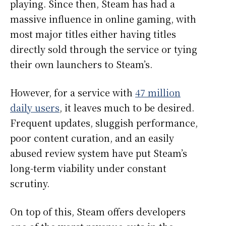
playing. Since then, Steam has had a
massive influence in online gaming, with
most major titles either having titles
directly sold through the service or tying
their own launchers to Steam’s.
However, for a service with
47 million
daily users
, it leaves much to be desired.
Frequent updates, sluggish performance,
poor content curation, and an easily
abused review system have put Steam’s
long-term viability under constant
scrutiny.
On top of this, Steam offers developers