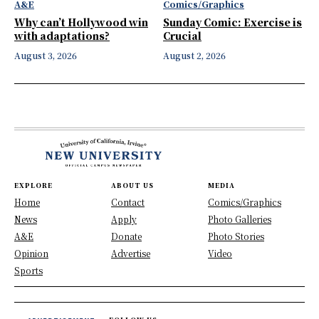
A&E
Comics/Graphics
Why can’t Hollywood win
Sunday Comic: Exercise is
with adaptations?
Crucial
August 3, 2026
August 2, 2026
EXPLORE
ABOUT US
MEDIA
Home
Contact
Comics/Graphics
News
Apply
Photo Galleries
A&E
Donate
Photo Stories
Opinion
Advertise
Video
Sports