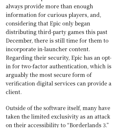
always provide more than enough
information for curious players, and,
considering that Epic only began
distributing third-party games this past
December, there is still time for them to
incorporate in-launcher content.
Regarding their security, Epic has an opt-
in for two-factor authentication, which is
arguably the most secure form of
verification digital services can provide a
client.
Outside of the software itself, many have
taken the limited exclusivity as an attack
on their accessibility to “Borderlands 3.”