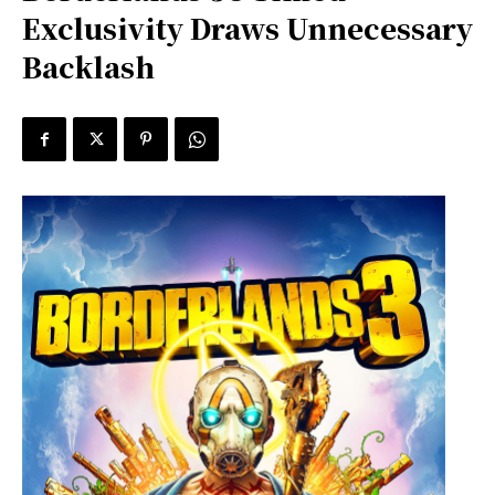
Exclusivity Draws Unnecessary
Backlash