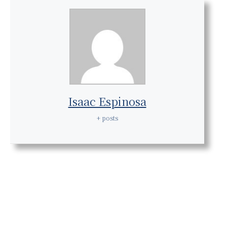
Isaac Espinosa
+ posts