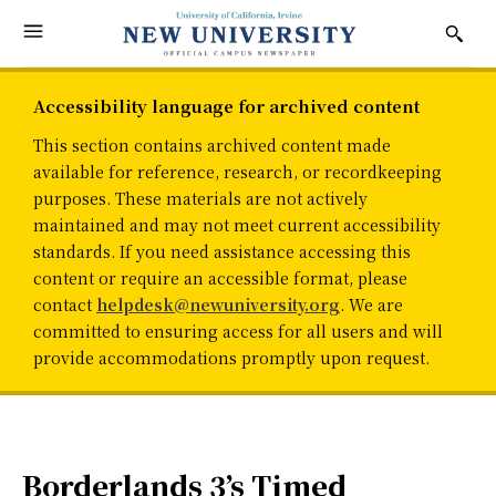
Accessibility language for archived content
This section contains archived content made
available for reference, research, or recordkeeping
purposes. These materials are not actively
maintained and may not meet current accessibility
standards. If you need assistance accessing this
content or require an accessible format, please
contact
helpdesk@newuniversity.org
. We are
committed to ensuring access for all users and will
provide accommodations promptly upon request.
Borderlands 3’s Timed