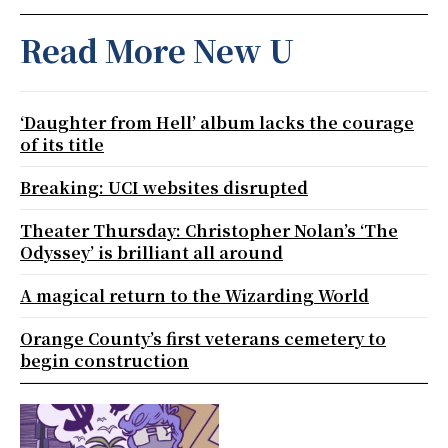
Read More New U
‘Daughter from Hell’ album lacks the courage
of its title
Breaking: UCI websites disrupted
Theater Thursday: Christopher Nolan’s ‘The
Odyssey’ is brilliant all around
A magical return to the Wizarding World
Orange County’s first veterans cemetery to
begin construction