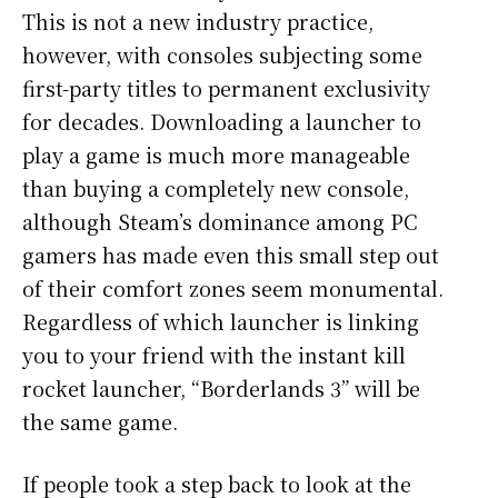
This is not a new industry practice,
however, with consoles subjecting some
first-party titles to permanent exclusivity
for decades. Downloading a launcher to
play a game is much more manageable
than buying a completely new console,
although Steam’s dominance among PC
gamers has made even this small step out
of their comfort zones seem monumental.
Regardless of which launcher is linking
you to your friend with the instant kill
rocket launcher, “Borderlands 3” will be
the same game.
If people took a step back to look at the