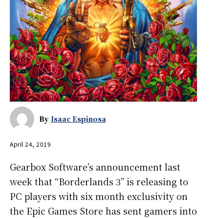
By
Isaac Espinosa
April 24, 2019
Gearbox Software’s announcement last
week that “Borderlands 3”
is releasing to
PC players with six month exclusivity on
the Epic Games Store has sent gamers into