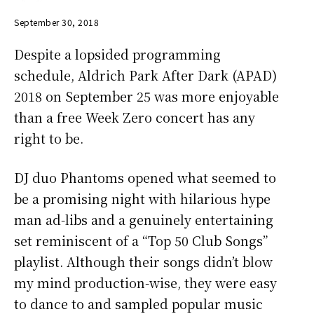
September 30, 2018
Despite a lopsided programming
schedule, Aldrich Park After Dark (APAD)
2018 on September 25 was more enjoyable
than a free Week Zero concert has any
right to be.
DJ duo Phantoms opened what seemed to
be a promising night with hilarious hype
man ad-libs and a genuinely entertaining
set reminiscent of a “Top 50 Club Songs”
playlist. Although their songs didn’t blow
my mind production-wise, they were easy
to dance to and sampled popular music