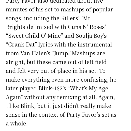
Party Favor also dedicated about five
minutes of his set to mashups of popular
songs, including the Killers’ “Mr.
Brightside” mixed with Guns N’ Roses’
“Sweet Child O’ Mine” and Soulja Boy’s
“Crank Dat” lyrics with the instrumental
from Van Halen’s “Jump.” Mashups are
alright, but these came out of left field
and felt very out of place in his set. To
make everything even more confusing, he
later played Blink-182’s “What’s My Age
Again” without any remixing at all. Again,
I like Blink, but it just didn’t really make
sense in the context of Party Favor’s set as
a whole.