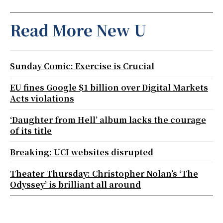
Read More New U
Sunday Comic: Exercise is Crucial
EU fines Google $1 billion over Digital Markets
Acts violations
‘Daughter from Hell’ album lacks the courage
of its title
Breaking: UCI websites disrupted
Theater Thursday: Christopher Nolan’s ‘The
Odyssey’ is brilliant all around