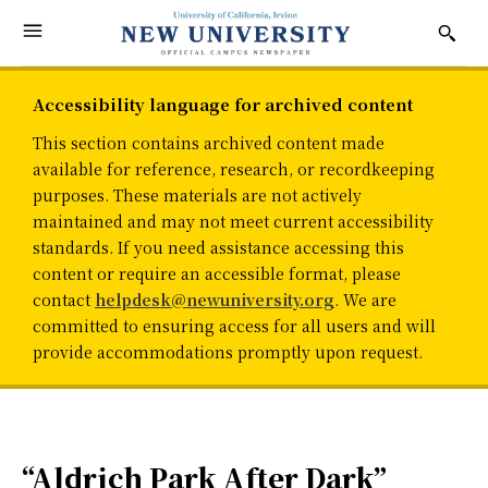
Accessibility language for archived content
This section contains archived content made
available for reference, research, or recordkeeping
purposes. These materials are not actively
maintained and may not meet current accessibility
standards. If you need assistance accessing this
content or require an accessible format, please
contact
helpdesk@newuniversity.org
. We are
committed to ensuring access for all users and will
provide accommodations promptly upon request.
“Aldrich Park After Dark”