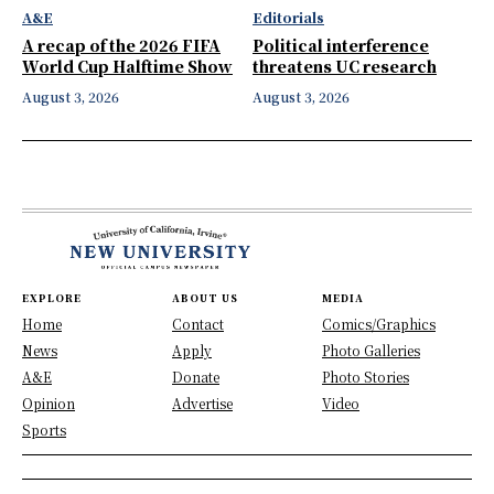
A&E
Editorials
A recap of the 2026 FIFA
Political interference
World Cup Halftime Show
threatens UC research
August 3, 2026
August 3, 2026
EXPLORE
ABOUT US
MEDIA
Home
Contact
Comics/Graphics
News
Apply
Photo Galleries
A&E
Donate
Photo Stories
Opinion
Advertise
Video
Sports