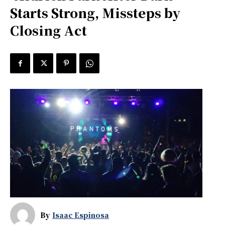
Starts Strong, Missteps by
Closing Act
By
Isaac Espinosa