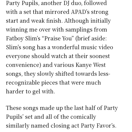
Party Pupils, another DJ duo, followed
with a set that mirrored APAD’s strong
start and weak finish. Although initially
winning me over with samplings from
Fatboy Slim’s “Praise You” (brief aside:
Slim’s song has a wonderful music video
everyone should watch at their soonest
convenience) and various Kanye West
songs, they slowly shifted towards less-
recognizable pieces that were much
harder to gel with.
These songs made up the last half of Party
Pupils’ set and all of the comically
similarly named closing act Party Favor’s.