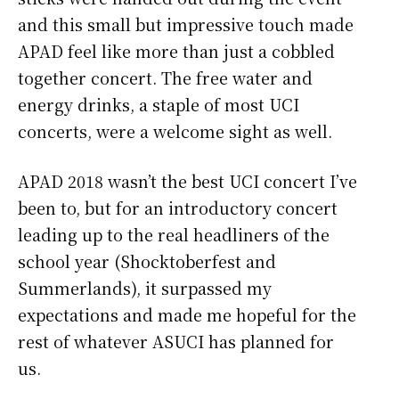
and this small but impressive touch made
APAD feel like more than just a cobbled
together concert. The free water and
energy drinks, a staple of most UCI
concerts, were a welcome sight as well.
APAD 2018 wasn’t the best UCI concert I’ve
been to, but for an introductory concert
leading up to the real headliners of the
school year (Shocktoberfest and
Summerlands), it surpassed my
expectations and made me hopeful for the
rest of whatever ASUCI has planned for
us.