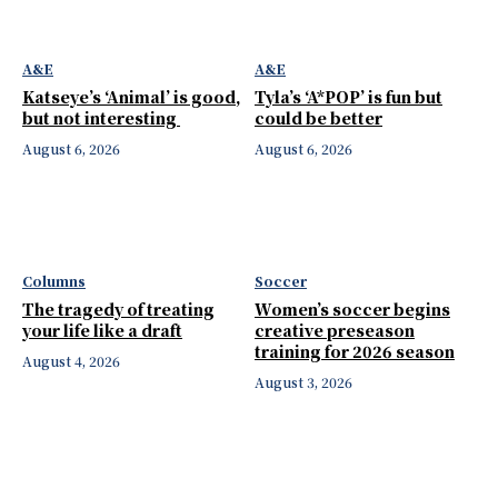
A&E
A&E
Katseye’s ‘Animal’ is good,
Tyla’s ‘A*POP’ is fun but
but not interesting
could be better
August 6, 2026
August 6, 2026
Columns
Soccer
The tragedy of treating
Women’s soccer begins
your life like a draft
creative preseason
training for 2026 season
August 4, 2026
August 3, 2026