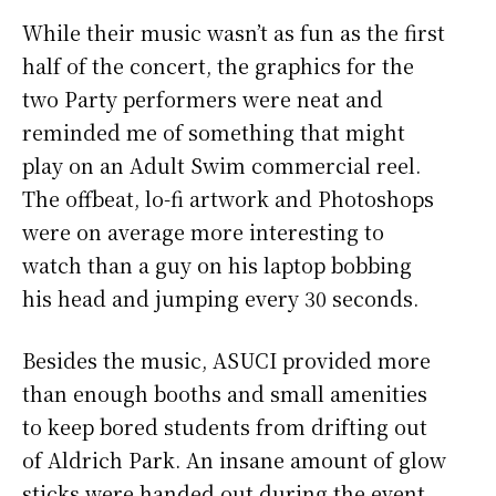
While their music wasn’t as fun as the first
half of the concert, the graphics for the
two Party performers were neat and
reminded me of something that might
play on an Adult Swim commercial reel.
The offbeat, lo-fi artwork and Photoshops
were on average more interesting to
watch than a guy on his laptop bobbing
his head and jumping every 30 seconds.
Besides the music, ASUCI provided more
than enough booths and small amenities
to keep bored students from drifting out
of Aldrich Park. An insane amount of glow
sticks were handed out during the event