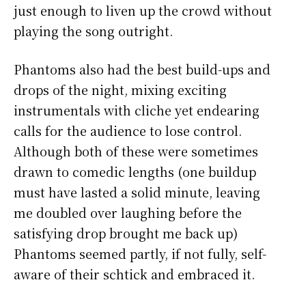
just enough to liven up the crowd without
playing the song outright.
Phantoms also had the best build-ups and
drops of the night, mixing exciting
instrumentals with cliche yet endearing
calls for the audience to lose control.
Although both of these were sometimes
drawn to comedic lengths (one buildup
must have lasted a solid minute, leaving
me doubled over laughing before the
satisfying drop brought me back up)
Phantoms seemed partly, if not fully, self-
aware of their schtick and embraced it.