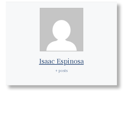
Isaac Espinosa
+ posts