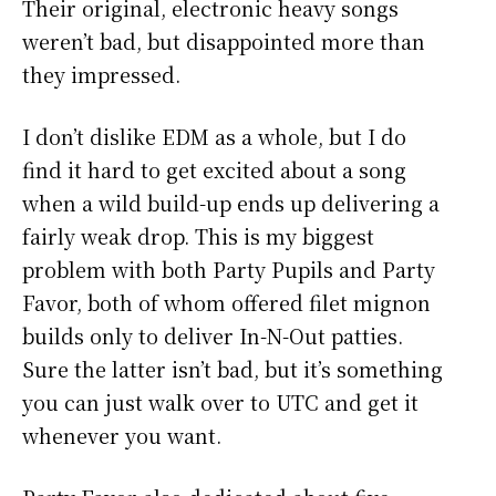
Their original, electronic heavy songs
weren’t bad, but disappointed more than
they impressed.
I don’t dislike EDM as a whole, but I do
find it hard to get excited about a song
when a wild build-up ends up delivering a
fairly weak drop. This is my biggest
problem with both Party Pupils and Party
Favor, both of whom offered filet mignon
builds only to deliver In-N-Out patties.
Sure the latter isn’t bad, but it’s something
you can just walk over to UTC and get it
whenever you want.