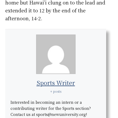
home but Hawai’i clung on to the lead and
extended it to 12 by the end of the
afternoon, 14-2.
Sports Writer
+ posts
Interested in becoming an intern or a
contributing writer for the Sports section?
Contact us at sports@newuniversity.org!