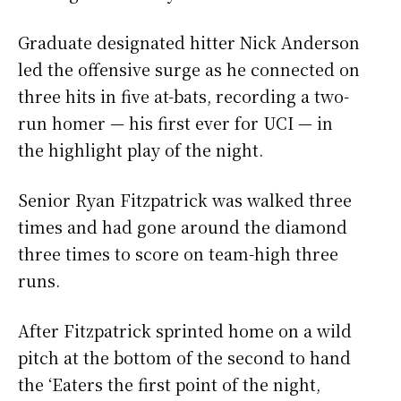
Graduate designated hitter Nick Anderson
led the offensive surge as he connected on
three hits in five at-bats, recording a two-
run homer
—
his first ever for UCI
—
in
the highlight play of the night.
Senior Ryan Fitzpatrick was walked three
times and had gone around the diamond
three times to score on team-high three
runs.
After Fitzpatrick sprinted home on a wild
pitch at the bottom of the second to hand
the ‘Eaters the first point of the night,