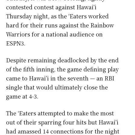
contested contest against Hawai’i
Thursday night, as the ‘Eaters worked
hard for their runs against the Rainbow
Warriors for a national audience on
ESPN3.
Despite remaining deadlocked by the end
of the fifth inning, the game defining play
came to Hawai’i in the seventh
—
an RBI
single that would ultimately close the
game at 4-3.
The ‘Eaters attempted to make the most
out of their sparring four hits but Hawai’i
had amassed 14 connections for the night