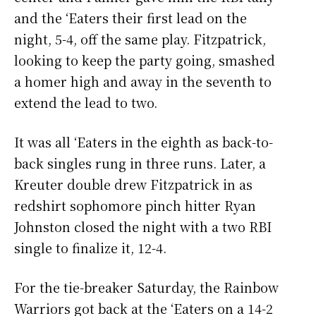
and the ‘Eaters their first lead on the
night, 5-4, off the same play. Fitzpatrick,
looking to keep the party going, smashed
a homer high and away in the seventh to
extend the lead to two.
It was all ‘Eaters in the eighth as back-to-
back singles rung in three runs. Later, a
Kreuter double drew Fitzpatrick in as
redshirt sophomore pinch hitter Ryan
Johnston closed the night with a two RBI
single to finalize it, 12-4.
For the tie-breaker Saturday, the Rainbow
Warriors got back at the ‘Eaters on a 14-2