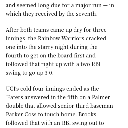
and seemed long due for a major run
—
in
which they received by the seventh.
After both teams came up dry for three
innings, the Rainbow Warriors cracked
one into the starry night during the
fourth to get on the board first and
followed that right up with a two RBI
swing to go up 3-0.
UCI’s cold four innings ended as the
‘Eaters answered in the fifth on a Palmer
double that allowed senior third baseman
Parker Coss to touch home. Brooks
followed that with an RBI swing out to