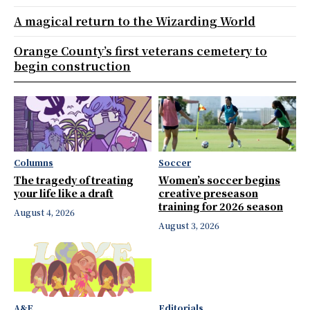
A magical return to the Wizarding World
Orange County’s first veterans cemetery to
begin construction
Columns
Soccer
The tragedy of treating
Women’s soccer begins
your life like a draft
creative preseason
training for 2026 season
August 4, 2026
August 3, 2026
A&E
Editorials