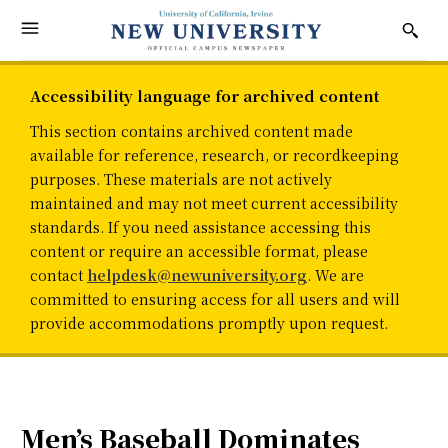
Accessibility language for archived content
This section contains archived content made
available for reference, research, or recordkeeping
purposes. These materials are not actively
maintained and may not meet current accessibility
standards. If you need assistance accessing this
content or require an accessible format, please
contact
helpdesk@newuniversity.org
. We are
committed to ensuring access for all users and will
provide accommodations promptly upon request.
Men’s Baseball Dominates