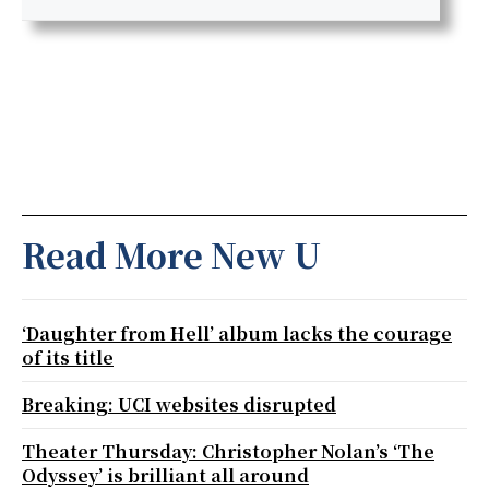
Read More New U
‘Daughter from Hell’ album lacks the courage
of its title
Breaking: UCI websites disrupted
Theater Thursday: Christopher Nolan’s ‘The
Odyssey’ is brilliant all around