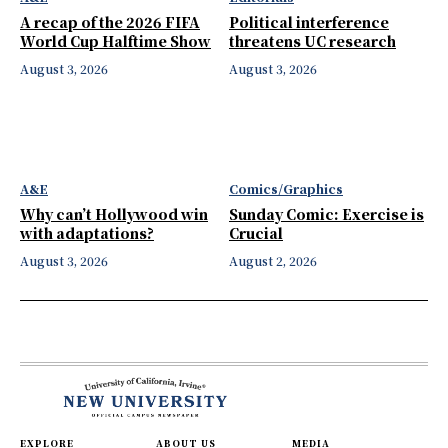
A recap of the 2026 FIFA
Political interference
World Cup Halftime Show
threatens UC research
August 3, 2026
August 3, 2026
A&E
Comics/Graphics
Why can’t Hollywood win
Sunday Comic: Exercise is
with adaptations?
Crucial
August 3, 2026
August 2, 2026
EXPLORE
ABOUT US
MEDIA