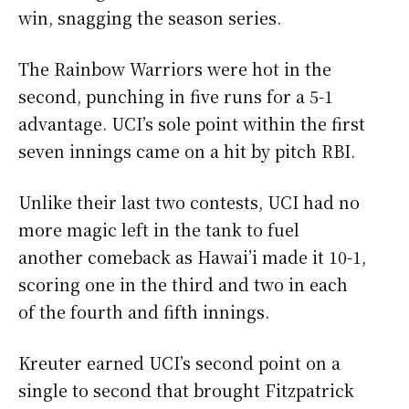
win, snagging the season series.
The Rainbow Warriors were hot in the
second, punching in five runs for a 5-1
advantage. UCI’s sole point within the first
seven innings came on a hit by pitch RBI.
Unlike their last two contests, UCI had no
more magic left in the tank to fuel
another comeback as Hawai’i made it 10-1,
scoring one in the third and two in each
of the fourth and fifth innings.
Kreuter earned UCI’s second point on a
single to second that brought Fitzpatrick