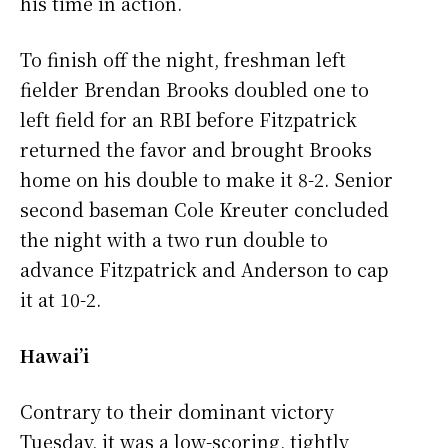
his time in action.
To finish off the night, freshman left
fielder Brendan Brooks doubled one to
left field for an RBI before Fitzpatrick
returned the favor and brought Brooks
home on his double to make it 8-2. Senior
second baseman Cole Kreuter concluded
the night with a two run double to
advance Fitzpatrick and Anderson to cap
it at 10-2.
Hawai’i
Contrary to their dominant victory
Tuesday, it was a low-scoring, tightly