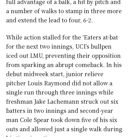
full advantage of a balk, a hit by pitch and
a number of walks to stamp in three more
and extend the lead to four, 6-2.
While action stalled for the ‘Eaters at-bat
for the next two innings, UCI’s bullpen
iced out LMU, preventing their opposition
from sparking an abrupt comeback. In his
debut midweek start, junior relieve
pitcher Louis Raymond did not allow a
single run through three innings while
freshman Jake Lachemann struck out six
batters in two innings and second-year
man Cole Spear took down five of his six
outs and allowed just a single walk during