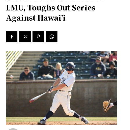
LMU, Toughs Out Series
Against Hawai’i