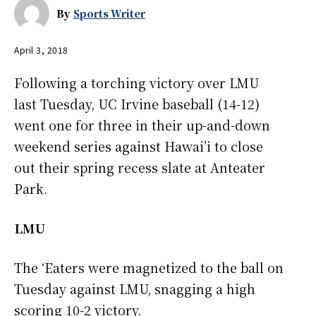
By
Sports Writer
April 3, 2018
Following a torching victory over LMU
last Tuesday, UC Irvine baseball (14-12)
went one for three in their up-and-down
weekend series against Hawai’i to close
out their spring recess slate at Anteater
Park.
LMU
The ‘Eaters were magnetized to the ball on
Tuesday against LMU, snagging a high
scoring 10-2 victory.