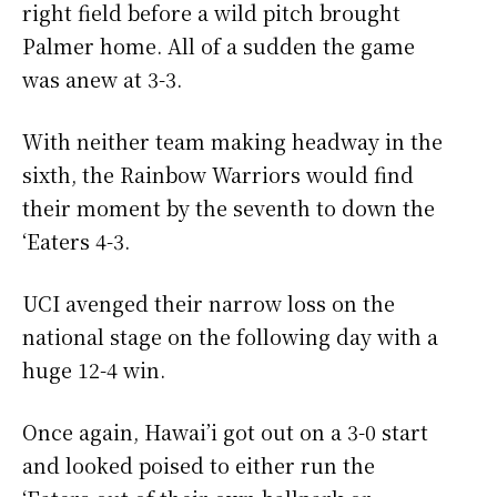
right field before a wild pitch brought
Palmer home. All of a sudden the game
was anew at 3-3.
With neither team making headway in the
sixth, the Rainbow Warriors would find
their moment by the seventh to down the
‘Eaters 4-3.
UCI avenged their narrow loss on the
national stage on the following day with a
huge 12-4 win.
Once again, Hawai’i got out on a 3-0 start
and looked poised to either run the