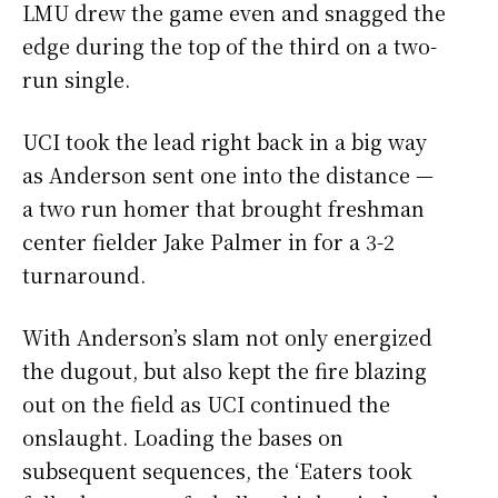
LMU drew the game even and snagged the
edge during the top of the third on a two-
run single.
UCI took the lead right back in a big way
as Anderson sent one into the distance
—
a two run homer that brought freshman
center fielder Jake Palmer in for a 3-2
turnaround.
With Anderson’s slam not only energized
the dugout, but also kept the fire blazing
out on the field as UCI continued the
onslaught. Loading the bases on
subsequent sequences, the ‘Eaters took