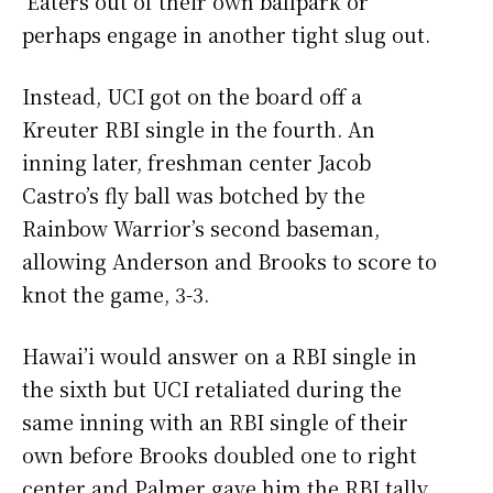
‘Eaters out of their own ballpark or
perhaps engage in another tight slug out.
Instead, UCI got on the board off a
Kreuter RBI single in the fourth. An
inning later, freshman center Jacob
Castro’s fly ball was botched by the
Rainbow Warrior’s second baseman,
allowing Anderson and Brooks to score to
knot the game, 3-3.
Hawai’i would answer on a RBI single in
the sixth but UCI retaliated during the
same inning with an RBI single of their
own before Brooks doubled one to right
center and Palmer gave him the RBI tally