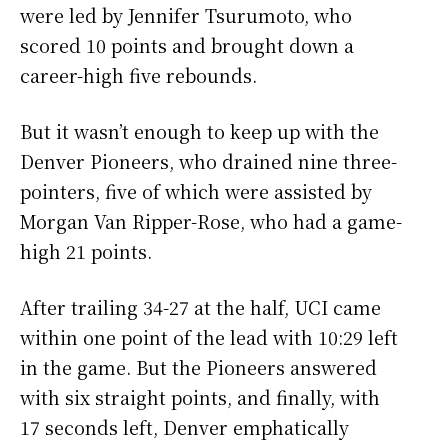
were led by Jennifer Tsurumoto, who
scored 10 points and brought down a
career-high five rebounds.
But it wasn’t enough to keep up with the
Denver Pioneers, who drained nine three-
pointers, five of which were assisted by
Morgan Van Ripper-Rose, who had a game-
high 21 points.
After trailing 34-27 at the half, UCI came
within one point of the lead with 10:29 left
in the game. But the Pioneers answered
with six straight points, and finally, with
17 seconds left, Denver emphatically