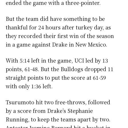
ended the game with a three-pointer.
But the team did have something to be
thankful for 24 hours after turkey day, as
they recorded their first win of the season
in a game against Drake in New Mexico.
With 5:14 left in the game, UCI led by 13
points, 61-48. But the Bulldogs dropped 11
straight points to put the score at 61-59
with only 1:36 left.
Tsurumoto hit two free-throws, followed
by a score from Drake’s Stephanie
Running, to keep the teams apart by two.
Anteater Jasmine Bernard hit a bucket in