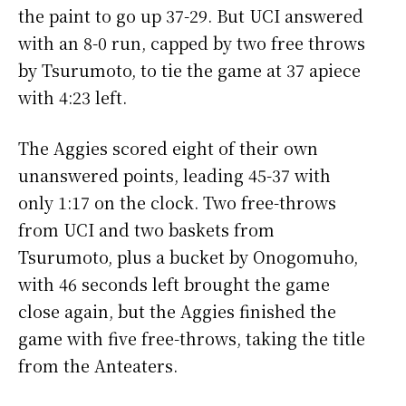
the paint to go up 37-29. But UCI answered
with an 8-0 run, capped by two free throws
by Tsurumoto, to tie the game at 37 apiece
with 4:23 left.
The Aggies scored eight of their own
unanswered points, leading 45-37 with
only 1:17 on the clock. Two free-throws
from UCI and two baskets from
Tsurumoto, plus a bucket by Onogomuho,
with 46 seconds left brought the game
close again, but the Aggies finished the
game with five free-throws, taking the title
from the Anteaters.