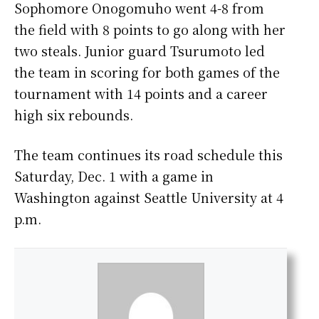
Sophomore Onogomuho went 4-8 from
the field with 8 points to go along with her
two steals. Junior guard Tsurumoto led
the team in scoring for both games of the
tournament with 14 points and a career
high six rebounds.
The team continues its road schedule this
Saturday, Dec. 1 with a game in
Washington against Seattle University at 4
p.m.