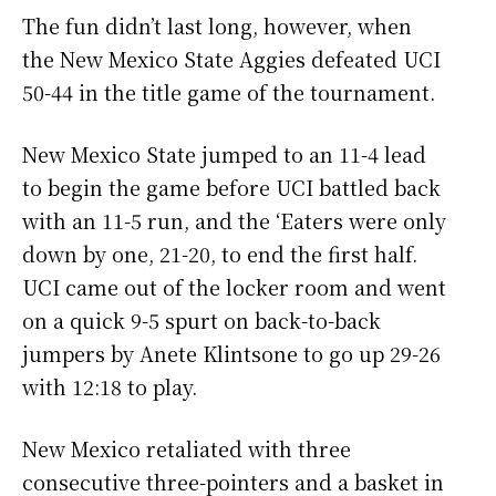
The fun didn’t last long, however, when
the New Mexico State Aggies defeated UCI
50-44 in the title game of the tournament.
New Mexico State jumped to an 11-4 lead
to begin the game before UCI battled back
with an 11-5 run, and the ‘Eaters were only
down by one, 21-20, to end the first half.
UCI came out of the locker room and went
on a quick 9-5 spurt on back-to-back
jumpers by Anete Klintsone to go up 29-26
with 12:18 to play.
New Mexico retaliated with three
consecutive three-pointers and a basket in