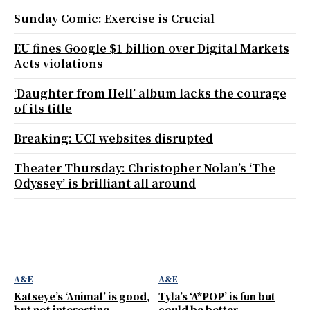
Sunday Comic: Exercise is Crucial
EU fines Google $1 billion over Digital Markets
Acts violations
‘Daughter from Hell’ album lacks the courage
of its title
Breaking: UCI websites disrupted
Theater Thursday: Christopher Nolan’s ‘The
Odyssey’ is brilliant all around
A&E
A&E
Katseye’s ‘Animal’ is good,
Tyla’s ‘A*POP’ is fun but
but not interesting
could be better