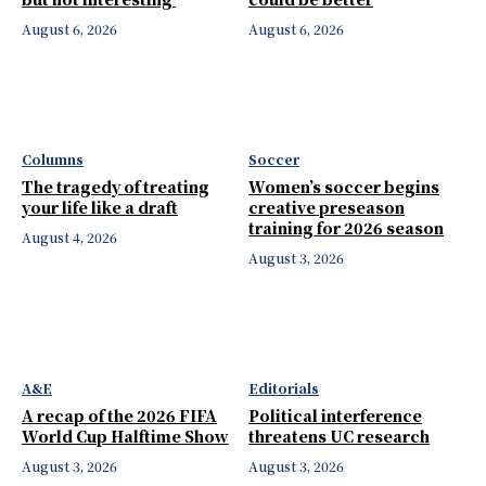
August 6, 2026
August 6, 2026
Columns
Soccer
The tragedy of treating
Women’s soccer begins
your life like a draft
creative preseason
training for 2026 season
August 4, 2026
August 3, 2026
A&E
Editorials
A recap of the 2026 FIFA
Political interference
World Cup Halftime Show
threatens UC research
August 3, 2026
August 3, 2026