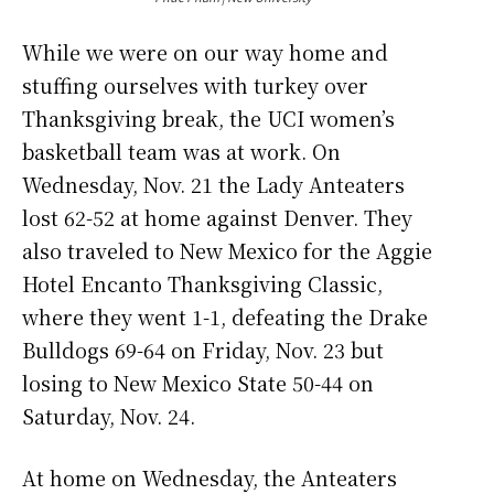
While we were on our way home and
stuffing ourselves with turkey over
Thanksgiving break, the UCI women’s
basketball team was at work. On
Wednesday, Nov. 21 the Lady Anteaters
lost 62-52 at home against Denver. They
also traveled to New Mexico for the Aggie
Hotel Encanto Thanksgiving Classic,
where they went 1-1, defeating the Drake
Bulldogs 69-64 on Friday, Nov. 23 but
losing to New Mexico State 50-44 on
Saturday, Nov. 24.
At home on Wednesday, the Anteaters