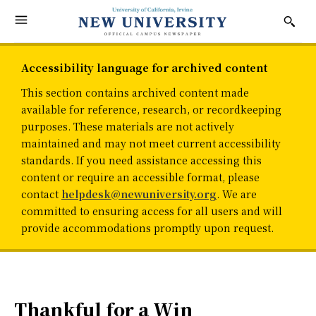
Accessibility language for archived content
This section contains archived content made
available for reference, research, or recordkeeping
purposes. These materials are not actively
maintained and may not meet current accessibility
standards. If you need assistance accessing this
content or require an accessible format, please
contact
helpdesk@newuniversity.org
. We are
committed to ensuring access for all users and will
provide accommodations promptly upon request.
Thankful for a Win