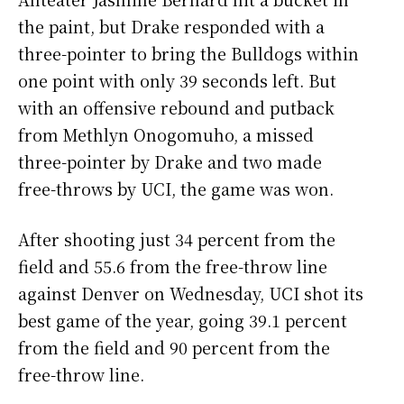
the paint, but Drake responded with a
three-pointer to bring the Bulldogs within
one point with only 39 seconds left. But
with an offensive rebound and putback
from Methlyn Onogomuho, a missed
three-pointer by Drake and two made
free-throws by UCI, the game was won.
After shooting just 34 percent from the
field and 55.6 from the free-throw line
against Denver on Wednesday, UCI shot its
best game of the year, going 39.1 percent
from the field and 90 percent from the
free-throw line.