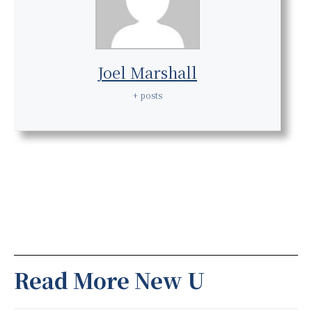
Joel Marshall
+ posts
Read More New U