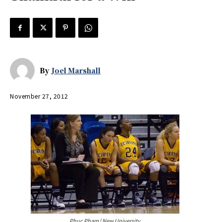
By
Joel Marshall
November 27, 2012
Phuc Pham | New University