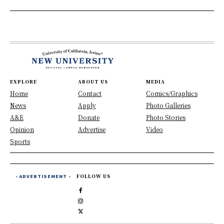
EXPLORE
ABOUT US
MEDIA
Home
Contact
Comics/Graphics
News
Apply
Photo Galleries
A&E
Donate
Photo Stories
Opinion
Advertise
Video
Sports
- ADVERTISEMENT -
FOLLOW US