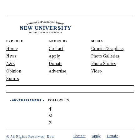
EXPLORE
ABOUT US
MEDIA
Home
Contact
Comics/Graphics
News
Apply
Photo Galleries
A&E
Donate
Photo Stories
Opinion
Advertise
Video
Sports
- ADVERTISEMENT -
FOLLOW US
Contact
Apply
Donate
© All Rights Reserved, New