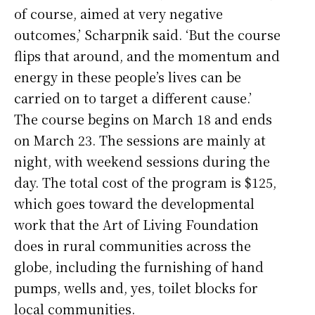
of course, aimed at very negative
outcomes,’ Scharpnik said. ‘But the course
flips that around, and the momentum and
energy in these people’s lives can be
carried on to target a different cause.’
The course begins on March 18 and ends
on March 23. The sessions are mainly at
night, with weekend sessions during the
day. The total cost of the program is $125,
which goes toward the developmental
work that the Art of Living Foundation
does in rural communities across the
globe, including the furnishing of hand
pumps, wells and, yes, toilet blocks for
local communities.