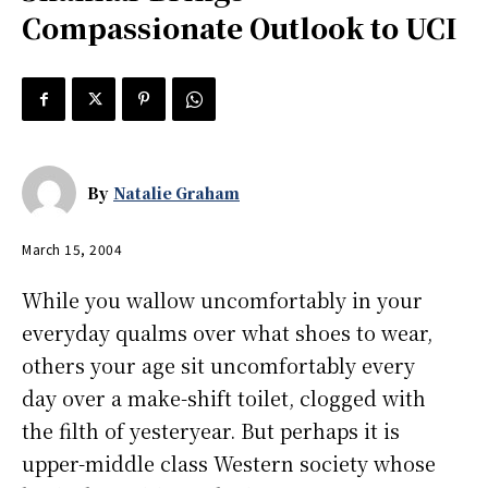
Compassionate Outlook to UCI
By
Natalie Graham
March 15, 2004
While you wallow uncomfortably in your
everyday qualms over what shoes to wear,
others your age sit uncomfortably every
day over a make-shift toilet, clogged with
the filth of yesteryear. But perhaps it is
upper-middle class Western society whose