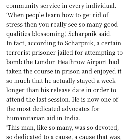
community service in every individual.
‘When people learn how to get rid of
stress then you really see so many good
qualities blossoming,’ Scharpnik said.
In fact, according to Scharpnik, a certain
terrorist prisoner jailed for attempting to
bomb the London Heathrow Airport had
taken the course in prison and enjoyed it
so much that he actually stayed a week
longer than his release date in order to
attend the last session. He is now one of
the most dedicated advocates for
humanitarian aid in India.
‘This man, like so many, was so devoted,
so dedicated to a cause, a cause that was,