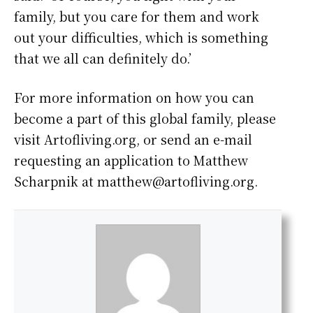
family, but you care for them and work
out your difficulties, which is something
that we all can definitely do.’
For more information on how you can
become a part of this global family, please
visit Artofliving.org, or send an e-mail
requesting an application to Matthew
Scharpnik at matthew@artofliving.org.