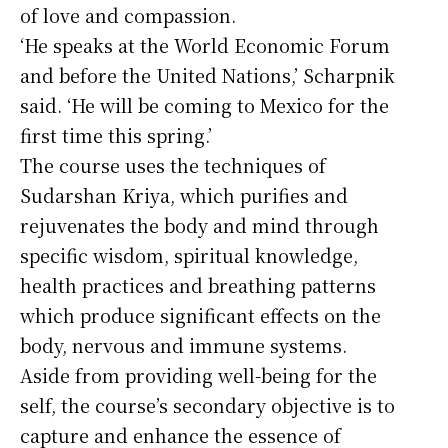
of love and compassion.
‘He speaks at the World Economic Forum
and before the United Nations,’ Scharpnik
said. ‘He will be coming to Mexico for the
first time this spring.’
The course uses the techniques of
Sudarshan Kriya, which purifies and
rejuvenates the body and mind through
specific wisdom, spiritual knowledge,
health practices and breathing patterns
which produce significant effects on the
body, nervous and immune systems.
Aside from providing well-being for the
self, the course’s secondary objective is to
capture and enhance the essence of