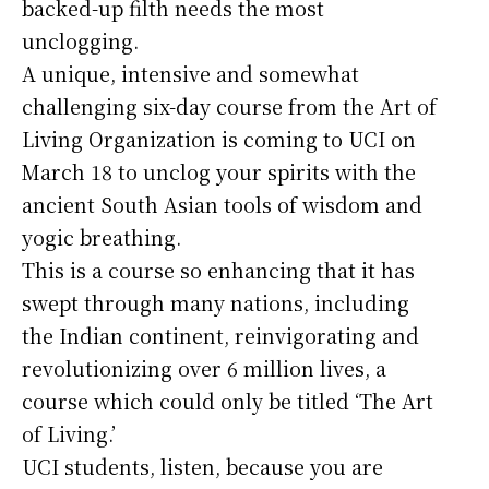
backed-up filth needs the most
unclogging.
A unique, intensive and somewhat
challenging six-day course from the Art of
Living Organization is coming to UCI on
March 18 to unclog your spirits with the
ancient South Asian tools of wisdom and
yogic breathing.
This is a course so enhancing that it has
swept through many nations, including
the Indian continent, reinvigorating and
revolutionizing over 6 million lives, a
course which could only be titled ‘The Art
of Living.’
UCI students, listen, because you are