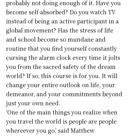
probably not doing enough of it. Have you
become self-absorbed? Do you watch TV
instead of being an active participant in a
global movement? Has the stress of life
and school become so mundane and
routine that you find yourself constantly
cursing the alarm clock every time it jolts
you from the sacred safety of the dream
world? If so, this course is for you. It will
change your entire outlook on life, your
demeanor, and your commitments beyond
just your own need.
‘One of the main things you realize when
you travel the world is people are people
whereever you go,’ said Matthew