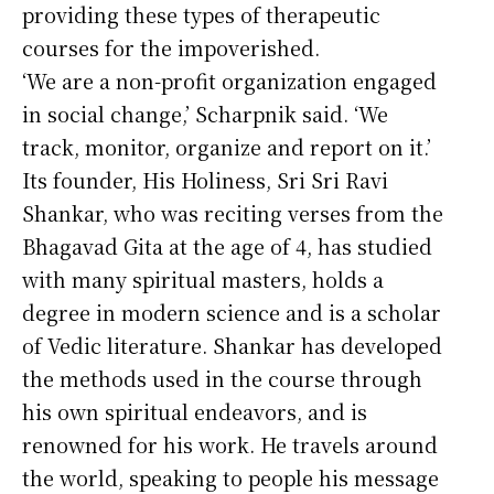
providing these types of therapeutic
courses for the impoverished.
‘We are a non-profit organization engaged
in social change,’ Scharpnik said. ‘We
track, monitor, organize and report on it.’
Its founder, His Holiness, Sri Sri Ravi
Shankar, who was reciting verses from the
Bhagavad Gita at the age of 4, has studied
with many spiritual masters, holds a
degree in modern science and is a scholar
of Vedic literature. Shankar has developed
the methods used in the course through
his own spiritual endeavors, and is
renowned for his work. He travels around
the world, speaking to people his message