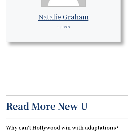
Natalie Graham
+ posts
Read More New U
Why can’t Hollywood win with adaptations?