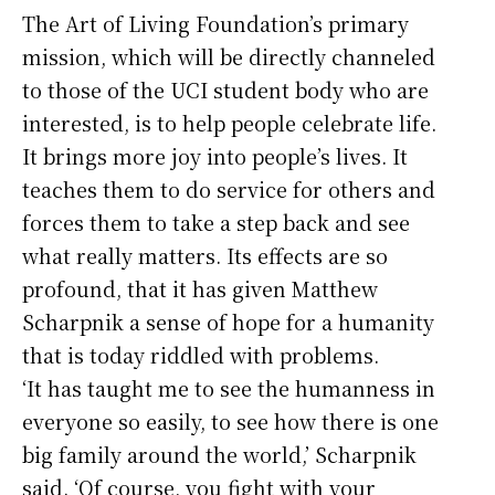
The Art of Living Foundation’s primary
mission, which will be directly channeled
to those of the UCI student body who are
interested, is to help people celebrate life.
It brings more joy into people’s lives. It
teaches them to do service for others and
forces them to take a step back and see
what really matters. Its effects are so
profound, that it has given Matthew
Scharpnik a sense of hope for a humanity
that is today riddled with problems.
‘It has taught me to see the humanness in
everyone so easily, to see how there is one
big family around the world,’ Scharpnik
said. ‘Of course, you fight with your