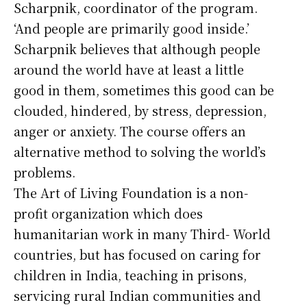
Scharpnik, coordinator of the program.
‘And people are primarily good inside.’
Scharpnik believes that although people
around the world have at least a little
good in them, sometimes this good can be
clouded, hindered, by stress, depression,
anger or anxiety. The course offers an
alternative method to solving the world’s
problems.
The Art of Living Foundation is a non-
profit organization which does
humanitarian work in many Third- World
countries, but has focused on caring for
children in India, teaching in prisons,
servicing rural Indian communities and