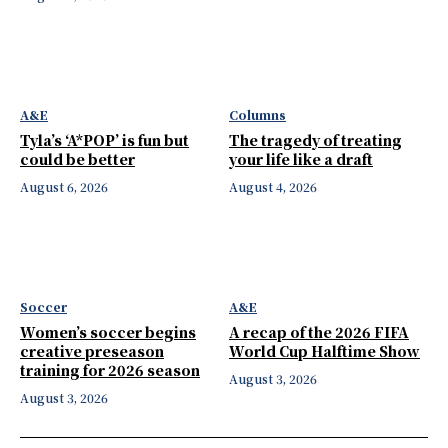
A&E
Columns
Tyla’s ‘A*POP’ is fun but
The tragedy of treating
could be better
your life like a draft
August 6, 2026
August 4, 2026
Soccer
A&E
Women’s soccer begins
A recap of the 2026 FIFA
creative preseason
World Cup Halftime Show
training for 2026 season
August 3, 2026
August 3, 2026