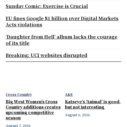
Sunday Comic: Exercise is Crucial
EU fines Google $1 billion over Digital Markets
Acts violations
‘Daughter from Hell’ album lacks the courage
of its title
Breaking: UCI websites disrupted
Cross Country
A&E
Big West Women’s Cross
Katseye’s ‘Animal’ is good,
Country additions creates
but not interesting
upcoming competitive
August 6, 2026
season
August 7, 2026