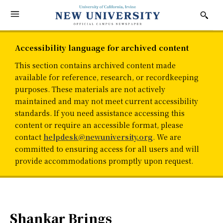
Accessibility language for archived content
This section contains archived content made
available for reference, research, or recordkeeping
purposes. These materials are not actively
maintained and may not meet current accessibility
standards. If you need assistance accessing this
content or require an accessible format, please
contact
helpdesk@newuniversity.org
. We are
committed to ensuring access for all users and will
provide accommodations promptly upon request.
Shankar Brings