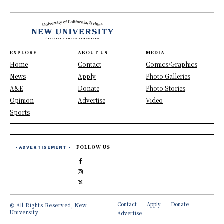
EXPLORE
ABOUT US
MEDIA
Home
Contact
Comics/Graphics
News
Apply
Photo Galleries
A&E
Donate
Photo Stories
Opinion
Advertise
Video
Sports
- ADVERTISEMENT -
FOLLOW US
Contact
Apply
Donate
© All Rights Reserved, New
University
Advertise