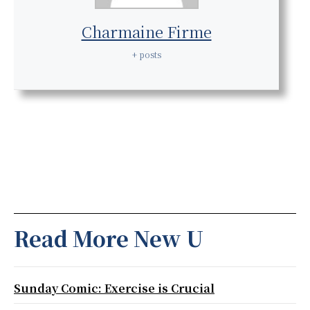
Charmaine Firme
+ posts
Read More New U
Sunday Comic: Exercise is Crucial