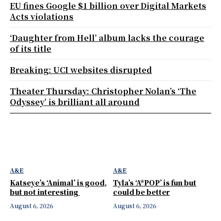
EU fines Google $1 billion over Digital Markets
Acts violations
‘Daughter from Hell’ album lacks the courage
of its title
Breaking: UCI websites disrupted
Theater Thursday: Christopher Nolan’s ‘The
Odyssey’ is brilliant all around
A&E
A&E
Katseye’s ‘Animal’ is good,
Tyla’s ‘A*POP’ is fun but
but not interesting
could be better
August 6, 2026
August 6, 2026