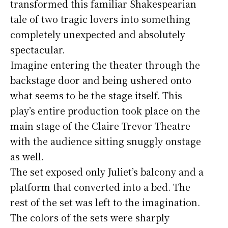
transformed this familiar Shakespearian
tale of two tragic lovers into something
completely unexpected and absolutely
spectacular.
Imagine entering the theater through the
backstage door and being ushered onto
what seems to be the stage itself. This
play’s entire production took place on the
main stage of the Claire Trevor Theatre
with the audience sitting snuggly onstage
as well.
The set exposed only Juliet’s balcony and a
platform that converted into a bed. The
rest of the set was left to the imagination.
The colors of the sets were sharply