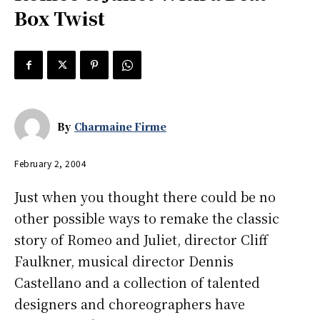
Box Twist
By
Charmaine Firme
February 2, 2004
Just when you thought there could be no
other possible ways to remake the classic
story of Romeo and Juliet, director Cliff
Faulkner, musical director Dennis
Castellano and a collection of talented
designers and choreographers have