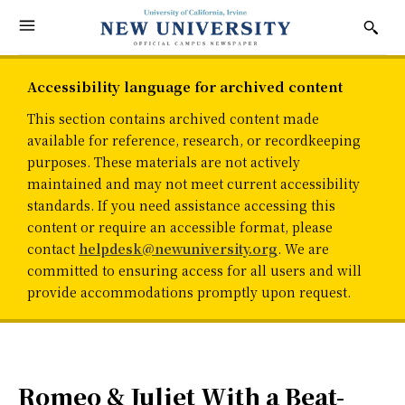
Accessibility language for archived content
This section contains archived content made
available for reference, research, or recordkeeping
purposes. These materials are not actively
maintained and may not meet current accessibility
standards. If you need assistance accessing this
content or require an accessible format, please
contact
helpdesk@newuniversity.org
. We are
committed to ensuring access for all users and will
provide accommodations promptly upon request.
Romeo & Juliet With a Beat-