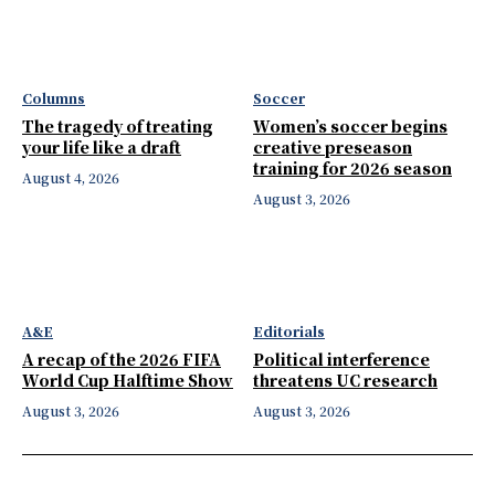
Columns
Soccer
The tragedy of treating
Women’s soccer begins
your life like a draft
creative preseason
training for 2026 season
August 4, 2026
August 3, 2026
A&E
Editorials
A recap of the 2026 FIFA
Political interference
World Cup Halftime Show
threatens UC research
August 3, 2026
August 3, 2026