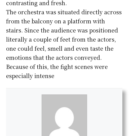
contrasting and fresh.
The orchestra was situated directly across
from the balcony on a platform with
stairs. Since the audience was positioned
literally a couple of feet from the actors,
one could feel, smell and even taste the
emotions that the actors conveyed.
Because of this, the fight scenes were
especially intense