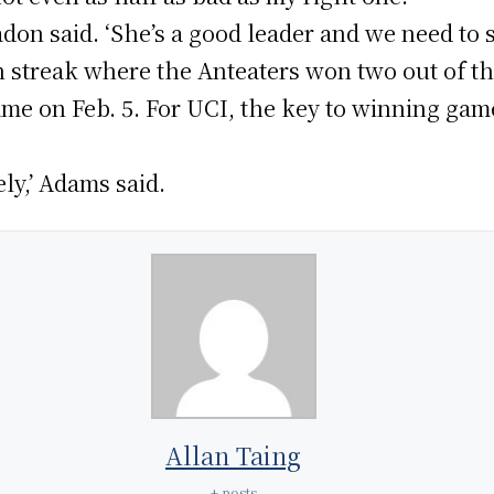
 Yadon said. ‘She’s a good leader and we need to 
n streak where the Anteaters won two out of t
game on Feb. 5. For UCI, the key to winning game
ely,’ Adams said.
Allan Taing
+ posts