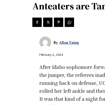
Anteaters are Ta
By
Allan Taing
February 2, 2004
After Idaho sophomore forwar
the jumper, the referees ina
running back on defense, UC 
rolled her left ankle and th
It was that kind of a night f