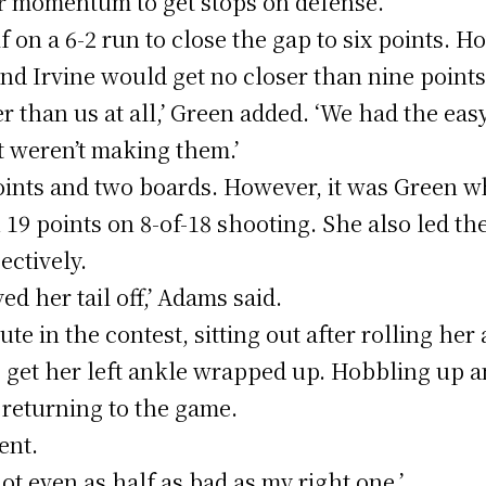
r momentum to get stops on defense.’
alf on a 6-2 run to close the gap to six points.
nd Irvine would get no closer than nine points
ter than us at all,’ Green added. ‘We had the ea
t weren’t making them.’
ints and two boards. However, it was Green wh
 19 points on 8-of-18 shooting. She also led t
ectively.
d her tail off,’ Adams said.
te in the contest, sitting out after rolling her
to get her left ankle wrapped up. Hobbling up 
 returning to the game.
ent.
s not even as half as bad as my right one.’