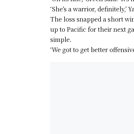
‘She’s a warrior, definitely,’
The loss snapped a short wi
up to Pacific for their next 
simple.
‘We got to get better offensiv