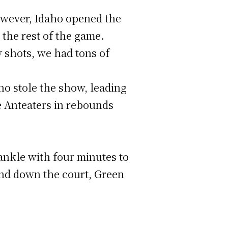
 However, Idaho opened the
 the rest of the game.
sy shots, we had tons of
o stole the show, leading
he Anteaters in rebounds
 ankle with four minutes to
and down the court, Green