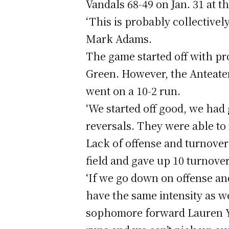
Vandals 68-49 on Jan. 31 at 
‘This is probably collectively
Mark Adams.
The game started off with pro
Green. However, the Anteater
went on a 10-2 run.
‘We started off good, we had
reversals. They were able to 
Lack of offense and turnover
field and gave up 10 turnover
‘If we go down on offense an
have the same intensity as we
sophomore forward Lauren Ya