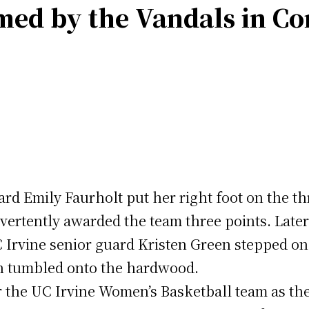
med by the Vandals in Co
d Emily Faurholt put her right foot on the th
dvertently awarded the team three points. Later
Irvine senior guard Kristen Green stepped on t
en tumbled onto the hardwood.
or the UC Irvine Women’s Basketball team as the