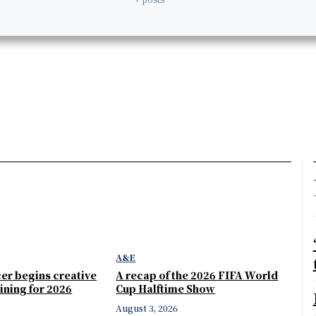
A&E
er begins creative
A recap of the 2026 FIFA World
ining for 2026
Cup Halftime Show
August 3, 2026