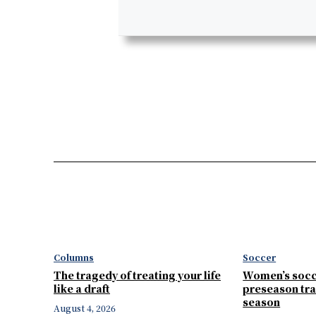
Columns
Soccer
The tragedy of treating your life
Women’s socc
like a draft
preseason tra
season
August 4, 2026