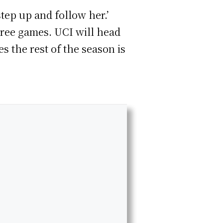
step up and follow her.’
hree games. UCI will head
s the rest of the season is