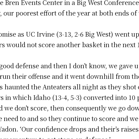
the Bren Events Center in a Big West Conferenc
, our poorest effort of the year at both ends of
mise as UC Irvine (3-13, 2-6 Big West) went up 
s would not score another basket in the next 
 good defense and then I don’t know, we gave 
run their offense and it went downhill from the
s haunted the Anteaters all night as they shot
s in which Idaho (13-4, 5-3) converted into 10 
d we don’t score, then consequently we go do
 need to and so they continue to score and we d
don. ‘Our confidence drops and their’s raises