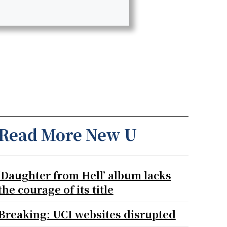
Read More New U
‘Daughter from Hell’ album lacks
the courage of its title
Breaking: UCI websites disrupted