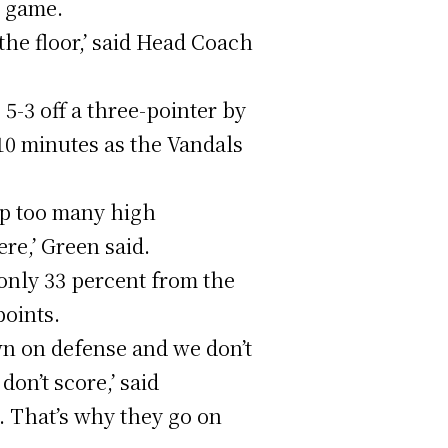
e game.
 the floor,’ said Head Coach
5-3 off a three-pointer by
10 minutes as the Vandals
up too many high
re,’ Green said.
 only 33 percent from the
points.
wn on defense and we don’t
on’t score,’ said
. That’s why they go on