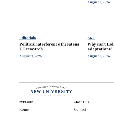
August 3, 2026
Editorials
A&E
Political interference threatens
Why can’t Ho
UC research
adaptations?
August 3, 2026
August 3, 2026
EXPLORE
ABOUT US
Home
Contact