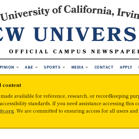
PINION
A&E
SPORTS
MEDIA
CONTACT
APPLY
d content
 made available for reference, research, or recordkeeping purp
cessibility standards. If you need assistance accessing this c
ty.org
. We are committed to ensuring access for all users an