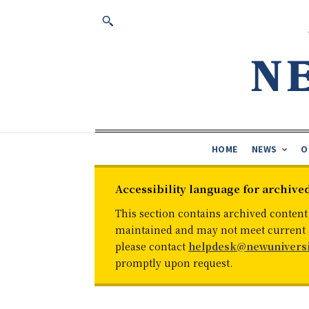
HOME
NEWS
O
Accessibility language for archive
This section contains archived content
maintained and may not meet current ac
please contact
helpdesk@newuniversi
promptly upon request.