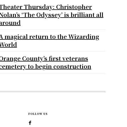
Theater Thursday: Christopher
Nolan’s ‘The Odyssey’ is brilliant all
around
A magical return to the Wizarding
World
Orange County’s first veterans
cemetery to begin construction
FOLLOW US