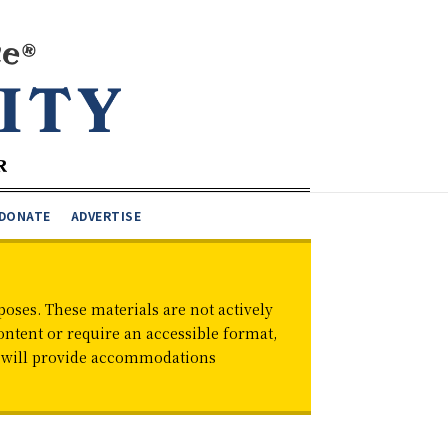
DONATE
ADVERTISE
oses. These materials are not actively
ontent or require an accessible format,
d will provide accommodations