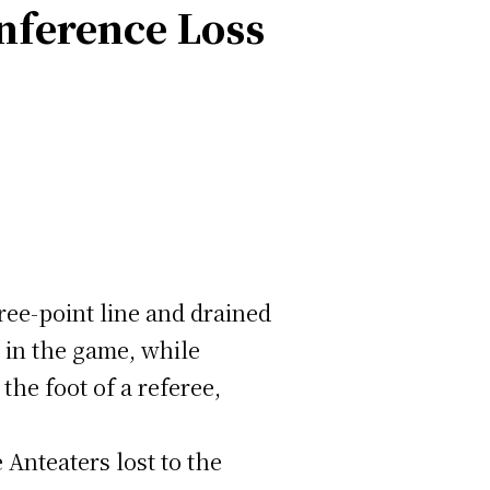
nference Loss
ree-point line and drained
 in the game, while
he foot of a referee,
 Anteaters lost to the