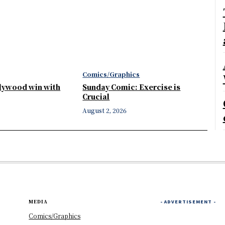
Comics/Graphics
llywood win with
Sunday Comic: Exercise is
Crucial
August 2, 2026
MEDIA
- ADVERTISEMENT -
Comics/Graphics