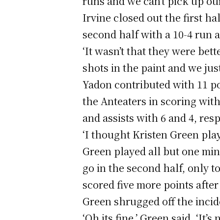
runs and we can’t pick up ou
Irvine closed out the first h
second half with a 10-4 run a
‘It wasn’t that they were bet
shots in the paint and we jus
Yadon contributed with 11 po
the Anteaters in scoring with
and assists with 6 and 4, resp
‘I thought Kristen Green playe
Green played all but one minu
go in the second half, only 
scored five more points after
Green shrugged off the incid
‘Oh its fine,’ Green said. ‘It’