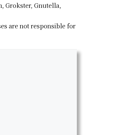
, Grokster, Gnutella,
ses are not responsible for