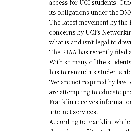
access for UCI students. Ot
its obligations under the DM
The latest movement by the 
concerns by UCI’s Networkin
what is and isn’t legal to do
The RIAA has recently filed a
With so many of the students
has to remind its students ab
‘We are not required by law t
are attempting to educate pe
Franklin receives informatio
internet services.
According to Franklin, while 