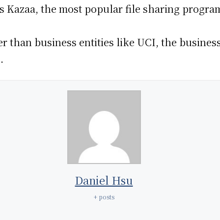
s Kazaa, the most popular file sharing program
er than business entities like UCI, the busines
.
Daniel Hsu
+ posts