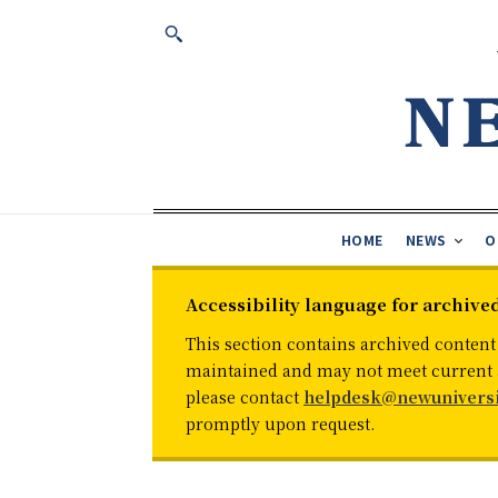
HOME
NEWS
O
Accessibility language for archive
This section contains archived content
maintained and may not meet current ac
please contact
helpdesk@newuniversi
promptly upon request.