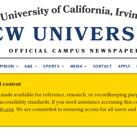
PINION
A&E
SPORTS
MEDIA
CONTACT
APPLY
d content
 made available for reference, research, or recordkeeping purp
cessibility standards. If you need assistance accessing this c
ty.org
. We are committed to ensuring access for all users an