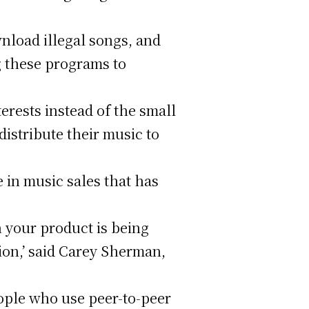
wnload illegal songs, and
g these programs to
terests instead of the small
distribute their music to
 in music sales that has
n your product is being
ion,’ said Carey Sherman,
ople who use peer-to-peer