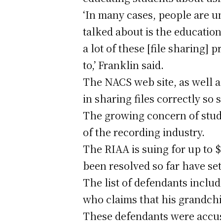
‘In many cases, people are un
talked about is the education.
a lot of these [file sharing]
to,’ Franklin said.
The NACS web site, as well a
in sharing files correctly so
The growing concern of stud
of the recording industry.
The RIAA is suing for up to 
been resolved so far have se
The list of defendants includ
who claims that his grandch
These defendants were accuse