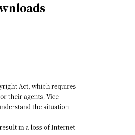
ownloads
yright Act, which requires
r their agents, Vice
nderstand the situation
sult in a loss of Internet