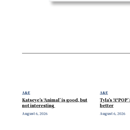
A&E
A&E
Katseye’s ‘Animal’ is good, but
Tyla’s ‘A*POP’
not interesting
better
August 6, 2026
August 6, 2026