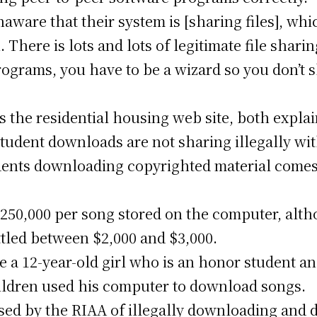
aware that their system is [sharing files], whic
 There is lots and lots of legitimate file sharing
 programs, you have to be a wizard so you don’t 
s the residential housing web site, both expla
 student downloads are not sharing illegally wi
ents downloading copyrighted material comes 
$250,000 per song stored on the computer, alt
ttled between $2,000 and $3,000.
e a 12-year-old girl who is an honor student a
ildren used his computer to download songs.
d by the RIAA of illegally downloading and d