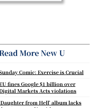
Read More New U
Sunday Comic: Exercise is Crucial
EU fines Google $1 billion over
Digital Markets Acts violations
‘Daughter from Hell’ album lacks