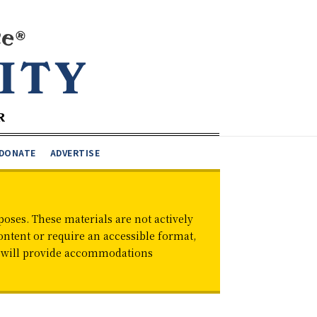
DONATE
ADVERTISE
oses. These materials are not actively
ontent or require an accessible format,
d will provide accommodations