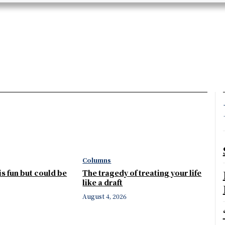
Columns
 is fun but could be
The tragedy of treating your life
like a draft
August 4, 2026