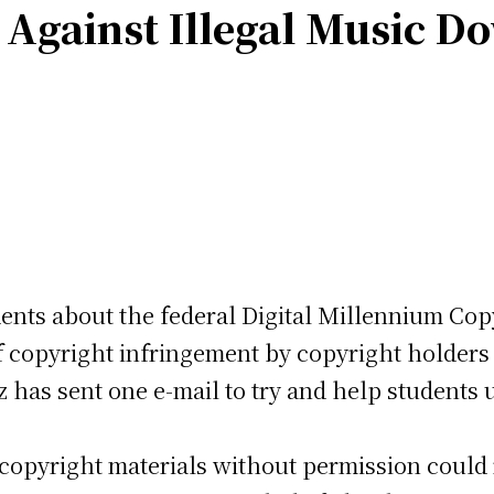
 Against Illegal Music D
dents about the federal Digital Millennium Cop
 copyright infringement by copyright holders o
as sent one e-mail to try and help students u
copyright materials without permission could re