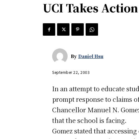
UCI Takes Action
By
Daniel Hsu
September 22, 2003
In an attempt to educate stu
prompt response to claims of
Chancellor Manuel N. Gomez h
that the school is facing.
Gomez stated that accessing 