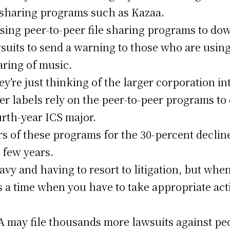
le sharing programs such as Kazaa.
using peer-to-peer file sharing programs to do
wsuits to send a warning to those who are usin
aring of music.
hey’re just thinking of the larger corporation in
er labels rely on the peer-to-peer programs to 
ourth-year ICS major.
s of these programs for the 30-percent decline
 few years.
vy and having to resort to litigation, but whe
s a time when you have to take appropriate act
 may file thousands more lawsuits against pe