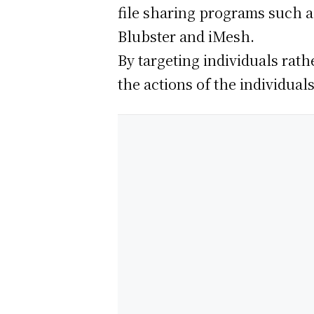
file sharing programs such a
Blubster and iMesh.
By targeting individuals rath
the actions of the individuals