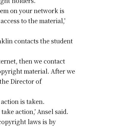
ight holders.
stem on your network is
access to the material,’
nklin contacts the student
ternet, then we contact
pyright material. After we
the Director of
action is taken.
take action,’ Ansel said.
copyright laws is by