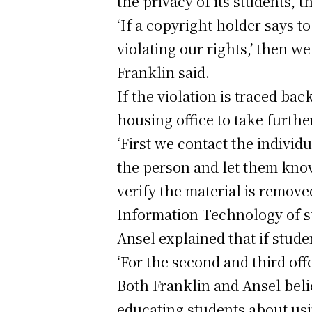
the privacy of its students, 
‘If a copyright holder says t
violating our rights,’ then we
Franklin said.
If the violation is traced ba
housing office to take furthe
‘First we contact the indivi
the person and let them know
verify the material is removed
Information Technology of s
Ansel explained that if stude
‘For the second and third off
Both Franklin and Ansel belie
educating students about usi