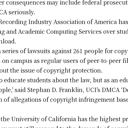
her consequences may include federal prosecut
CA seriously.
Recording Industry Association of America ha
g and Academic Computing Services over stud
wnload.
 series of lawsuits against 261 people for copy
 on campus as regular users of peer-to-peer f
out the issue of copyright protection.
o educate students about the law, but as an ed
ople,’ said Stephan D. Franklin, UCI’s DMCA ‘
n of allegations of copyright infringement base
the University of California has the highest pr