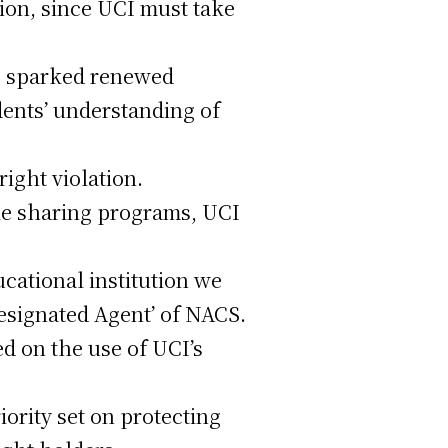
ion, since UCI must take
s sparked renewed
ents’ understanding of
right violation.
ile sharing programs, UCI
ucational institution we
Designated Agent’ of NACS.
d on the use of UCI’s
iority set on protecting