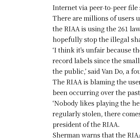
Internet via peer-to-peer fi
There are millions of users 
the RIAA is using the 261 la
hopefully stop the illegal sh
‘I think it’s unfair because t
record labels since the small
the public,’ said Van Do, a f
The RIAA is blaming the user
been occurring over the past
‘Nobody likes playing the hea
regularly stolen, there come
president of the RIAA.
Sherman warns that the RIAA