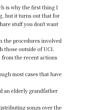
h is why the first thing I
, but it turns out that for
share stuff you don’t want
in the procedures involved
th those outside of UCI.
from the recent actions
hough most cases that have
nd an elderly grandfather
istributing songs over the