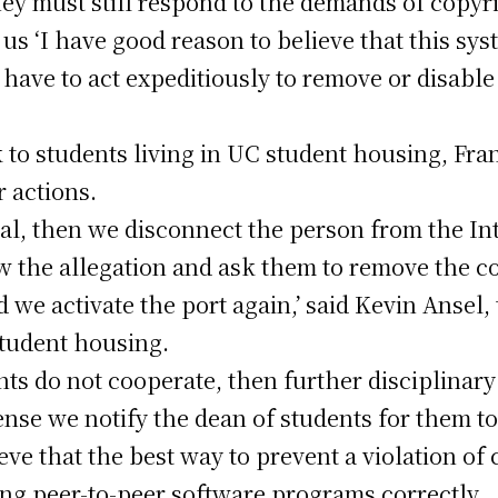
they must still respond to the demands of copyr
o us ‘I have good reason to believe that this sy
 have to act expeditiously to remove or disable 
ck to students living in UC student housing, Fra
r actions.
dual, then we disconnect the person from the In
 the allegation and ask them to remove the co
 we activate the port again,’ said Kevin Ansel, 
tudent housing.
nts do not cooperate, then further disciplinary 
ense we notify the dean of students for them to 
ve that the best way to prevent a violation of 
ng peer-to-peer software programs correctly.