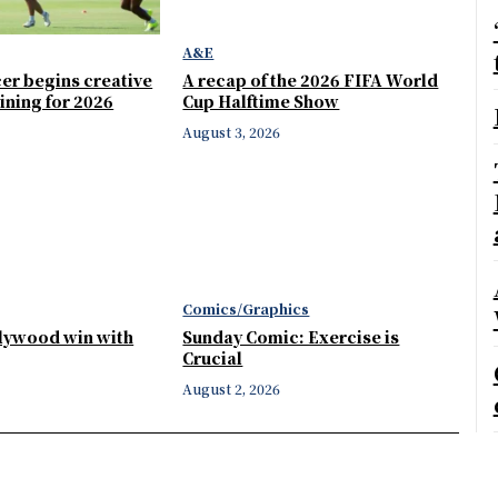
A&E
er begins creative
A recap of the 2026 FIFA World
ining for 2026
Cup Halftime Show
August 3, 2026
Comics/Graphics
llywood win with
Sunday Comic: Exercise is
Crucial
August 2, 2026