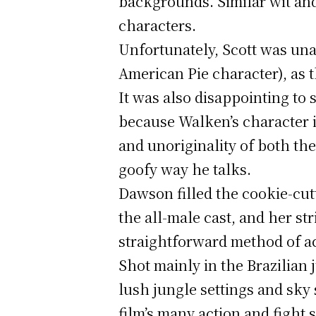
backgrounds. Similar wit an
characters.
Unfortunately, Scott was una
American Pie character), as 
It was also disappointing to 
because Walken’s character is
and unoriginality of both th
goofy way he talks.
Dawson filled the cookie-cut
the all-male cast, and her st
straightforward method of ac
Shot mainly in the Brazilian 
lush jungle settings and sky 
film’s many action and fight