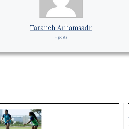
Taraneh Arhamsadr
+ posts