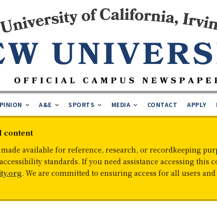
PINION
A&E
SPORTS
MEDIA
CONTACT
APPLY
d content
 made available for reference, research, or recordkeeping purp
cessibility standards. If you need assistance accessing this c
ty.org
. We are committed to ensuring access for all users an