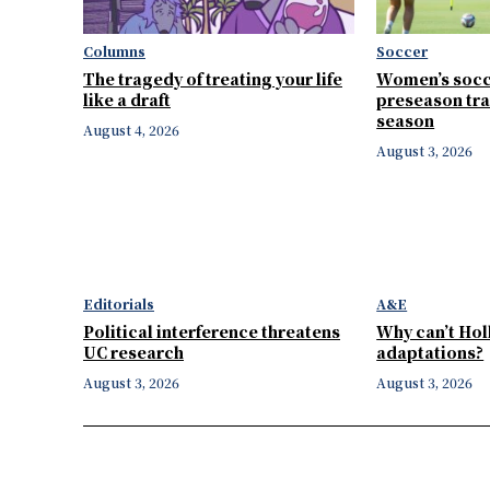
Columns
Soccer
The tragedy of treating your life
Women’s socc
like a draft
preseason tra
season
August 4, 2026
August 3, 2026
Editorials
A&E
Political interference threatens
Why can’t Ho
UC research
adaptations?
August 3, 2026
August 3, 2026