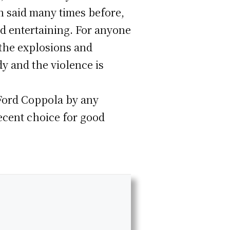
n said many times before,
nd entertaining. For anyone
athe explosions and
dy and the violence is
s Ford Coppola by any
decent choice for good