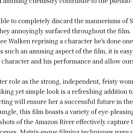
d amusing chemistry contribute to the pseudo
ble to completely discard the mannerisms of St
they annoyingly surfaced throughout the film.
see Walken reprising a character he’s done one 
 such an amusing aspect of the film, it is easy
e character and his performance and allow ours
ter role as the strong, independent, feisty wo
riking yet simple look is a refreshing addition
ting will ensure her a successful future in the
jungle, this film boasts a variety of eye-pleasi
shots of the Amazon River effectively capture t
 scenes, Matrix-esque filming techniques were 