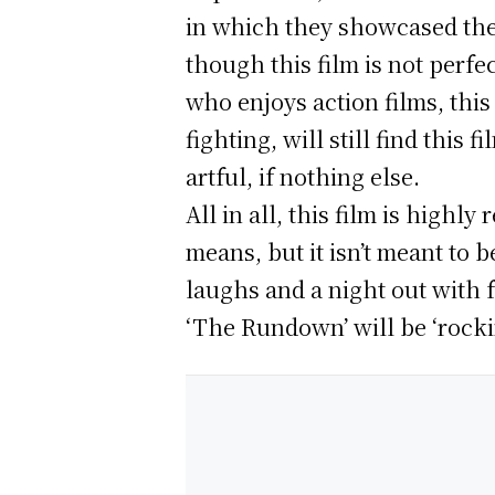
in which they showcased thei
though this film is not perfe
who enjoys action films, this
fighting, will still find this
artful, if nothing else.
All in all, this film is high
means, but it isn’t meant to 
laughs and a night out with f
‘The Rundown’ will be ‘rocki