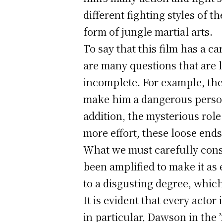
different fighting styles of 
form of jungle martial arts.
To say that this film has a c
are many questions that are l
incomplete. For example, the
make him a dangerous person,
addition, the mysterious role
more effort, these loose end
What we must carefully consid
been amplified to make it as
to a disgusting degree, whic
It is evident that every actor
in particular, Dawson in the 