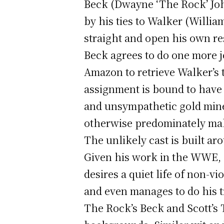
Beck (Dwayne ‘The Rock’ John
by his ties to Walker (Willia
straight and open his own re
Beck agrees to do one more j
Amazon to retrieve Walker’s 
assignment is bound to have
and unsympathetic gold mine
otherwise predominately mal
The unlikely cast is built a
Given his work in the WWE, 
desires a quiet life of non-
and even manages to do his t
The Rock’s Beck and Scott’s 