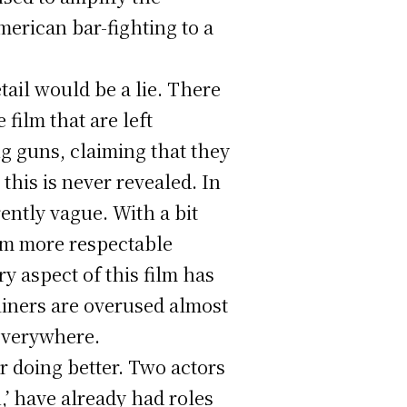
merican bar-fighting to a
tail would be a lie. There
film that are left
g guns, claiming that they
his is never revealed. In
rently vague. With a bit
ilm more respectable
y aspect of this film has
liners are overused almost
 everywhere.
or doing better. Two actors
,’ have already had roles