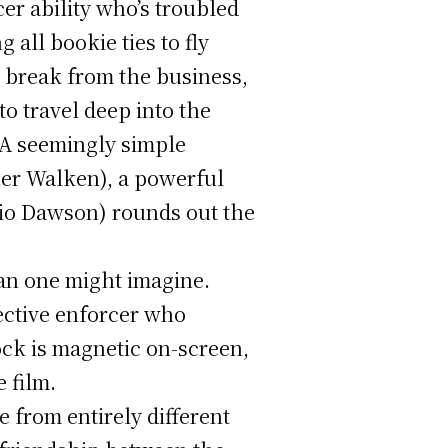
er ability who’s troubled
 all bookie ties to fly
n break from the business,
o travel deep into the
 A seemingly simple
her Walken), a powerful
io Dawson) rounds out the
han one might imagine.
ective enforcer who
ock is magnetic on-screen,
 film.
 from entirely different