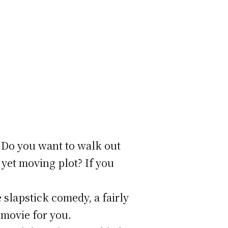
? Do you want to walk out
 yet moving plot? If you
slapstick comedy, a fairly
 movie for you.