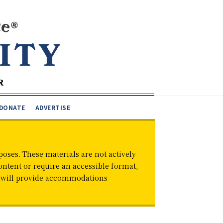
DONATE
ADVERTISE
oses. These materials are not actively
ontent or require an accessible format,
d will provide accommodations