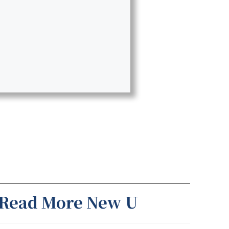
Read More New U