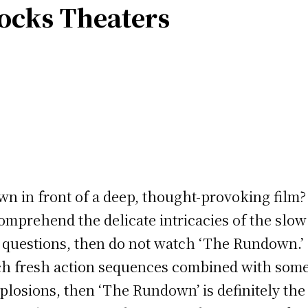
ocks Theaters
own in front of a deep, thought-provoking film
 comprehend the delicate intricacies of the slow
e questions, then do not watch ‘The Rundown.’
ch fresh action sequences combined with some 
plosions, then ‘The Rundown’ is definitely the