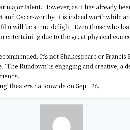
r major talent. However, as it has already bee
ct and Oscar-worthy, it is indeed worthwhile a
 film will be a true delight. Even those who lo
 film entertaining due to the great physical come
ly recommended. It’s not Shakespeare or Franci
be. ‘The Rundown’ is engaging and creative, a 
riends.
ng’ theaters nationwide on Sept. 26.