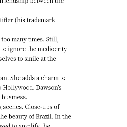
-friendship between the
ifler (his trademark
too many times. Still,
 to ignore the mediocrity
elves to smile at the
man. She adds a charm to
 to Hollywood. Dawson’s
 business.
ng scenes. Close-ups of
he beauty of Brazil. In the
used to amplify the