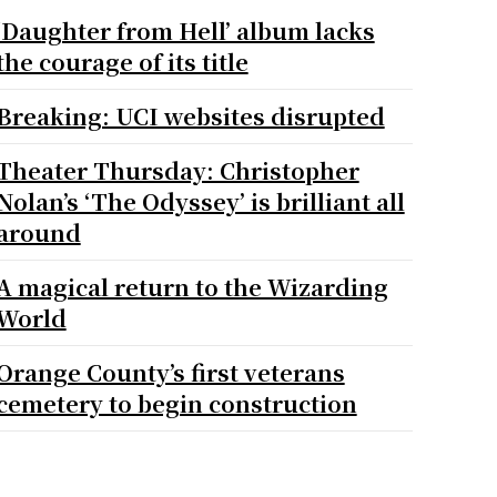
‘Daughter from Hell’ album lacks
the courage of its title
Breaking: UCI websites disrupted
Theater Thursday: Christopher
Nolan’s ‘The Odyssey’ is brilliant all
around
A magical return to the Wizarding
World
Orange County’s first veterans
cemetery to begin construction