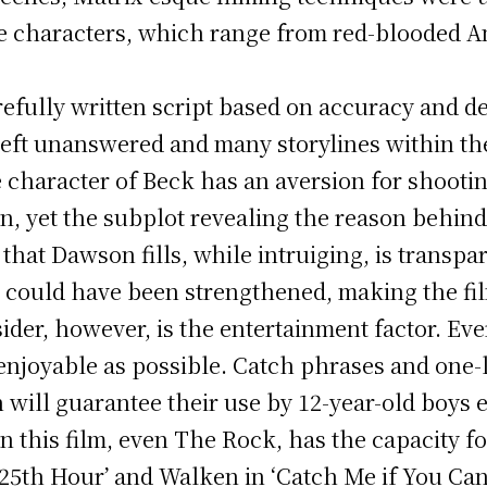
the characters, which range from red-blooded A
arefully written script based on accuracy and de
eft unanswered and many storylines within the 
 character of Beck has an aversion for shootin
 yet the subplot revealing the reason behind t
 that Dawson fills, while intruiging, is transpa
s could have been strengthened, making the f
er, however, is the entertainment factor. Ever
 enjoyable as possible. Catch phrases and one-
h will guarantee their use by 12-year-old boys
 in this film, even The Rock, has the capacity f
’25th Hour’ and Walken in ‘Catch Me if You Can