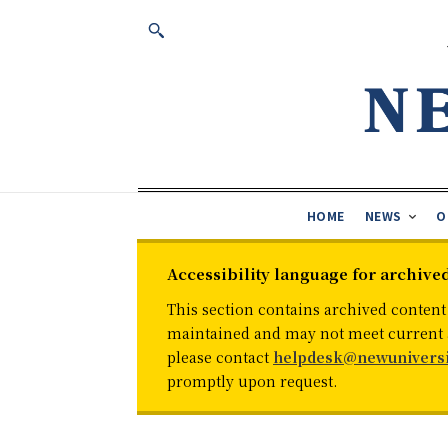
HOME
NEWS
O
Accessibility language for archive
This section contains archived content
maintained and may not meet current ac
please contact
helpdesk@newuniversi
promptly upon request.