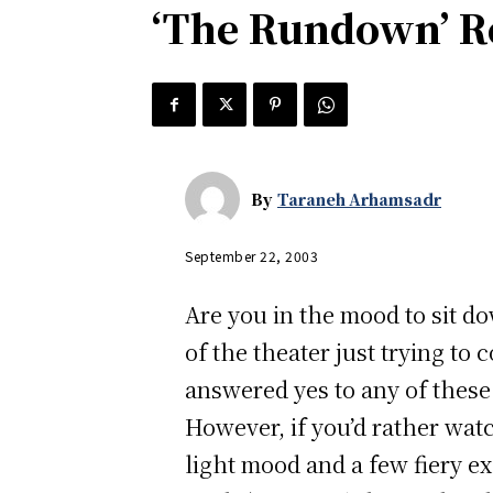
‘The Rundown’ R
By
Taraneh Arhamsadr
September 22, 2003
Are you in the mood to sit d
of the theater just trying to
answered yes to any of thes
However, if you’d rather wat
light mood and a few fiery ex