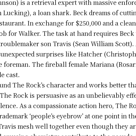
son) is a retrieval expert with massive enforc
m Lucking), a loan shark. Beck dreams of cutting
staurant. In exchange for $250,000 and a clea
ob for Walker. The task at hand requires Beck t
troublemaker son Travis (Sean William Scott).
 unexpected surprises like Hatcher (Christop
 foreman. The fireball female Mariana (Rosar
e cast.
round The Rock’s character and works better t
The Rock is persuasive as an unbelievably eff
violence. As a compassionate action hero, The R
rademark ‘people’s eyebrow’ at one point in the
Travis mesh well together even though they are