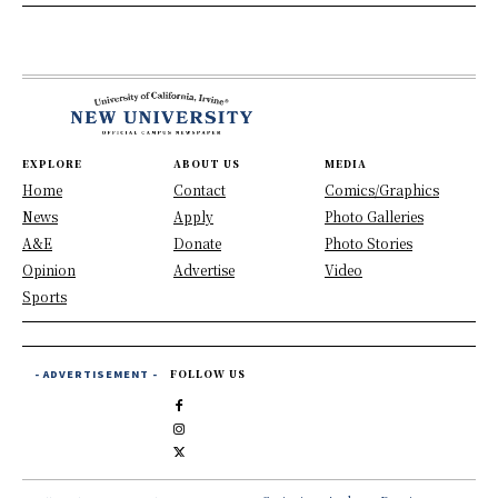
EXPLORE
ABOUT US
MEDIA
Home
Contact
Comics/Graphics
News
Apply
Photo Galleries
A&E
Donate
Photo Stories
Opinion
Advertise
Video
Sports
- ADVERTISEMENT -
FOLLOW US