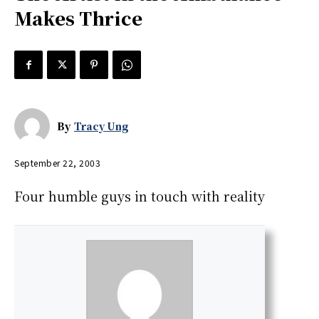
Makes Thrice
By
Tracy Ung
September 22, 2003
Four humble guys in touch with reality