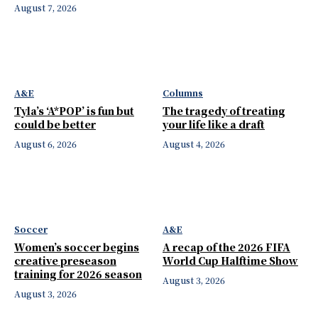
August 7, 2026
A&E
Columns
Tyla’s ‘A*POP’ is fun but
The tragedy of treating
could be better
your life like a draft
August 6, 2026
August 4, 2026
Soccer
A&E
Women’s soccer begins
A recap of the 2026 FIFA
creative preseason
World Cup Halftime Show
training for 2026 season
August 3, 2026
August 3, 2026