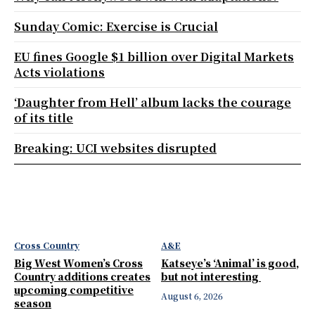
Sunday Comic: Exercise is Crucial
EU fines Google $1 billion over Digital Markets
Acts violations
‘Daughter from Hell’ album lacks the courage
of its title
Breaking: UCI websites disrupted
Cross Country
A&E
Big West Women’s Cross
Katseye’s ‘Animal’ is good,
Country additions creates
but not interesting
upcoming competitive
August 6, 2026
season