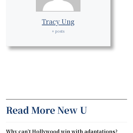
Tracy Ung
+ posts
Read More New U
Why can’t Hollywood win with adaptations?