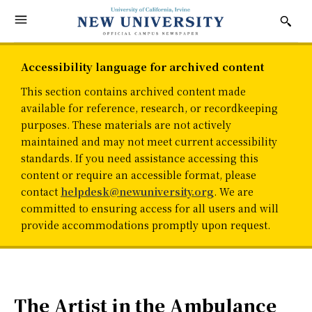
Accessibility language for archived content
This section contains archived content made
available for reference, research, or recordkeeping
purposes. These materials are not actively
maintained and may not meet current accessibility
standards. If you need assistance accessing this
content or require an accessible format, please
contact
helpdesk@newuniversity.org
. We are
committed to ensuring access for all users and will
provide accommodations promptly upon request.
The Artist in the Ambulance