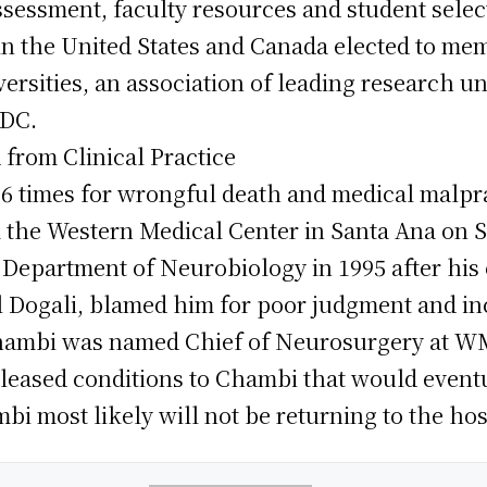
sessment, faculty resources and student select
s in the United States and Canada elected to me
rsities, an association of leading research un
 DC.
from Clinical Practice
6 times for wrongful death and medical malprac
he Western Medical Center in Santa Ana on Se
Department of Neurobiology in 1995 after his 
 Dogali, blamed him for poor judgment and i
Chambi was named Chief of Neurosurgery at W
leased conditions to Chambi that would eventu
i most likely will not be returning to the hos