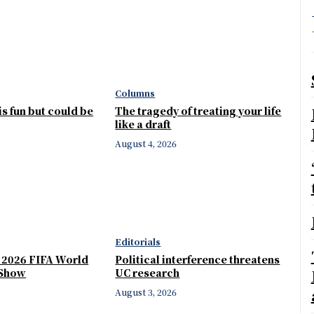
Columns
 is fun but could be
The tragedy of treating your life
like a draft
August 4, 2026
Editorials
e 2026 FIFA World
Political interference threatens
 Show
UC research
August 3, 2026