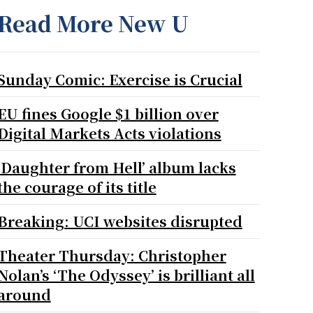
Read More New U
Sunday Comic: Exercise is Crucial
EU fines Google $1 billion over
Digital Markets Acts violations
‘Daughter from Hell’ album lacks
the courage of its title
Breaking: UCI websites disrupted
Theater Thursday: Christopher
Nolan’s ‘The Odyssey’ is brilliant all
around