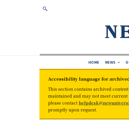
HOME
NEWS
O
Accessibility language for archive
This section contains archived content
maintained and may not meet current ac
please contact
helpdesk@newuniversi
promptly upon request.