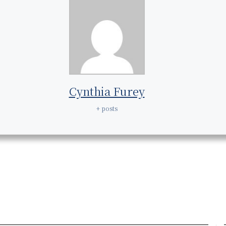
Cynthia Furey
+ posts