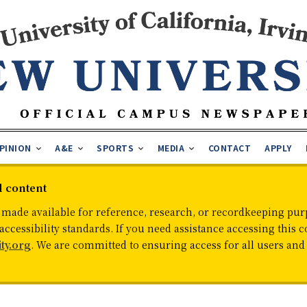
PINION
A&E
SPORTS
MEDIA
CONTACT
APPLY
d content
 made available for reference, research, or recordkeeping purp
cessibility standards. If you need assistance accessing this c
ty.org
. We are committed to ensuring access for all users an