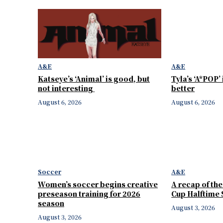
A&E
A&E
Katseye’s ‘Animal’ is good, but
Tyla’s ‘A*POP’
not interesting
better
August 6, 2026
August 6, 2026
Soccer
A&E
Women’s soccer begins creative
A recap of th
preseason training for 2026
Cup Halftime
season
August 3, 2026
August 3, 2026