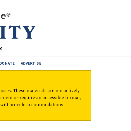
DONATE
ADVERTISE
oses. These materials are not actively
ontent or require an accessible format,
d will provide accommodations