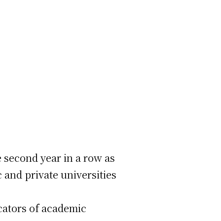
 second year in a row as
 and private universities
cators of academic