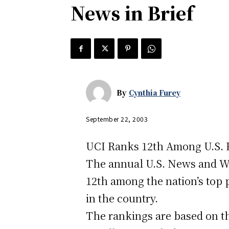
News in Brief
By
Cynthia Furey
September 22, 2003
UCI Ranks 12th Among U.S. P
The annual U.S. News and Wor
12th among the nation’s top 
in the country.
The rankings are based on th