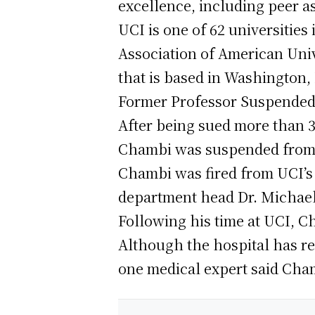
excellence, including peer as
UCI is one of 62 universitie
Association of American Unive
that is based in Washington,
Former Professor Suspended 
After being sued more than 3
Chambi was suspended from t
Chambi was fired from UCI’s 
department head Dr. Michael
Following his time at UCI, 
Although the hospital has re
one medical expert said Chamb