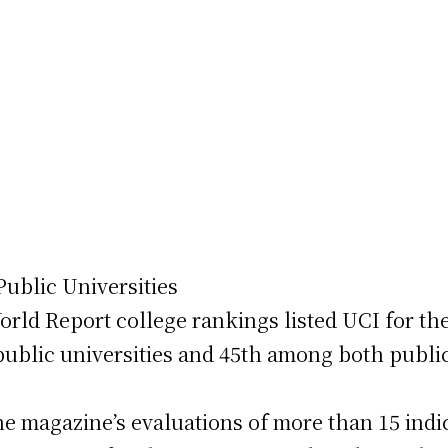
ublic Universities
ld Report college rankings listed UCI for the
public universities and 45th among both public
e magazine’s evaluations of more than 15 indi