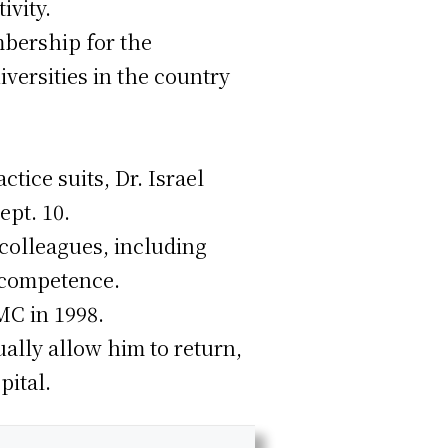
ivity.
mbership for the
iversities in the country
tice suits, Dr. Israel
pt. 10.
colleagues, including
ncompetence.
MC in 1998.
ally allow him to return,
pital.