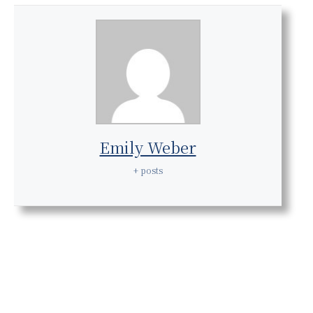
Emily Weber
+ posts