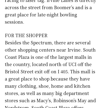
across the street from Boomer’s and is a
great place for late-night bowling
sessions.
FOR THE SHOPPER
Besides the Spectrum, there are several
other shopping centers near Irvine. South
Coast Plaza is one of the largest malls in
the country, located north of UCI off the
Bristol Street exit off on I 405. This mall is
a great place to shop because they have
many clothing, shoe, home and kitchen
stores, as well as many big department
stores such as Macy’s, Robinson’s May and
Nordstrom. South Coast Plaza offers