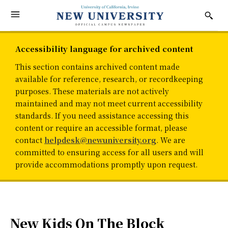
Accessibility language for archived content
This section contains archived content made
available for reference, research, or recordkeeping
purposes. These materials are not actively
maintained and may not meet current accessibility
standards. If you need assistance accessing this
content or require an accessible format, please
contact
helpdesk@newuniversity.org
. We are
committed to ensuring access for all users and will
provide accommodations promptly upon request.
New Kids On The Block