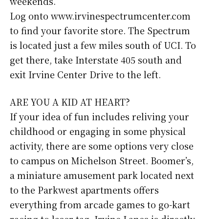
weekends.
Log onto www.irvinespectrumcenter.com
to find your favorite store. The Spectrum
is located just a few miles south of UCI. To
get there, take Interstate 405 south and
exit Irvine Center Drive to the left.
ARE YOU A KID AT HEART?
If your idea of fun includes reliving your
childhood or engaging in some physical
activity, there are some options very close
to campus on Michelson Street. Boomer’s,
a miniature amusement park located next
to the Parkwest apartments offers
everything from arcade games to go-kart
racing to laser tag. Irvine Lanes is directly