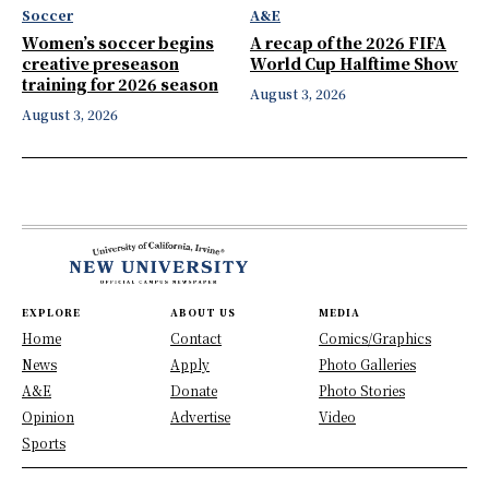
Soccer
A&E
Women’s soccer begins
A recap of the 2026 FIFA
creative preseason
World Cup Halftime Show
training for 2026 season
August 3, 2026
August 3, 2026
EXPLORE
ABOUT US
MEDIA
Home
Contact
Comics/Graphics
News
Apply
Photo Galleries
A&E
Donate
Photo Stories
Opinion
Advertise
Video
Sports