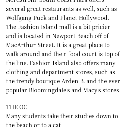
several great restaurants as well, such as
Wolfgang Puck and Planet Hollywood.
The Fashion Island mall is a bit pricier
and is located in Newport Beach off of
MacArthur Street. It is a great place to
walk around and their food court is top of
the line. Fashion Island also offers many
clothing and department stores, such as
the trendy boutique Arden B. and the ever
popular Bloomingdale’s and Macy’s stores.
THE OC
Many students take their studies down to
the beach or to a caf