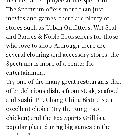
The Spectrum offers more than just
movies and games; there are plenty of
stores such as Urban Outfitters, Wet Seal
and Barnes & Noble Booksellers for those
who love to shop. Although there are
several clothing and accessory stores, the
Spectrum is more of a center for
entertainment.
Try one of the many great restaurants that
offer delicious dishes from steak, seafood
and sushi. P.F. Chang China Bistro is an
excellent choice (try the Kung Pao
chicken) and the Fox Sports Grill is a
popular place during big games on the