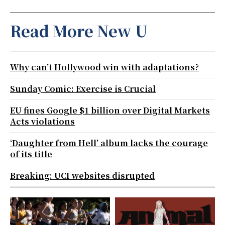
Read More New U
Why can’t Hollywood win with adaptations?
Sunday Comic: Exercise is Crucial
EU fines Google $1 billion over Digital Markets
Acts violations
‘Daughter from Hell’ album lacks the courage
of its title
Breaking: UCI websites disrupted