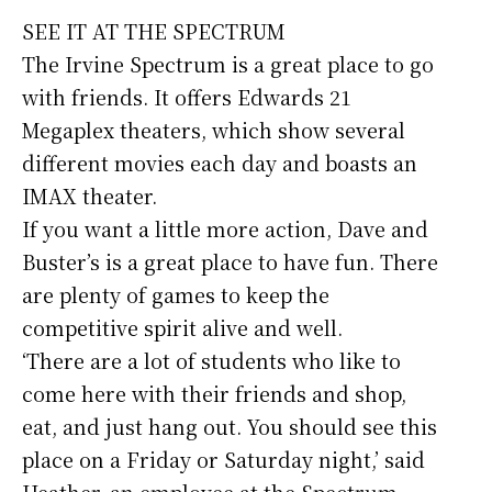
SEE IT AT THE SPECTRUM
The Irvine Spectrum is a great place to go
with friends. It offers Edwards 21
Megaplex theaters, which show several
different movies each day and boasts an
IMAX theater.
If you want a little more action, Dave and
Buster’s is a great place to have fun. There
are plenty of games to keep the
competitive spirit alive and well.
‘There are a lot of students who like to
come here with their friends and shop,
eat, and just hang out. You should see this
place on a Friday or Saturday night,’ said
Heather, an employee at the Spectrum.