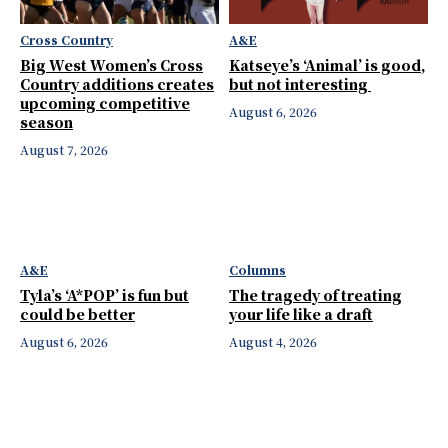
Cross Country
A&E
Big West Women’s Cross
Katseye’s ‘Animal’ is good,
Country additions creates
but not interesting
upcoming competitive
August 6, 2026
season
August 7, 2026
A&E
Columns
Tyla’s ‘A*POP’ is fun but
The tragedy of treating
could be better
your life like a draft
August 6, 2026
August 4, 2026