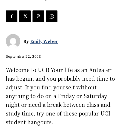
By
Emily Weber
September 22, 2003
Welcome to UCI! Your life as an Anteater
has begun, and you probably need time to
adjust. If you find yourself without
anything to do on a Friday or Saturday
night or need a break between class and
study time, try one of these popular UCI
student hangouts.