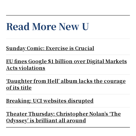
Read More New U
Sunday Comic: Exercise is Crucial
EU fines Google $1 billion over Digital Markets
Acts violations
‘Daughter from Hell’ album lacks the courage
of its title
Breaking: UCI websites disrupted
Theater Thursday: Christopher Nolan’s ‘The
Odyssey’ is brilliant all around