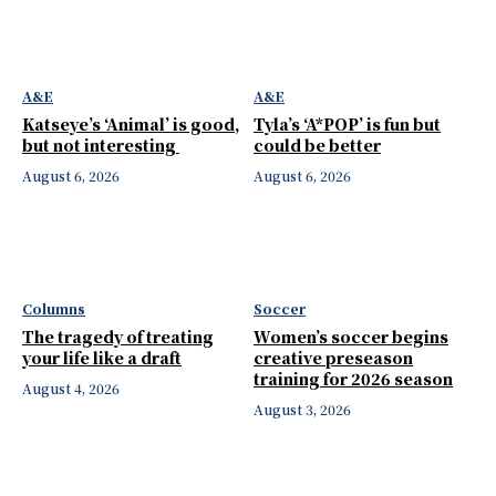
A&E
A&E
Katseye’s ‘Animal’ is good,
Tyla’s ‘A*POP’ is fun but
but not interesting
could be better
August 6, 2026
August 6, 2026
Columns
Soccer
The tragedy of treating
Women’s soccer begins
your life like a draft
creative preseason
training for 2026 season
August 4, 2026
August 3, 2026