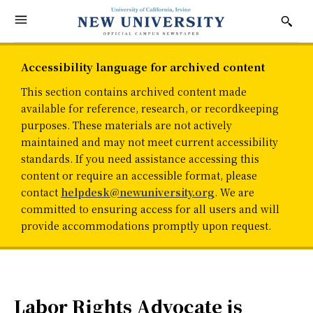
Accessibility language for archived content
This section contains archived content made
available for reference, research, or recordkeeping
purposes. These materials are not actively
maintained and may not meet current accessibility
standards. If you need assistance accessing this
content or require an accessible format, please
contact
helpdesk@newuniversity.org
. We are
committed to ensuring access for all users and will
provide accommodations promptly upon request.
Labor Rights Advocate is