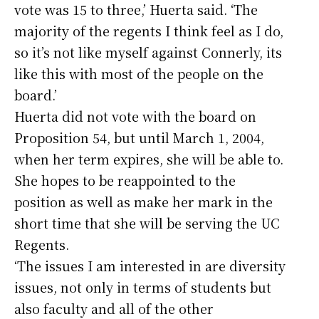
vote was 15 to three,’ Huerta said. ‘The
majority of the regents I think feel as I do,
so it’s not like myself against Connerly, its
like this with most of the people on the
board.’
Huerta did not vote with the board on
Proposition 54, but until March 1, 2004,
when her term expires, she will be able to.
She hopes to be reappointed to the
position as well as make her mark in the
short time that she will be serving the UC
Regents.
‘The issues I am interested in are diversity
issues, not only in terms of students but
also faculty and all of the other