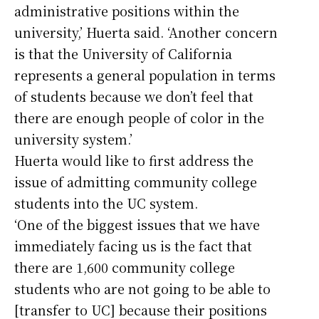
administrative positions within the
university,’ Huerta said. ‘Another concern
is that the University of California
represents a general population in terms
of students because we don’t feel that
there are enough people of color in the
university system.’
Huerta would like to first address the
issue of admitting community college
students into the UC system.
‘One of the biggest issues that we have
immediately facing us is the fact that
there are 1,600 community college
students who are not going to be able to
[transfer to UC] because their positions