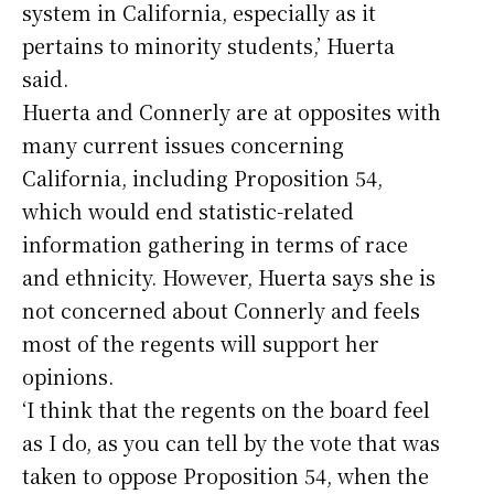
system in California, especially as it
pertains to minority students,’ Huerta
said.
Huerta and Connerly are at opposites with
many current issues concerning
California, including Proposition 54,
which would end statistic-related
information gathering in terms of race
and ethnicity. However, Huerta says she is
not concerned about Connerly and feels
most of the regents will support her
opinions.
‘I think that the regents on the board feel
as I do, as you can tell by the vote that was
taken to oppose Proposition 54, when the