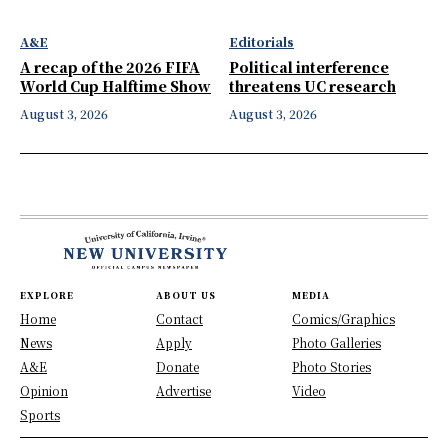
A&E
Editorials
A recap of the 2026 FIFA
Political interference
World Cup Halftime Show
threatens UC research
August 3, 2026
August 3, 2026
EXPLORE
ABOUT US
MEDIA
Home
Contact
Comics/Graphics
News
Apply
Photo Galleries
A&E
Donate
Photo Stories
Opinion
Advertise
Video
Sports