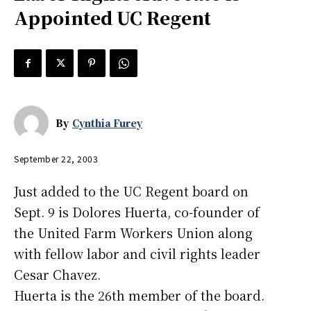
Appointed UC Regent
By
Cynthia Furey
September 22, 2003
Just added to the UC Regent board on
Sept. 9 is Dolores Huerta, co-founder of
the United Farm Workers Union along
with fellow labor and civil rights leader
Cesar Chavez.
Huerta is the 26th member of the board.