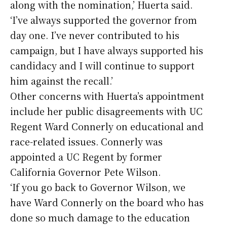
along with the nomination,’ Huerta said.
‘I’ve always supported the governor from
day one. I’ve never contributed to his
campaign, but I have always supported his
candidacy and I will continue to support
him against the recall.’
Other concerns with Huerta’s appointment
include her public disagreements with UC
Regent Ward Connerly on educational and
race-related issues. Connerly was
appointed a UC Regent by former
California Governor Pete Wilson.
‘If you go back to Governor Wilson, we
have Ward Connerly on the board who has
done so much damage to the education