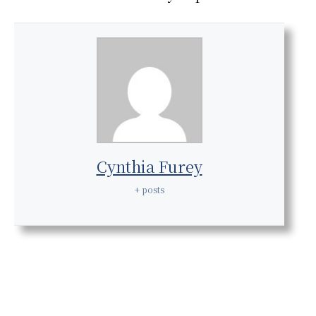
Cynthia Furey
+ posts