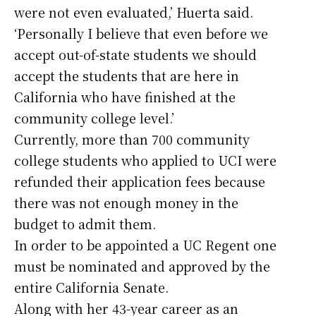
were not even evaluated,’ Huerta said.
‘Personally I believe that even before we
accept out-of-state students we should
accept the students that are here in
California who have finished at the
community college level.’
Currently, more than 700 community
college students who applied to UCI were
refunded their application fees because
there was not enough money in the
budget to admit them.
In order to be appointed a UC Regent one
must be nominated and approved by the
entire California Senate.
Along with her 43-year career as an