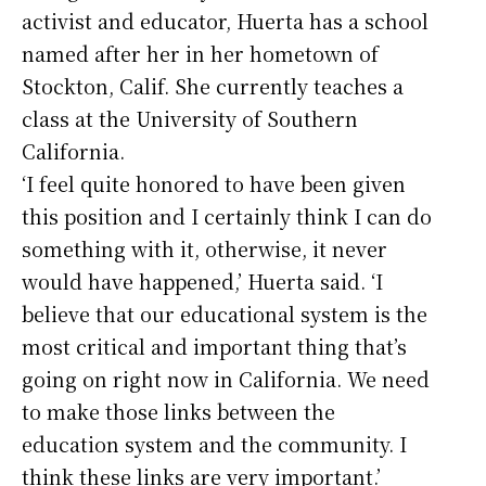
activist and educator, Huerta has a school
named after her in her hometown of
Stockton, Calif. She currently teaches a
class at the University of Southern
California.
‘I feel quite honored to have been given
this position and I certainly think I can do
something with it, otherwise, it never
would have happened,’ Huerta said. ‘I
believe that our educational system is the
most critical and important thing that’s
going on right now in California. We need
to make those links between the
education system and the community. I
think these links are very important.’