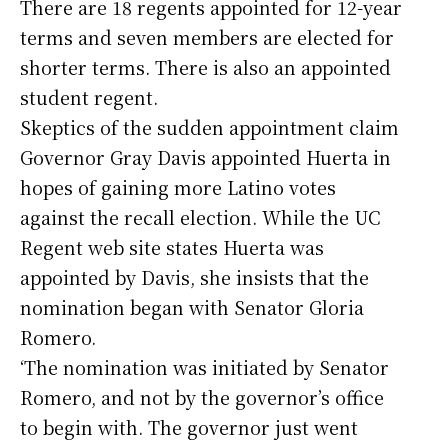
There are 18 regents appointed for 12-year
terms and seven members are elected for
shorter terms. There is also an appointed
student regent.
Skeptics of the sudden appointment claim
Governor Gray Davis appointed Huerta in
hopes of gaining more Latino votes
against the recall election. While the UC
Regent web site states Huerta was
appointed by Davis, she insists that the
nomination began with Senator Gloria
Romero.
‘The nomination was initiated by Senator
Romero, and not by the governor’s office
to begin with. The governor just went