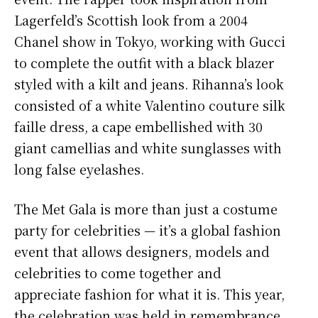
Lagerfeld’s Scottish look from a 2004
Chanel show in Tokyo, working with Gucci
to complete the outfit with a black blazer
styled with a kilt and jeans. Rihanna’s look
consisted of a white Valentino couture silk
faille dress, a cape embellished with 30
giant camellias and white sunglasses with
long false eyelashes.
The Met Gala is more than just a costume
party for celebrities — it’s a global fashion
event that allows designers, models and
celebrities to come together and
appreciate fashion for what it is. This year,
the celebration was held in remembrance