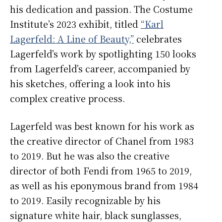
his dedication and passion. The Costume
Institute’s 2023 exhibit, titled
“Karl
Lagerfeld: A Line of Beauty,”
celebrates
Lagerfeld’s work by spotlighting 150 looks
from Lagerfeld’s career, accompanied by
his sketches, offering a look into his
complex creative process.
Lagerfeld was best known for his work as
the creative director of Chanel from 1983
to 2019. But he was also the creative
director of both Fendi from 1965 to 2019,
as well as his eponymous brand from 1984
to 2019. Easily recognizable by his
signature white hair, black sunglasses,