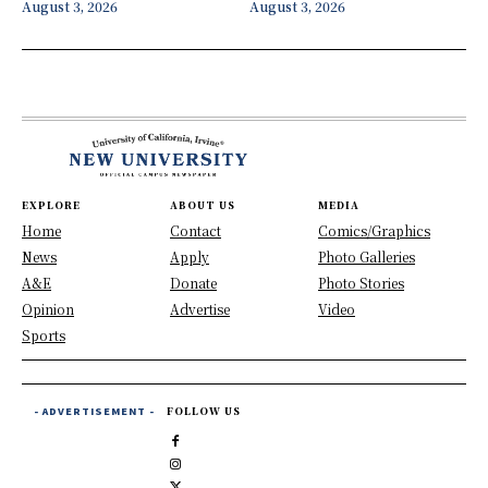
August 3, 2026
August 3, 2026
EXPLORE
ABOUT US
MEDIA
Home
Contact
Comics/Graphics
News
Apply
Photo Galleries
A&E
Donate
Photo Stories
Opinion
Advertise
Video
Sports
- ADVERTISEMENT -
FOLLOW US