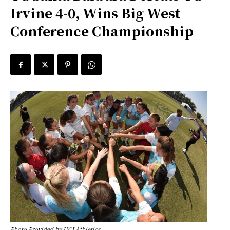
Irvine 4-0, Wins Big West
Conference Championship
Photo Provided by UCI Athletics