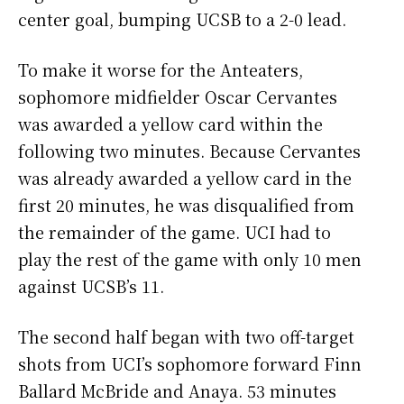
center goal, bumping UCSB to a 2-0 lead.
To make it worse for the Anteaters,
sophomore midfielder Oscar Cervantes
was awarded a yellow card within the
following two minutes. Because Cervantes
was already awarded a yellow card in the
first 20 minutes, he was disqualified from
the remainder of the game. UCI had to
play the rest of the game with only 10 men
against UCSB’s 11.
The second half began with two off-target
shots from UCI’s sophomore forward Finn
Ballard McBride and Anaya. 53 minutes