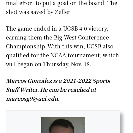
final effort to put a goal on the board. The
shot was saved by Zeller.
The game ended in a UCSB 4-0 victory,
earning them the Big West Conference
Championship. With this win, UCSB also
qualified for the NCAA tournament, which
will began on Thursday, Nov. 18.
Marcos Gonzalez is a 2021-2022 Sports
Staff Writer. He can be reached at
marcosg9@uci.edu.