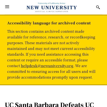
Accessibility language for archived content
This section contains archived content made
available for reference, research, or recordkeeping
purposes. These materials are not actively
maintained and may not meet current accessibility
standards. If you need assistance accessing this
content or require an accessible format, please
contact
helpdesk@newuniversity.org
. We are
committed to ensuring access for all users and will
provide accommodations promptly upon request.
UC Santa Barbara Defeats UC