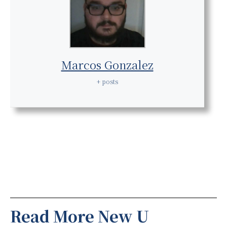
Marcos Gonzalez
+ posts
Read More New U