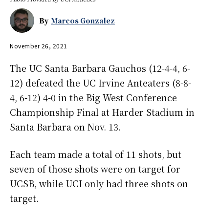
By
Marcos Gonzalez
November 26, 2021
The UC Santa Barbara Gauchos (12-4-4, 6-
12) defeated the UC Irvine Anteaters (8-8-
4, 6-12) 4-0 in the Big West Conference
Championship Final at Harder Stadium in
Santa Barbara on Nov. 13.
Each team made a total of 11 shots, but
seven of those shots were on target for
UCSB, while UCI only had three shots on
target.