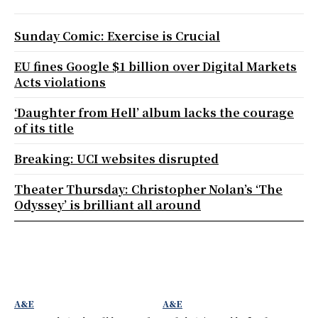
Sunday Comic: Exercise is Crucial
EU fines Google $1 billion over Digital Markets
Acts violations
‘Daughter from Hell’ album lacks the courage
of its title
Breaking: UCI websites disrupted
Theater Thursday: Christopher Nolan’s ‘The
Odyssey’ is brilliant all around
A&E
A&E