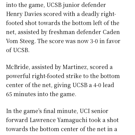
into the game, UCSB junior defender
Henry Davies scored with a deadly right-
footed shot towards the bottom left of the
net, assisted by freshman defender Caden
Vom Steeg. The score was now 3-0 in favor
of UCSB.
McBride, assisted by Martinez, scored a
powerful right-footed strike to the bottom
center of the net, giving UCSB a 4-0 lead
65 minutes into the game.
In the game’s final minute, UCI senior
forward Lawrence Yamaguchi took a shot
towards the bottom center of the net in a