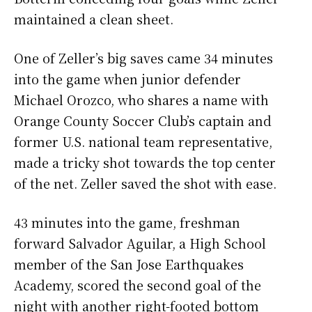
maintained a clean sheet.
One of Zeller’s big saves came 34 minutes
into the game when junior defender
Michael Orozco, who shares a name with
Orange County Soccer Club’s captain and
former U.S. national team representative,
made a tricky shot towards the top center
of the net. Zeller saved the shot with ease.
43 minutes into the game, freshman
forward Salvador Aguilar, a High School
member of the San Jose Earthquakes
Academy, scored the second goal of the
night with another right-footed bottom