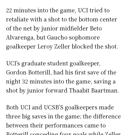
22 minutes into the game, UCI tried to
retaliate with a shot to the bottom center
of the net by junior midfielder Beto
Alvarenga, but Gaucho sophomore
goalkeeper Leroy Zeller blocked the shot.
UCI’s graduate student goalkeeper,
Gordon Botterill, had his first save of the
night 32 minutes into the game, saving a
shot by junior forward Thaabit Baartman.
Both UCI and UCSB’S goalkeepers made
three big saves in the game; the difference
between their performances came to
Botterill conceding four goals while Zeller