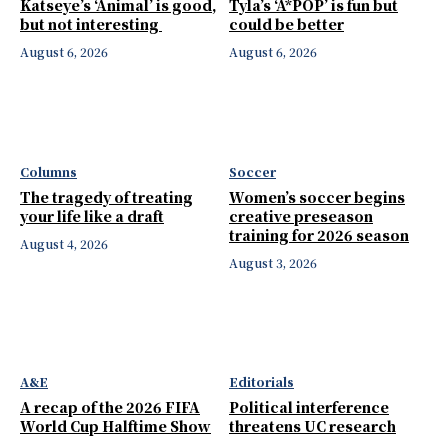
Katseye’s ‘Animal’ is good,
Tyla’s ‘A*POP’ is fun but
but not interesting
could be better
August 6, 2026
August 6, 2026
Columns
Soccer
The tragedy of treating
Women’s soccer begins
your life like a draft
creative preseason
training for 2026 season
August 4, 2026
August 3, 2026
A&E
Editorials
A recap of the 2026 FIFA
Political interference
World Cup Halftime Show
threatens UC research