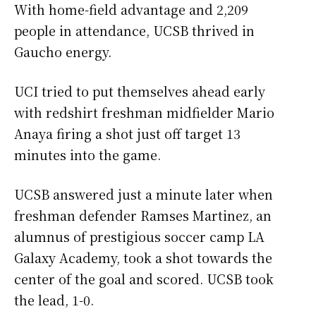
With home-field advantage and 2,209
people in attendance, UCSB thrived in
Gaucho energy.
UCI tried to put themselves ahead early
with redshirt freshman midfielder Mario
Anaya firing a shot just off target 13
minutes into the game.
UCSB answered just a minute later when
freshman defender Ramses Martinez, an
alumnus of prestigious soccer camp LA
Galaxy Academy, took a shot towards the
center of the goal and scored. UCSB took
the lead, 1-0.