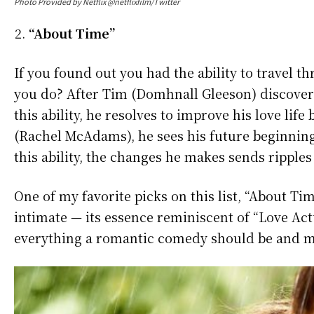
Photo Provided by Netflix @netflixfilm/Twitter
“About Time”
If you found out you had the ability to travel
you do? After Tim (Domhnall Gleeson) discovers 
this ability, he resolves to improve his love 
(Rachel McAdams), he sees his future beginning
this ability, the changes he makes sends ripples i
One of my favorite picks on this list, “About T
intimate — its essence reminiscent of “Love Actu
everything a romantic comedy should be and m