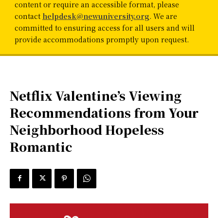
content or require an accessible format, please
contact
helpdesk@newuniversity.org
. We are
committed to ensuring access for all users and will
provide accommodations promptly upon request.
Netflix Valentine’s Viewing
Recommendations from Your
Neighborhood Hopeless
Romantic