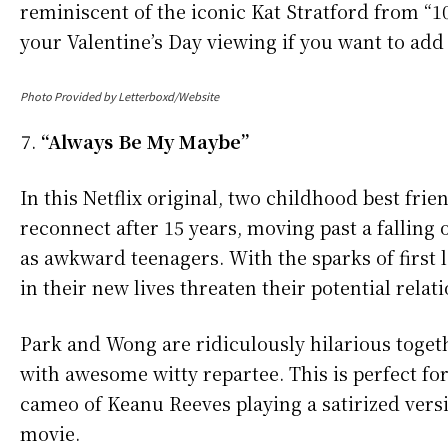
reminiscent of the iconic Kat Stratford from “1
your Valentine’s Day viewing if you want to add a
Photo Provided by Letterboxd/Website
“Always Be My Maybe”
In this Netflix original, two childhood best fr
reconnect after 15 years, moving past a falling
as awkward teenagers. With the sparks of first lo
in their new lives threaten their potential relat
Park and Wong are ridiculously hilarious togeth
with awesome witty repartee. This is perfect f
cameo of Keanu Reeves playing a satirized versio
movie.