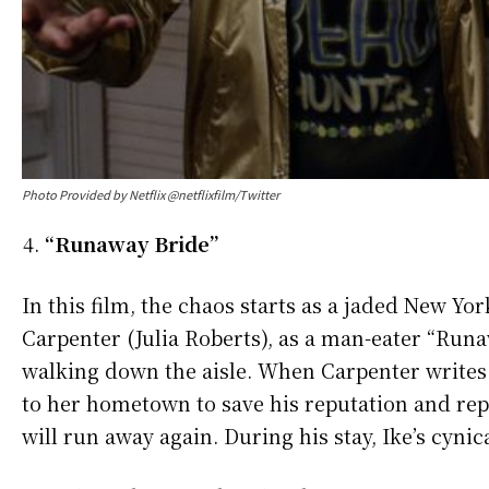
Photo Provided by Netflix @netflixfilm/Twitter
“Runaway Bride”
In this film, the chaos starts as a jaded New Yo
Carpenter (Julia Roberts), as a man-eater “Runa
walking down the aisle. When Carpenter writes a
to her hometown to save his reputation and repo
will run away again. During his stay, Ike’s cyni