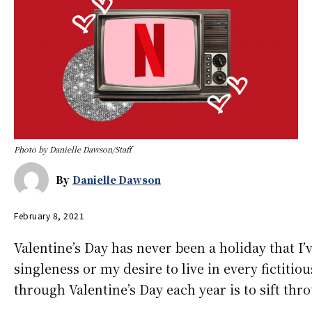
Photo by Danielle Dawson/Staff
By
Danielle Dawson
February 8, 2021
Valentine’s Day has never been a holiday that I’
singleness or my desire to live in every fictitio
through Valentine’s Day each year is to sift thr