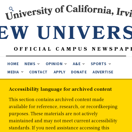
HOME
NEWS
OPINION
A&E
SPORTS
MEDIA
CONTACT
APPLY
DONATE
ADVERTISE
Accessibility language for archived content
This section contains archived content made
available for reference, research, or recordkeeping
purposes. These materials are not actively
maintained and may not meet current accessibility
standards. If you need assistance accessing this