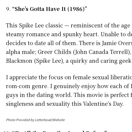
“She’s Gotta Have It (1986)”
This Spike Lee classic — reminiscent of the age 
steamy romance and spunky heart. Unable to de
decides to date all of them. There is Jamie Ov
alpha male; Greer Childs (John Canada Terrell)
Blackmon (Spike Lee), a quirky and caring geek
I appreciate the focus on female sexual liberati
rom-com genre. I genuinely enjoy how each of Da
guys in the dating world. This movie is perfect 
singleness and sexuality this Valentine’s Day.
Photo Provided by Letterboxd/Website