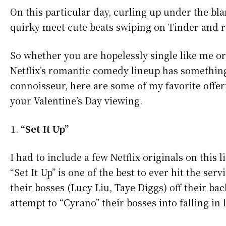
On this particular day, curling up under the b
quirky meet-cute beats swiping on Tinder and re
So whether you are hopelessly single like me or
Netflix’s romantic comedy lineup has somethin
connoisseur, here are some of my favorite offeri
your Valentine’s Day viewing.
“Set It Up”
I had to include a few Netflix originals on this
“Set It Up” is one of the best to ever hit the se
their bosses (Lucy Liu, Taye Diggs) off their ba
attempt to “Cyrano” their bosses into falling in l