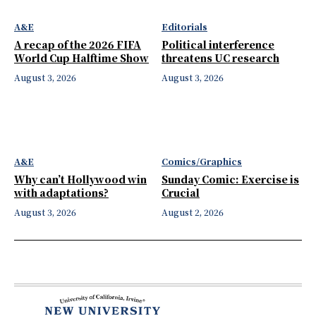
A&E
Editorials
A recap of the 2026 FIFA
Political interference
World Cup Halftime Show
threatens UC research
August 3, 2026
August 3, 2026
A&E
Comics/Graphics
Why can’t Hollywood win
Sunday Comic: Exercise is
with adaptations?
Crucial
August 3, 2026
August 2, 2026