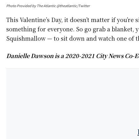
Photo Provided by The Atlantic @theatlantic/Twitter
This Valentine’s Day, it doesn’t matter if you’re
something for everyone. So go grab a blanket, y
Squishmallow — to sit down and watch one of the
Danielle Dawson is a 2020-2021 City News Co-Ed