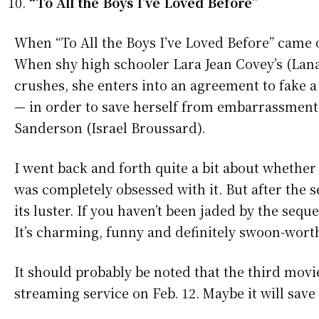
“To All the Boys I’ve Loved Before”
When “To All the Boys I’ve Loved Before” came o
When shy high schooler Lara Jean Covey’s (Lana C
crushes, she enters into an agreement to fake 
— in order to save herself from embarrassment w
Sanderson (Israel Broussard).
I went back and forth quite a bit about whether o
was completely obsessed with it. But after the seq
its luster. If you haven’t been jaded by the sequ
It’s charming, funny and definitely swoon-wort
It should probably be noted that the third movie
streaming service on Feb. 12. Maybe it will save