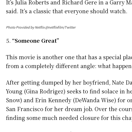
It’s Julia Roberts and Richard Gere in a Garry 
said. It’s a classic that everyone should watch.
Photo Provided by Netflix @netflixfilm/Twitter
“Someone Great”
This movie is another one that has a special pl
from a completely different angle: what happen
After getting dumped by her boyfriend, Nate Dav
Young (Gina Rodrigez) seeks to find solace in he
Snow) and Erin Kennedy (DeWanda Wise) for one
San Francisco for her dream job. Over the cour
finding some much needed closure for this chapt