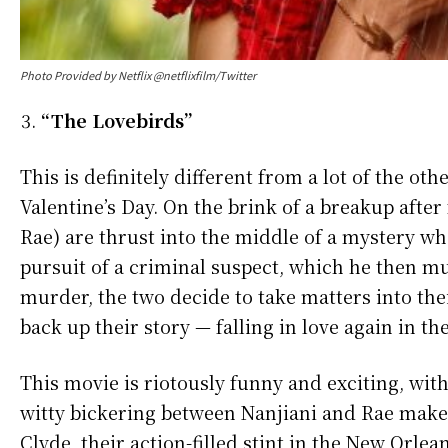
Photo Provided by Netflix @netflixfilm/Twitter
“The Lovebirds”
This is definitely different from a lot of the oth
Valentine’s Day. On the brink of a breakup after
Rae) are thrust into the middle of a mystery wh
pursuit of a criminal suspect, which he then mu
murder, the two decide to take matters into th
back up their story — falling in love again in th
This movie is riotously funny and exciting, wit
witty bickering between Nanjiani and Rae make 
Clyde, their action-filled stint in the New Orl