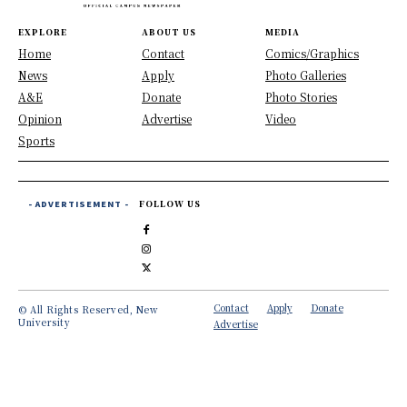
EXPLORE
ABOUT US
MEDIA
Home
Contact
Comics/Graphics
News
Apply
Photo Galleries
A&E
Donate
Photo Stories
Opinion
Advertise
Video
Sports
- ADVERTISEMENT -
FOLLOW US
Contact
Apply
Donate
© All Rights Reserved, New
University
Advertise