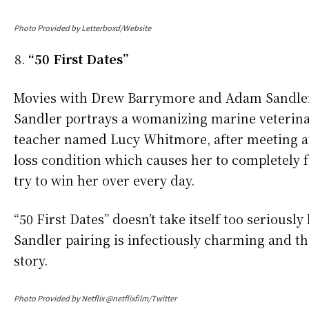
Photo Provided by Letterboxd/Website
“50 First Dates”
Movies with Drew Barrymore and Adam Sandler ho
Sandler portrays a womanizing marine veterinar
teacher named Lucy Whitmore, after meeting a
loss condition which causes her to completely f
try to win her over every day.
“50 First Dates” doesn’t take itself too serious
Sandler pairing is infectiously charming and t
story.
Photo Provided by Netflix @netflixfilm/Twitter