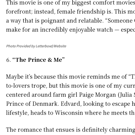
This movie is one of my biggest comfort movies
forefront; instead, female friendship is. This m
a way that is poignant and relatable. “Someone
make for an incredibly enjoyable watch — especia
Photo Provided by Letterboxd/Website
“The Prince & Me”
Maybe it’s because this movie reminds me of “Th
to-lovers trope, but this movie is one of my cur
centered around farm girl Paige Morgan (Julia 
Prince of Denmark. Edvard, looking to escape hi
lifestyle, heads to Wisconsin where he meets t
The romance that ensues is definitely charming