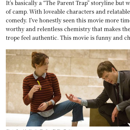
It’s basically a “The Parent Trap” storyline bu
of camp. With loveable characters and relatable
comedy. I’ve honestly seen this movie more tim
worthy and relentless chemistry that makes the 
trope feel authentic. This movie is funny and c