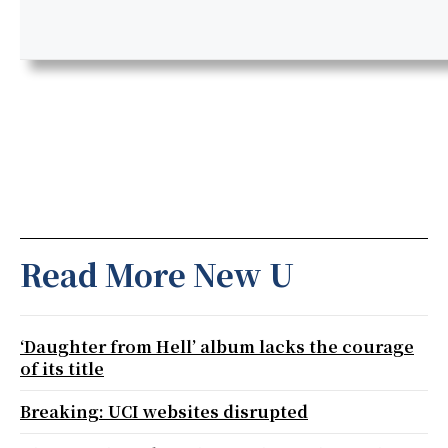
Read More New U
‘Daughter from Hell’ album lacks the courage
of its title
Breaking: UCI websites disrupted