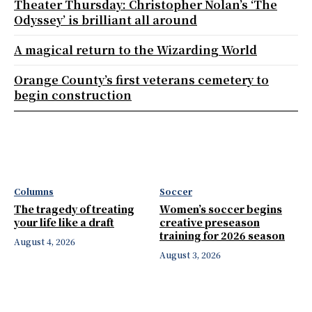
Theater Thursday: Christopher Nolan’s ‘The
Odyssey’ is brilliant all around
A magical return to the Wizarding World
Orange County’s first veterans cemetery to
begin construction
Columns
Soccer
The tragedy of treating
Women’s soccer begins
your life like a draft
creative preseason
training for 2026 season
August 4, 2026
August 3, 2026