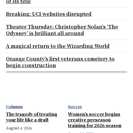
of its title
Breaking: UCI websites disrupted
Theater Thursday: Christopher Nolan’s ‘The
Odyssey’ is brilliant all around
A magical return to the Wizarding World
Orange County’s first veterans cemetery to
begin construction
Columns
Soccer
The tragedy of treating
Women’s soccer begins
your life like a draft
creative preseason
training for 2026 season
August 4, 2026