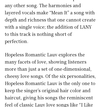
any other song. The harmonies and
layered vocals make “Mean It” a song with
depth and richness that one cannot create
with a single voice; the addition of LANY
to this track is nothing short of
perfection.
Hopeless Romantic Lauv explores the
many facets of love, showing listeners
more than just a set of one-dimensional,
cheesy love songs. Of the six personalities,
Hopeless Romantic Lauv is the only one to
keep the singer’s original hair color and
haircut, giving his songs the reminiscent
feel of classic Lauv love songs like “I Like