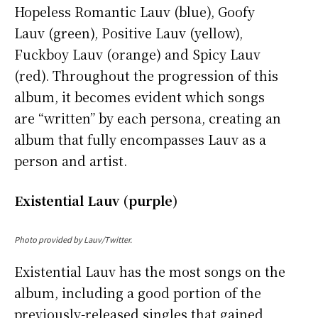
Hopeless Romantic Lauv (blue), Goofy
Lauv (green), Positive Lauv (yellow),
Fuckboy Lauv (orange) and Spicy Lauv
(red). Throughout the progression of this
album, it becomes evident which songs
are “written” by each persona, creating an
album that fully encompasses Lauv as a
person and artist.
Existential Lauv (purple)
Photo provided by Lauv/Twitter.
Existential Lauv has the most songs on the
album, including a good portion of the
previously-released singles that gained