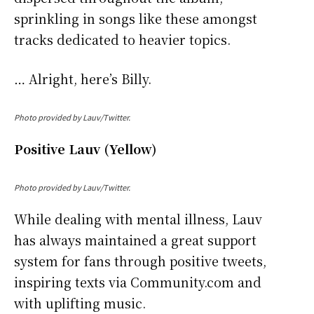
sprinkling in songs like these amongst
tracks dedicated to heavier topics.
… Alright, here’s Billy.
Photo provided by Lauv/Twitter.
Positive Lauv (Yellow)
Photo provided by Lauv/Twitter.
While dealing with mental illness, Lauv
has always maintained a great support
system for fans through positive tweets,
inspiring texts via Community.com and
with uplifting music.