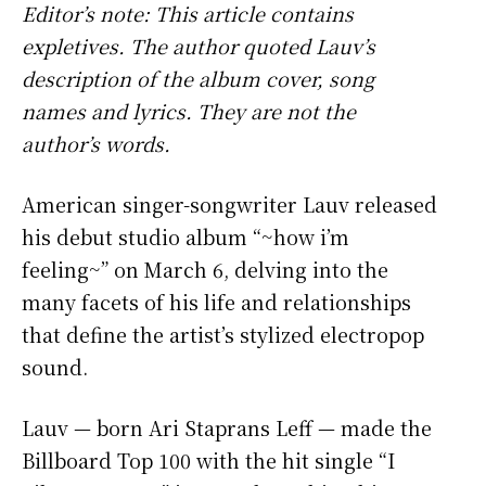
Editor’s note: This article contains
expletives. The author quoted Lauv’s
description of the album cover, song
names and lyrics. They are not the
author’s words.
American singer-songwriter Lauv released
his debut studio album “~how i’m
feeling~” on March 6, delving into the
many facets of his life and relationships
that define the artist’s stylized electropop
sound.
Lauv — born Ari Staprans Leff — made the
Billboard Top 100 with the hit single “I