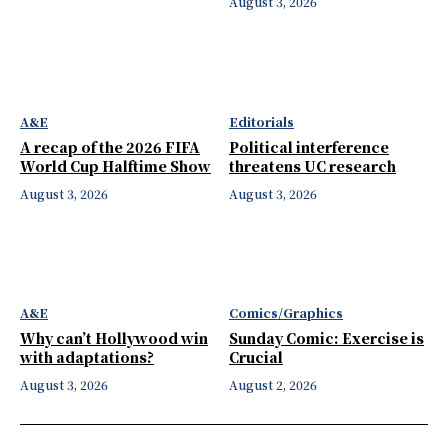
August 3, 2026
A&E
Editorials
A recap of the 2026 FIFA
Political interference
World Cup Halftime Show
threatens UC research
August 3, 2026
August 3, 2026
A&E
Comics/Graphics
Why can’t Hollywood win
Sunday Comic: Exercise is
with adaptations?
Crucial
August 3, 2026
August 2, 2026