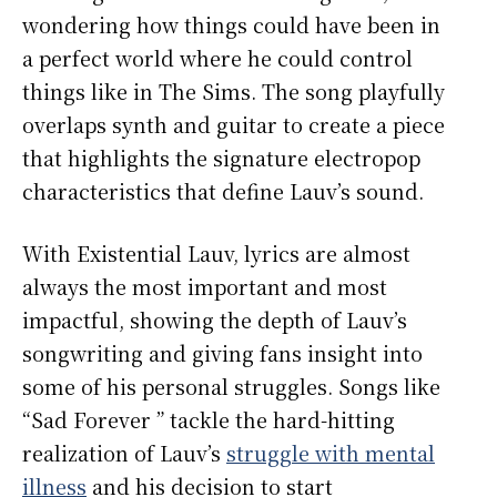
wondering how things could have been in
a perfect world where he could control
things like in The Sims. The song playfully
overlaps synth and guitar to create a piece
that highlights the signature electropop
characteristics that define Lauv’s sound.
With Existential Lauv, lyrics are almost
always the most important and most
impactful, showing the depth of Lauv’s
songwriting and giving fans insight into
some of his personal struggles. Songs like
“Sad Forever ” tackle the hard-hitting
realization of Lauv’s
struggle with mental
illness
and his decision to start