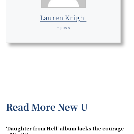
Lauren Knight
+ posts
Read More New U
‘Daughter from Hell’ album lacks the courage