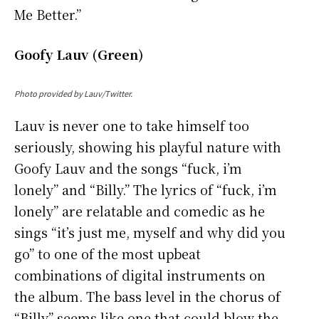
Me Better.”
Goofy Lauv (Green)
Photo provided by Lauv/Twitter.
Lauv is never one to take himself too
seriously, showing his playful nature with
Goofy Lauv and the songs “fuck, i’m
lonely” and “Billy.” The lyrics of “fuck, i’m
lonely” are relatable and comedic as he
sings “it’s just me, myself and why did you
go” to one of the most upbeat
combinations of digital instruments on
the album. The bass level in the chorus of
“Billy” seems like one that could blow the