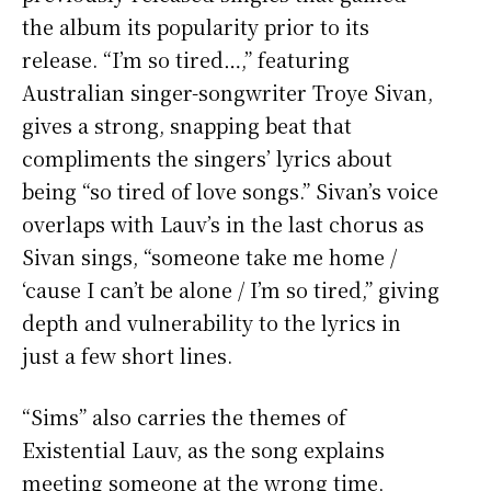
the album its popularity prior to its
release. “I’m so tired…,” featuring
Australian singer-songwriter Troye Sivan,
gives a strong, snapping beat that
compliments the singers’ lyrics about
being “so tired of love songs.” Sivan’s voice
overlaps with Lauv’s in the last chorus as
Sivan sings, “someone take me home /
‘cause I can’t be alone / I’m so tired,” giving
depth and vulnerability to the lyrics in
just a few short lines.
“Sims” also carries the themes of
Existential Lauv, as the song explains
meeting someone at the wrong time,