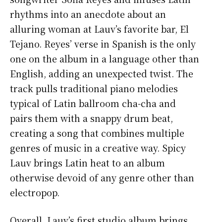
rhythms into an anecdote about an
alluring woman at Lauv’s favorite bar, El
Tejano. Reyes’ verse in Spanish is the only
one on the album in a language other than
English, adding an unexpected twist. The
track pulls traditional piano melodies
typical of Latin ballroom cha-cha and
pairs them with a snappy drum beat,
creating a song that combines multiple
genres of music in a creative way. Spicy
Lauv brings Latin heat to an album
otherwise devoid of any genre other than
electropop.
Overall, Lauv’s first studio album brings