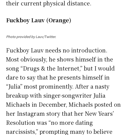
their current physical distance.
Fuckboy Lauv (Orange)
Photo provided by Lauv/Twitter.
Fuckboy Lauv needs no introduction.
Most obviously, he shows himself in the
song “Drugs & the Internet,” but I would
dare to say that he presents himself in
“Julia” most prominently. After a nasty
breakup with singer-songwriter Julia
Michaels in December, Michaels posted on
her Instagram story that her New Years’
Resolution was “no more dating
narcissists,” prompting many to believe