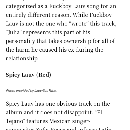
categorized as a Fuckboy Lauv song for an
entirely different reason. While Fuckboy
Lauv is not the one who “wrote” this track,
“Julia” represents this part of his
personality that takes ownership for all of
the harm he caused his ex during the
relationship.
Spicy Lauv (Red)
Photo provided by Lauv/YouTube.
Spicy Lauv has one obvious track on the
album and it does not disappoint. “El
Tejano” features Mexican singer-
songwriter Sofia Reyes and infuses Latin