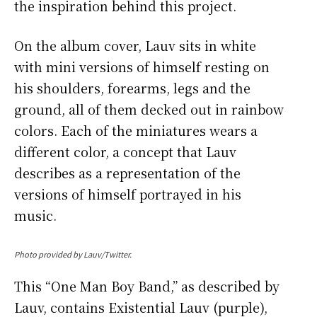
the inspiration behind this project.
On the album cover, Lauv sits in white
with mini versions of himself resting on
his shoulders, forearms, legs and the
ground, all of them decked out in rainbow
colors. Each of the miniatures wears a
different color, a concept that Lauv
describes as a representation of the
versions of himself portrayed in his
music.
Photo provided by Lauv/Twitter.
This “One Man Boy Band,” as described by
Lauv, contains Existential Lauv (purple),