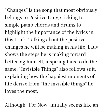
“Changes” is the song that most obviously
belongs to Positive Lauv, sticking to
simple piano chords and drums to
highlight the importance of the lyrics in
this track. Talking about the positive
changes he will be making in his life, Lauv
shows the steps he is making toward
bettering himself, inspiring fans to do the
same. “Invisible Things” also follows suit,
explaining how the happiest moments of
life derive from “the invisible things” he
loves the most.
Although “For Now” initially seems like an