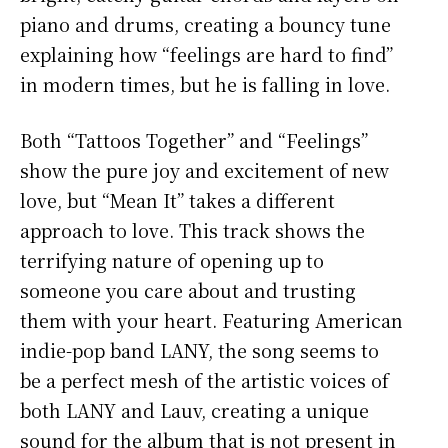
piano and drums, creating a bouncy tune
explaining how “feelings are hard to find”
in modern times, but he is falling in love.
Both “Tattoos Together” and “Feelings”
show the pure joy and excitement of new
love, but “Mean It” takes a different
approach to love. This track shows the
terrifying nature of opening up to
someone you care about and trusting
them with your heart. Featuring American
indie-pop band LANY, the song seems to
be a perfect mesh of the artistic voices of
both LANY and Lauv, creating a unique
sound for the album that is not present in