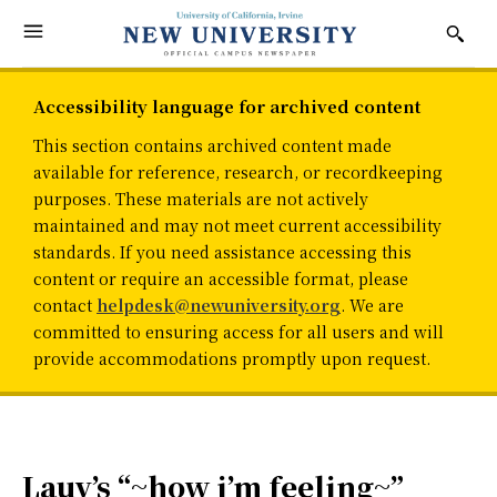
Accessibility language for archived content
This section contains archived content made
available for reference, research, or recordkeeping
purposes. These materials are not actively
maintained and may not meet current accessibility
standards. If you need assistance accessing this
content or require an accessible format, please
contact
helpdesk@newuniversity.org
. We are
committed to ensuring access for all users and will
provide accommodations promptly upon request.
Lauv’s “~how i’m feeling~”