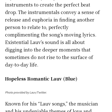
instruments to create the perfect beat
drop. The instrumentals convey a sense of
release and euphoria in finding another
person to relate to, perfectly
complimenting the song’s moving lyrics.
Existential Lauv’s sound is all about
digging into the deeper moments that
sometimes do not rise to the surface of
day-to-day life.
Hopeless Romantic Lauv (Blue)
Photo provided by Lauv/Twitter.
Known for his “Lauv songs,” the musician
and his undeniable themes of love and