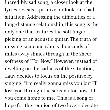
incredibly sad song, a closer look at the
lyrics reveals a positive outlook on a bad
situation. Addressing the difficulties of a
long-distance relationship, this song is the
only one that features the soft finger-
picking of an acoustic guitar. The truth of
missing someone who is thousands of
miles away shines through in the sheer
softness of “For Now.” However, instead of
dwelling on the sadness of the situation,
Lauv decides to focus on the positive by
singing, “I’m really gonna miss you but I’ll
kiss you through the screen / for now, ‘til
you come home to me.” This is a song of
hope for the reunion of two lovers despite