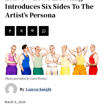
Introduces Six Sides To The
Artist’s Persona
Photo provided by Lauv/Twitter.
By
Lauren Knight
March 9, 2020