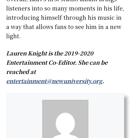
listeners into so many moments in his life,
introducing himself through his music in
a way that allows fans to see him in a new
light.
Lauren Knight is the 2019-2020
Entertainment Co-Editor. She can be
reached at
entertainment@newuniversity.org
.