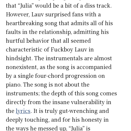
that “Julia” would be a bit of a diss track.
However, Lauv surprised fans with a
heartbreaking song that admits all of his
faults in the relationship, admitting his
hurtful behavior that all seemed
characteristic of Fuckboy Lauv in
hindsight. The instrumentals are almost
nonexistent, as the song is accompanied
by a single four-chord progression on
piano. The song is not about the
instruments; the depth of this song comes
directly from the insane vulnerability in
the
lyrics
. It is truly gut-wrenching and
deeply touching, and for his honesty in
the ways he messed up, “Julia” is