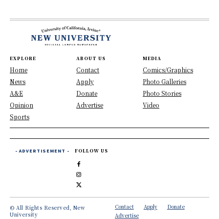
EXPLORE
ABOUT US
MEDIA
Home
Contact
Comics/Graphics
News
Apply
Photo Galleries
A&E
Donate
Photo Stories
Opinion
Advertise
Video
Sports
- ADVERTISEMENT -
FOLLOW US
Contact
Apply
Donate
© All Rights Reserved, New
University
Advertise