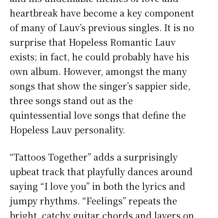
heartbreak have become a key component
of many of Lauv’s previous singles. It is no
surprise that Hopeless Romantic Lauv
exists; in fact, he could probably have his
own album. However, amongst the many
songs that show the singer’s sappier side,
three songs stand out as the
quintessential love songs that define the
Hopeless Lauv personality.
“Tattoos Together” adds a surprisingly
upbeat track that playfully dances around
saying “I love you” in both the lyrics and
jumpy rhythms. “Feelings” repeats the
bright, catchy guitar chords and layers on