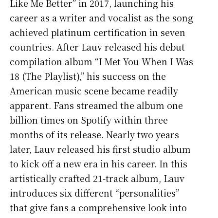
Like Me Better” in 2017, launching his
career as a writer and vocalist as the song
achieved platinum certification in seven
countries. After Lauv released his debut
compilation album “I Met You When I Was
18 (The Playlist),” his success on the
American music scene became readily
apparent. Fans streamed the album one
billion times on Spotify within three
months of its release. Nearly two years
later, Lauv released his first studio album
to kick off a new era in his career. In this
artistically crafted 21-track album, Lauv
introduces six different “personalities”
that give fans a comprehensive look into