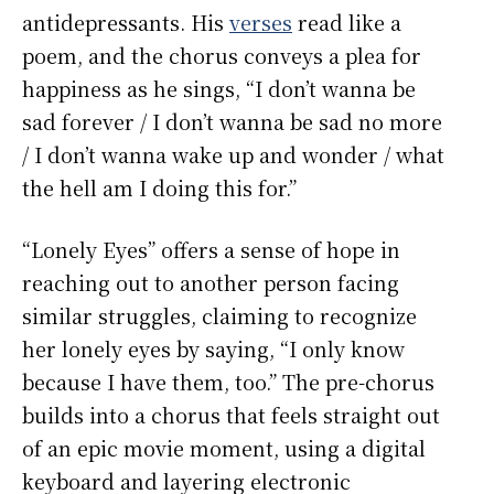
antidepressants. His
verses
read like a
poem, and the chorus conveys a plea for
happiness as he sings, “I don’t wanna be
sad forever / I don’t wanna be sad no more
/ I don’t wanna wake up and wonder / what
the hell am I doing this for.”
“Lonely Eyes” offers a sense of hope in
reaching out to another person facing
similar struggles, claiming to recognize
her lonely eyes by saying, “I only know
because I have them, too.” The pre-chorus
builds into a chorus that feels straight out
of an epic movie moment, using a digital
keyboard and layering electronic