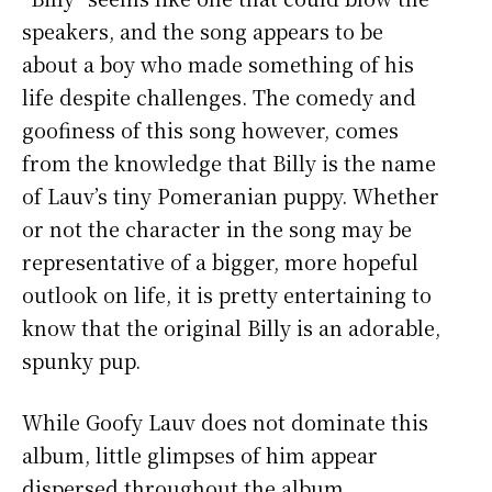
speakers, and the song appears to be
about a boy who made something of his
life despite challenges. The comedy and
goofiness of this song however, comes
from the knowledge that Billy is the name
of Lauv’s tiny Pomeranian puppy. Whether
or not the character in the song may be
representative of a bigger, more hopeful
outlook on life, it is pretty entertaining to
know that the original Billy is an adorable,
spunky pup.
While Goofy Lauv does not dominate this
album, little glimpses of him appear
dispersed throughout the album,