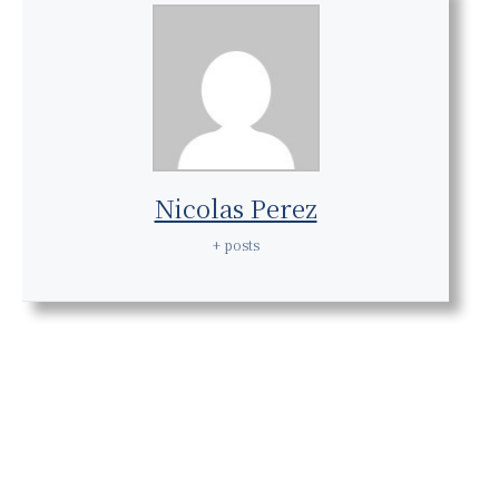
Nicolas Perez
+ posts