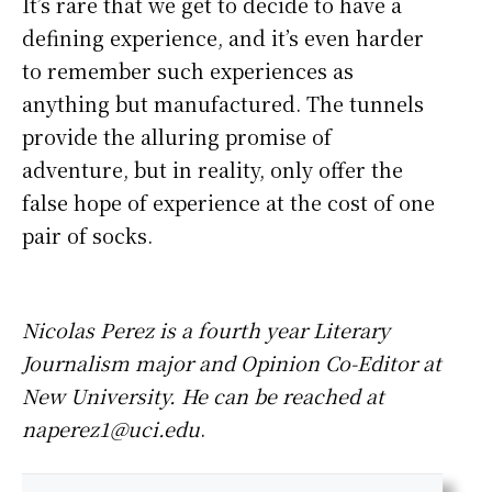
It’s rare that we get to decide to have a
defining experience, and it’s even harder
to remember such experiences as
anything but manufactured. The tunnels
provide the alluring promise of
adventure, but in reality, only offer the
false hope of experience at the cost of one
pair of socks.
Nicolas Perez is a fourth year Literary
Journalism major and Opinion Co-Editor at
New University. He can be reached at
naperez1@uci.edu
.