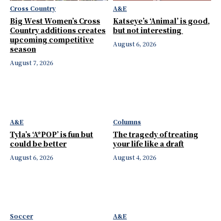
Cross Country
A&E
Big West Women’s Cross
Katseye’s ‘Animal’ is good,
Country additions creates
but not interesting
upcoming competitive
August 6, 2026
season
August 7, 2026
A&E
Columns
Tyla’s ‘A*POP’ is fun but
The tragedy of treating
could be better
your life like a draft
August 6, 2026
August 4, 2026
Soccer
A&E