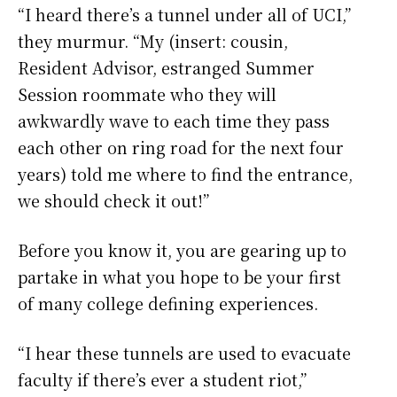
“I heard there’s a tunnel under all of UCI,”
they murmur. “My (insert: cousin,
Resident Advisor, estranged Summer
Session roommate who they will
awkwardly wave to each time they pass
each other on ring road for the next four
years) told me where to find the entrance,
we should check it out!”
Before you know it, you are gearing up to
partake in what you hope to be your first
of many college defining experiences.
“I hear these tunnels are used to evacuate
faculty if there’s ever a student riot,”