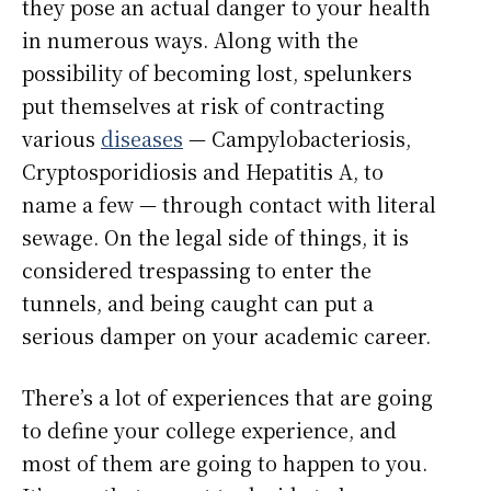
they pose an actual danger to your health
in numerous ways. Along with the
possibility of becoming lost, spelunkers
put themselves at risk of contracting
various
diseases
— Campylobacteriosis,
Cryptosporidiosis and Hepatitis A, to
name a few — through contact with literal
sewage. On the legal side of things, it is
considered trespassing to enter the
tunnels, and being caught can put a
serious damper on your academic career.
There’s a lot of experiences that are going
to define your college experience, and
most of them are going to happen to you.