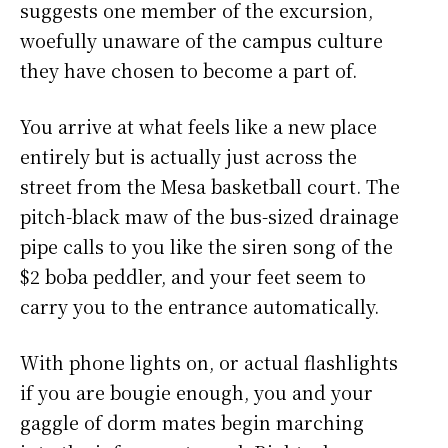
suggests one member of the excursion,
woefully unaware of the campus culture
they have chosen to become a part of.
You arrive at what feels like a new place
entirely but is actually just across the
street from the Mesa basketball court. The
pitch-black maw of the bus-sized drainage
pipe calls to you like the siren song of the
$2 boba peddler, and your feet seem to
carry you to the entrance automatically.
With phone lights on, or actual flashlights
if you are bougie enough, you and your
gaggle of dorm mates begin marching