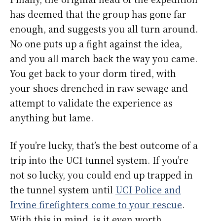
has deemed that the group has gone far
enough, and suggests you all turn around.
No one puts up a fight against the idea,
and you all march back the way you came.
You get back to your dorm tired, with
your shoes drenched in raw sewage and
attempt to validate the experience as
anything but lame.
If you’re lucky, that’s the best outcome of a
trip into the UCI tunnel system. If you’re
not so lucky, you could end up trapped in
the tunnel system until
UCI Police and
Irvine firefighters come to your rescue
.
With this in mind, is it even worth