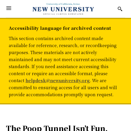
Accessibility language for archived content
This section contains archived content made
available for reference, research, or recordkeeping
purposes. These materials are not actively
maintained and may not meet current accessibility
standards. If you need assistance accessing this
content or require an accessible format, please
contact
helpdesk@newuniversity.org
. We are
committed to ensuring access for all users and will
provide accommodations promptly upon request.
The Poop Tunnel Isn’t Fun,