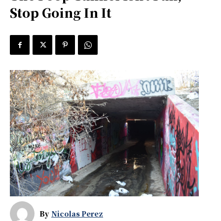
Stop Going In It
By
Nicolas Perez