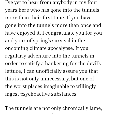
I’ve yet to hear from anybody in my four
years here who has gone into the tunnels
more than their first time. If you have
gone into the tunnels more than once and
have enjoyed it, I congratulate you for you
and your offspring’s survival in the
oncoming climate apocalypse. If you
regularly adventure into the tunnels in
order to satisfy a hankering for the devil’s
lettuce, I can unofficially assure you that
this is not only unnecessary, but one of
the worst places imaginable to willingly
ingest psychoactive substances.
The tunnels are not only chronically lame,