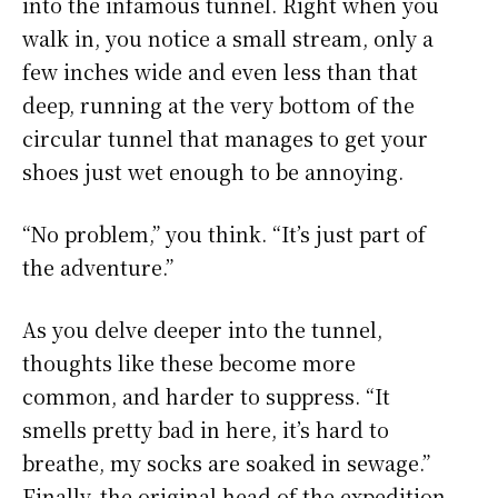
into the infamous tunnel. Right when you
walk in, you notice a small stream, only a
few inches wide and even less than that
deep, running at the very bottom of the
circular tunnel that manages to get your
shoes just wet enough to be annoying.
“No problem,” you think. “It’s just part of
the adventure.”
As you delve deeper into the tunnel,
thoughts like these become more
common, and harder to suppress. “It
smells pretty bad in here, it’s hard to
breathe, my socks are soaked in sewage.”
Finally, the original head of the expedition