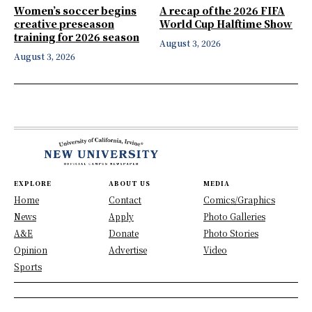
Women’s soccer begins
A recap of the 2026 FIFA
creative preseason
World Cup Halftime Show
training for 2026 season
August 3, 2026
August 3, 2026
EXPLORE
ABOUT US
MEDIA
Home
Contact
Comics/Graphics
News
Apply
Photo Galleries
A&E
Donate
Photo Stories
Opinion
Advertise
Video
Sports