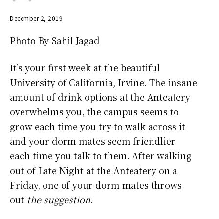
December 2, 2019
Photo By Sahil Jagad
It’s your first week at the beautiful
University of California, Irvine. The insane
amount of drink options at the Anteatery
overwhelms you, the campus seems to
grow each time you try to walk across it
and your dorm mates seem friendlier
each time you talk to them. After walking
out of Late Night at the Anteatery on a
Friday, one of your dorm mates throws
out
the suggestion
.