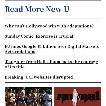
Read More New U
Why can’t Hollywood win with adaptations?
Sunday Comic: Exercise is Crucial
EU fines Google $1 billion over Digital Markets
Acts violations
‘Daughter from Hell’ album lacks the courage
of its title
Breaking: UCI websites disrupted