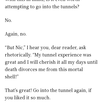
attempting to go into the tunnels?
No.
Again, no.
“But Nic,” I hear you, dear reader, ask
rhetorically. “My tunnel experience was
great and I will cherish it all my days until
death divorces me from this mortal
shell!”
That’s great! Go into the tunnel again, if
you liked it so much.