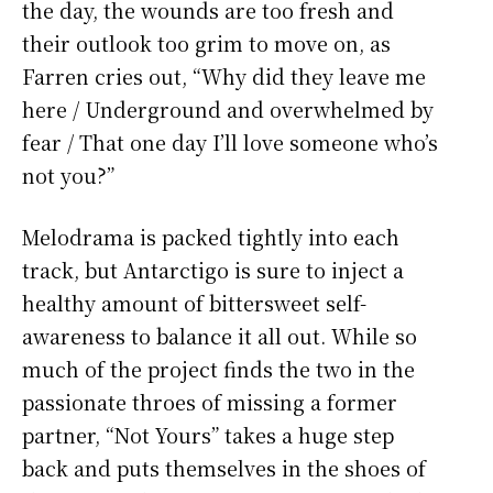
the day, the wounds are too fresh and
their outlook too grim to move on, as
Farren cries out, “Why did they leave me
here / Underground and overwhelmed by
fear / That one day I’ll love someone who’s
not you?”
Melodrama is packed tightly into each
track, but Antarctigo is sure to inject a
healthy amount of bittersweet self-
awareness to balance it all out. While so
much of the project finds the two in the
passionate throes of missing a former
partner, “Not Yours” takes a huge step
back and puts themselves in the shoes of