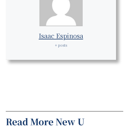
Isaac Espinosa
+ posts
Read More New U