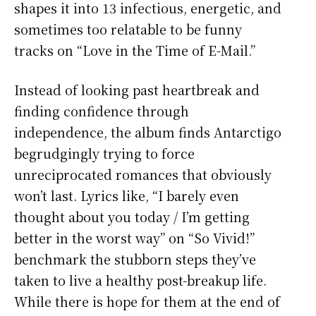
shapes it into 13 infectious, energetic, and
sometimes too relatable to be funny
tracks on “Love in the Time of E-Mail.”
Instead of looking past heartbreak and
finding confidence through
independence, the album finds Antarctigo
begrudgingly trying to force
unreciprocated romances that obviously
won’t last. Lyrics like, “I barely even
thought about you today / I’m getting
better in the worst way” on “So Vivid!”
benchmark the stubborn steps they’ve
taken to live a healthy post-breakup life.
While there is hope for them at the end of