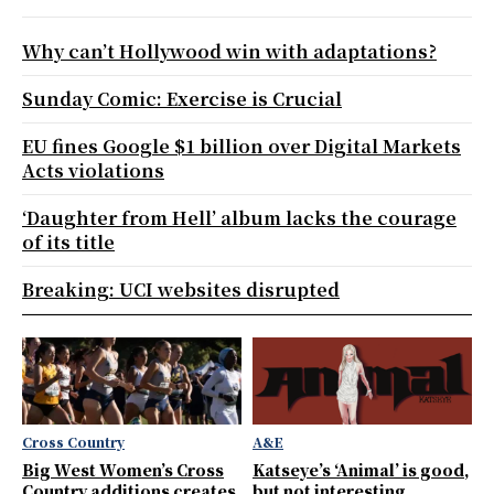
Why can’t Hollywood win with adaptations?
Sunday Comic: Exercise is Crucial
EU fines Google $1 billion over Digital Markets
Acts violations
‘Daughter from Hell’ album lacks the courage
of its title
Breaking: UCI websites disrupted
Cross Country
A&E
Big West Women’s Cross
Katseye’s ‘Animal’ is good,
Country additions creates
but not interesting