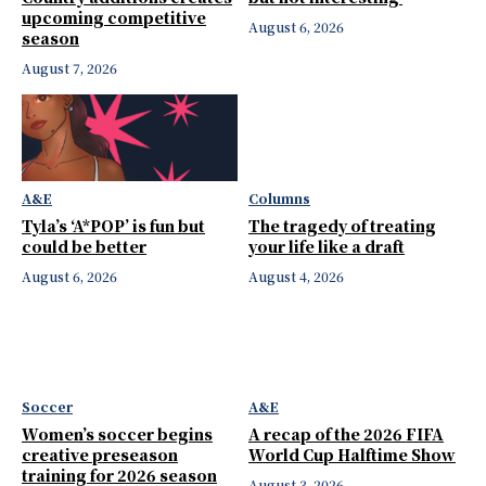
upcoming competitive
August 6, 2026
season
August 7, 2026
A&E
Columns
Tyla’s ‘A*POP’ is fun but
The tragedy of treating
could be better
your life like a draft
August 6, 2026
August 4, 2026
Soccer
A&E
Women’s soccer begins
A recap of the 2026 FIFA
creative preseason
World Cup Halftime Show
training for 2026 season
August 3, 2026