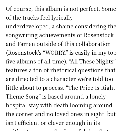
Of course, this album is not perfect. Some
of the tracks feel lyrically
underdeveloped, a shame considering the
songwriting achievements of Rosenstock
and Farren outside of this collaboration
(Rosenstock’s “WORRY.” is easily in my top
five albums of all time). “All These Nights”
features a ton of rhetorical questions that
are directed to a character we’re told too
little about to process. “The Price Is Right
Theme Song” is based around a lonely
hospital stay with death looming around
the corner and no loved ones in sight, but
isn’t efficient or clever enough in its