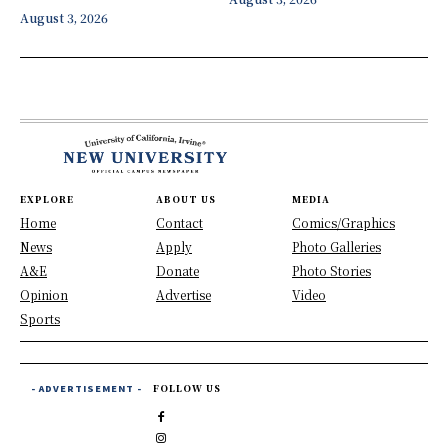
August 3, 2026
EXPLORE
ABOUT US
MEDIA
Home
Contact
Comics/Graphics
News
Apply
Photo Galleries
A&E
Donate
Photo Stories
Opinion
Advertise
Video
Sports
- ADVERTISEMENT -
FOLLOW US