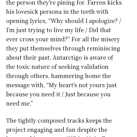
the person they’re pining for. Farren kicks
his lovesick persona in the teeth with
opening lyrics, “Why should I apologize? /
I’m just trying to live my life / Did that
ever cross your mind?” For all the misery
they put themselves through reminiscing
about their past, Antarctigo is aware of
the toxic nature of seeking validation
through others, hammering home the
message with, “My heart’s not yours just
because you need it / Just because you
need me.”
The tightly composed tracks keeps the
project engaging and fun despite the