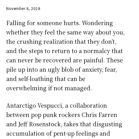
November 8, 2018
Falling for someone hurts. Wondering
whether they feel the same way about you,
the crushing realization that they don’t,
and the steps to return to a normalcy that
can never be recovered are painful. These
pile up into an ugly blob of anxiety, fear,
and self-loathing that can be
overwhelming if not managed.
Antarctigo Vespucci, a collaboration
between pop punk rockers Chris Farren
and Jeff Rosenstock, takes that disgusting
accumulation of pent-up feelings and