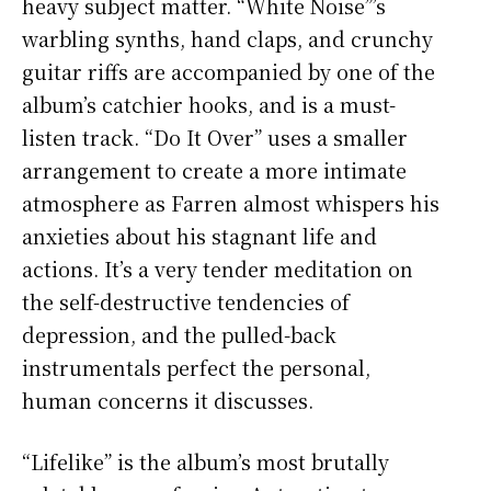
heavy subject matter. “White Noise”’s
warbling synths, hand claps, and crunchy
guitar riffs are accompanied by one of the
album’s catchier hooks, and is a must-
listen track. “Do It Over” uses a smaller
arrangement to create a more intimate
atmosphere as Farren almost whispers his
anxieties about his stagnant life and
actions. It’s a very tender meditation on
the self-destructive tendencies of
depression, and the pulled-back
instrumentals perfect the personal,
human concerns it discusses.
“Lifelike” is the album’s most brutally