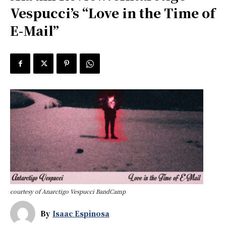
Vespucci’s “Love in the Time of
E-Mail”
courtesy of Anarctigo Vespucci BandCamp
By
Isaac Espinosa