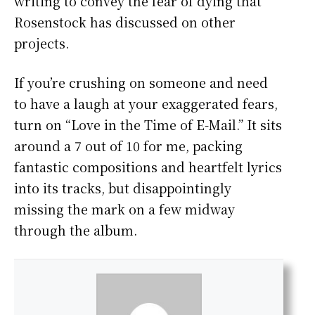
writing to convey the fear of dying that
Rosenstock has discussed on other
projects.
If you’re crushing on someone and need
to have a laugh at your exaggerated fears,
turn on “Love in the Time of E-Mail.” It sits
around a 7 out of 10 for me, packing
fantastic compositions and heartfelt lyrics
into its tracks, but disappointingly
missing the mark on a few midway
through the album.