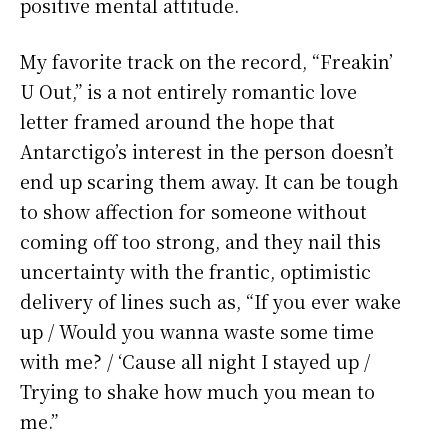
positive mental attitude.
My favorite track on the record, “Freakin’
U Out,” is a not entirely romantic love
letter framed around the hope that
Antarctigo’s interest in the person doesn’t
end up scaring them away. It can be tough
to show affection for someone without
coming off too strong, and they nail this
uncertainty with the frantic, optimistic
delivery of lines such as, “If you ever wake
up / Would you wanna waste some time
with me? / ‘Cause all night I stayed up /
Trying to shake how much you mean to
me.”