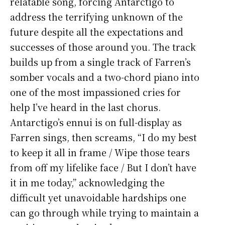
relatable song, forcing Antarctigo to
address the terrifying unknown of the
future despite all the expectations and
successes of those around you. The track
builds up from a single track of Farren’s
somber vocals and a two-chord piano into
one of the most impassioned cries for
help I’ve heard in the last chorus.
Antarctigo’s ennui is on full-display as
Farren sings, then screams, “I do my best
to keep it all in frame / Wipe those tears
from off my lifelike face / But I don’t have
it in me today,” acknowledging the
difficult yet unavoidable hardships one
can go through while trying to maintain a