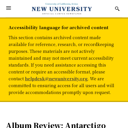
Accessibility language for archived content
This section contains archived content made
available for reference, research, or recordkeeping
purposes. These materials are not actively
maintained and may not meet current accessibility
standards. If you need assistance accessing this
content or require an accessible format, please
contact
helpdesk@newuniversity.org
. We are
committed to ensuring access for all users and will
provide accommodations promptly upon request.
Album Review: Antarctigo