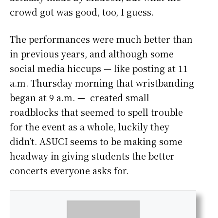
crowd got was good, too, I guess.
The performances were much better than
in previous years, and although some
social media hiccups — like posting at 11
a.m. Thursday morning that wristbanding
began at 9 a.m. — created small
roadblocks that seemed to spell trouble
for the event as a whole, luckily they
didn’t. ASUCI seems to be making some
headway in giving students the better
concerts everyone asks for.