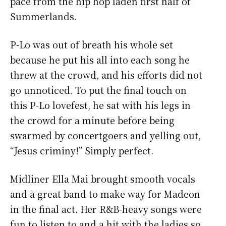
pace from the hip hop laden first half of
Summerlands.
P-Lo was out of breath his whole set
because he put his all into each song he
threw at the crowd, and his efforts did not
go unnoticed. To put the final touch on
this P-Lo lovefest, he sat with his legs in
the crowd for a minute before being
swarmed by concertgoers and yelling out,
“Jesus criminy!” Simply perfect.
Midliner Ella Mai brought smooth vocals
and a great band to make way for Madeon
in the final act. Her R&B-heavy songs were
fun to listen to and a hit with the ladies so