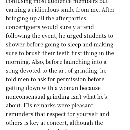
confusing most audience members but
earning a ridiculous smile from me. After
bringing up all the afterparties
concertgoers would surely attend
following the event, he urged students to
shower before going to sleep and making
sure to brush their teeth first thing in the
morning. Also, before launching into a
song devoted to the art of grinding, he
told men to ask for permission before
getting down with a woman because
nonconsensual grinding isn’t what he’s
about. His remarks were pleasant
reminders that respect for yourself and
others is key at concert, although the