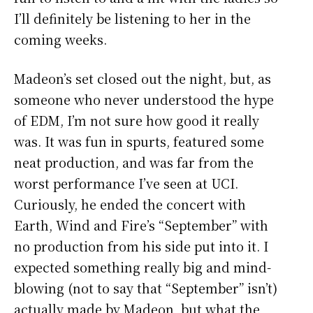
I’ll definitely be listening to her in the
coming weeks.
Madeon’s set closed out the night, but, as
someone who never understood the hype
of EDM, I’m not sure how good it really
was. It was fun in spurts, featured some
neat production, and was far from the
worst performance I’ve seen at UCI.
Curiously, he ended the concert with
Earth, Wind and Fire’s “September” with
no production from his side put into it. I
expected something really big and mind-
blowing (not to say that “September” isn’t)
actually made by Madeon, but what the