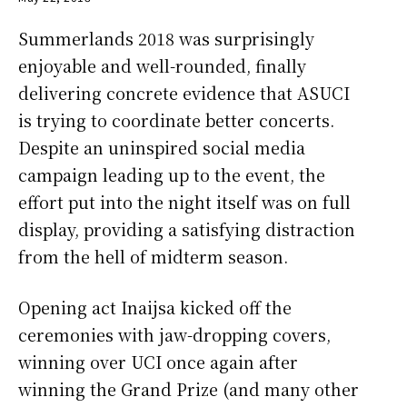
Summerlands 2018 was surprisingly
enjoyable and well-rounded, finally
delivering concrete evidence that ASUCI
is trying to coordinate better concerts.
Despite an uninspired social media
campaign leading up to the event, the
effort put into the night itself was on full
display, providing a satisfying distraction
from the hell of midterm season.
Opening act Inaijsa kicked off the
ceremonies with jaw-dropping covers,
winning over UCI once again after
winning the Grand Prize (and many other