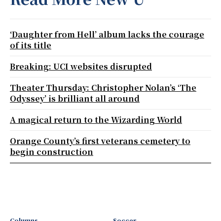
‘Daughter from Hell’ album lacks the courage
of its title
Breaking: UCI websites disrupted
Theater Thursday: Christopher Nolan’s ‘The
Odyssey’ is brilliant all around
A magical return to the Wizarding World
Orange County’s first veterans cemetery to
begin construction
Columns
Soccer