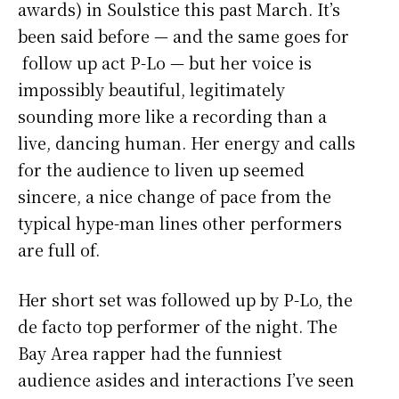
awards) in Soulstice this past March. It’s
been said before — and the same goes for
follow up act P-Lo — but her voice is
impossibly beautiful, legitimately
sounding more like a recording than a
live, dancing human. Her energy and calls
for the audience to liven up seemed
sincere, a nice change of pace from the
typical hype-man lines other performers
are full of.
Her short set was followed up by P-Lo, the
de facto top performer of the night. The
Bay Area rapper had the funniest
audience asides and interactions I’ve seen