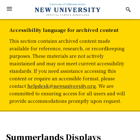
Accessibility language for archived content
This section contains archived content made
available for reference, research, or recordkeeping
purposes. These materials are not actively
maintained and may not meet current accessibility
standards. If you need assistance accessing this
content or require an accessible format, please
contact
helpdesk@newuniversity.org
. We are
committed to ensuring access for all users and will
provide accommodations promptly upon request.
Summerlands Displays