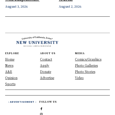
August 3, 2026
August 2, 2026
EXPLORE
ABOUT US
MEDIA
Home
Contact
Comics/Graphics
News
Apply
Photo Galleries
A&E
Donate
Photo Stories
Opinion
Advertise
Video
Sports
- ADVERTISEMENT -
FOLLOW US