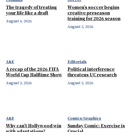
The tragedy of treating
Women’s soccer begins
your life like a draft
creative preseason
training for 2026 season
August 4, 2026
August 3, 2026
A&E
Editorials
A recap of the 2026 FIFA
Political interference
World Cup Halftime Show
threatens UC research
August 3, 2026
August 3, 2026
A&E
Comics/Graphics
Why can’t Hollywood win
Sunday Comic: Exercise is
with adaptations?
Crucial