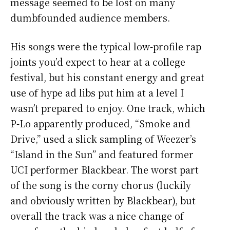
message seemed to be lost on many
dumbfounded audience members.
His songs were the typical low-profile rap
joints you’d expect to hear at a college
festival, but his constant energy and great
use of hype ad libs put him at a level I
wasn’t prepared to enjoy. One track, which
P-Lo apparently produced, “Smoke and
Drive,” used a slick sampling of Weezer’s
“Island in the Sun” and featured former
UCI performer Blackbear. The worst part
of the song is the corny chorus (luckily
and obviously written by Blackbear), but
overall the track was a nice change of