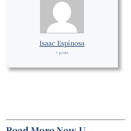
Isaac Espinosa
+ posts
Read More New U