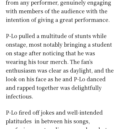
from any performer, genuinely engaging
with members of the audience with the
intention of giving a great performance.
P-Lo pulled a multitude of stunts while
onstage, most notably bringing a student
on stage after noticing that he was
wearing his tour merch. The fan’s
enthusiasm was clear as daylight, and the
look on his face as he and P-Lo danced
and rapped together was delightfully
infectious.
P-Lo fired off jokes and well-intended
platitudes in between his songs,