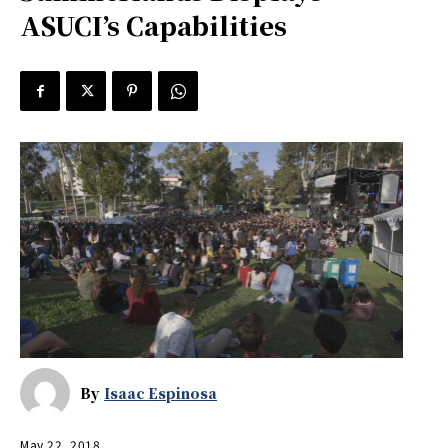
ASUCI’s Capabilities
By
Isaac Espinosa
May 22, 2018