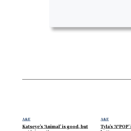
A&E
A&E
Katseye’s ‘Animal’ is good, but
Tyla’s ‘A*POP’