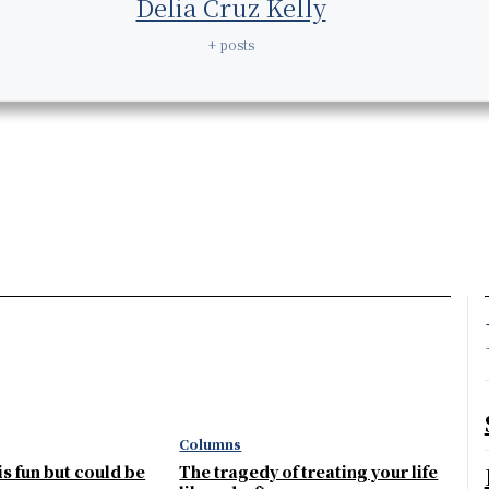
Delia Cruz Kelly
+ posts
Columns
 is fun but could be
The tragedy of treating your life