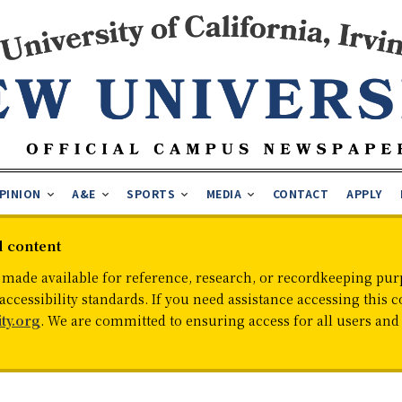
PINION
A&E
SPORTS
MEDIA
CONTACT
APPLY
d content
 made available for reference, research, or recordkeeping purp
cessibility standards. If you need assistance accessing this c
ty.org
. We are committed to ensuring access for all users an