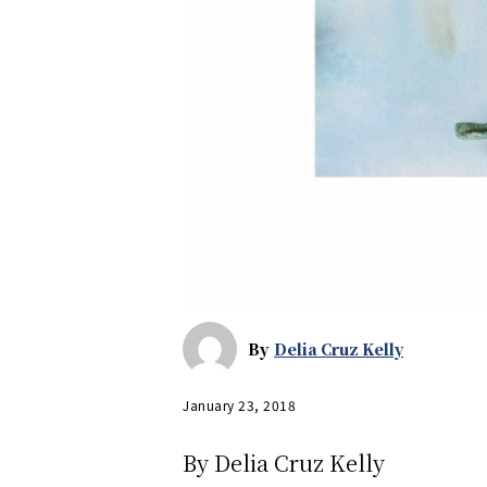
By
Delia Cruz Kelly
January 23, 2018
By Delia Cruz Kelly