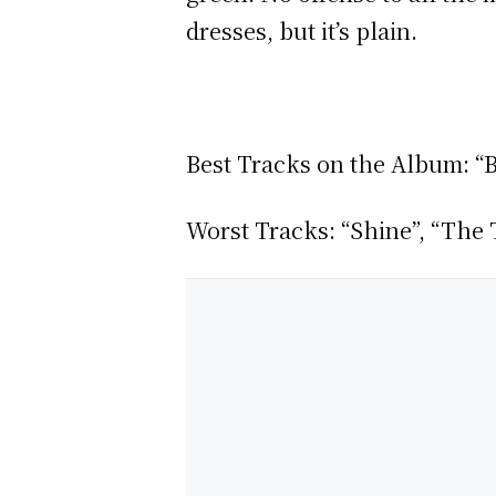
dresses, but it’s plain.
Best Tracks on the Album: “B
Worst Tracks: “Shine”, “The T