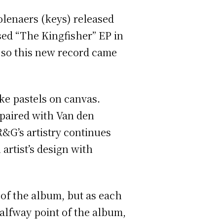
lenaers (keys) released
ased “The Kingfisher” EP in
 so this new record came
ke pastels on canvas.
 paired with Van den
R&G’s artistry continues
artist’s design with
g of the album, but as each
alfway point of the album,