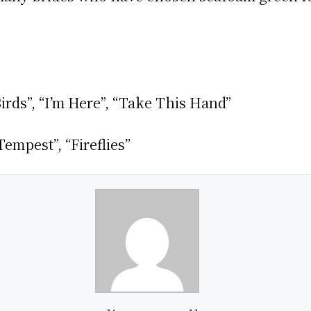
irds”, “I’m Here”, “Take This Hand”
empest”, “Fireflies”