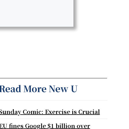
Read More New U
Sunday Comic: Exercise is Crucial
EU fines Google $1 billion over