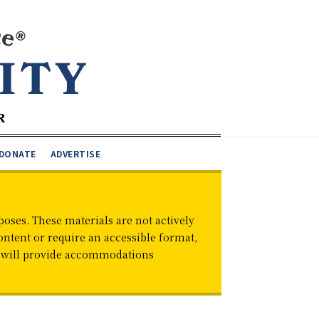
DONATE
ADVERTISE
oses. These materials are not actively
ontent or require an accessible format,
d will provide accommodations