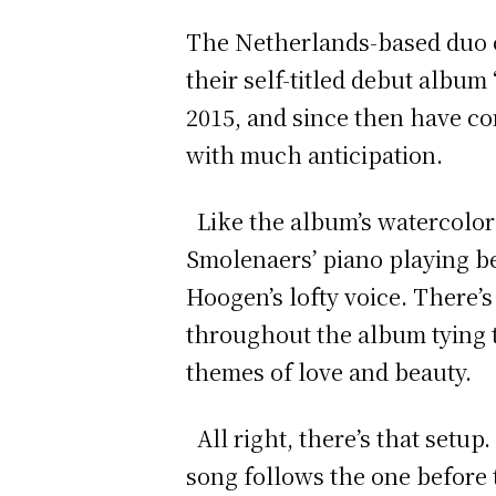
The Netherlands-based duo o
their self-titled debut album
2015, and since then have co
with much anticipation.
Like the album’s watercolor 
Smolenaers’ piano playing beg
Hoogen’s lofty voice. There’s
throughout the album tying to
themes of love and beauty.
All right, there’s that setup
song follows the one before 