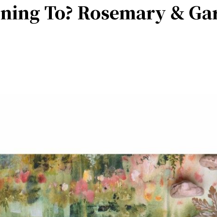
ening To? Rosemary & Ga