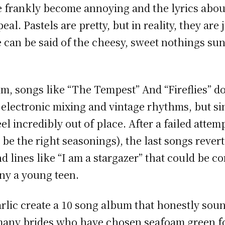
e frankly become annoying and the lyrics abou
peal. Pastels are pretty, but in reality, they ar
e can be said of the cheesy, sweet nothings sun
um, songs like “The Tempest” And “Fireflies” do
 electronic mixing and vintage rhythms, but si
feel incredibly out of place. After a failed atte
be the right seasonings), the last songs rever
nd lines like “I am a stargazer” that could be
ny a young teen.
ic create a 10 song album that honestly soun
 many brides who have chosen seafoam green fo