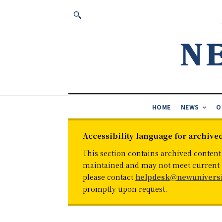
HOME
NEWS
O
Accessibility language for archive
This section contains archived content
maintained and may not meet current ac
please contact
helpdesk@newuniversi
promptly upon request.