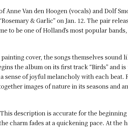
f Anne Van den Hoogen (vocals) and Dolf Smo
 “Rosemary & Garlic” on Jan. 12. The pair rele
me to be one of Holland’s most popular bands,
painting cover, the songs themselves sound li
ins the album on its first track “Birds” and is
 a sense of joyful melancholy with each beat. 
gether images of nature in its seasons and an 
. This description is accurate for the beginnin
the charm fades at a quickening pace. At the h