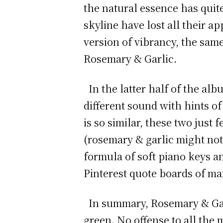
the natural essence has quit
skyline have lost all their ap
version of vibrancy, the sam
Rosemary & Garlic.
In the latter half of the alb
different sound with hints of
is so similar, these two just 
(rosemary & garlic might not 
formula of soft piano keys a
Pinterest quote boards of ma
In summary, Rosemary & Garl
green. No offense to all the