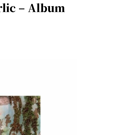
rlic – Album