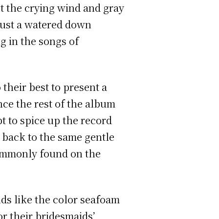
t the crying wind and gray
e just a watered down
g in the songs of
 their best to present a
nce the rest of the album
mpt to spice up the record
t back to the same gentle
 commonly found on the
ds like the color seafoam
r their bridesmaids’