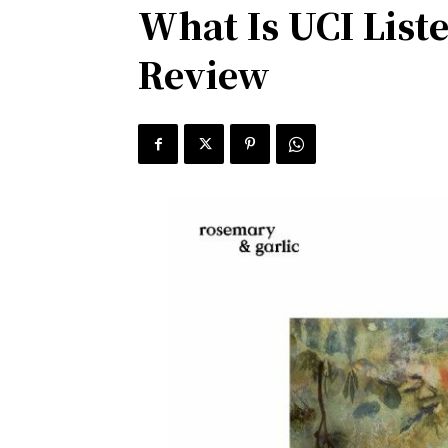
What Is UCI List
Review