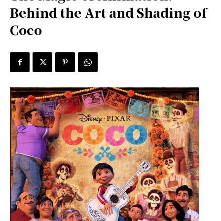
Behind the Art and Shading of
Coco