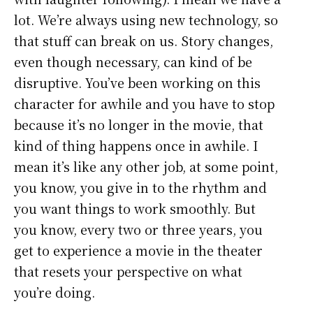
lot. We’re always using new technology, so
that stuff can break on us. Story changes,
even though necessary, can kind of be
disruptive. You’ve been working on this
character for awhile and you have to stop
because it’s no longer in the movie, that
kind of thing happens once in awhile. I
mean it’s like any other job, at some point,
you know, you give in to the rhythm and
you want things to work smoothly. But
you know, every two or three years, you
get to experience a movie in the theater
that resets your perspective on what
you’re doing.