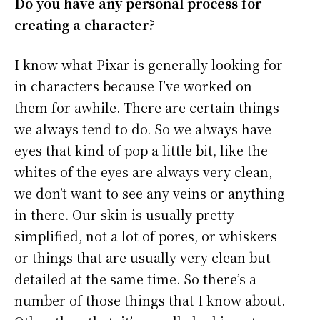
Do you have any personal process for
creating a character?
I know what Pixar is generally looking for
in characters because I’ve worked on
them for awhile. There are certain things
we always tend to do. So we always have
eyes that kind of pop a little bit, like the
whites of the eyes are always very clean,
we don’t want to see any veins or anything
in there. Our skin is usually pretty
simplified, not a lot of pores, or whiskers
or things that are usually very clean but
detailed at the same time. So there’s a
number of those things that I know about.