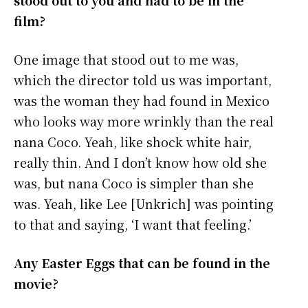
stood out to you and had to be in the
film?
One image that stood out to me was,
which the director told us was important,
was the woman they had found in Mexico
who looks way more wrinkly than the real
nana Coco. Yeah, like shock white hair,
really thin. And I don’t know how old she
was, but nana Coco is simpler than she
was. Yeah, like Lee [Unkrich] was pointing
to that and saying, ‘I want that feeling.’
Any Easter Eggs that can be found in the
movie?