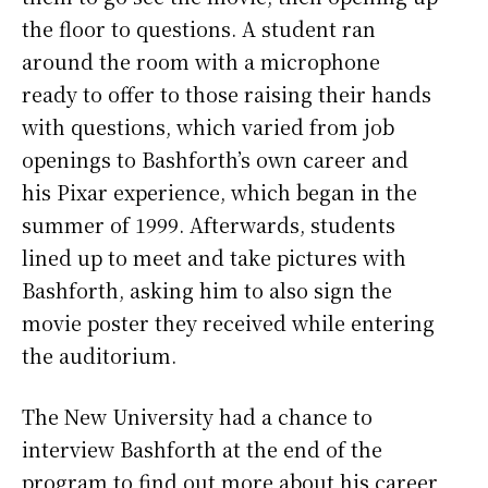
the floor to questions. A student ran
around the room with a microphone
ready to offer to those raising their hands
with questions, which varied from job
openings to Bashforth’s own career and
his Pixar experience, which began in the
summer of 1999. Afterwards, students
lined up to meet and take pictures with
Bashforth, asking him to also sign the
movie poster they received while entering
the auditorium.
The New University had a chance to
interview Bashforth at the end of the
program to find out more about his career