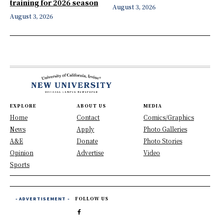
training for 2026 season
August 3, 2026
August 3, 2026
EXPLORE
ABOUT US
MEDIA
Home
Contact
Comics/Graphics
News
Apply
Photo Galleries
A&E
Donate
Photo Stories
Opinion
Advertise
Video
Sports
- ADVERTISEMENT -
FOLLOW US