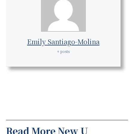
Emily Santiago-Molina
+ posts
Read More New U