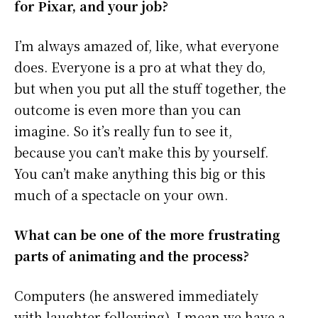
for Pixar, and your job?
I’m always amazed of, like, what everyone
does. Everyone is a pro at what they do,
but when you put all the stuff together, the
outcome is even more than you can
imagine. So it’s really fun to see it,
because you can’t make this by yourself.
You can’t make anything this big or this
much of a spectacle on your own.
What can be one of the more frustrating
parts of animating and the process?
Computers (he answered immediately
with laughter following). I mean we have a