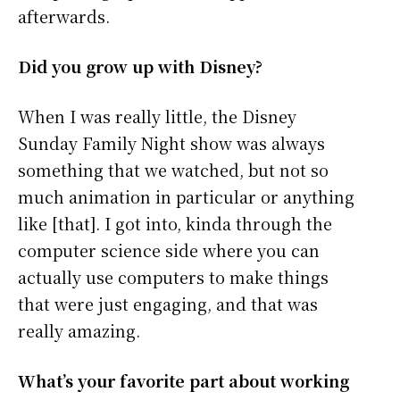
afterwards.
Did you grow up with Disney?
When I was really little, the Disney
Sunday Family Night show was always
something that we watched, but not so
much animation in particular or anything
like [that]. I got into, kinda through the
computer science side where you can
actually use computers to make things
that were just engaging, and that was
really amazing.
What’s your favorite part about working