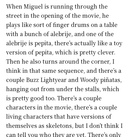
When Miguel is running through the
street in the opening of the movie, he
plays like sort of finger drums on a table
with a bunch of alebrije, and one of the
alebrije is pepita, there’s actually like a toy
version of pepita, which is pretty clever.
Then he also turns around the corner, I
think in that same sequence, and there’s a
couple Buzz Lightyear and Woody piñatas,
hanging out from under the stalls, which
is pretty good too. There’s a couple
characters in the movie, there’s a couple
living characters that have versions of
themselves as skeletons, but I don’t think I
can tell you who they are yet. There’s only