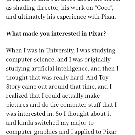
as shading director, his work on “Coco”,
and ultimately his experience with Pixar.
What made you interested in Pixar?
When I was in University, I was studying
computer science, and I was originally
studying artificial intelligence, and then I
thought that was really hard. And Toy
Story came out around that time, and I
realized that I could actually make
pictures and do the computer stuff that I
was interested in. So I thought about it
and kinda switched my major to
computer graphics and I applied to Pixar