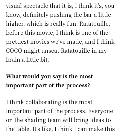
visual spectacle that it is, I think it’s, you
know, definitely pushing the bar a little
higher, which is really fun. Ratatouille,
before this movie, I think is one of the
prettiest movies we’ve made, and I think
COCO might unseat Ratatouille in my
brain a little bit.
What would you say is the most
important part of the process?
I think collaborating is the most
important part of the process. Everyone
on the shading team will bring ideas to
the table. It’s like, I think I can make this