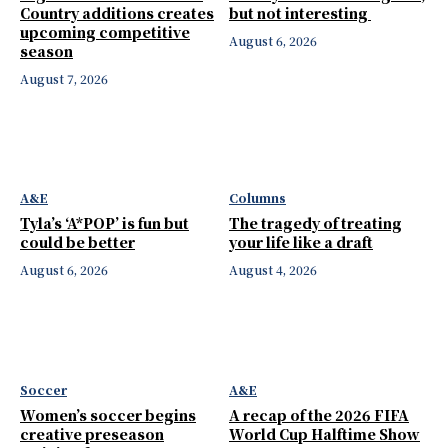
Country additions creates
but not interesting
upcoming competitive
August 6, 2026
season
August 7, 2026
A&E
Columns
Tyla’s ‘A*POP’ is fun but
The tragedy of treating
could be better
your life like a draft
August 6, 2026
August 4, 2026
Soccer
A&E
Women’s soccer begins
A recap of the 2026 FIFA
creative preseason
World Cup Halftime Show