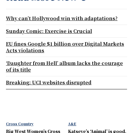
Why can’t Hollywood win with adaptations?
Sunday Comic: Exercise is Crucial
EU fines Google $1 billion over Digital Markets
Acts violations
‘Daughter from Hell’ album lacks the courage
of its title
Breaking: UCI websites disrupted
Cross Country
A&E
Big West Women’s Cross
Katseye’s ‘Animal’ is good,