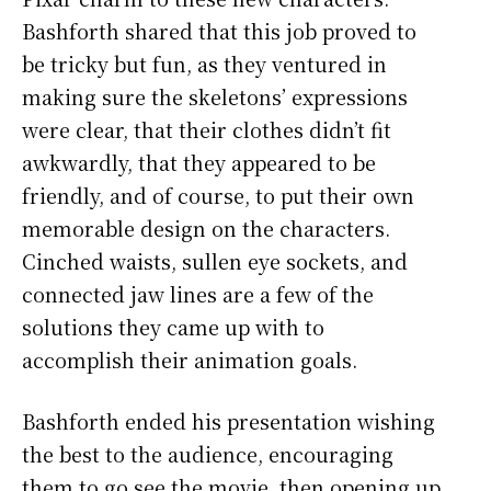
Bashforth shared that this job proved to
be tricky but fun, as they ventured in
making sure the skeletons’ expressions
were clear, that their clothes didn’t fit
awkwardly, that they appeared to be
friendly, and of course, to put their own
memorable design on the characters.
Cinched waists, sullen eye sockets, and
connected jaw lines are a few of the
solutions they came up with to
accomplish their animation goals.
Bashforth ended his presentation wishing
the best to the audience, encouraging
them to go see the movie, then opening up