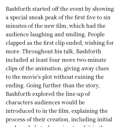
Bashforth started off the event by showing
a special sneak peak of the first five to six
minutes of the new film, which had the
audience laughing and smiling. People
clapped as the first clip ended, wishing for
more. Throughout his talk, Bashforth
included at least four more two-minute
clips of the animation, giving away clues
to the movie’s plot without ruining the
ending. Going further than the story,
Bashforth explored the line-up of
characters audiences would be
introduced to in the film, explaining the
process of their creation, including initial