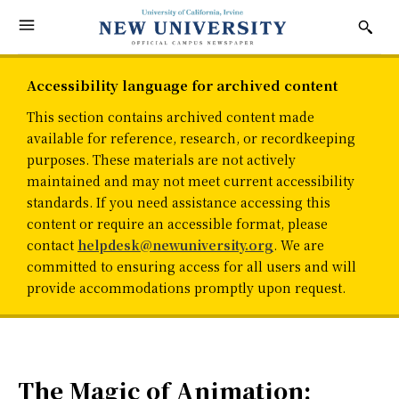
Accessibility language for archived content
This section contains archived content made
available for reference, research, or recordkeeping
purposes. These materials are not actively
maintained and may not meet current accessibility
standards. If you need assistance accessing this
content or require an accessible format, please
contact
helpdesk@newuniversity.org
. We are
committed to ensuring access for all users and will
provide accommodations promptly upon request.
The Magic of Animation: