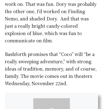
work on. That was fun. Dory was probably
the other one, I’d worked on Finding
Nemo, and shaded Dory. And that was
just a really bright candy-colored
explosion of blue, which was fun to
communicate on film.
Bashforth promises that “Coco” will “be a
really sweeping adventure,” with strong
ideas of tradition, memory, and of course,
family. The movie comes out in theaters
Wednesday, November 22nd.