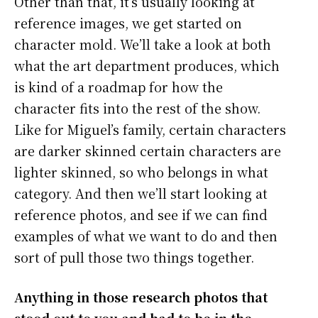
Other than that, it’s usually looking at
reference images, we get started on
character mold. We’ll take a look at both
what the art department produces, which
is kind of a roadmap for how the
character fits into the rest of the show.
Like for Miguel’s family, certain characters
are darker skinned certain characters are
lighter skinned, so who belongs in what
category. And then we’ll start looking at
reference photos, and see if we can find
examples of what we want to do and then
sort of pull those two things together.
Anything in those research photos that