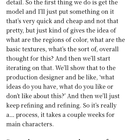
detail. So the first thing we do is get the
model and I’ll just put something on it
that’s very quick and cheap and not that
pretty, but just kind of gives the idea of
what are the regions of color, what are the
basic textures, what’s the sort of, overall
thought for this? And then we’ll start
iterating on that. We’ll show that to the
production designer and be like, ‘what
ideas do you have, what do you like or
don’t like about this?’ And then we’ll just
keep refining and refining. So it’s really
a… process, it takes a couple weeks for
main characters.