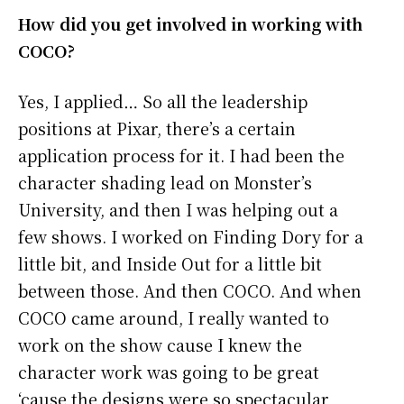
How did you get involved in working with
COCO?
Yes, I applied… So all the leadership
positions at Pixar, there’s a certain
application process for it. I had been the
character shading lead on Monster’s
University, and then I was helping out a
few shows. I worked on Finding Dory for a
little bit, and Inside Out for a little bit
between those. And then COCO. And when
COCO came around, I really wanted to
work on the show cause I knew the
character work was going to be great
‘cause the designs were so spectacular