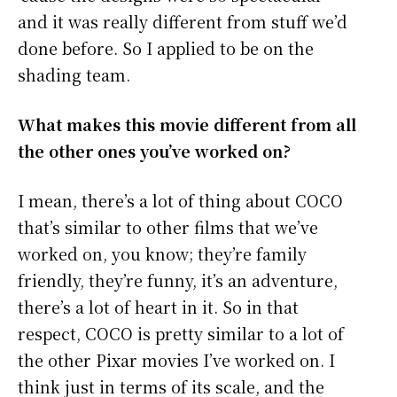
and it was really different from stuff we’d
done before. So I applied to be on the
shading team.
What makes this movie different from all
the other ones you’ve worked on?
I mean, there’s a lot of thing about COCO
that’s similar to other films that we’ve
worked on, you know; they’re family
friendly, they’re funny, it’s an adventure,
there’s a lot of heart in it. So in that
respect, COCO is pretty similar to a lot of
the other Pixar movies I’ve worked on. I
think just in terms of its scale, and the