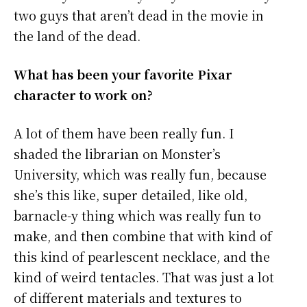
two guys that aren’t dead in the movie in
the land of the dead.
What has been your favorite Pixar
character to work on?
A lot of them have been really fun. I
shaded the librarian on Monster’s
University, which was really fun, because
she’s this like, super detailed, like old,
barnacle-y thing which was really fun to
make, and then combine that with kind of
this kind of pearlescent necklace, and the
kind of weird tentacles. That was just a lot
of different materials and textures to