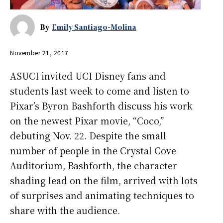
By
Emily Santiago-Molina
November 21, 2017
ASUCI invited UCI Disney fans and
students last week to come and listen to
Pixar’s Byron Bashforth discuss his work
on the newest Pixar movie, “Coco,”
debuting Nov. 22. Despite the small
number of people in the Crystal Cove
Auditorium, Bashforth, the character
shading lead on the film, arrived with lots
of surprises and animating techniques to
share with the audience.