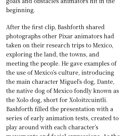
goals and obstacles animators hit in the
beginning.
After the first clip, Bashforth shared
photographs other Pixar animators had
taken on their research trips to Mexico,
exploring the land, the towns, and
meeting the people. He gave examples of
the use of Mexico’s culture, introducing
the main character Miguel’s dog, Dante,
the native dog of Mexico fondly known as
the Xolo dog, short for Xoloitzcuintli.
Bashforth filled the presentation with a
series of early animation tests, created to
play around with each character’s