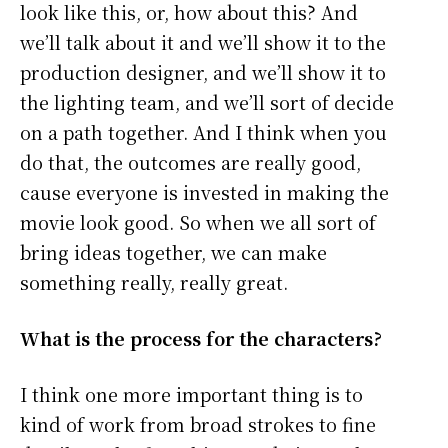
look like this, or, how about this? And
we’ll talk about it and we’ll show it to the
production designer, and we’ll show it to
the lighting team, and we’ll sort of decide
on a path together. And I think when you
do that, the outcomes are really good,
cause everyone is invested in making the
movie look good. So when we all sort of
bring ideas together, we can make
something really, really great.
What is
the process for the characters?
I think one more important thing is to
kind of work from broad strokes to fine