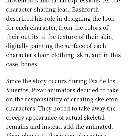
movements and facial expressions. As the
character shading lead, Bashforth
described his role in designing the look
for each character, from the colors of
their outfits to the texture of their skin,
digitally painting the surface of each
character’s hair, clothing, skin, and in this
case, bones.
Since the story occurs during Dia de los
Muertos, Pixar animators decided to take
on the responsibility of creating skeleton
characters. They hoped to take away the
creepy appearance of actual skeletal
remains and instead add the animated,
Pixar charm to these new characters.