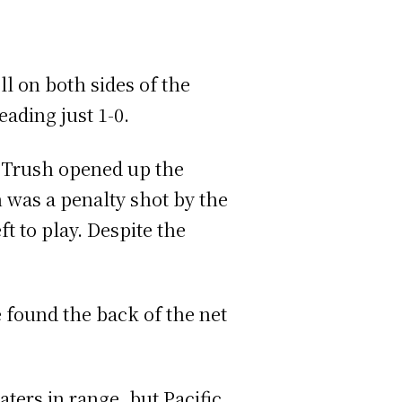
l on both sides of the
eading just 1-0.
e Trush opened up the
h was a penalty shot by the
ft to play. Despite the
 found the back of the net
ters in range, but Pacific