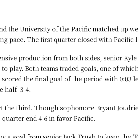
nd the University of the Pacific matched up wel
ng pace. The first quarter closed with Pacific l
ensive production from both sides, senior Kyl
t to play. Both teams traded goals, one of whic
scored the final goal of the period with 0:03 le
he half 3-4.
rt the third. Though sophomore Bryant Joudrie
 quarter end 4-6 in favor Pacific.
 a goal from senior Jack Trush to keep the ‘Ea