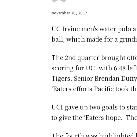
November 20, 2017
UC Irvine men’s water polo a
ball, which made for a grindi
The 2nd quarter brought off
scoring for UCI with 6:48 lef
Tigers. Senior Brendan Duffy 
‘Eaters efforts Pacific took t
UCI gave up two goals to sta
to give the ‘Eaters hope. The
The fourth was highlighted by