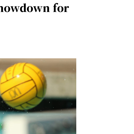
 Showdown for