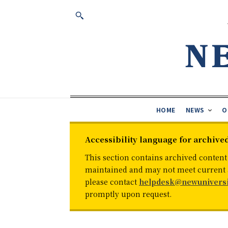
HOME
NEWS
O
Accessibility language for archive
This section contains archived content
maintained and may not meet current ac
please contact
helpdesk@newuniversi
promptly upon request.