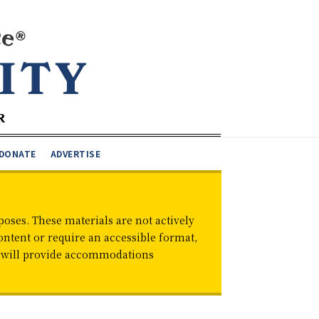
DONATE
ADVERTISE
oses. These materials are not actively
ontent or require an accessible format,
d will provide accommodations