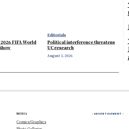
Editorials
e 2026 FIFA World
Political interference threatens
 Show
UC research
August 3, 2026
MEDIA
- ADVERTISEMENT -
Comics/Graphics
Photo Galleries