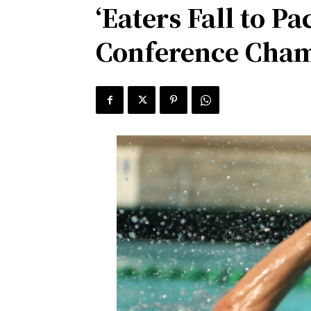
‘Eaters Fall to 
Conference Cha