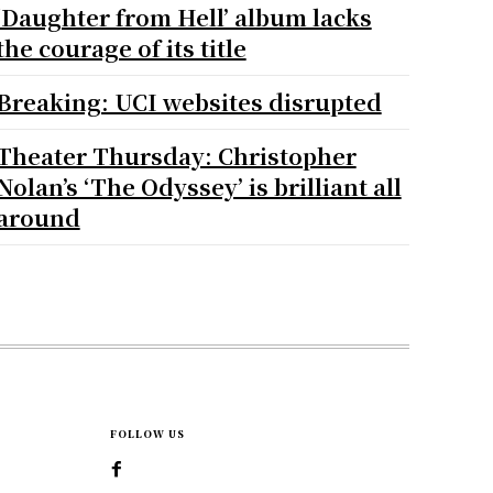
‘Daughter from Hell’ album lacks
the courage of its title
Breaking: UCI websites disrupted
Theater Thursday: Christopher
Nolan’s ‘The Odyssey’ is brilliant all
around
FOLLOW US