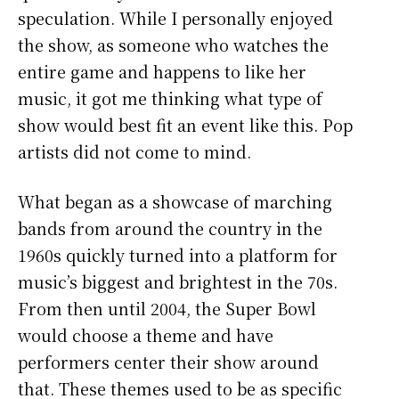
speculation. While I personally enjoyed
the show, as someone who watches the
entire game and happens to like her
music, it got me thinking what type of
show would best fit an event like this. Pop
artists did not come to mind.
What began as a showcase of marching
bands from around the country in the
1960s quickly turned into a platform for
music’s biggest and brightest in the 70s.
From then until 2004, the Super Bowl
would choose a theme and have
performers center their show around
that. These themes used to be as specific