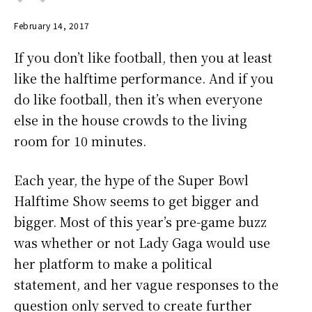
February 14, 2017
If you don’t like football, then you at least
like the halftime performance. And if you
do like football, then it’s when everyone
else in the house crowds to the living
room for 10 minutes.
Each year, the hype of the Super Bowl
Halftime Show seems to get bigger and
bigger. Most of this year’s pre-game buzz
was whether or not Lady Gaga would use
her platform to make a political
statement, and her vague responses to the
question only served to create further