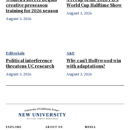
creative preseason
World Cup Halftime Show
training for 2026 season
August 3, 2026
August 3, 2026
Editorials
A&E
Political interference
Why can’t Hollywood win
threatens UC research
with adaptations?
August 3, 2026
August 3, 2026
EXPLORE
ABOUT US
MEDIA