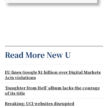
Read More New U
EU fines Google $1 billion over Digital Markets
Acts violations
‘Daughter from Hell’ album lacks the courage
of its title
Breaking: UCI websites disrupted