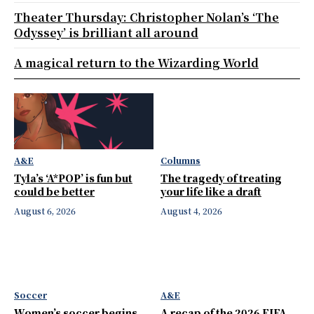
Theater Thursday: Christopher Nolan’s ‘The
Odyssey’ is brilliant all around
A magical return to the Wizarding World
A&E
Columns
Tyla’s ‘A*POP’ is fun but
The tragedy of treating
could be better
your life like a draft
August 6, 2026
August 4, 2026
Soccer
A&E
Women’s soccer begins
A recap of the 2026 FIFA