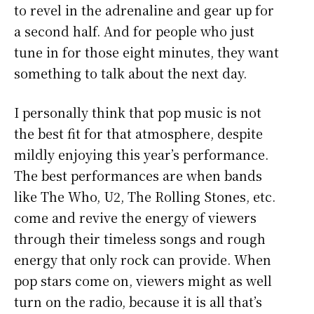
to revel in the adrenaline and gear up for
a second half. And for people who just
tune in for those eight minutes, they want
something to talk about the next day.
I personally think that pop music is not
the best fit for that atmosphere, despite
mildly enjoying this year’s performance.
The best performances are when bands
like The Who, U2, The Rolling Stones, etc.
come and revive the energy of viewers
through their timeless songs and rough
energy that only rock can provide. When
pop stars come on, viewers might as well
turn on the radio, because it is all that’s