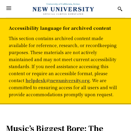
Accessibility language for archived content
This section contains archived content made
available for reference, research, or recordkeeping
purposes. These materials are not actively
maintained and may not meet current accessibility
standards. If you need assistance accessing this
content or require an accessible format, please
contact
helpdesk@newuniversity.org
. We are
committed to ensuring access for all users and will
provide accommodations promptly upon request.
Music’s Biggest Bore: The