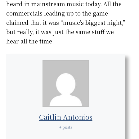
heard in mainstream music today. All the
commercials leading up to the game
claimed that it was “music’s biggest night,”
but really, it was just the same stuff we
hear all the time.
Caitlin Antonios
+ posts