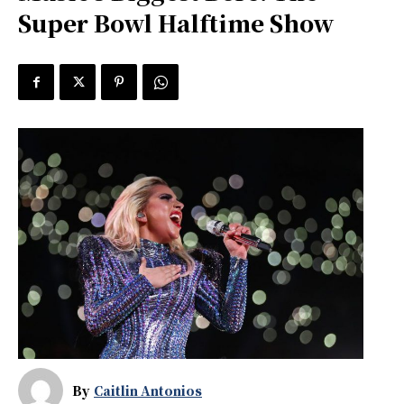
Super Bowl Halftime Show
By
Caitlin Antonios