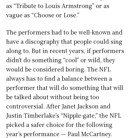
as “Tribute to Louis Armstrong” or as
vague as “Choose or Lose.”
The performers had to be well-known and
have a discography that people could sing
along to. But in recent years, if performers
didn’t do something “cool” or wild, they
would be considered boring. The NFL
always has to find a balance between a
performer that will do something that will
be talked about without being too
controversial. After Janet Jackson and
Justin Timberlake’s “Nipple-gate,” the NFL
picked a safer choice for the following
year’s performance — Paul McCartney.