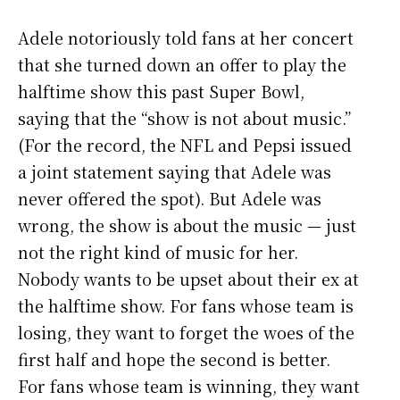
Adele notoriously told fans at her concert
that she turned down an offer to play the
halftime show this past Super Bowl,
saying that the “show is not about music.”
(For the record, the NFL and Pepsi issued
a joint statement saying that Adele was
never offered the spot). But Adele was
wrong, the show is about the music — just
not the right kind of music for her.
Nobody wants to be upset about their ex at
the halftime show. For fans whose team is
losing, they want to forget the woes of the
first half and hope the second is better.
For fans whose team is winning, they want