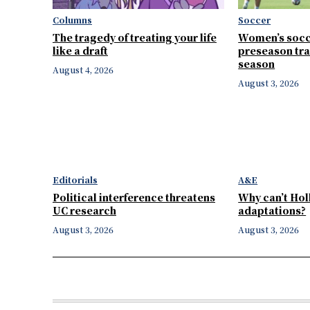
Columns
Soccer
The tragedy of treating your life
Women’s socc
like a draft
preseason tra
season
August 4, 2026
August 3, 2026
Editorials
A&E
Political interference threatens
Why can’t Ho
UC research
adaptations?
August 3, 2026
August 3, 2026