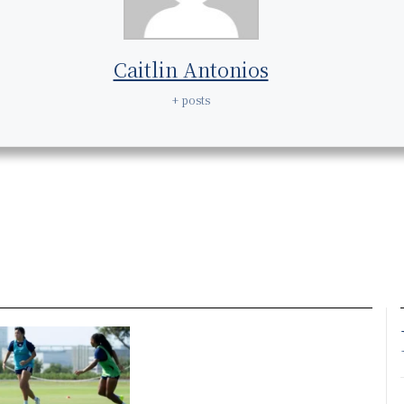
Caitlin Antonios
+ posts