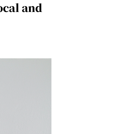
ocal and