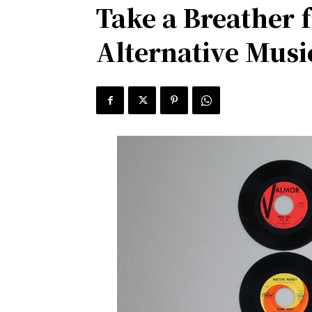
Take a Breather 
Alternative Musi