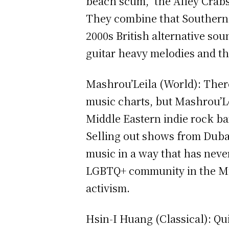
beach scum,” the Alley Crabs
They combine that Southern C
2000s British alternative so
guitar heavy melodies and th
Mashrou’Leila (World): There
music charts, but Mashrou’Le
Middle Eastern indie rock b
Selling out shows from Duba
music in a way that has neve
LGBTQ+ community in the Mid
activism.
Hsin-I Huang (Classical): Qu