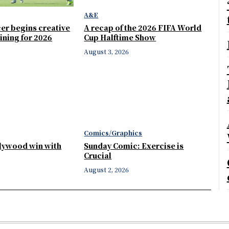
A&E
er begins creative
A recap of the 2026 FIFA World
ining for 2026
Cup Halftime Show
August 3, 2026
Comics/Graphics
llywood win with
Sunday Comic: Exercise is
Crucial
August 2, 2026