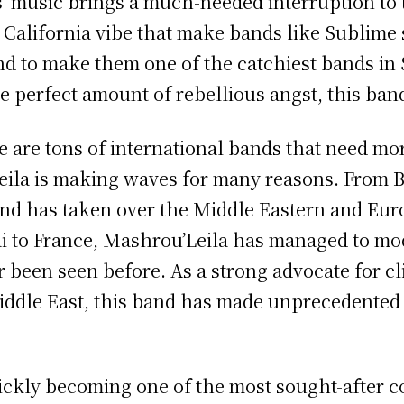
’ music brings a much-needed interruption to 
alifornia vibe that make bands like Sublime s
und to make them one of the catchiest bands in
e perfect amount of rebellious angst, this band
 are tons of international bands that need mo
ila is making waves for many reasons. From B
and has taken over the Middle Eastern and Eu
i to France, Mashrou’Leila has managed to mod
r been seen before. As a strong advocate for c
dle East, this band has made unprecedented s
ickly becoming one of the most sought-after co