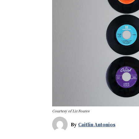
Courtesy of Liz Foures
By
Caitlin Antonios