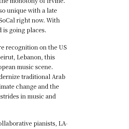
the monotony of Irvine.
o unique with a late
 SoCal right now. With
 is going places.
re recognition on the US
eirut, Lebanon, this
ropean music scene.
ernize traditional Arab
limate change and the
trides in music and
llaborative pianists, LA-