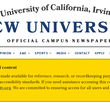
PINION
A&E
SPORTS
MEDIA
CONTACT
APPLY
d content
 made available for reference, research, or recordkeeping purp
cessibility standards. If you need assistance accessing this c
ty.org
. We are committed to ensuring access for all users an