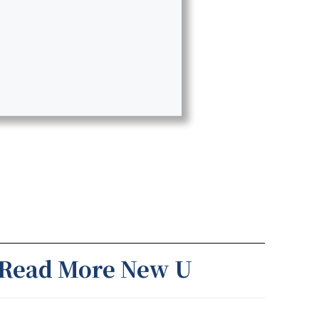
Read More New U