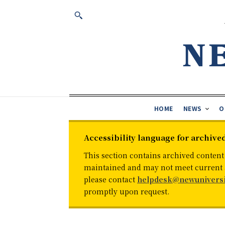
HOME
NEWS
O
Accessibility language for archive
This section contains archived content
maintained and may not meet current ac
please contact
helpdesk@newuniversi
promptly upon request.