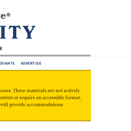
DONATE
ADVERTISE
oses. These materials are not actively
ontent or require an accessible format,
d will provide accommodations