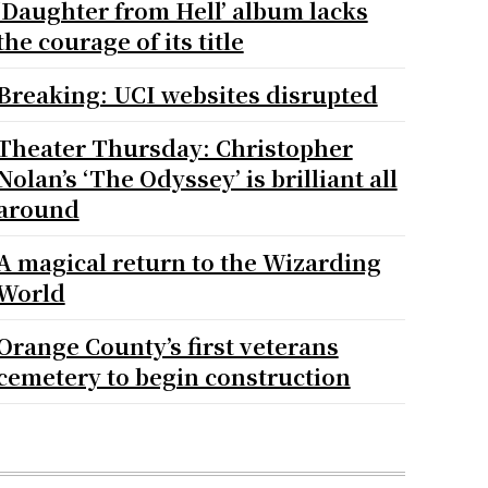
‘Daughter from Hell’ album lacks
the courage of its title
Breaking: UCI websites disrupted
Theater Thursday: Christopher
Nolan’s ‘The Odyssey’ is brilliant all
around
A magical return to the Wizarding
World
Orange County’s first veterans
cemetery to begin construction