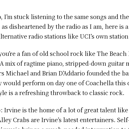
o, I’m stuck listening to the same songs and the
 as disheartened by the radio as I am, here is 
alternative radio stations like UCI’s own statio
ou’re a fan of old school rock like The Beac
. A mix of ragtime piano, stripped-down guitar
s Michael and Brian D’Addario founded the ban
y would perform on day one of Coachella this 
tyle is a refreshing throwback to classic rock.
: Irvine is the home of a lot of great talent li
lley Crabs are Irvine’s latest entertainers. Sel