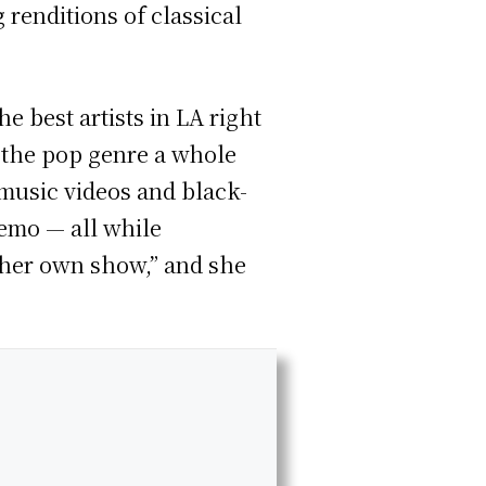
renditions of classical
 best artists in LA right
 the pop genre a whole
 music videos and black-
 emo — all while
g her own show,” and she