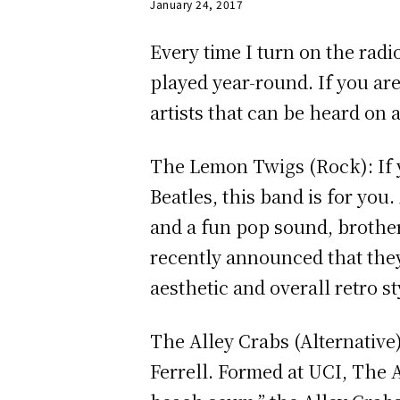
January 24, 2017
Every time I turn on the radi
played year-round. If you are
artists that can be heard on 
The Lemon Twigs (Rock): If y
Beatles, this band is for you
and a fun pop sound, brother
recently announced that the
aesthetic and overall retro s
The Alley Crabs (Alternative)
Ferrell. Formed at UCI, The A