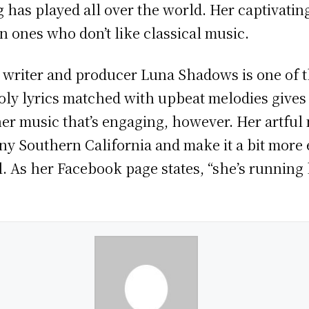
has played all over the world. Her captivating 
en ones who don’t like classical music.
writer and producer Luna Shadows is one of the
ly lyrics matched with upbeat melodies gives
 her music that’s engaging, however. Her artful
ny Southern California and make it a bit more
l. As her Facebook page states, “she’s runnin