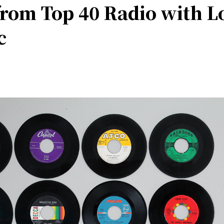
from Top 40 Radio with L
c