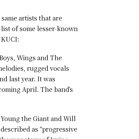
 same artists that are
a list of some lesser-known
n KUCI:
h Boys, Wings and The
 melodies, rugged vocals
d last year. It was
coming April. The band’s
ke Young the Giant and Will
f-described as “progressive