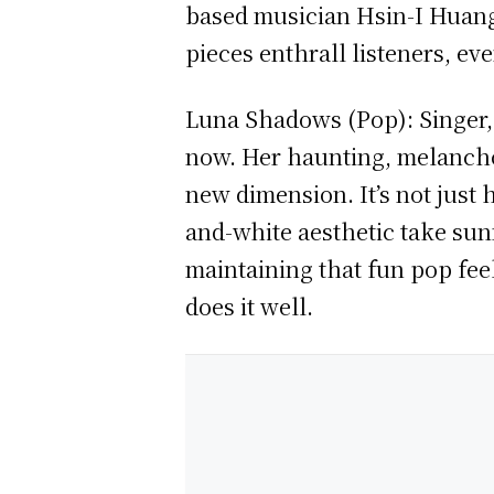
based musician Hsin-I Huang 
pieces enthrall listeners, ev
Luna Shadows (Pop): Singer, 
now. Her haunting, melancho
new dimension. It’s not just
and-white aesthetic take sun
maintaining that fun pop fee
does it well.