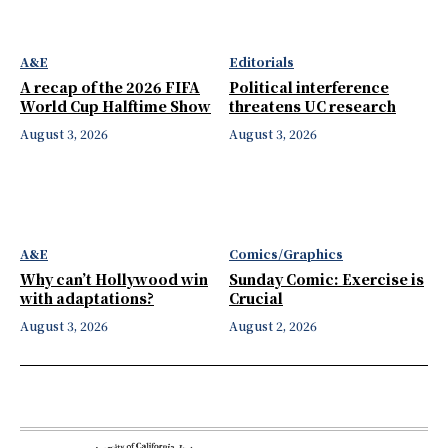
A&E
Editorials
A recap of the 2026 FIFA
Political interference
World Cup Halftime Show
threatens UC research
August 3, 2026
August 3, 2026
A&E
Comics/Graphics
Why can’t Hollywood win
Sunday Comic: Exercise is
with adaptations?
Crucial
August 3, 2026
August 2, 2026