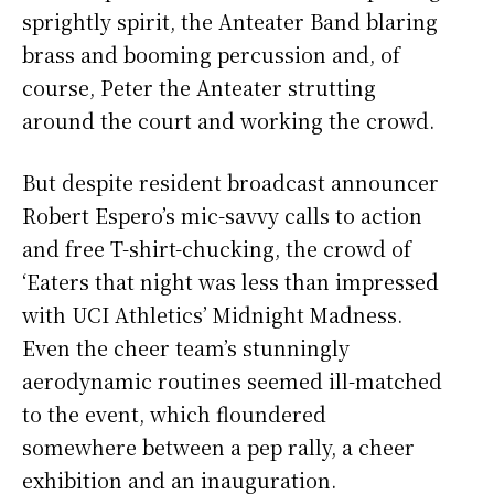
sprightly spirit, the Anteater Band blaring
brass and booming percussion and, of
course, Peter the Anteater strutting
around the court and working the crowd.
But despite resident broadcast announcer
Robert Espero’s mic-savvy calls to action
and free T-shirt-chucking, the crowd of
‘Eaters that night was less than impressed
with UCI Athletics’ Midnight Madness.
Even the cheer team’s stunningly
aerodynamic routines seemed ill-matched
to the event, which floundered
somewhere between a pep rally, a cheer
exhibition and an inauguration.