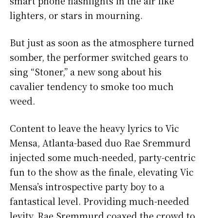
smart phone flashlights in the air like
lighters, or stars in mourning.
But just as soon as the atmosphere turned
somber, the performer switched gears to
sing “Stoner,” a new song about his
cavalier tendency to smoke too much
weed.
Content to leave the heavy lyrics to Vic
Mensa, Atlanta-based duo Rae Sremmurd
injected some much-needed, party-centric
fun to the show as the finale, elevating Vic
Mensa’s introspective party boy to a
fantastical level. Providing much-needed
levity, Rae Sremmurd coaxed the crowd to