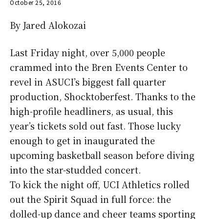
October 25, 2016
By Jared Alokozai
Last Friday night, over 5,000 people
crammed into the Bren Events Center to
revel in ASUCI’s biggest fall quarter
production, Shocktoberfest. Thanks to the
high-profile headliners, as usual, this
year’s tickets sold out fast. Those lucky
enough to get in inaugurated the
upcoming basketball season before diving
into the star-studded concert.
To kick the night off, UCI Athletics rolled
out the Spirit Squad in full force: the
dolled-up dance and cheer teams sporting