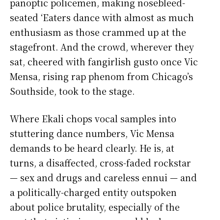
panoptic policemen, making nosebleed-
seated ‘Eaters dance with almost as much
enthusiasm as those crammed up at the
stagefront. And the crowd, wherever they
sat, cheered with fangirlish gusto once Vic
Mensa, rising rap phenom from Chicago’s
Southside, took to the stage.
Where Ekali chops vocal samples into
stuttering dance numbers, Vic Mensa
demands to be heard clearly. He is, at
turns, a disaffected, cross-faded rockstar
— sex and drugs and careless ennui — and
a politically-charged entity outspoken
about police brutality, especially of the