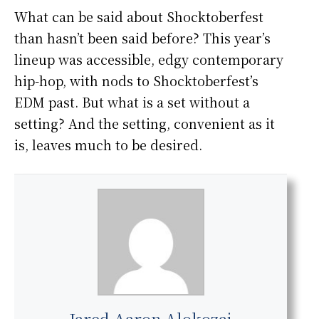
What can be said about Shocktoberfest
than hasn’t been said before? This year’s
lineup was accessible, edgy contemporary
hip-hop, with nods to Shocktoberfest’s
EDM past. But what is a set without a
setting? And the setting, convenient as it
is, leaves much to be desired.
Jared Aaron Alokozai