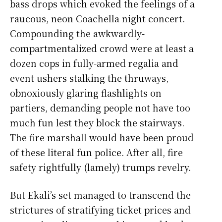
bass drops which evoked the feelings of a
raucous, neon Coachella night concert.
Compounding the awkwardly-
compartmentalized crowd were at least a
dozen cops in fully-armed regalia and
event ushers stalking the thruways,
obnoxiously glaring flashlights on
partiers, demanding people not have too
much fun lest they block the stairways.
The fire marshall would have been proud
of these literal fun police. After all, fire
safety rightfully (lamely) trumps revelry.
But Ekali’s set managed to transcend the
strictures of stratifying ticket prices and