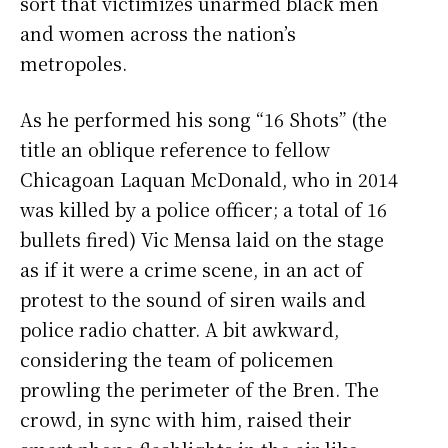
sort that victimizes unarmed black men
and women across the nation’s
metropoles.
As he performed his song “16 Shots” (the
title an oblique reference to fellow
Chicagoan Laquan McDonald, who in 2014
was killed by a police officer; a total of 16
bullets fired) Vic Mensa laid on the stage
as if it were a crime scene, in an act of
protest to the sound of siren wails and
police radio chatter. A bit awkward,
considering the team of policemen
prowling the perimeter of the Bren. The
crowd, in sync with him, raised their