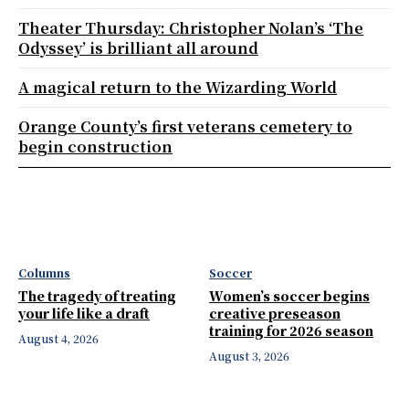
Theater Thursday: Christopher Nolan’s ‘The
Odyssey’ is brilliant all around
A magical return to the Wizarding World
Orange County’s first veterans cemetery to
begin construction
Columns
Soccer
The tragedy of treating
Women’s soccer begins
your life like a draft
creative preseason
training for 2026 season
August 4, 2026
August 3, 2026