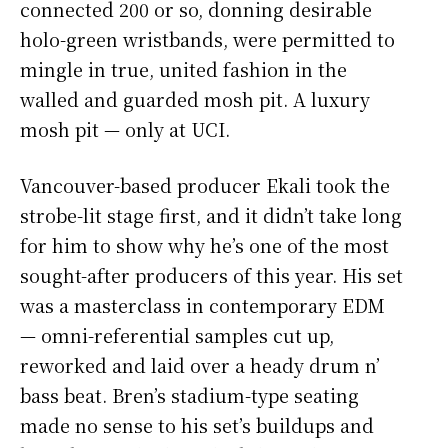
connected 200 or so, donning desirable
holo-green wristbands, were permitted to
mingle in true, united fashion in the
walled and guarded mosh pit. A luxury
mosh pit — only at UCI.
Vancouver-based producer Ekali took the
strobe-lit stage first, and it didn’t take long
for him to show why he’s one of the most
sought-after producers of this year. His set
was a masterclass in contemporary EDM
— omni-referential samples cut up,
reworked and laid over a heady drum n’
bass beat. Bren’s stadium-type seating
made no sense to his set’s buildups and