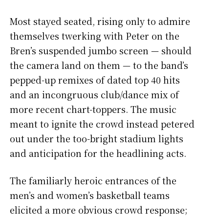
Most stayed seated, rising only to admire
themselves twerking with Peter on the
Bren’s suspended jumbo screen — should
the camera land on them — to the band’s
pepped-up remixes of dated top 40 hits
and an incongruous club/dance mix of
more recent chart-toppers. The music
meant to ignite the crowd instead petered
out under the too-bright stadium lights
and anticipation for the headlining acts.
The familiarly heroic entrances of the
men’s and women’s basketball teams
elicited a more obvious crowd response;