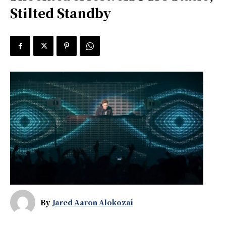
Stilted Standby
By
Jared Aaron Alokozai