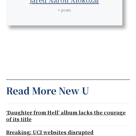
+ posts
Read More New U
‘Daughter from Hell’ album lacks the courage
of its title
Breaking: UCI websites disrupted