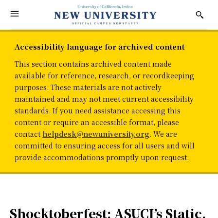
Accessibility language for archived content
This section contains archived content made
available for reference, research, or recordkeeping
purposes. These materials are not actively
maintained and may not meet current accessibility
standards. If you need assistance accessing this
content or require an accessible format, please
contact
helpdesk@newuniversity.org
. We are
committed to ensuring access for all users and will
provide accommodations promptly upon request.
Shocktoberfest: ASUCI’s Static,