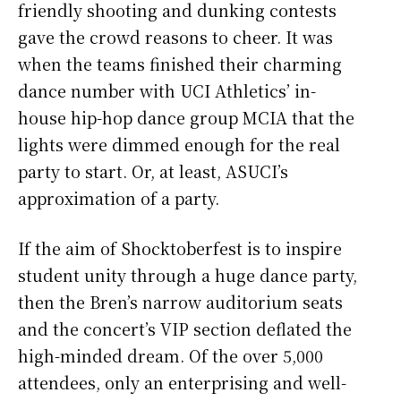
friendly shooting and dunking contests
gave the crowd reasons to cheer. It was
when the teams finished their charming
dance number with UCI Athletics’ in-
house hip-hop dance group MCIA that the
lights were dimmed enough for the real
party to start. Or, at least, ASUCI’s
approximation of a party.
If the aim of Shocktoberfest is to inspire
student unity through a huge dance party,
then the Bren’s narrow auditorium seats
and the concert’s VIP section deflated the
high-minded dream. Of the over 5,000
attendees, only an enterprising and well-