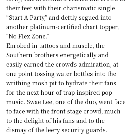
their feet with their charismatic single
“Start A Party,” and deftly segued into
another platinum-certified chart topper,
“No Flex Zone.”
Enrobed in tattoos and muscle, the
Southern brothers energetically and
easily earned the crowd’s admiration, at
one point tossing water bottles into the
writhing mosh pit to hydrate their fans
for the next hour of trap-inspired pop
music. Swae Lee, one of the duo, went face
to face with the front stage crowd, much
to the delight of his fans and to the
dismay of the leery security guards.