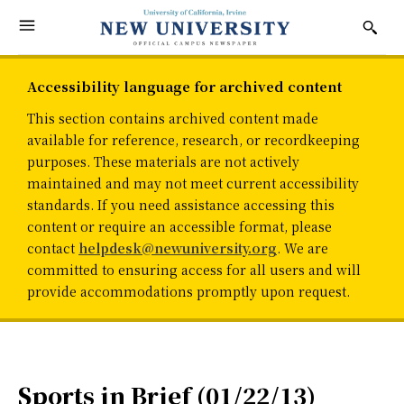
Accessibility language for archived content
This section contains archived content made
available for reference, research, or recordkeeping
purposes. These materials are not actively
maintained and may not meet current accessibility
standards. If you need assistance accessing this
content or require an accessible format, please
contact
helpdesk@newuniversity.org
. We are
committed to ensuring access for all users and will
provide accommodations promptly upon request.
Sports in Brief (01/22/13)