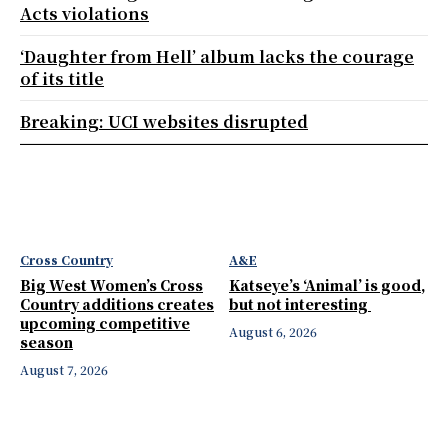
Acts violations
‘Daughter from Hell’ album lacks the courage
of its title
Breaking: UCI websites disrupted
Cross Country
A&E
Big West Women’s Cross
Katseye’s ‘Animal’ is good,
Country additions creates
but not interesting
upcoming competitive
August 6, 2026
season
August 7, 2026