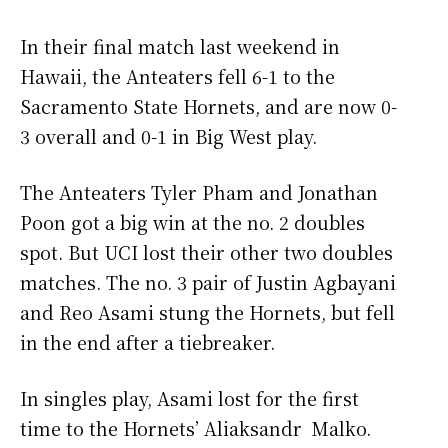
In their final match last weekend in
Hawaii, the Anteaters fell 6-1 to the
Sacramento State Hornets, and are now 0-
3 overall and 0-1 in Big West play.
The Anteaters Tyler Pham and Jonathan
Poon got a big win at the no. 2 doubles
spot. But UCI lost their other two doubles
matches. The no. 3 pair of Justin Agbayani
and Reo Asami stung the Hornets, but fell
in the end after a tiebreaker.
In singles play, Asami lost for the first
time to the Hornets’ Aliaksandr Malko.