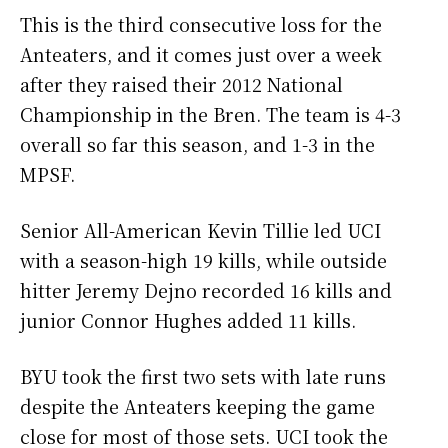
This is the third consecutive loss for the
Anteaters, and it comes just over a week
after they raised their 2012 National
Championship in the Bren. The team is 4-3
overall so far this season, and 1-3 in the
MPSF.
Senior All-American Kevin Tillie led UCI
with a season-high 19 kills, while outside
hitter Jeremy Dejno recorded 16 kills and
junior Connor Hughes added 11 kills.
BYU took the first two sets with late runs
despite the Anteaters keeping the game
close for most of those sets. UCI took the