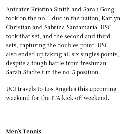
Anteater Kristina Smith and Sarah Gong
took on the no. 1 duo in the nation, Kaitlyn
Christian and Sabrina Santamaria. USC
took that set, and the second and third
sets, capturing the doubles point. USC
also ended up taking all six singles points,
despite a tough battle from freshman
Sarah Stadfelt in the no. 5 position.
UCI travels to Los Angeles this upcoming
weekend for the ITA kick-off weekend.
Men’s Tennis