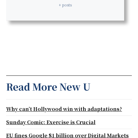
+ posts
Read More New U
Why can’t Hollywood win with adaptations?
Sunday Comic: Exercise is Crucial
EU fines Google $1 billion over Digital Markets