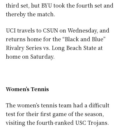
third set, but BYU took the fourth set and
thereby the match.
UCI travels to CSUN on Wednesday, and
returns home for the “Black and Blue”
Rivalry Series vs. Long Beach State at
home on Saturday.
Women’s Tennis
The women’s tennis team had a difficult
test for their first game of the season,
visiting the fourth-ranked USC Trojans.