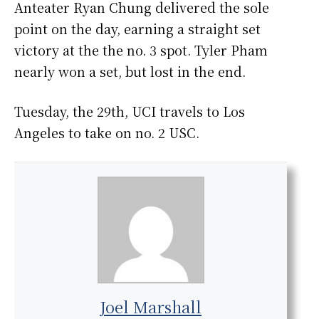
Anteater Ryan Chung delivered the sole
point on the day, earning a straight set
victory at the the no. 3 spot. Tyler Pham
nearly won a set, but lost in the end.
Tuesday, the 29th, UCI travels to Los
Angeles to take on no. 2 USC.
Joel Marshall