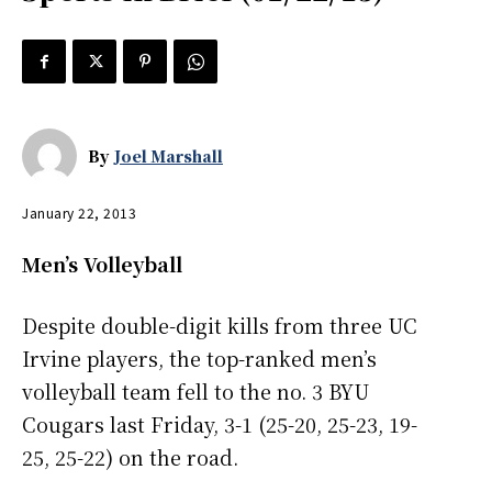
By
Joel Marshall
January 22, 2013
Men’s Volleyball
Despite double-digit kills from three UC
Irvine players, the top-ranked men’s
volleyball team fell to the no. 3 BYU
Cougars last Friday, 3-1 (25-20, 25-23, 19-
25, 25-22) on the road.