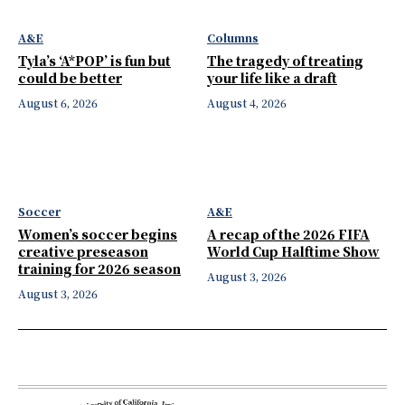
A&E
Columns
Tyla’s ‘A*POP’ is fun but
The tragedy of treating
could be better
your life like a draft
August 6, 2026
August 4, 2026
Soccer
A&E
Women’s soccer begins
A recap of the 2026 FIFA
creative preseason
World Cup Halftime Show
training for 2026 season
August 3, 2026
August 3, 2026