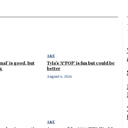
A&E
mal’ is good, but
Tyla’s ‘A*POP’ is fun but could be
ng
better
August 6, 2026
A&E