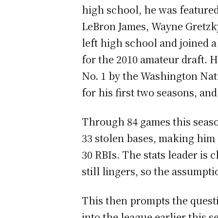
high school, he was featured
LeBron James, Wayne Gretzky
left high school and joined 
for the 2010 amateur draft. H
No. 1 by the Washington Nati
for his first two seasons, an
Through 84 games this season
33 stolen bases, making him 
30 RBIs. The stats leader is
still lingers, so the assump
This then prompts the questi
into the league earlier this