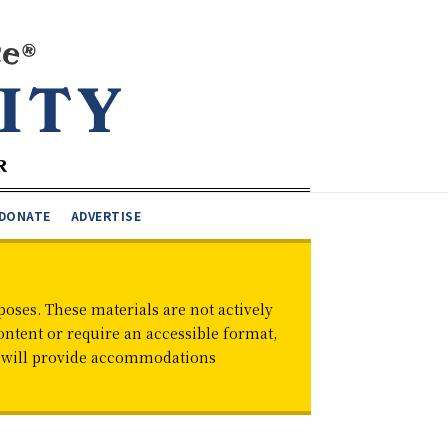
DONATE
ADVERTISE
oses. These materials are not actively
ontent or require an accessible format,
d will provide accommodations