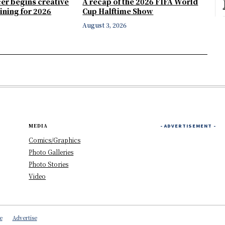
er begins creative
A recap of the 2026 FIFA World
ining for 2026
Cup Halftime Show
August 3, 2026
MEDIA
- ADVERTISEMENT -
Comics/Graphics
Photo Galleries
Photo Stories
Video
e
Advertise