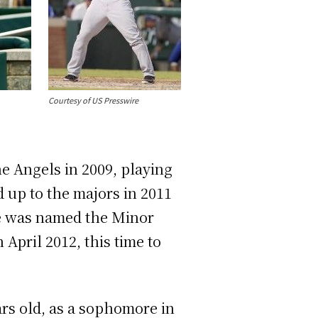
Courtesy of US Presswire
the Angels in 2009, playing
 up to the majors in 2011
he was named the Minor
April 2012, this time to
ears old, as a sophomore in