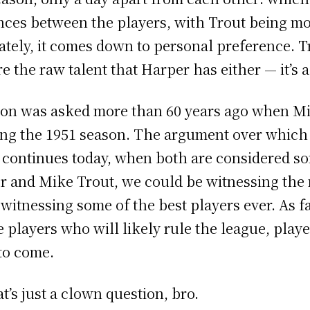
nces between the players, with Trout being mo
ately, it comes down to personal preference. 
e the raw talent that Harper has either — it’s a
ion was asked more than 60 years ago when Mi
ng the 1951 season. The argument over which 
n continues today, when both are considered so
er and Mike Trout, we could be witnessing the
itnessing some of the best players ever. As f
he players who will likely rule the league, play
 to come.
’s just a clown question, bro.