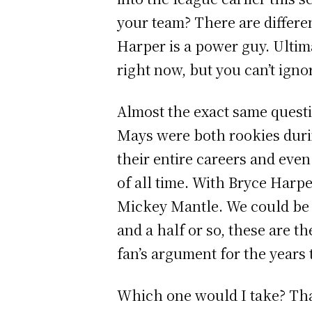
your team? There are differe
Harper is a power guy. Ultim
right now, but you can’t ignor
Almost the exact same quest
Mays were both rookies duri
their entire careers and eve
of all time. With Bryce Harp
Mickey Mantle. We could be w
and a half or so, these are t
fan’s argument for the years
Which one would I take? That