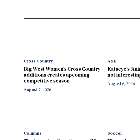
Cross Country
A&E
Big West Women’s Cross Country
Katseye’s ‘Ani
additions creates upcoming
not interesti
competitive season
August 6, 2026
August 7, 2026
Columns
Soccer