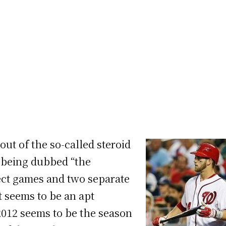
ut of the so-called steroid
s being dubbed “the
fect games and two separate
it seems to be an apt
2012 seems to be the season