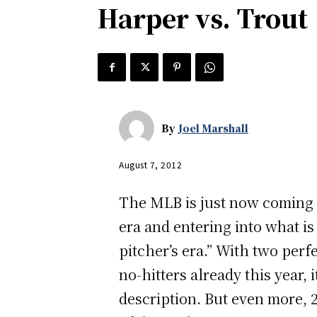
Harper vs. Trout
By
Joel Marshall
August 7, 2012
The MLB is just now coming o
era and entering into what i
pitcher’s era.” With two per
no-hitters already this year, 
description. But even more, 