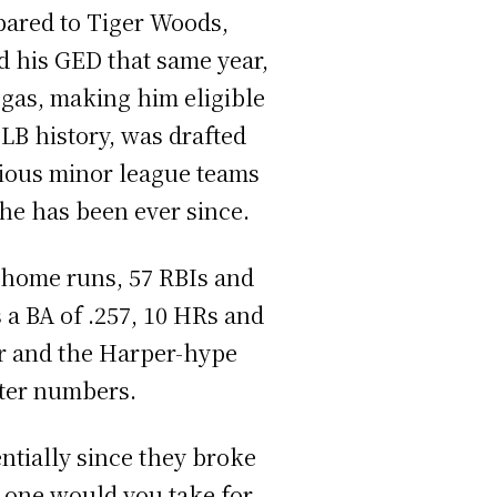
pared to Tiger Woods,
 his GED that same year,
egas, making him eligible
MLB history, was drafted
rious minor league teams
 he has been ever since.
9 home runs, 57 RBIs and
 a BA of .257, 10 HRs and
per and the Harper-hype
ster numbers.
ntially since they broke
h one would you take for