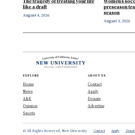
The tragedy of treating your life
Women’s socc
like a draft
preseason tra
season
August 4, 2026
August 3, 2026
EXPLORE
ABOUT US
Home
Contact
News
Apply
A&E
Donate
Opinion
Advertise
Sports
© All Rights Reserved, New University
Contact
Apply
Donat