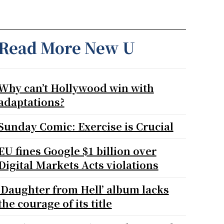
Read More New U
Why can’t Hollywood win with
adaptations?
Sunday Comic: Exercise is Crucial
EU fines Google $1 billion over
Digital Markets Acts violations
‘Daughter from Hell’ album lacks
the courage of its title