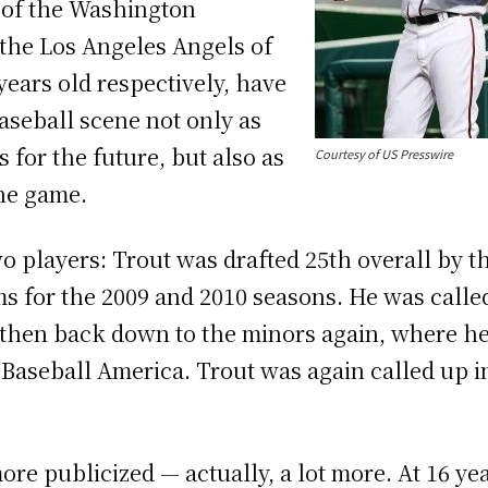
 of the Washington
the Los Angeles Angels of
ears old respectively, have
aseball scene not only as
 for the future, but also as
Courtesy of US Presswire
the game.
 two players: Trout was drafted 25th overall by 
s for the 2009 and 2010 seasons. He was called
r, then back down to the minors again, where 
Baseball America. Trout was again called up in 
more publicized — actually, a lot more. At 16 y