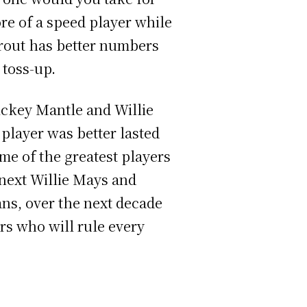
re of a speed player while
Trout has better numbers
 toss-up.
ckey Mantle and Willie
player was better lasted
me of the greatest players
 next Willie Mays and
ans, over the next decade
ers who will rule every