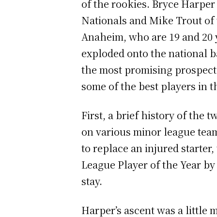
of the rookies. Bryce Harper
Nationals and Mike Trout of 
Anaheim, who are 19 and 20 y
exploded onto the national b
the most promising prospects
some of the best players in 
First, a brief history of the
on various minor league team
to replace an injured starte
League Player of the Year by 
stay.
Harper’s ascent was a little 