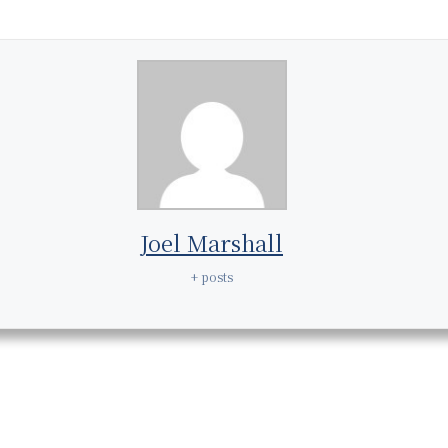
Joel Marshall
+ posts