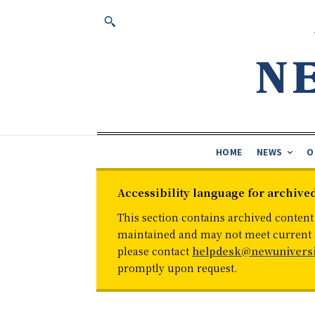
HOME
NEWS
O
Accessibility language for archive
This section contains archived content
maintained and may not meet current ac
please contact
helpdesk@newuniversi
promptly upon request.