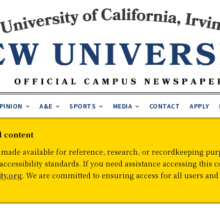
PINION
A&E
SPORTS
MEDIA
CONTACT
APPLY
d content
 made available for reference, research, or recordkeeping purp
cessibility standards. If you need assistance accessing this c
ty.org
. We are committed to ensuring access for all users an