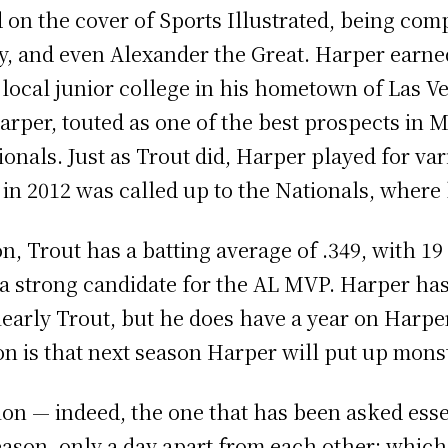
 on the cover of Sports Illustrated, being com
, and even Alexander the Great. Harper earned
a local junior college in his hometown of Las V
arper, touted as one of the best prospects in 
onals. Just as Trout did, Harper played for va
d in 2012 was called up to the Nationals, where
, Trout has a batting average of .349, with 1
a strong candidate for the AL MVP. Harper has
 clearly Trout, but he does have a year on Har
tion is that next season Harper will put up mon
on — indeed, the one that has been asked esse
 season, only a day apart from each other: whic