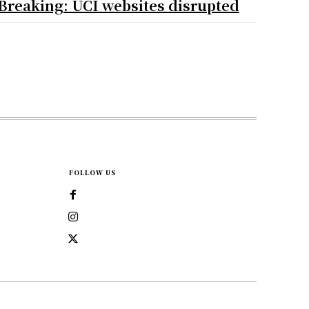
Breaking: UCI websites disrupted
FOLLOW US