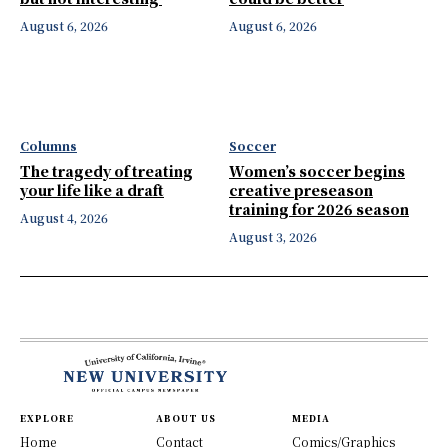
August 6, 2026
August 6, 2026
Columns
Soccer
The tragedy of treating
Women’s soccer begins
your life like a draft
creative preseason
training for 2026 season
August 4, 2026
August 3, 2026
EXPLORE
ABOUT US
MEDIA
Home
Contact
Comics/Graphics