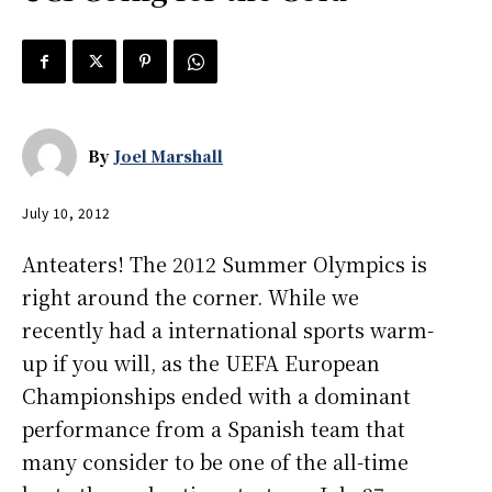
By
Joel Marshall
July 10, 2012
Anteaters! The 2012 Summer Olympics is
right around the corner. While we
recently had a international sports warm-
up if you will, as the UEFA European
Championships ended with a dominant
performance from a Spanish team that
many consider to be one of the all-time