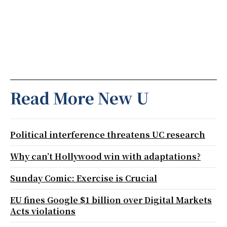
Read More New U
Political interference threatens UC research
Why can’t Hollywood win with adaptations?
Sunday Comic: Exercise is Crucial
EU fines Google $1 billion over Digital Markets
Acts violations