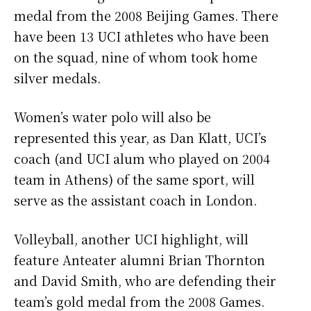
medal from the 2008 Beijing Games. There
have been 13 UCI athletes who have been
on the squad, nine of whom took home
silver medals.
Women’s water polo will also be
represented this year, as Dan Klatt, UCI’s
coach (and UCI alum who played on 2004
team in Athens) of the same sport, will
serve as the assistant coach in London.
Volleyball, another UCI highlight, will
feature Anteater alumni Brian Thornton
and David Smith, who are defending their
team’s gold medal from the 2008 Games.