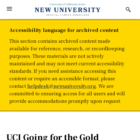
Accessibility language for archived content
This section contains archived content made
available for reference, research, or recordkeeping
purposes. These materials are not actively
maintained and may not meet current accessibility
standards. If you need assistance accessing this
content or require an accessible format, please
contact
helpdesk@newuniversity.org
. We are
committed to ensuring access for all users and will
provide accommodations promptly upon request.
UCI Going for the Gold