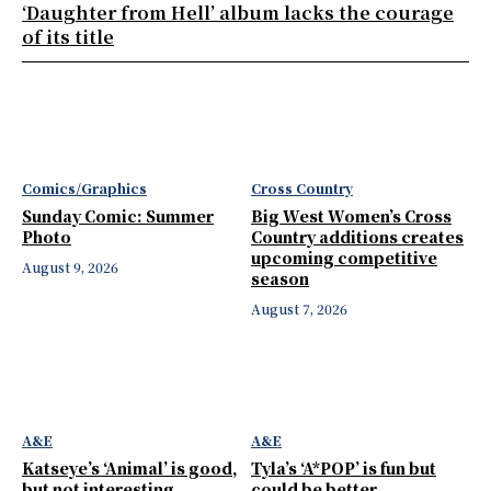
‘Daughter from Hell’ album lacks the courage
of its title
Comics/Graphics
Cross Country
Sunday Comic: Summer
Big West Women’s Cross
Photo
Country additions creates
upcoming competitive
August 9, 2026
season
August 7, 2026
A&E
A&E
Katseye’s ‘Animal’ is good,
Tyla’s ‘A*POP’ is fun but
but not interesting
could be better