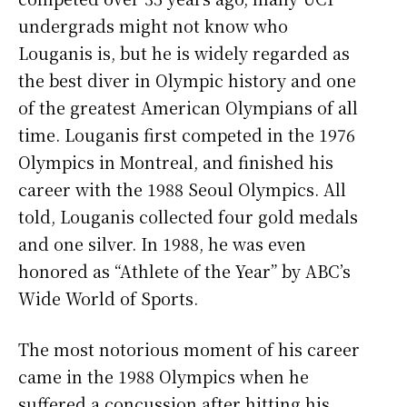
undergrads might not know who
Louganis is, but he is widely regarded as
the best diver in Olympic history and one
of the greatest American Olympians of all
time. Louganis first competed in the 1976
Olympics in Montreal, and finished his
career with the 1988 Seoul Olympics. All
told, Louganis collected four gold medals
and one silver. In 1988, he was even
honored as “Athlete of the Year” by ABC’s
Wide World of Sports.
The most notorious moment of his career
came in the 1988 Olympics when he
suffered a concussion after hitting his