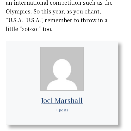
an international competition such as the
Olympics. So this year, as you chant,
“U.S.A., U.S.A.”, remember to throw in a
little “zot-zot” too.
Joel Marshall
+ posts