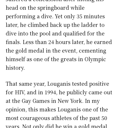
head on the springboard while
performing a dive. Yet only 35 minutes
later, he climbed back up the ladder to
dive into the pool and qualified for the
finals. Less than 24 hours later, he earned
the gold medal in the event, cementing
himself as one of the greats in Olympic
history.
That same year, Louganis tested positive
for HIV, and in 1994, he publicly came out
at the Gay Games in New York. In my
opinion, this makes Louganis one of the
most courageous athletes of the past 50
years. Not only did he win a gold medal