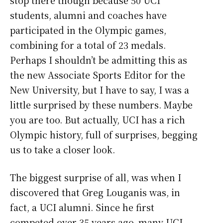
students, alumni and coaches have
participated in the Olympic games,
combining for a total of 23 medals.
Perhaps I shouldn’t be admitting this as
the new Associate Sports Editor for the
New University, but I have to say, I was a
little surprised by these numbers. Maybe
you are too. But actually, UCI has a rich
Olympic history, full of surprises, begging
us to take a closer look.
The biggest surprise of all, was when I
discovered that Greg Louganis was, in
fact, a UCI alumni. Since he first
competed over 35 years ago, many UCI