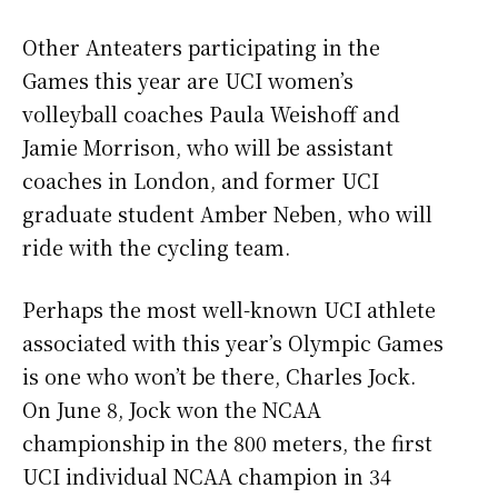
Other Anteaters participating in the
Games this year are UCI women’s
volleyball coaches Paula Weishoff and
Jamie Morrison, who will be assistant
coaches in London, and former UCI
graduate student Amber Neben, who will
ride with the cycling team.
Perhaps the most well-known UCI athlete
associated with this year’s Olympic Games
is one who won’t be there, Charles Jock.
On June 8, Jock won the NCAA
championship in the 800 meters, the first
UCI individual NCAA champion in 34