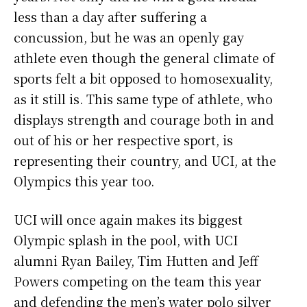
less than a day after suffering a
concussion, but he was an openly gay
athlete even though the general climate of
sports felt a bit opposed to homosexuality,
as it still is. This same type of athlete, who
displays strength and courage both in and
out of his or her respective sport, is
representing their country, and UCI, at the
Olympics this year too.
UCI will once again makes its biggest
Olympic splash in the pool, with UCI
alumni Ryan Bailey, Tim Hutten and Jeff
Powers competing on the team this year
and defending the men’s water polo silver