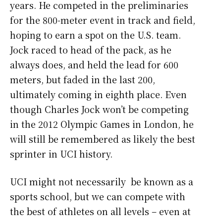
years. He competed in the preliminaries
for the 800-meter event in track and field,
hoping to earn a spot on the U.S. team.
Jock raced to head of the pack, as he
always does, and held the lead for 600
meters, but faded in the last 200,
ultimately coming in eighth place. Even
though Charles Jock won’t be competing
in the 2012 Olympic Games in London, he
will still be remembered as likely the best
sprinter in UCI history.
UCI might not necessarily be known as a
sports school, but we can compete with
the best of athletes on all levels – even at