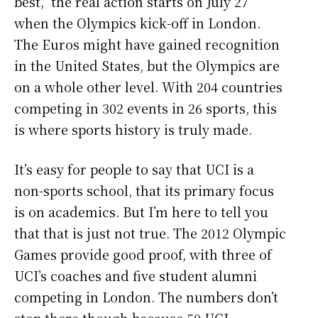
best, the real action starts on July 27
when the Olympics kick-off in London.
The Euros might have gained recognition
in the United States, but the Olympics are
on a whole other level. With 204 countries
competing in 302 events in 26 sports, this
is where sports history is truly made.
It’s easy for people to say that UCI is a
non-sports school, that its primary focus
is on academics. But I’m here to tell you
that that is just not true. The 2012 Olympic
Games provide good proof, with three of
UCI’s coaches and five student alumni
competing in London. The numbers don’t
stop there though because 50 UCI