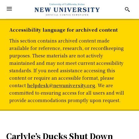
Accessibility language for archived content
This section contains archived content made
available for reference, research, or recordkeeping
purposes. These materials are not actively
maintained and may not meet current accessibility
standards. If you need assistance accessing this
content or require an accessible format, please
contact
helpdesk@newuniversity.org
. We are
committed to ensuring access for all users and will
provide accommodations promptly upon request.
Carlyle’s Ducks Shut Down