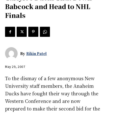
Babcock and Head to NHL
Finals
By
Rikin Patel
May 29, 2007
To the dismay of a few anonymous New
University staff members, the Anaheim
Ducks have fought their way through the
Western Conference and are now
prepared to make their second bid for the