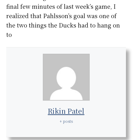
final few minutes of last week’s game, I
realized that Pahlsson’s goal was one of
the two things the Ducks had to hang on
to
Rikin Patel
+ posts