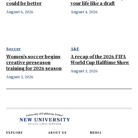
could be better
your life like a draft
August 6, 2026
August 4, 2026
Soccer
A&E
Women’s soccer begins
A recap of the 2026 FIFA
creative preseason
World Cup Halftime Show
training for 2026 season
August 3, 2026
August 3, 2026
EXPLORE
ABOUT US
MEDIA