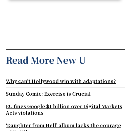
Read More New U
Why can’t Hollywood win with adaptations?
Sunday Comic: Exercise is Crucial
EU fines Google $1 billion over Digital Markets
Acts violations
‘Daughter from Hell’ album lacks the courage