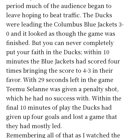
period much of the audience began to
leave hoping to beat traffic. The Ducks
were leading the Columbus Blue Jackets 3-
0 and it looked as though the game was
finished. But you can never completely
put your faith in the Ducks; within 10
minutes the Blue Jackets had scored four
times bringing the score to 4-3 in their
favor. With 29 seconds left in the game
Teemu Selanne was given a penalty shot,
which he had no success with. Within the
final 10 minutes of play the Ducks had
given up four goals and lost a game that
they had mostly led.
Remembering all of that as I watched the