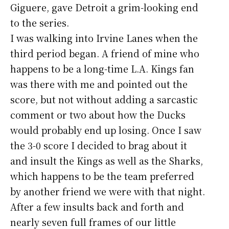
Giguere, gave Detroit a grim-looking end
to the series.
I was walking into Irvine Lanes when the
third period began. A friend of mine who
happens to be a long-time L.A. Kings fan
was there with me and pointed out the
score, but not without adding a sarcastic
comment or two about how the Ducks
would probably end up losing. Once I saw
the 3-0 score I decided to brag about it
and insult the Kings as well as the Sharks,
which happens to be the team preferred
by another friend we were with that night.
After a few insults back and forth and
nearly seven full frames of our little