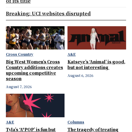
of its title
Breaking: UCI websites disrupted
Cross Country
A&E
Big West Women’s Cross
Katseye’s ‘Animal’ is good,
Country additions creates
but not interesting
upcoming competitive
August 6, 2026
season
August 7, 2026
A&E
Columns
Tyla’s ‘A*POP’ is fun but
The tragedy of treating