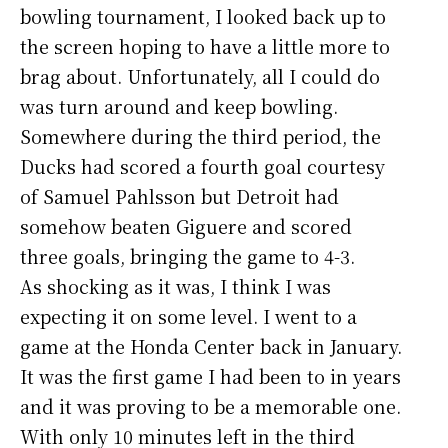
bowling tournament, I looked back up to
the screen hoping to have a little more to
brag about. Unfortunately, all I could do
was turn around and keep bowling.
Somewhere during the third period, the
Ducks had scored a fourth goal courtesy
of Samuel Pahlsson but Detroit had
somehow beaten Giguere and scored
three goals, bringing the game to 4-3.
As shocking as it was, I think I was
expecting it on some level. I went to a
game at the Honda Center back in January.
It was the first game I had been to in years
and it was proving to be a memorable one.
With only 10 minutes left in the third