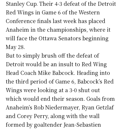
Stanley Cup. Their 4-3 defeat of the Detroit
Red Wings in Game 6 of the Western
Conference finals last week has placed
Anaheim in the championships, where it
will face the Ottawa Senators beginning
May 28.
But to simply brush off the defeat of
Detroit would be an insult to Red Wing
Head Coach Mike Babcock. Heading into
the third period of Game 6, Babcock’s Red
Wings were looking at a 3-0 shut out
which would end their season. Goals from
Anaheim’s Rob Niedermayer, Ryan Getzlaf
and Corey Perry, along with the wall
formed by goaltender Jean-Sebastien