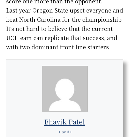
score one more than the opponent.’
Last year Oregon State upset everyone and
beat North Carolina for the championship.
It’s not hard to believe that the current
UCI team can replicate that success, and
with two dominant front line starters
Bhavik Patel
+ posts