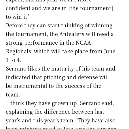
confident and we are in [the tournament]
to win it.’
Before they can start thinking of winning
the tournament, the Anteaters will need a
strong performance in the NCAA
Regionals, which will take place from June
1 to 4.
Serrano likes the maturity of his team and
indicated that pitching and defense will
be instrumental to the success of the
team.
‘I think they have grown up,’ Serrano said,
explaining the difference between last
year’s and this year’s team. ‘They have also
been pitching good of late, and the further