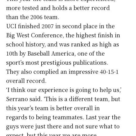
more tested and holds a better record
than the 2006 team.
UCI finished 2007 in second place in the
Big West Conference, the highest finish in
school history, and was ranked as high as
10th by Baseball America, one of the
sport’s most prestigious publications.
They also complied an impressive 40-15-1
overall record.
‘I think our experience is going to help us,’
Serrano said. ‘This is a different team, but
this year’s team is better overall in
regards to being teammates. Last year the
guys were just there and not sure what to
expect, but this year we are more