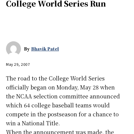
College World Series Run
By
Bhavik Patel
May 29, 2007
The road to the College World Series
officially began on Monday, May 28 when
the NCAA selection committee announced
which 64 college baseball teams would
compete in the postseason for a chance to
win a National Title.
When the announcement was made, the