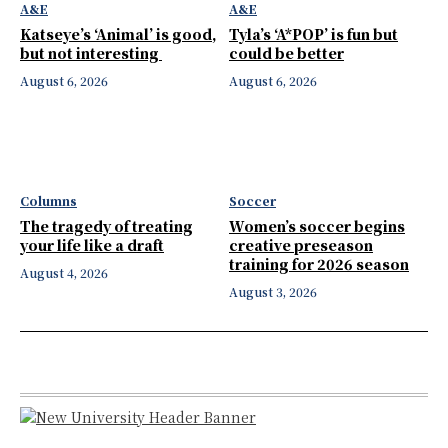
A&E
A&E
Katseye’s ‘Animal’ is good,
Tyla’s ‘A*POP’ is fun but
but not interesting
could be better
August 6, 2026
August 6, 2026
Columns
Soccer
The tragedy of treating
Women’s soccer begins
your life like a draft
creative preseason
training for 2026 season
August 4, 2026
August 3, 2026