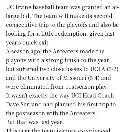
UC Irvine baseball team was granted an at-
large bid. The team will make its second
consecutive trip to the playoffs and also be
looking for a little redemption, given last
year’s quick exit.
A season ago, the Anteaters made the
playoffs with a strong finish to the year
but suffered two close losses to UCLA (3-2)
and the University of Missouri (5-4) and
were eliminated from postseason play.
It wasn’t exactly the way UCI Head Coach
Dave Serrano had planned his first trip to
the postseason with the Anteaters.
But that was last year.
This year the team is more experienced,