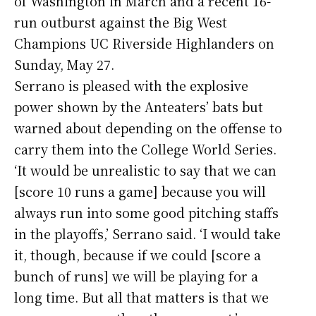
of Washington in March and a recent 16-
run outburst against the Big West
Champions UC Riverside Highlanders on
Sunday, May 27.
Serrano is pleased with the explosive
power shown by the Anteaters’ bats but
warned about depending on the offense to
carry them into the College World Series.
‘It would be unrealistic to say that we can
[score 10 runs a game] because you will
always run into some good pitching staffs
in the playoffs,’ Serrano said. ‘I would take
it, though, because if we could [score a
bunch of runs] we will be playing for a
long time. But all that matters is that we