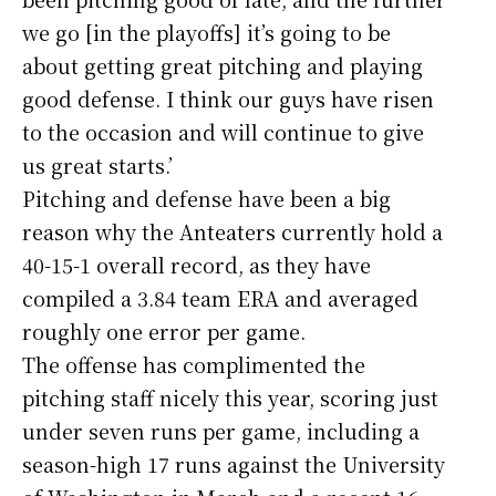
we go [in the playoffs] it’s going to be
about getting great pitching and playing
good defense. I think our guys have risen
to the occasion and will continue to give
us great starts.’
Pitching and defense have been a big
reason why the Anteaters currently hold a
40-15-1 overall record, as they have
compiled a 3.84 team ERA and averaged
roughly one error per game.
The offense has complimented the
pitching staff nicely this year, scoring just
under seven runs per game, including a
season-high 17 runs against the University