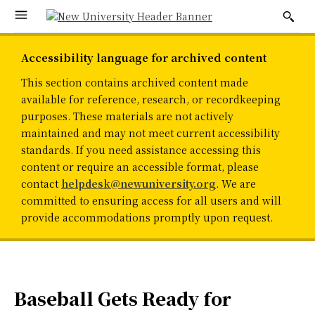
Accessibility language for archived content
This section contains archived content made
available for reference, research, or recordkeeping
purposes. These materials are not actively
maintained and may not meet current accessibility
standards. If you need assistance accessing this
content or require an accessible format, please
contact
helpdesk@newuniversity.org
. We are
committed to ensuring access for all users and will
provide accommodations promptly upon request.
Baseball Gets Ready for