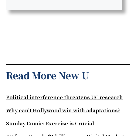
Read More New U
Political interference threatens UC research
Why can’t Hollywood win with adaptations?
Sunday Comic: Exercise is Crucial