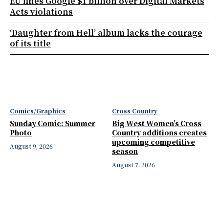
EU fines Google $1 billion over Digital Markets
Acts violations
‘Daughter from Hell’ album lacks the courage
of its title
Comics/Graphics
Cross Country
Sunday Comic: Summer
Big West Women’s Cross
Photo
Country additions creates
upcoming competitive
August 9, 2026
season
August 7, 2026