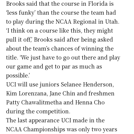
Brooks said that the course in Florida is
‘less funky’ than the course the team had
to play during the NCAA Regional in Utah.
‘I think on a course like this, they might
pull it off,’ Brooks said after being asked
about the team’s chances of winning the
title. ‘We just have to go out there and play
our game and get to par as much as
possible.’
UCI will use juniors Selanee Henderson,
Kim Lorenzana, Jane Chin and freshmen
Patty Chawalitmetha and Henna Cho
during the competition.
The last appearance UCI made in the
NCAA Championships was only two years