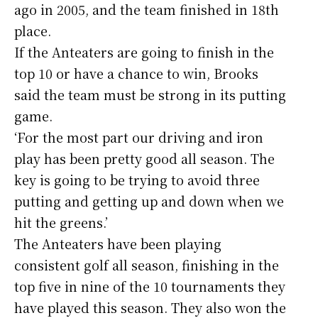
ago in 2005, and the team finished in 18th
place.
If the Anteaters are going to finish in the
top 10 or have a chance to win, Brooks
said the team must be strong in its putting
game.
‘For the most part our driving and iron
play has been pretty good all season. The
key is going to be trying to avoid three
putting and getting up and down when we
hit the greens.’
The Anteaters have been playing
consistent golf all season, finishing in the
top five in nine of the 10 tournaments they
have played this season. They also won the