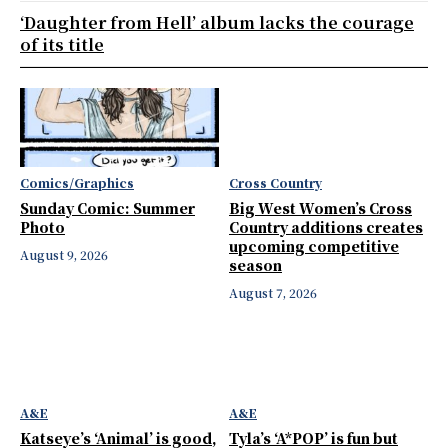
‘Daughter from Hell’ album lacks the courage
of its title
Comics/Graphics
Cross Country
Sunday Comic: Summer
Big West Women’s Cross
Photo
Country additions creates
upcoming competitive
August 9, 2026
season
August 7, 2026
A&E
A&E
Katseye’s ‘Animal’ is good,
Tyla’s ‘A*POP’ is fun but