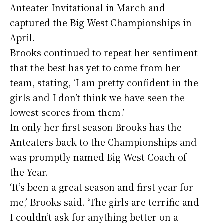
Anteater Invitational in March and
captured the Big West Championships in
April.
Brooks continued to repeat her sentiment
that the best has yet to come from her
team, stating, ‘I am pretty confident in the
girls and I don’t think we have seen the
lowest scores from them.’
In only her first season Brooks has the
Anteaters back to the Championships and
was promptly named Big West Coach of
the Year.
‘It’s been a great season and first year for
me,’ Brooks said. ‘The girls are terrific and
I couldn’t ask for anything better on a