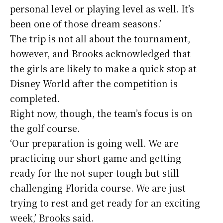
personal level or playing level as well. It’s
been one of those dream seasons.’
The trip is not all about the tournament,
however, and Brooks acknowledged that
the girls are likely to make a quick stop at
Disney World after the competition is
completed.
Right now, though, the team’s focus is on
the golf course.
‘Our preparation is going well. We are
practicing our short game and getting
ready for the not-super-tough but still
challenging Florida course. We are just
trying to rest and get ready for an exciting
week,’ Brooks said.