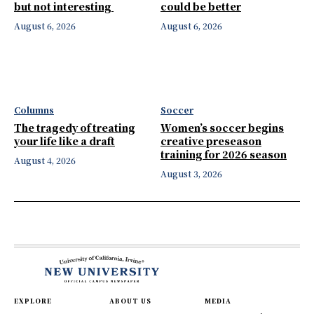
but not interesting
could be better
August 6, 2026
August 6, 2026
Columns
Soccer
The tragedy of treating
Women’s soccer begins
your life like a draft
creative preseason
training for 2026 season
August 4, 2026
August 3, 2026
EXPLORE
ABOUT US
MEDIA