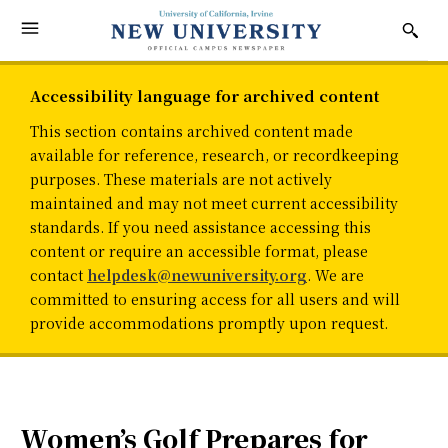
Accessibility language for archived content
This section contains archived content made
available for reference, research, or recordkeeping
purposes. These materials are not actively
maintained and may not meet current accessibility
standards. If you need assistance accessing this
content or require an accessible format, please
contact
helpdesk@newuniversity.org
. We are
committed to ensuring access for all users and will
provide accommodations promptly upon request.
Women’s Golf Prepares for