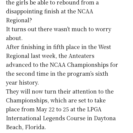
the girls be able to rebound from a
disappointing finish at the NCAA
Regional?
It turns out there wasn’t much to worry
about.
After finishing in fifth place in the West
Regional last week, the Anteaters
advanced to the NCAA Championships for
the second time in the program’s sixth
year history.
They will now turn their attention to the
Championships, which are set to take
place from May 22 to 25 at the LPGA
International Legends Course in Daytona
Beach, Florida.