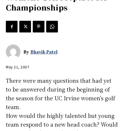
Championships
By
Bhavik Patel
May 21, 2007
There were many questions that had yet
to be answered during the beginning of
the season for the UC Irvine women’s golf
team.
How would the highly talented but young
team respond to a new head coach? Would