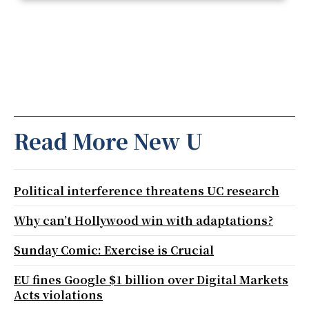
Read More New U
Political interference threatens UC research
Why can’t Hollywood win with adaptations?
Sunday Comic: Exercise is Crucial
EU fines Google $1 billion over Digital Markets
Acts violations