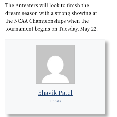
The Anteaters will look to finish the
dream season with a strong showing at
the NCAA Championships when the
tournament begins on Tuesday, May 22.
Bhavik Patel
+ posts