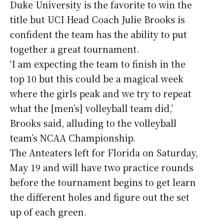
Duke University is the favorite to win the
title but UCI Head Coach Julie Brooks is
confident the team has the ability to put
together a great tournament.
‘I am expecting the team to finish in the
top 10 but this could be a magical week
where the girls peak and we try to repeat
what the [men’s] volleyball team did,’
Brooks said, alluding to the volleyball
team’s NCAA Championship.
The Anteaters left for Florida on Saturday,
May 19 and will have two practice rounds
before the tournament begins to get learn
the different holes and figure out the set
up of each green.